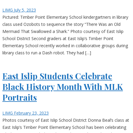
LIMG
July 5, 2023
Pictured: Timber Point Elementary School kindergartners in library
class used Ozobots to sequence the story “There Was an Old
Mermaid That Swallowed a Shark.” Photo courtesy of East Islip
School District Second graders at East Islip’s Timber Point
Elementary School recently worked in collaborative groups during
library class to run a Dash robot. They had […]
East Islip Students Celebrate
Black History Month With MLK
Portraits
LIMG
February 23, 2023
Photos courtesy of East Islip School District Donna Beal’s class at
East Islip’s Timber Point Elementary School has been celebrating