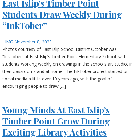
East Islip’s Timber Point
Students Draw Weekly During
“InkTober”
LIMG
November 8, 2023
Photos courtesy of East Islip School District October was
“InkTober” at East Islip’s Timber Point Elementary School, with
students working weekly on drawings in the school’s art studio, in
their classrooms and at home. The InkTober project started on
social media a little over 10 years ago, with the goal of
encouraging people to draw […]
Young Minds At East Islip’s
Timber Point Grow During
Exciting Library Activities