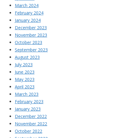
March 2024
February 2024
January 2024
December 2023
November 2023
October 2023
September 2023
August 2023
July 2023
June 2023
May 2023
April 2023
March 2023
February 2023
January 2023
December 2022
November 2022
October 2022