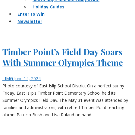
Holiday Guides
Enter to Win
Newsletter
Timber Point’s Field Day Soars
With Summer Olympics Theme
LIMG
June 14, 2024
Photo courtesy of East Islip School District On a perfect sunny
Friday, East Islip’s Timber Point Elementary School held its
Summer Olympics Field Day. The May 31 event was attended by
families and administrators, with retired Timber Point teaching
alumni Patricia Bush and Lisa Ruland on hand