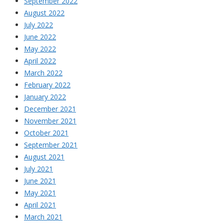
September 2022
August 2022
July 2022
June 2022
May 2022
April 2022
March 2022
February 2022
January 2022
December 2021
November 2021
October 2021
September 2021
August 2021
July 2021
June 2021
May 2021
April 2021
March 2021