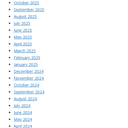
October 2025
September 2025
August 2025
July 2025
June 2025
May 2025
April 2025
March 2025
February 2025
January 2025
December 2024
November 2024
October 2024
September 2024
August 2024
July 2024
June 2024
May 2024
April 2024