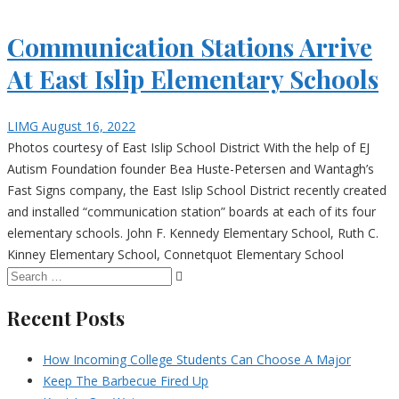
Communication Stations Arrive
At East Islip Elementary Schools
LIMG
August 16, 2022
Photos courtesy of East Islip School District With the help of EJ
Autism Foundation founder Bea Huste-Petersen and Wantagh’s
Fast Signs company, the East Islip School District recently created
and installed “communication station” boards at each of its four
elementary schools. John F. Kennedy Elementary School, Ruth C.
Kinney Elementary School, Connetquot Elementary School
Recent Posts
How Incoming College Students Can Choose A Major
Keep The Barbecue Fired Up