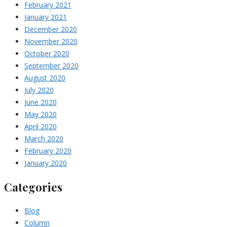
February 2021
January 2021
December 2020
November 2020
October 2020
September 2020
August 2020
July 2020
June 2020
May 2020
April 2020
March 2020
February 2020
January 2020
Categories
Blog
Column