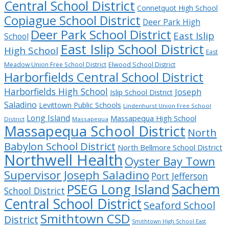
Central School District
Connetquot High School
Copiague School District
Deer Park High
Deer Park School District
East Islip
School
East Islip School District
High School
East
Meadow Union Free School District
Elwood School District
Harborfields Central School District
Harborfields High School
Joseph
Islip School District
Saladino
Levittown Public Schools
Lindenhurst Union Free School
Long Island
Massapequa High School
District
Massapequa
Massapequa School District
North
Babylon School District
North Bellmore School District
Northwell Health
Oyster Bay Town
Supervisor Joseph Saladino
Port Jefferson
Sachem
PSEG Long Island
School District
Central School District
Seaford School
Smithtown CSD
District
Smithtown High School East