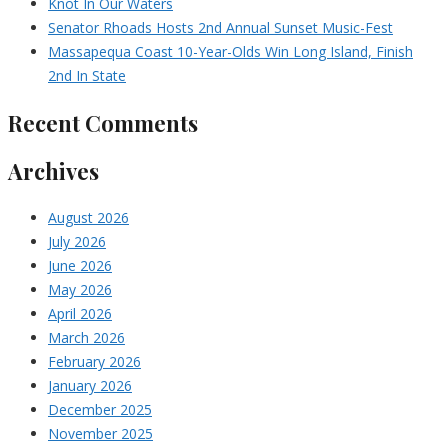
Knot In Our Waters
Senator Rhoads Hosts 2nd Annual Sunset Music-Fest
Massapequa Coast 10-Year-Olds Win Long Island, Finish
2nd In State
Recent Comments
Archives
August 2026
July 2026
June 2026
May 2026
April 2026
March 2026
February 2026
January 2026
December 2025
November 2025