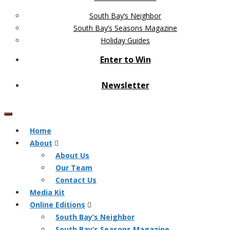
South Bay’s Neighbor
South Bay’s Seasons Magazine
Holiday Guides
Enter to Win
Newsletter
Home
About
About Us
Our Team
Contact Us
Media Kit
Online Editions
South Bay’s Neighbor
South Bay’s Seasons Magazine