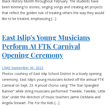
Black History Month throughout February. The students have
been listening to stories, singing songs and creating art projects
that reflect the golden rule of treating others the way they would
like to be treated, emphasizing […]
East Islip’s Young Musicians
Perform At FTK Carnival
Opening Ceremony
LIMG
September 30, 2022
Photos courtesy of East Islip School District In a lovely opening
ceremony, East Islip’s young musicians kicked off the annual FTK
Carnival on Sept. 23. A proud chorus sang “The Star-Spangled
Banner” while string musicians performed “Twinkle, Twinkle, Little
Star” under the direction of music teachers Jaime DeMaria and
Angela Stewart. The For the Kids […]