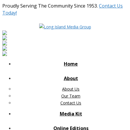
Proudly Serving The Community Since 1953.
Contact Us
Today!
Home
About
About Us
Our Team
Contact Us
Media Kit
Online Editions