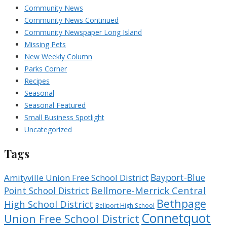
Community News
Community News Continued
Community Newspaper Long Island
Missing Pets
New Weekly Column
Parks Corner
Recipes
Seasonal
Seasonal Featured
Small Business Spotlight
Uncategorized
Tags
Bayport-Blue
Amityville Union Free School District
Bellmore-Merrick Central
Point School District
Bethpage
High School District
Bellport High School
Connetquot
Union Free School District