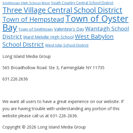
South Country Central School District
Smithtown High School West
Three Village Central School District
Town of Oyster
Town of Hempstead
Bay
Wantagh School
Valentine’s Day
Town of Smithtown
West Babylon
District
Ward Melville High School
School District
West Islip School District
Long Island Media Group
565 Broadhollow Road. Ste 3, Farmingdale NY 11735
631.226.2636
We want all users to have a great experience on our website. If
you are having trouble with understanding any portion of this
website please call us at 631-226-2636.
Copyright ©
2026 Long Island Media Group