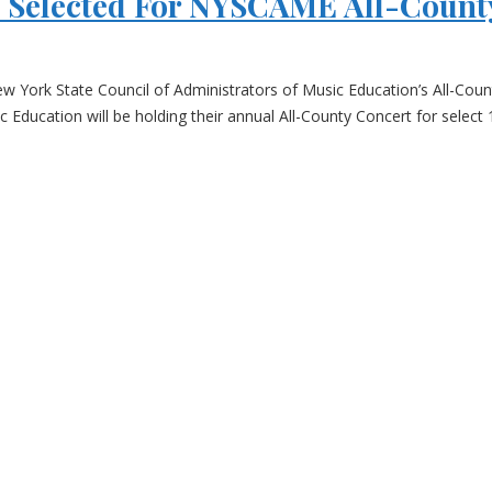
s Selected For NYSCAME All-Count
ew York State Council of Administrators of Music Education’s All-Cou
Education will be holding their annual All-County Concert for select