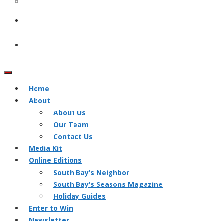
Home
About
About Us
Our Team
Contact Us
Media Kit
Online Editions
South Bay’s Neighbor
South Bay’s Seasons Magazine
Holiday Guides
Enter to Win
Newsletter