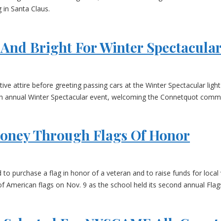
 in Santa Claus.
And Bright For Winter Spectacula
ive attire before greeting passing cars at the Winter Spectacular li
th annual Winter Spectacular event, welcoming the Connetquot commun
Money Through Flags Of Honor
 purchase a flag in honor of a veteran and to raise funds for local 
f American flags on Nov. 9 as the school held its second annual Flag