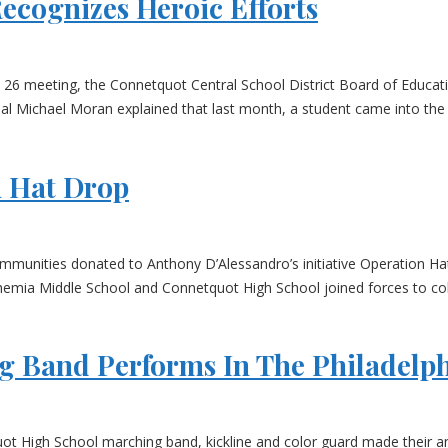
ecognizes Heroic Efforts
. 26 meeting, the Connetquot Central School District Board of Educat
l Michael Moran explained that last month, a student came into the li
n Hat Drop
munities donated to Anthony D’Alessandro’s initiative Operation Ha
mia Middle School and Connetquot High School joined forces to colle
 Band Performs In The Philadelph
ot High School marching band, kickline and color guard made their a