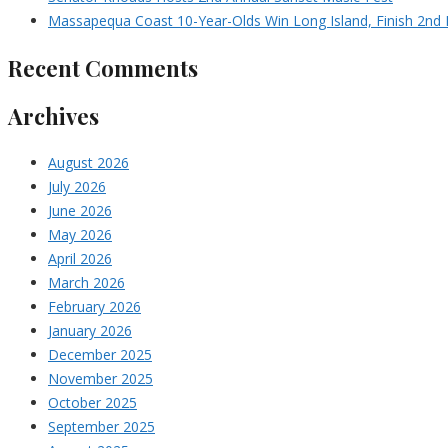
Massapequa Coast 10-Year-Olds Win Long Island, Finish 2nd I
Recent Comments
Archives
August 2026
July 2026
June 2026
May 2026
April 2026
March 2026
February 2026
January 2026
December 2025
November 2025
October 2025
September 2025