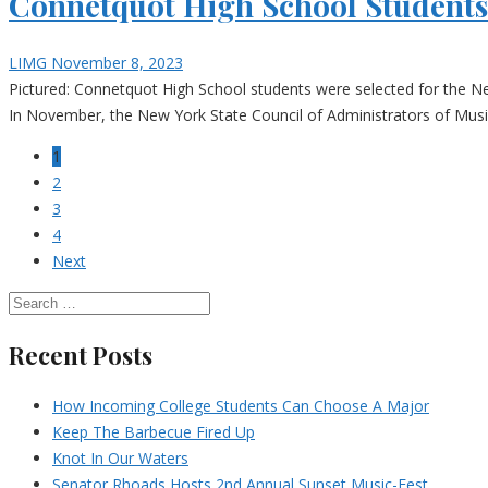
Connetquot High School Student
LIMG
November 8, 2023
Pictured: Connetquot High School students were selected for the N
In November, the New York State Council of Administrators of Music 
1
2
3
4
Next
Recent Posts
How Incoming College Students Can Choose A Major
Keep The Barbecue Fired Up
Knot In Our Waters
Senator Rhoads Hosts 2nd Annual Sunset Music-Fest