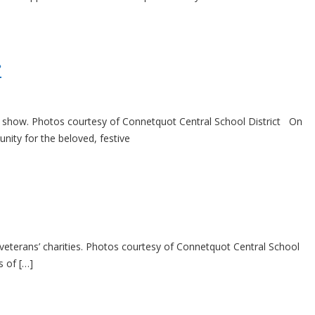
r
ght show. Photos courtesy of Connetquot Central School District On
ity for the beloved, festive
veterans’ charities. Photos courtesy of Connetquot Central School
s of […]