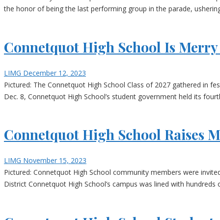
the honor of being the last performing group in the parade, ushering
Connetquot High School Is Merry 
LIMG
December 12, 2023
Pictured: The Connetquot High School Class of 2027 gathered in fest
Dec. 8, Connetquot High School’s student government held its four
Connetquot High School Raises 
LIMG
November 15, 2023
Pictured: Connetquot High School community members were invited to
District Connetquot High School’s campus was lined with hundreds o