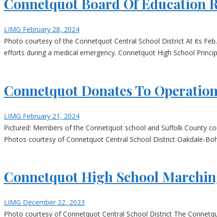
Connetquot Board Of Education R
LIMG
February 28, 2024
Photo courtesy of the Connetquot Central School District At its Feb
efforts during a medical emergency. Connetquot High School Principa
Connetquot Donates To Operatio
LIMG
February 21, 2024
Pictured: Members of the Connetquot school and Suffolk County com
Photos courtesy of Connetquot Central School District Oakdale-Bohe
Connetquot High School Marching
LIMG
December 22, 2023
Photo courtesy of Connetquot Central School District The Connetqu