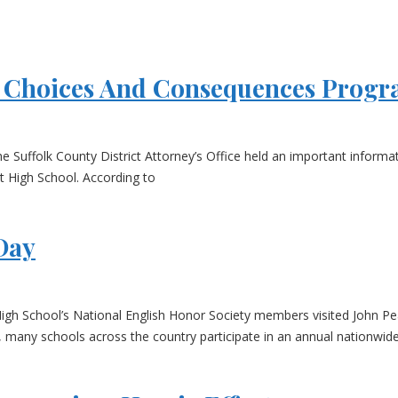
gs Choices And Consequences Prog
he Suffolk County District Attorney’s Office held an important inform
 High School. According to
Day
igh School’s National English Honor Society members visited John Pe
, many schools across the country participate in an annual nationwide