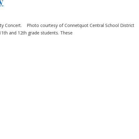
y
nty Concert. Photo courtesy of Connetquot Central School District
 11th and 12th grade students. These