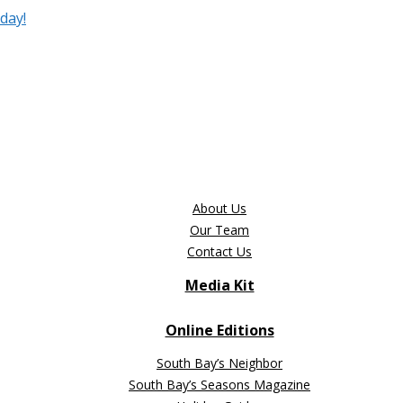
day!
About Us
Our Team
Contact Us
Media Kit
Online Editions
South Bay’s Neighbor
South Bay’s Seasons Magazine