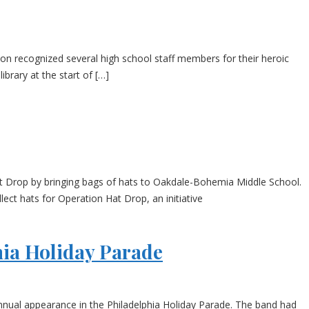
ion recognized several high school staff members for their heroic
brary at the start of […]
t Drop by bringing bags of hats to Oakdale-Bohemia Middle School.
ct hats for Operation Hat Drop, an initiative
ia Holiday Parade
nnual appearance in the Philadelphia Holiday Parade. The band had