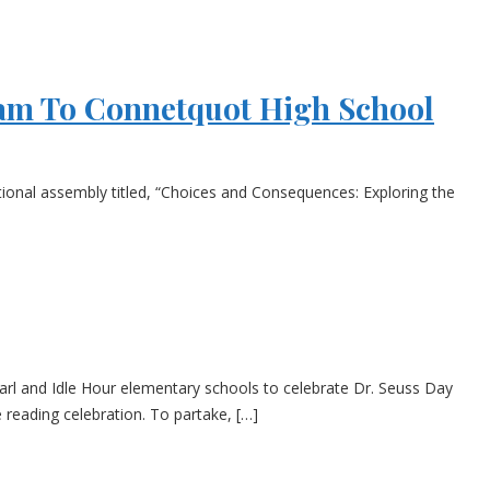
ram To Connetquot High School
ational assembly titled, “Choices and Consequences: Exploring the
arl and Idle Hour elementary schools to celebrate Dr. Seuss Day
 reading celebration. To partake, […]