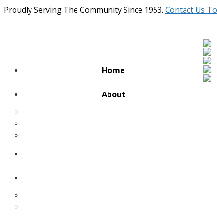
Proudly Serving The Community Since 1953.
Contact Us To
Home
About