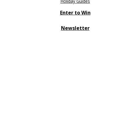
Holiday Guides
Enter to Win
Newsletter