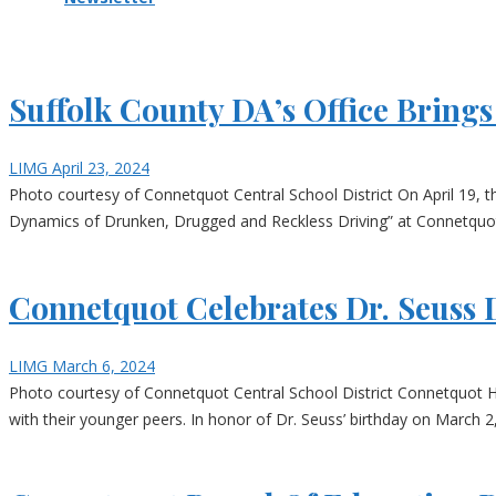
Suffolk County DA’s Office Brin
LIMG
April 23, 2024
Photo courtesy of Connetquot Central School District On April 19, t
Dynamics of Drunken, Drugged and Reckless Driving” at Connetquot
Connetquot Celebrates Dr. Seuss 
LIMG
March 6, 2024
Photo courtesy of Connetquot Central School District Connetquot H
with their younger peers. In honor of Dr. Seuss’ birthday on March 2