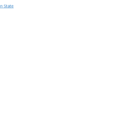
n State