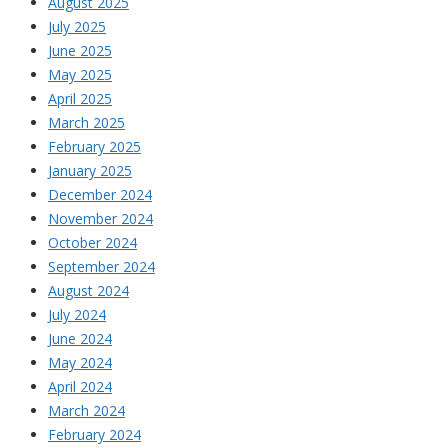
August 2025
July 2025
June 2025
May 2025
April 2025
March 2025
February 2025
January 2025
December 2024
November 2024
October 2024
September 2024
August 2024
July 2024
June 2024
May 2024
April 2024
March 2024
February 2024