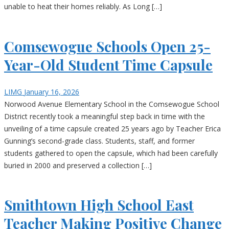
unable to heat their homes reliably. As Long […]
Comsewogue Schools Open 25-
Year-Old Student Time Capsule
LIMG
January 16, 2026
Norwood Avenue Elementary School in the Comsewogue School
District recently took a meaningful step back in time with the
unveiling of a time capsule created 25 years ago by Teacher Erica
Gunning’s second-grade class. Students, staff, and former
students gathered to open the capsule, which had been carefully
buried in 2000 and preserved a collection […]
Smithtown High School East
Teacher Making Positive Change