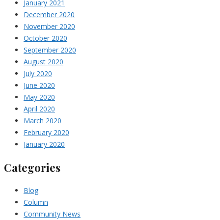
January 2021
December 2020
November 2020
October 2020
September 2020
August 2020
July 2020
June 2020
May 2020
April 2020
March 2020
February 2020
January 2020
Categories
Blog
Column
Community News