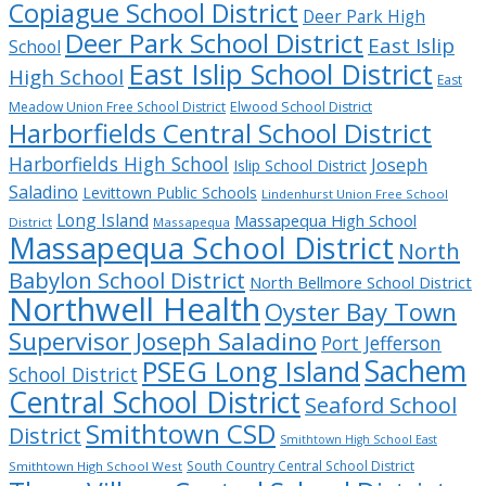
Copiague School District
Deer Park High
Deer Park School District
East Islip
School
East Islip School District
High School
East
Meadow Union Free School District
Elwood School District
Harborfields Central School District
Harborfields High School
Joseph
Islip School District
Saladino
Levittown Public Schools
Lindenhurst Union Free School
Long Island
Massapequa High School
District
Massapequa
Massapequa School District
North
Babylon School District
North Bellmore School District
Northwell Health
Oyster Bay Town
Supervisor Joseph Saladino
Port Jefferson
Sachem
PSEG Long Island
School District
Central School District
Seaford School
Smithtown CSD
District
Smithtown High School East
South Country Central School District
Smithtown High School West