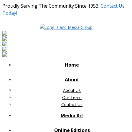
Proudly Serving The Community Since 1953.
Contact Us
Today!
Home
About
About Us
Our Team
Contact Us
Media Kit
Online Editions