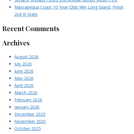
Massapequa Coast 10-Year-Olds Win Long Island, Finish
2nd In State
Recent Comments
Archives
August 2026
July 2026
June 2026
May 2026
April 2026
March 2026
February 2026
January 2026
December 2025
November 2025
October 2025