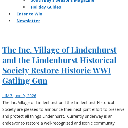
South Bay’s Seasons Magazine
Holiday Guides
Enter to Win
Newsletter
The Inc. Village of Lindenhurst
and the Lindenhurst Historical
Society Restore Historic WWI
Gatling Gun
LIMG
June 9, 2026
The Inc. Village of Lindenhurst and the Lindenhurst Historical
Society are pleased to announce their next joint effort to preserve
and protect all things Lindenhurst. Currently underway is an
endeavor to restore a well-recognized and iconic community