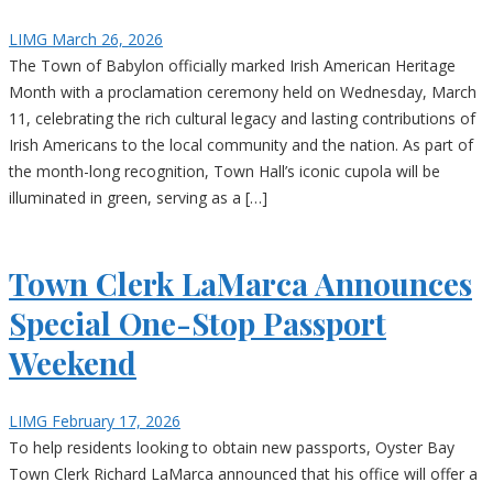
LIMG
March 26, 2026
The Town of Babylon officially marked Irish American Heritage
Month with a proclamation ceremony held on Wednesday, March
11, celebrating the rich cultural legacy and lasting contributions of
Irish Americans to the local community and the nation. As part of
the month-long recognition, Town Hall’s iconic cupola will be
illuminated in green, serving as a […]
Town Clerk LaMarca Announces
Special One-Stop Passport
Weekend
LIMG
February 17, 2026
To help residents looking to obtain new passports, Oyster Bay
Town Clerk Richard LaMarca announced that his office will offer a