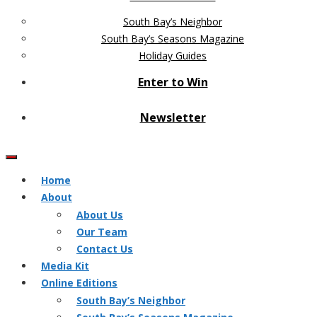
South Bay’s Neighbor
South Bay’s Seasons Magazine
Holiday Guides
Enter to Win
Newsletter
Home
About
About Us
Our Team
Contact Us
Media Kit
Online Editions
South Bay’s Neighbor