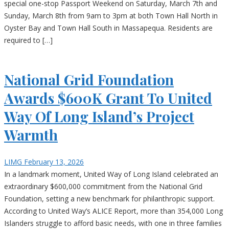
special one-stop Passport Weekend on Saturday, March 7th and
Sunday, March 8th from 9am to 3pm at both Town Hall North in
Oyster Bay and Town Hall South in Massapequa. Residents are
required to […]
National Grid Foundation
Awards $600K Grant To United
Way Of Long Island’s Project
Warmth
LIMG
February 13, 2026
In a landmark moment, United Way of Long Island celebrated an
extraordinary $600,000 commitment from the National Grid
Foundation, setting a new benchmark for philanthropic support.
According to United Way’s ALICE Report, more than 354,000 Long
Islanders struggle to afford basic needs, with one in three families