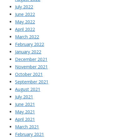
July 2022
June 2022
May 2022
April 2022
March 2022
February 2022
January 2022
December 2021
November 2021
October 2021
September 2021
August 2021
July 2021
June 2021
May 2021
April 2021
March 2021
February 2021