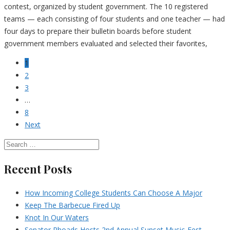
contest, organized by student government. The 10 registered
teams — each consisting of four students and one teacher — had
four days to prepare their bulletin boards before student
government members evaluated and selected their favorites,
1
2
3
…
8
Next
Recent Posts
How Incoming College Students Can Choose A Major
Keep The Barbecue Fired Up
Knot In Our Waters
Senator Rhoads Hosts 2nd Annual Sunset Music-Fest