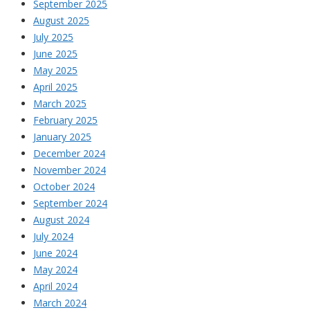
September 2025
August 2025
July 2025
June 2025
May 2025
April 2025
March 2025
February 2025
January 2025
December 2024
November 2024
October 2024
September 2024
August 2024
July 2024
June 2024
May 2024
April 2024
March 2024