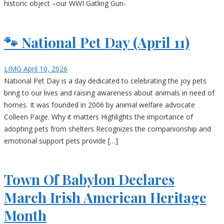
historic object –our WWI Gatling Gun-
🐾 National Pet Day (April 11)
LIMG
April 10, 2026
National Pet Day is a day dedicated to celebrating the joy pets
bring to our lives and raising awareness about animals in need of
homes. It was founded in 2006 by animal welfare advocate
Colleen Paige. Why it matters Highlights the importance of
adopting pets from shelters Recognizes the companionship and
emotional support pets provide […]
Town Of Babylon Declares
March Irish American Heritage
Month