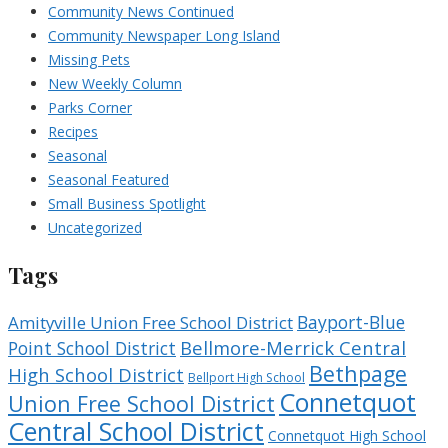
Community News Continued
Community Newspaper Long Island
Missing Pets
New Weekly Column
Parks Corner
Recipes
Seasonal
Seasonal Featured
Small Business Spotlight
Uncategorized
Tags
Bayport-Blue
Amityville Union Free School District
Bellmore-Merrick Central
Point School District
Bethpage
High School District
Bellport High School
Connetquot
Union Free School District
Central School District
Connetquot High School