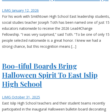
LIMG
January 12, 2026
For his work with Smithtown High School East leadership students,
social studies teacher Joseph Toth has been named one of just 15
educators nationwide to receive the 2026 Lead4Change
Fellowship. “I was very surprised,” said Toth. “To be one of only 15
people selected nationwide is a great honor. I knew we had a
strong chance, but this recognition means […]
Boo-tiful Boards Bring
Halloween Spirit To East Islip
High School
LIMG
October 31, 2025
East Islip High School teachers and their student teams recently
participated in the inaugural Halloween bulletin board decorating