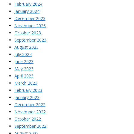
February 2024
January 2024
December 2023
November 2023
October 2023
September 2023
August 2023
July 2023
June 2023
May 2023
April 2023
March 2023
February 2023
January 2023
December 2022
November 2022
October 2022
September 2022
August 2022