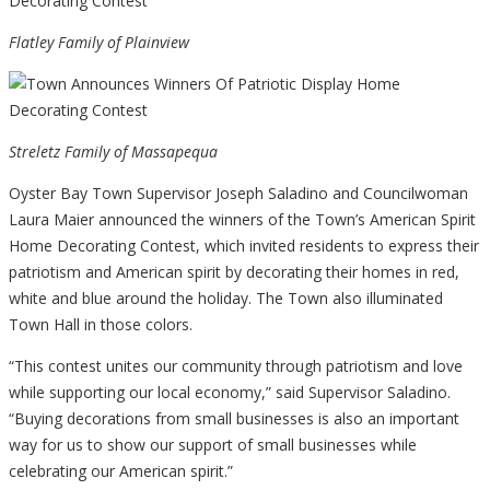
Flatley Family of Plainview
Streletz Family of Massapequa
Oyster Bay Town Supervisor Joseph Saladino and Councilwoman
Laura Maier announced the winners of the Town’s American Spirit
Home Decorating Contest, which invited residents to express their
patriotism and American spirit by decorating their homes in red,
white and blue around the holiday. The Town also illuminated
Town Hall in those colors.
“This contest unites our community through patriotism and love
while supporting our local economy,” said Supervisor Saladino.
“Buying decorations from small businesses is also an important
way for us to show our support of small businesses while
celebrating our American spirit.”