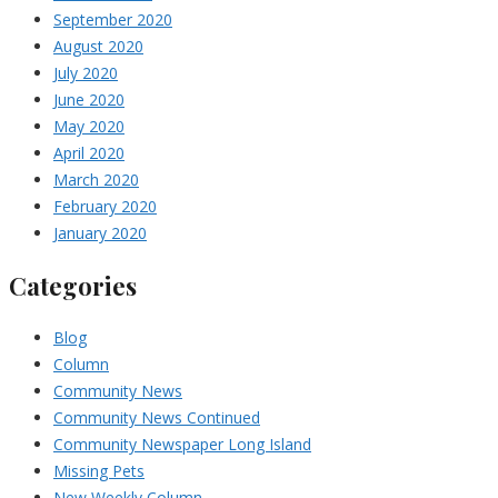
September 2020
August 2020
July 2020
June 2020
May 2020
April 2020
March 2020
February 2020
January 2020
Categories
Blog
Column
Community News
Community News Continued
Community Newspaper Long Island
Missing Pets
New Weekly Column