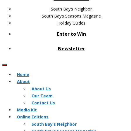
South Bay’s Neighbor
South Bay’s Seasons Magazine
Holiday Guides
Enter to Win
Newsletter
Home
About
About Us
Our Team
Contact Us
Media Kit
Online Editions
South Bay’s Neighbor