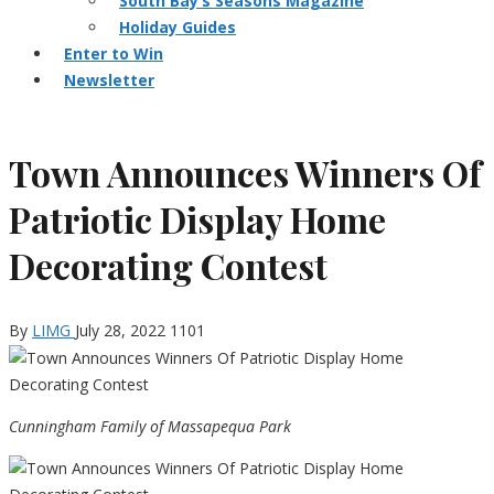
South Bay’s Seasons Magazine
Holiday Guides
Enter to Win
Newsletter
Town Announces Winners Of
Patriotic Display Home
Decorating Contest
By
LIMG
July 28, 2022
1101
Cunningham Family of Massapequa Park