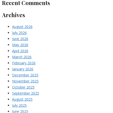
Recent Comments
Archives
August 2026
July 2026
June 2026
May 2026
April 2026
March 2026
February 2026
January 2026
December 2025
November 2025
October 2025
September 2025
August 2025
July 2025
June 2025