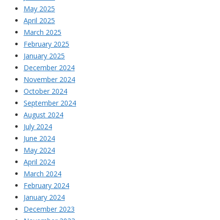
May 2025
April 2025
March 2025
February 2025
January 2025
December 2024
November 2024
October 2024
September 2024
August 2024
July 2024
June 2024
May 2024
April 2024
March 2024
February 2024
January 2024
December 2023