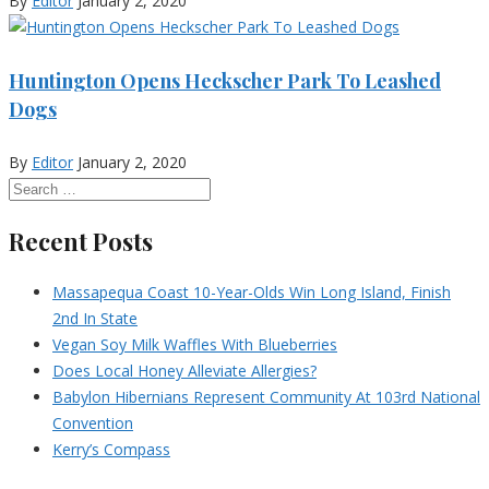
By
Editor
January 2, 2020
Huntington Opens Heckscher Park To Leashed
Dogs
By
Editor
January 2, 2020
Recent Posts
Massapequa Coast 10-Year-Olds Win Long Island, Finish
2nd In State
Vegan Soy Milk Waffles With Blueberries
Does Local Honey Alleviate Allergies?
Babylon Hibernians Represent Community At 103rd National
Convention
Kerry’s Compass