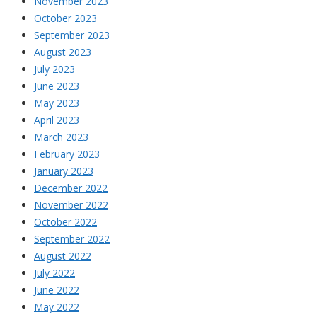
November 2023
October 2023
September 2023
August 2023
July 2023
June 2023
May 2023
April 2023
March 2023
February 2023
January 2023
December 2022
November 2022
October 2022
September 2022
August 2022
July 2022
June 2022
May 2022