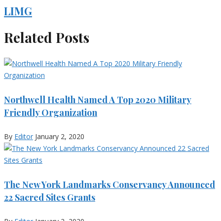
LIMG
Related Posts
Northwell Health Named A Top 2020 Military
Friendly Organization
By
Editor
January 2, 2020
The New York Landmarks Conservancy Announced
22 Sacred Sites Grants