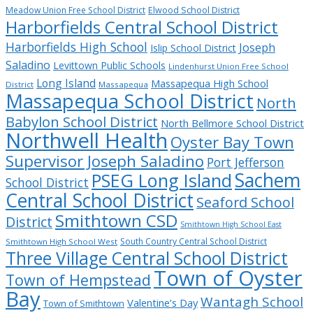
Meadow Union Free School District
Elwood School District
Harborfields Central School District
Harborfields High School
Joseph
Islip School District
Saladino
Levittown Public Schools
Lindenhurst Union Free School
Long Island
Massapequa High School
District
Massapequa
Massapequa School District
North
Babylon School District
North Bellmore School District
Northwell Health
Oyster Bay Town
Supervisor Joseph Saladino
Port Jefferson
Sachem
PSEG Long Island
School District
Central School District
Seaford School
Smithtown CSD
District
Smithtown High School East
South Country Central School District
Smithtown High School West
Three Village Central School District
Town of Oyster
Town of Hempstead
Bay
Wantagh School
Valentine’s Day
Town of Smithtown