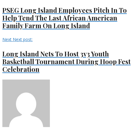
PSEG Long Island Employees Pitch In To
Help Tend The Last African American
Family Farm On Long Island
Next
Next post:
Long Island Nets To Host 3v3 Youth
Basketball Tournament During Hoop Fest
Celebration