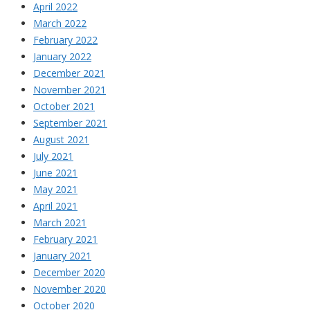
April 2022
March 2022
February 2022
January 2022
December 2021
November 2021
October 2021
September 2021
August 2021
July 2021
June 2021
May 2021
April 2021
March 2021
February 2021
January 2021
December 2020
November 2020
October 2020