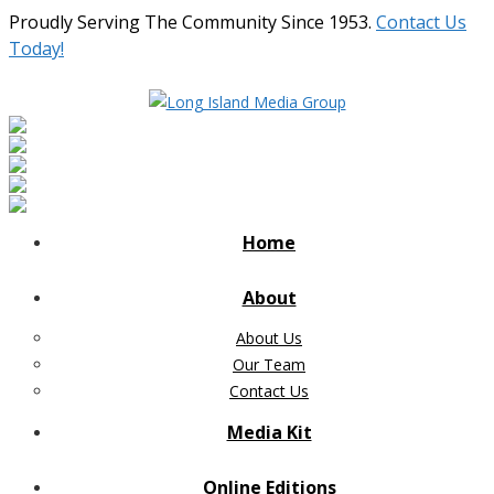
Proudly Serving The Community Since 1953.
Contact Us
Today!
Home
About
About Us
Our Team
Contact Us
Media Kit
Online Editions