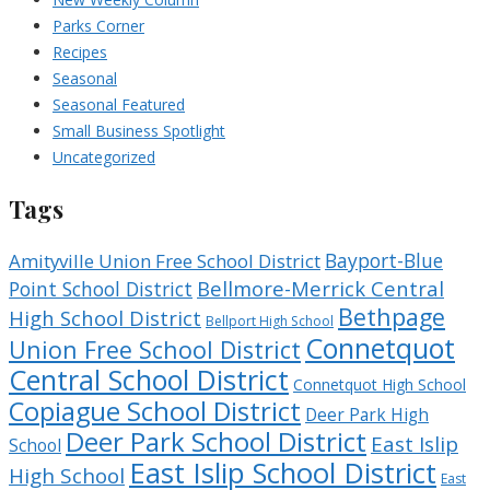
Parks Corner
Recipes
Seasonal
Seasonal Featured
Small Business Spotlight
Uncategorized
Tags
Bayport-Blue
Amityville Union Free School District
Bellmore-Merrick Central
Point School District
Bethpage
High School District
Bellport High School
Connetquot
Union Free School District
Central School District
Connetquot High School
Copiague School District
Deer Park High
Deer Park School District
East Islip
School
East Islip School District
High School
East