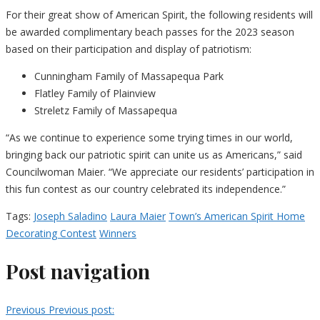
For their great show of American Spirit, the following residents will
be awarded complimentary beach passes for the 2023 season
based on their participation and display of patriotism:
Cunningham Family of Massapequa Park
Flatley Family of Plainview
Streletz Family of Massapequa
“As we continue to experience some trying times in our world,
bringing back our patriotic spirit can unite us as Americans,” said
Councilwoman Maier. “We appreciate our residents’ participation in
this fun contest as our country celebrated its independence.”
Tags:
Joseph Saladino
Laura Maier
Town’s American Spirit Home
Decorating Contest
Winners
Post navigation
Previous
Previous post: