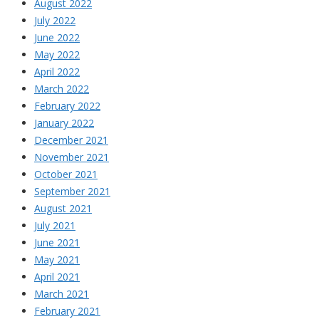
August 2022
July 2022
June 2022
May 2022
April 2022
March 2022
February 2022
January 2022
December 2021
November 2021
October 2021
September 2021
August 2021
July 2021
June 2021
May 2021
April 2021
March 2021
February 2021