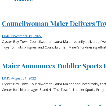
Councilwoman Maier Delivers Toy
LIMG
November 15, 2022
Oyster Bay Town Councilwoman Laura Maier recently delivered five pa
Toys for Tots program and Councilwoman Maier’s fundraising effort
Maier Announces Toddler Sports 
LIMG
August 31, 2022
Oyster Bay Town Councilwoman Laura Maier announced today that the 
Center for children ages 3 and 4. “The Town’s Toddler Sports Progra