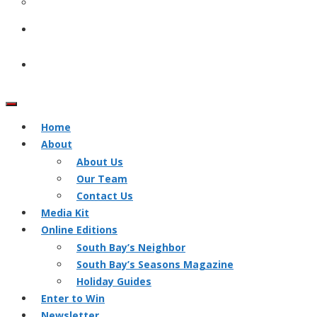
Home
About
About Us
Our Team
Contact Us
Media Kit
Online Editions
South Bay’s Neighbor
South Bay’s Seasons Magazine
Holiday Guides
Enter to Win
Newsletter