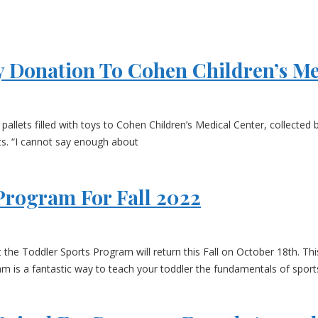
 Donation To Cohen Children’s Me
llets filled with toys to Cohen Children’s Medical Center, collected
s. “I cannot say enough about
Program For Fall 2022
Toddler Sports Program will return this Fall on October 18th. This 6
m is a fantastic way to teach your toddler the fundamentals of sports