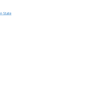
n State