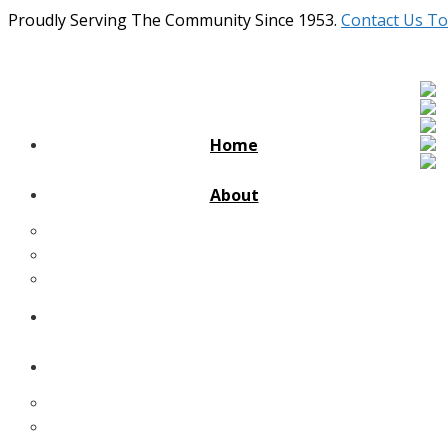
Proudly Serving The Community Since 1953.
Contact Us To
Home
About