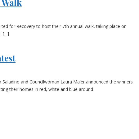
l Walk
d for Recovery to host their 7th annual walk, taking place on
l […]
test
ph Saladino and Councilwoman Laura Maier announced the winners
ting their homes in red, white and blue around