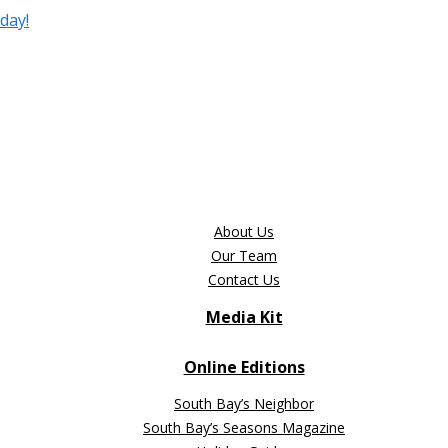
day!
About Us
Our Team
Contact Us
Media Kit
Online Editions
South Bay’s Neighbor
South Bay’s Seasons Magazine