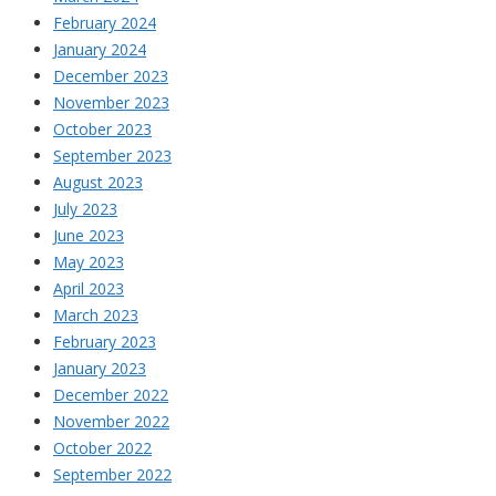
February 2024
January 2024
December 2023
November 2023
October 2023
September 2023
August 2023
July 2023
June 2023
May 2023
April 2023
March 2023
February 2023
January 2023
December 2022
November 2022
October 2022
September 2022