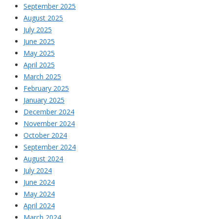
September 2025
August 2025
July 2025
June 2025
May 2025
April 2025
March 2025
February 2025
January 2025
December 2024
November 2024
October 2024
September 2024
August 2024
July 2024
June 2024
May 2024
April 2024
March 2024