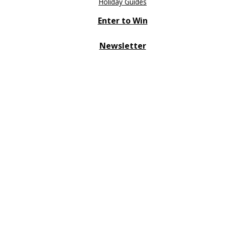
Holiday Guides
Enter to Win
Newsletter