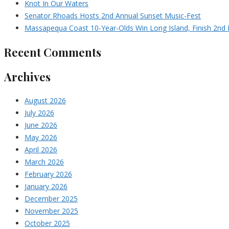
Knot In Our Waters
Senator Rhoads Hosts 2nd Annual Sunset Music-Fest
Massapequa Coast 10-Year-Olds Win Long Island, Finish 2nd I
Recent Comments
Archives
August 2026
July 2026
June 2026
May 2026
April 2026
March 2026
February 2026
January 2026
December 2025
November 2025
October 2025