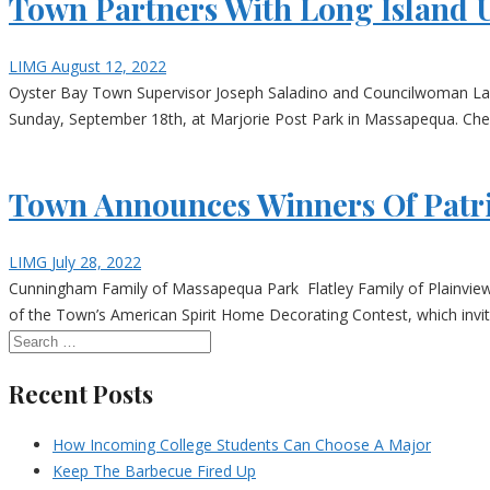
Town Partners With Long Island U
LIMG
August 12, 2022
Oyster Bay Town Supervisor Joseph Saladino and Councilwoman Laura
Sunday, September 18th, at Marjorie Post Park in Massapequa. Check-
Town Announces Winners Of Patri
LIMG
July 28, 2022
Cunningham Family of Massapequa Park Flatley Family of Plainvi
of the Town’s American Spirit Home Decorating Contest, which invite
Recent Posts
How Incoming College Students Can Choose A Major
Keep The Barbecue Fired Up