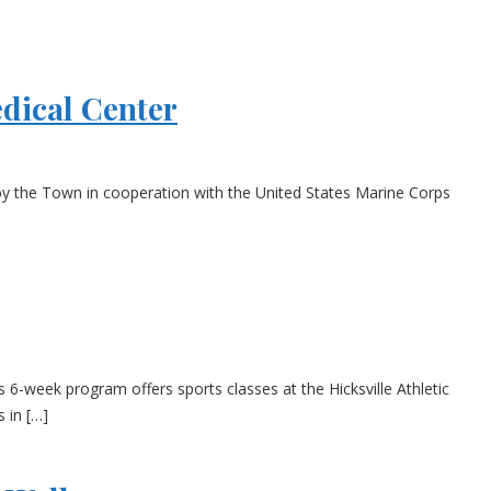
dical Center
 by the Town in cooperation with the United States Marine Corps
-week program offers sports classes at the Hicksville Athletic
 in […]