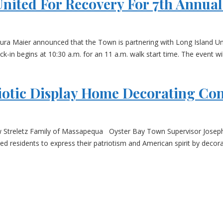
nited For Recovery For 7th Annua
 Maier announced that the Town is partnering with Long Island Unite
in begins at 10:30 a.m. for an 11 a.m. walk start time. The event wil
otic Display Home Decorating Con
ew Streletz Family of Massapequa Oyster Bay Town Supervisor Jose
d residents to express their patriotism and American spirit by decora