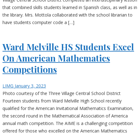
that combined skills students learned in Spanish class, as well as in
the library. Mrs. Mottola collaborated with the school librarian to
have students computer code a […]
Ward Melville HS Students Excel
On American Mathematics
Competitions
LIMG
January 3, 2023
Photo courtesy of the Three Village Central School District
Fourteen students from Ward Melville High School recently
qualified for the American Invitational Mathematics Examination,
the second round in the Mathematical Association of America
annual math competition. The AIME is a challenging competition
offered for those who excelled on the American Mathematics