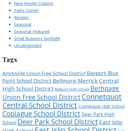
New Weekly Column
Parks Corner
Recipes
Seasonal
Seasonal Featured
Small Business Spotlight
Uncategorized
Tags
Bayport-Blue
Amityville Union Free School District
Bellmore-Merrick Central
Point School District
Bethpage
High School District
Bellport High School
Connetquot
Union Free School District
Central School District
Connetquot High School
Copiague School District
Deer Park High
Deer Park School District
East Islip
School
East Islip School District
High School