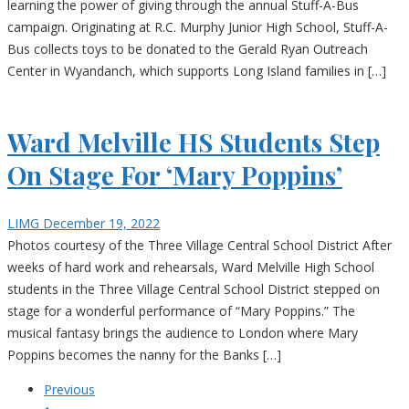
learning the power of giving through the annual Stuff-A-Bus
campaign. Originating at R.C. Murphy Junior High School, Stuff-A-
Bus collects toys to be donated to the Gerald Ryan Outreach
Center in Wyandanch, which supports Long Island families in […]
Ward Melville HS Students Step
On Stage For ‘Mary Poppins’
LIMG
December 19, 2022
Photos courtesy of the Three Village Central School District After
weeks of hard work and rehearsals, Ward Melville High School
students in the Three Village Central School District stepped on
stage for a wonderful performance of “Mary Poppins.” The
musical fantasy brings the audience to London where Mary
Poppins becomes the nanny for the Banks […]
Previous