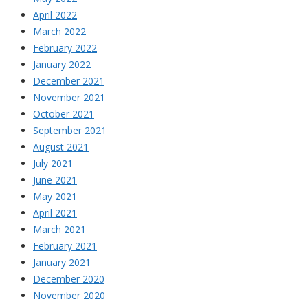
April 2022
March 2022
February 2022
January 2022
December 2021
November 2021
October 2021
September 2021
August 2021
July 2021
June 2021
May 2021
April 2021
March 2021
February 2021
January 2021
December 2020
November 2020