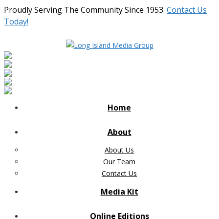
Proudly Serving The Community Since 1953.
Contact Us
Today!
Home
About
About Us
Our Team
Contact Us
Media Kit
Online Editions