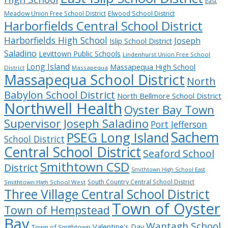
East
Meadow Union Free School District
Elwood School District
Harborfields Central School District
Harborfields High School
Joseph
Islip School District
Saladino
Levittown Public Schools
Lindenhurst Union Free School
Long Island
Massapequa High School
District
Massapequa
Massapequa School District
North
Babylon School District
North Bellmore School District
Northwell Health
Oyster Bay Town
Supervisor Joseph Saladino
Port Jefferson
Sachem
PSEG Long Island
School District
Central School District
Seaford School
Smithtown CSD
District
Smithtown High School East
South Country Central School District
Smithtown High School West
Three Village Central School District
Town of Oyster
Town of Hempstead
Bay
Wantagh School
Valentine’s Day
Town of Smithtown