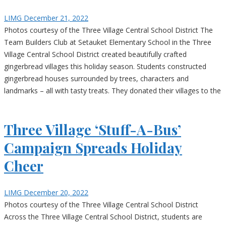
LIMG
December 21, 2022
Photos courtesy of the Three Village Central School District The
Team Builders Club at Setauket Elementary School in the Three
Village Central School District created beautifully crafted
gingerbread villages this holiday season. Students constructed
gingerbread houses surrounded by trees, characters and
landmarks – all with tasty treats. They donated their villages to the
Three Village ‘Stuff-A-Bus’
Campaign Spreads Holiday
Cheer
LIMG
December 20, 2022
Photos courtesy of the Three Village Central School District
Across the Three Village Central School District, students are