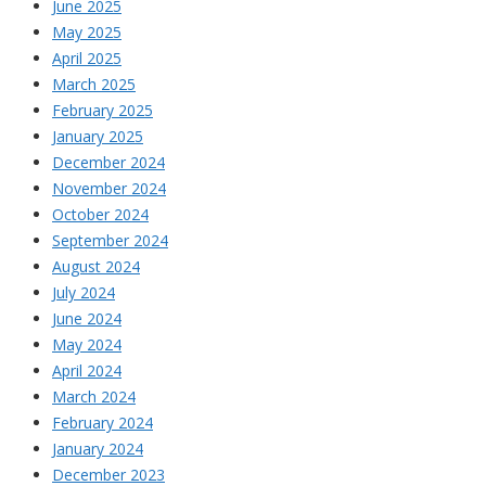
June 2025
May 2025
April 2025
March 2025
February 2025
January 2025
December 2024
November 2024
October 2024
September 2024
August 2024
July 2024
June 2024
May 2024
April 2024
March 2024
February 2024
January 2024
December 2023