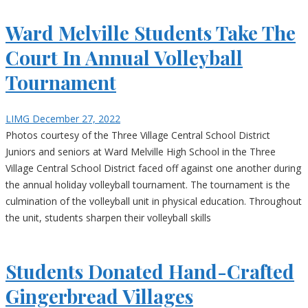
Ward Melville Students Take The
Court In Annual Volleyball
Tournament
LIMG
December 27, 2022
Photos courtesy of the Three Village Central School District
Juniors and seniors at Ward Melville High School in the Three
Village Central School District faced off against one another during
the annual holiday volleyball tournament. The tournament is the
culmination of the volleyball unit in physical education. Throughout
the unit, students sharpen their volleyball skills
Students Donated Hand-Crafted
Gingerbread Villages