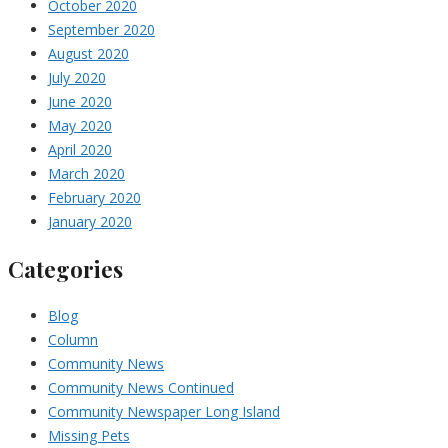
October 2020
September 2020
August 2020
July 2020
June 2020
May 2020
April 2020
March 2020
February 2020
January 2020
Categories
Blog
Column
Community News
Community News Continued
Community Newspaper Long Island
Missing Pets