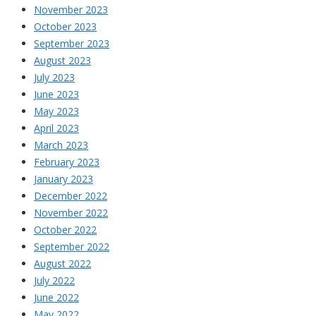
November 2023
October 2023
September 2023
August 2023
July 2023
June 2023
May 2023
April 2023
March 2023
February 2023
January 2023
December 2022
November 2022
October 2022
September 2022
August 2022
July 2022
June 2022
May 2022