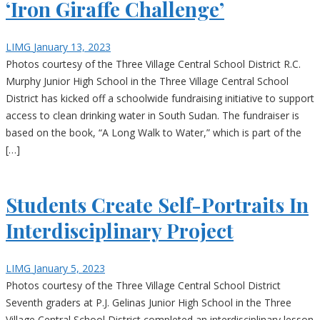
‘Iron Giraffe Challenge’
LIMG
January 13, 2023
Photos courtesy of the Three Village Central School District R.C.
Murphy Junior High School in the Three Village Central School
District has kicked off a schoolwide fundraising initiative to support
access to clean drinking water in South Sudan. The fundraiser is
based on the book, “A Long Walk to Water,” which is part of the
[…]
Students Create Self-Portraits In
Interdisciplinary Project
LIMG
January 5, 2023
Photos courtesy of the Three Village Central School District
Seventh graders at P.J. Gelinas Junior High School in the Three
Village Central School District completed an interdisciplinary lesson