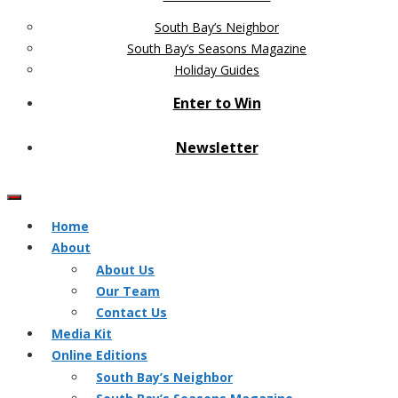
South Bay’s Neighbor
South Bay’s Seasons Magazine
Holiday Guides
Enter to Win
Newsletter
Home
About
About Us
Our Team
Contact Us
Media Kit
Online Editions
South Bay’s Neighbor