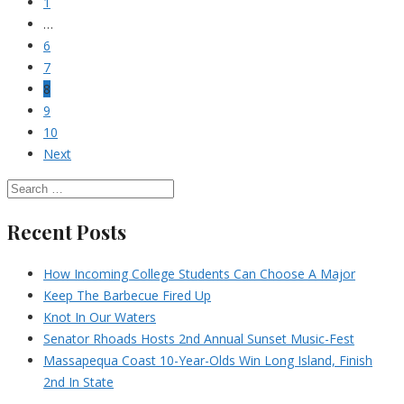
1
…
6
7
8
9
10
Next
Recent Posts
How Incoming College Students Can Choose A Major
Keep The Barbecue Fired Up
Knot In Our Waters
Senator Rhoads Hosts 2nd Annual Sunset Music-Fest
Massapequa Coast 10-Year-Olds Win Long Island, Finish
2nd In State