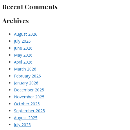
Recent Comments
Archives
August 2026
July 2026
June 2026
May 2026
April 2026
March 2026
February 2026
January 2026
December 2025
November 2025
October 2025
September 2025
August 2025
July 2025