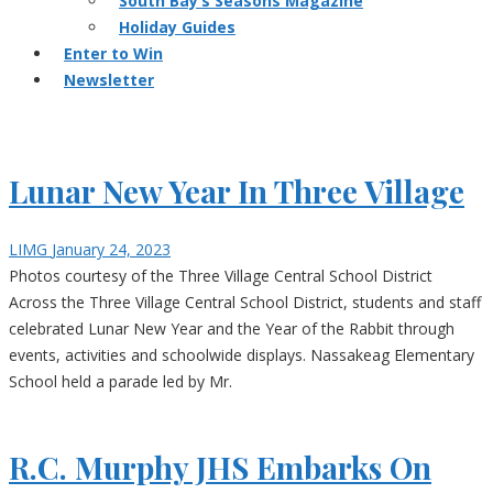
South Bay’s Seasons Magazine
Holiday Guides
Enter to Win
Newsletter
Lunar New Year In Three Village
LIMG
January 24, 2023
Photos courtesy of the Three Village Central School District
Across the Three Village Central School District, students and staff
celebrated Lunar New Year and the Year of the Rabbit through
events, activities and schoolwide displays. Nassakeag Elementary
School held a parade led by Mr.
R.C. Murphy JHS Embarks On