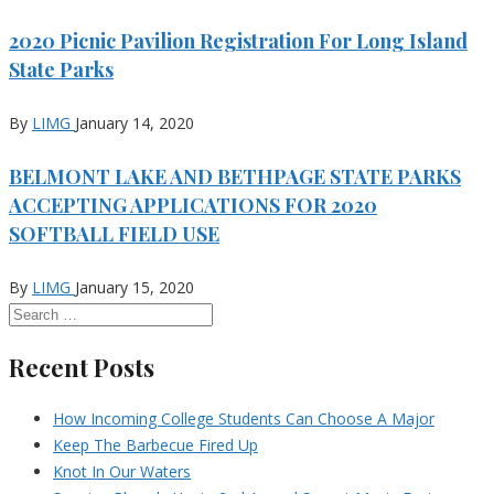
2020 Picnic Pavilion Registration For Long Island
State Parks
By
LIMG
January 14, 2020
BELMONT LAKE AND BETHPAGE STATE PARKS
ACCEPTING APPLICATIONS FOR 2020
SOFTBALL FIELD USE
By
LIMG
January 15, 2020
Recent Posts
How Incoming College Students Can Choose A Major
Keep The Barbecue Fired Up
Knot In Our Waters