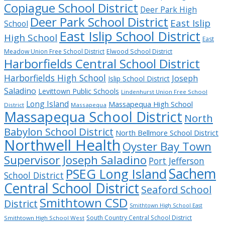
Copiague School District
Deer Park High
Deer Park School District
East Islip
School
East Islip School District
High School
East
Meadow Union Free School District
Elwood School District
Harborfields Central School District
Harborfields High School
Joseph
Islip School District
Saladino
Levittown Public Schools
Lindenhurst Union Free School
Long Island
Massapequa High School
District
Massapequa
Massapequa School District
North
Babylon School District
North Bellmore School District
Northwell Health
Oyster Bay Town
Supervisor Joseph Saladino
Port Jefferson
Sachem
PSEG Long Island
School District
Central School District
Seaford School
Smithtown CSD
District
Smithtown High School East
South Country Central School District
Smithtown High School West