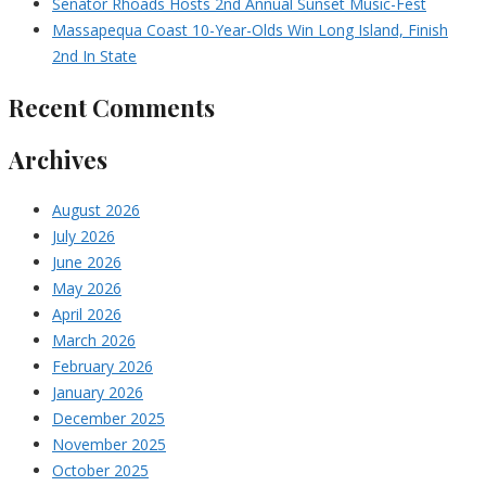
Senator Rhoads Hosts 2nd Annual Sunset Music-Fest
Massapequa Coast 10-Year-Olds Win Long Island, Finish
2nd In State
Recent Comments
Archives
August 2026
July 2026
June 2026
May 2026
April 2026
March 2026
February 2026
January 2026
December 2025
November 2025
October 2025