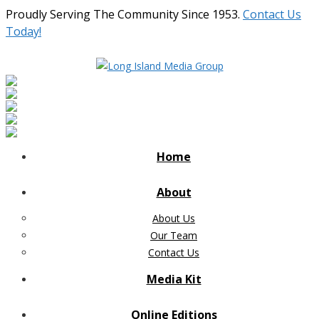
Proudly Serving The Community Since 1953.
Contact Us
Today!
Home
About
About Us
Our Team
Contact Us
Media Kit
Online Editions