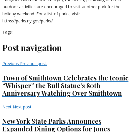
outdoor activities are encouraged to visit another park for the
holiday weekend. For a list of parks, visit:
https://parks.ny.gov/parks/.
Tags:
Post navigation
Previous
Previous post:
Town of Smithtown Celebrates the Iconic
“Whisper” the Bull Statue’s 80th
Anniversary Watching Over Smithtown
Next
Next post:
New York State Parks Announces
Expanded Dining Options for Jones