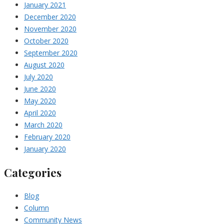
January 2021
December 2020
November 2020
October 2020
September 2020
August 2020
July 2020
June 2020
May 2020
April 2020
March 2020
February 2020
January 2020
Categories
Blog
Column
Community News