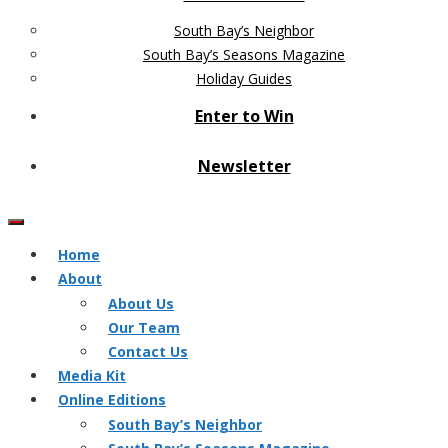
South Bay’s Neighbor
South Bay’s Seasons Magazine
Holiday Guides
Enter to Win
Newsletter
Home
About
About Us
Our Team
Contact Us
Media Kit
Online Editions
South Bay’s Neighbor