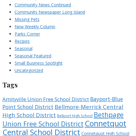
Community News Continued
Community Newspaper Long Island
Missing Pets
New Weekly Column
Parks Corner
Recipes
Seasonal
Seasonal Featured
Small Business Spotlight
Uncategorized
Tags
Bayport-Blue
Amityville Union Free School District
Bellmore-Merrick Central
Point School District
Bethpage
High School District
Bellport High School
Connetquot
Union Free School District
Central School District
Connetquot High School