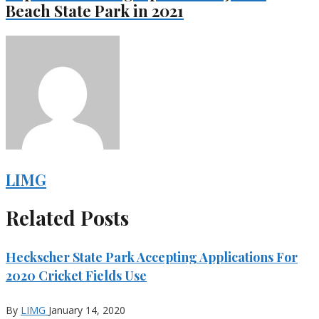
Beach State Park in 2021
LIMG
Related Posts
Heckscher State Park Accepting Applications For
2020 Cricket Fields Use
By
LIMG
January 14, 2020