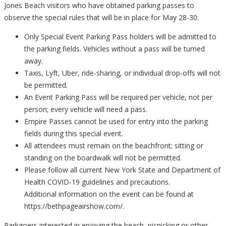
Jones Beach visitors who have obtained parking passes to
observe the special rules that will be in place for May 28-30:
Only Special Event Parking Pass holders will be admitted to
the parking fields. Vehicles without a pass will be turned
away.
Taxis, Lyft, Uber, ride-sharing, or individual drop-offs will not
be permitted.
An Event Parking Pass will be required per vehicle, not per
person; every vehicle will need a pass.
Empire Passes cannot be used for entry into the parking
fields during this special event.
All attendees must remain on the beachfront; sitting or
standing on the boardwalk will not be permitted.
Please follow all current New York State and Department of
Health COVID-19 guidelines and precautions.
Additional information on the event can be found at
https://bethpageairshow.com/.
Parkgoers interested in enjoying the beach, picnicking or other