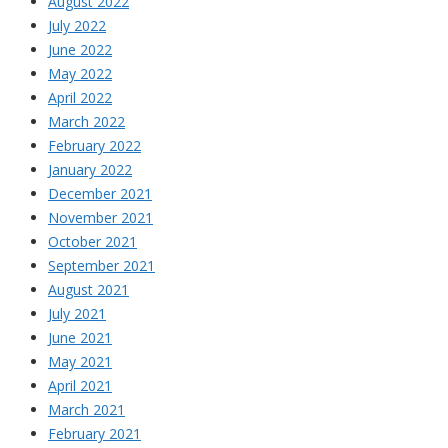
August 2022
July 2022
June 2022
May 2022
April 2022
March 2022
February 2022
January 2022
December 2021
November 2021
October 2021
September 2021
August 2021
July 2021
June 2021
May 2021
April 2021
March 2021
February 2021