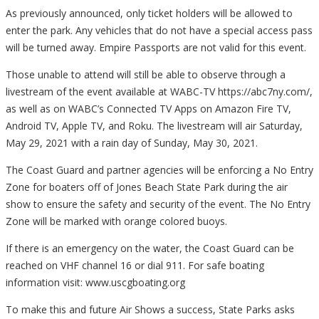
As previously announced, only ticket holders will be allowed to
enter the park. Any vehicles that do not have a special access pass
will be turned away. Empire Passports are not valid for this event.
Those unable to attend will still be able to observe through a
livestream of the event available at WABC-TV https://abc7ny.com/,
as well as on WABC’s Connected TV Apps on Amazon Fire TV,
Android TV, Apple TV, and Roku. The livestream will air Saturday,
May 29, 2021 with a rain day of Sunday, May 30, 2021.
The Coast Guard and partner agencies will be enforcing a No Entry
Zone for boaters off of Jones Beach State Park during the air
show to ensure the safety and security of the event. The No Entry
Zone will be marked with orange colored buoys.
If there is an emergency on the water, the Coast Guard can be
reached on VHF channel 16 or dial 911. For safe boating
information visit: www.uscgboating.org
To make this and future Air Shows a success, State Parks asks