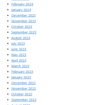
February 2024
January 2024
December 2023
November 2023
October 2023
September 2023
August 2023
July 2023
June 2023
May 2023
April 2023
March 2023
February 2023
January 2023
December 2022
November 2022
October 2022
September 2022