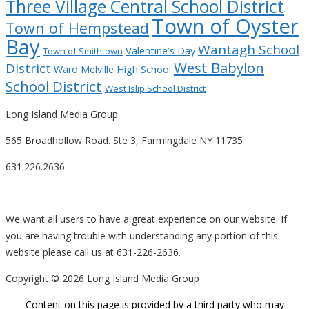
Three Village Central School District
Town of Oyster
Town of Hempstead
Bay
Wantagh School
Valentine’s Day
Town of Smithtown
West Babylon
District
Ward Melville High School
School District
West Islip School District
Long Island Media Group
565 Broadhollow Road. Ste 3, Farmingdale NY 11735
631.226.2636
We want all users to have a great experience on our website. If
you are having trouble with understanding any portion of this
website please call us at 631-226-2636.
Copyright ©
2026 Long Island Media Group
Content on this page is provided by a third party who may