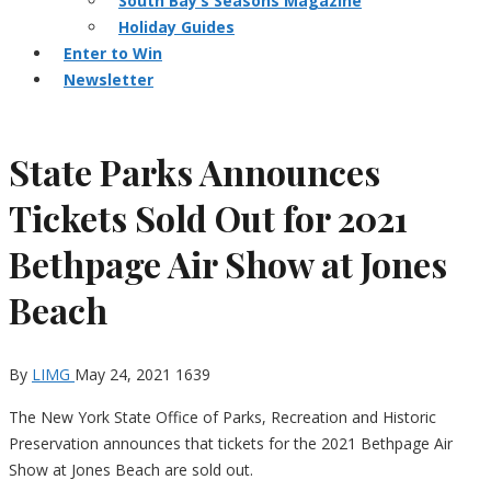
South Bay’s Seasons Magazine
Holiday Guides
Enter to Win
Newsletter
State Parks Announces
Tickets Sold Out for 2021
Bethpage Air Show at Jones
Beach
By
LIMG
May 24, 2021
1639
The New York State Office of Parks, Recreation and Historic
Preservation announces that tickets for the 2021 Bethpage Air
Show at Jones Beach are sold out.