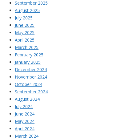
September 2025
August 2025
July 2025
June 2025
May 2025
April 2025
March 2025
February 2025
January 2025
December 2024
November 2024
October 2024
September 2024
August 2024
July 2024
June 2024
May 2024
April 2024
March 2024