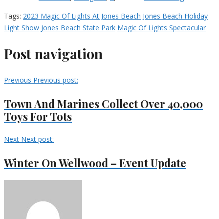
Tags:
2023 Magic Of Lights At Jones Beach
Jones Beach Holiday
Light Show
Jones Beach State Park
Magic Of Lights Spectacular
Post navigation
Previous
Previous post:
Town And Marines Collect Over 40,000
Toys For Tots
Next
Next post:
Winter On Wellwood – Event Update