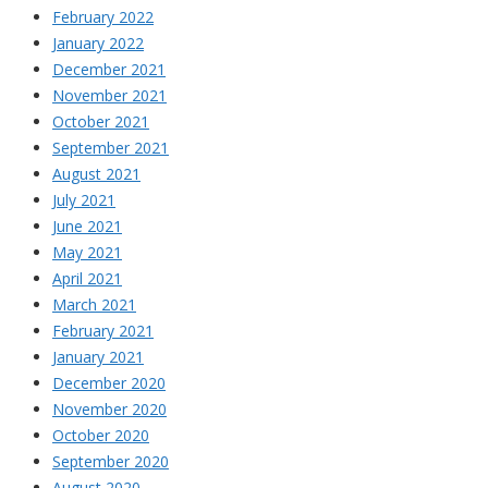
February 2022
January 2022
December 2021
November 2021
October 2021
September 2021
August 2021
July 2021
June 2021
May 2021
April 2021
March 2021
February 2021
January 2021
December 2020
November 2020
October 2020
September 2020
August 2020