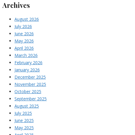
Archives
August 2026
July 2026
June 2026
May 2026
April 2026
March 2026
February 2026
January 2026
December 2025
November 2025
October 2025
September 2025
August 2025
July 2025
June 2025
May 2025
April 2025