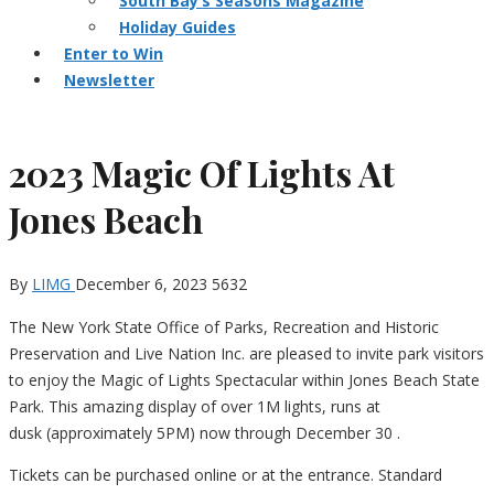
South Bay’s Seasons Magazine
Holiday Guides
Enter to Win
Newsletter
2023 Magic Of Lights At
Jones Beach
By
LIMG
December 6, 2023
5632
The New York State Office of Parks, Recreation and Historic
Preservation and Live Nation Inc. are pleased to invite park visitors
to enjoy the Magic of Lights Spectacular within Jones Beach State
Park. This amazing display of over 1M lights, runs at
dusk (approximately 5PM) now through December 30 .
Tickets can be purchased online or at the entrance. Standard