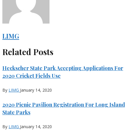
LIMG
Related Posts
Heckscher State Park Accepting Applications For
2020 Cricket Fields Use
By
LIMG
January 14, 2020
2020 Picnic Pavilion Registration For Long Island
State Parks
By
LIMG
January 14, 2020