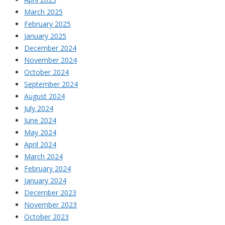
March 2025
February 2025
January 2025
December 2024
November 2024
October 2024
September 2024
August 2024
July 2024
June 2024
May 2024
April 2024
March 2024
February 2024
January 2024
December 2023
November 2023
October 2023