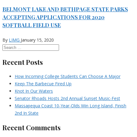
BELMONT LAKE AND BETHPAGE STATE PARKS
ACCEPTING APPLICATIONS FOR 2020
SOFTBALL FIELD USE
By
LIMG
January 15, 2020
Recent Posts
How Incoming College Students Can Choose A Major
Keep The Barbecue Fired Up
Knot In Our Waters
Senator Rhoads Hosts 2nd Annual Sunset Music-Fest
Massapequa Coast 10-Year-Olds Win Long Island, Finish
2nd In State
Recent Comments