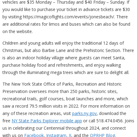
vehicles are $35 Monday – Thursday and $40 Friday – Sunday. If
you would like to purchase your ticket in advance tickets are $30
by visiting https://magicoflights.com/events/jonesbeach/. There
are additional rates for limos and buses which can also be found
on the website.
Children and young adults will enjoy the traditional 12 days of
Christmas, but also Barbie Lane and the Prehistoric Section. There
is also an indoor holiday village where guests can meet Santa,
purchase holiday food and refreshments, and enjoy walking
through the illuminating mega trees which are sure to delight all.
The New York State Office of Parks, Recreation and Historic
Preservation oversees more than 250 parks, historic sites,
recreational trails, golf courses, boat launches and more, which
saw a record 79.5 million visits in 2022. For more information on
any of these recreation areas, visit
parks.ny.gov
, download the
free
NY State Parks Explorer mobile app
or call 518.474.0456. Joins
us in celebrating our Centennial throughout 2024, and connect
with us on
Facebook
,
Instagram
,
X
, and the
OPRHP Blog
.