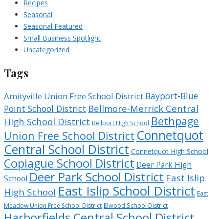
Recipes
Seasonal
Seasonal Featured
Small Business Spotlight
Uncategorized
Tags
Bayport-Blue
Amityville Union Free School District
Bellmore-Merrick Central
Point School District
Bethpage
High School District
Bellport High School
Connetquot
Union Free School District
Central School District
Connetquot High School
Copiague School District
Deer Park High
Deer Park School District
East Islip
School
East Islip School District
High School
East
Meadow Union Free School District
Elwood School District
Harborfields Central School District