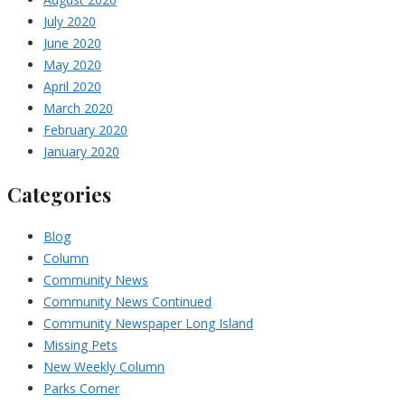
July 2020
June 2020
May 2020
April 2020
March 2020
February 2020
January 2020
Categories
Blog
Column
Community News
Community News Continued
Community Newspaper Long Island
Missing Pets
New Weekly Column
Parks Corner