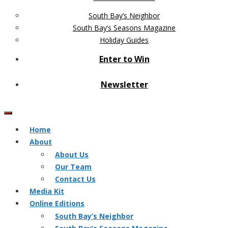
South Bay’s Neighbor
South Bay’s Seasons Magazine
Holiday Guides
Enter to Win
Newsletter
Home
About
About Us
Our Team
Contact Us
Media Kit
Online Editions
South Bay’s Neighbor