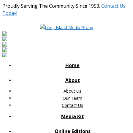
Proudly Serving The Community Since 1953.
Contact Us
Today!
Home
About
About Us
Our Team
Contact Us
Media Kit
Online Editions