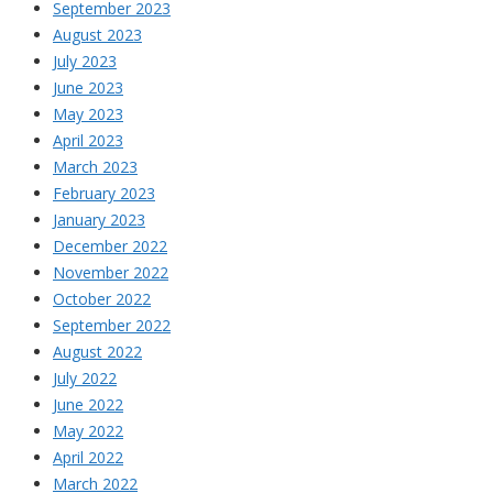
September 2023
August 2023
July 2023
June 2023
May 2023
April 2023
March 2023
February 2023
January 2023
December 2022
November 2022
October 2022
September 2022
August 2022
July 2022
June 2022
May 2022
April 2022
March 2022