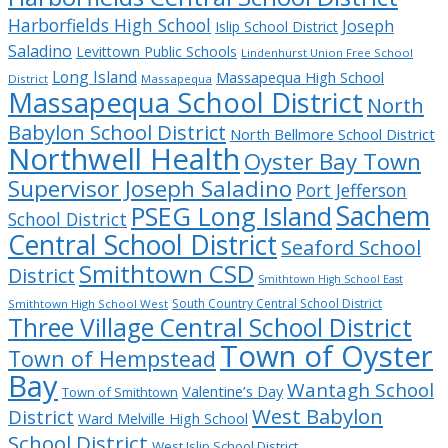
Harborfields High School
Joseph
Islip School District
Saladino
Levittown Public Schools
Lindenhurst Union Free School
Long Island
Massapequa High School
District
Massapequa
Massapequa School District
North
Babylon School District
North Bellmore School District
Northwell Health
Oyster Bay Town
Supervisor Joseph Saladino
Port Jefferson
Sachem
PSEG Long Island
School District
Central School District
Seaford School
Smithtown CSD
District
Smithtown High School East
South Country Central School District
Smithtown High School West
Three Village Central School District
Town of Oyster
Town of Hempstead
Bay
Wantagh School
Valentine’s Day
Town of Smithtown
West Babylon
District
Ward Melville High School
School District
West Islip School District