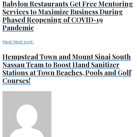
Babylon Restaurants Get Free Mentoring
Services to Maximize Business During
Phased Reopening of COVID-19
Pandemic
Next
Next post:
Hempstead Town and Mount Sinai South
Nassau Team to Boost Hand Sanitizer
Stations at Town Beaches, Pools and Golf
Courses!