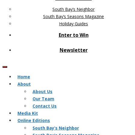
South Bay’s Neighbor
South Bay’s Seasons Magazine
Holiday Guides
Enter to Win
Newsletter
Home
About
About Us
Our Team
Contact Us
Media Kit
Online Editions
South Bay’s Neighbor