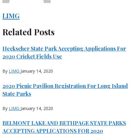
LIMG
Related Posts
Heckscher State Park Accepting Applications For
2020 Cricket Fields Use
By
LIMG
January 14, 2020
2020 Picnic Pavilion Registration For Long Island
State Parks
By
LIMG
January 14, 2020
BELMONT LAKE AND BETHPAGE STATE PARKS
ACCEPTING APPLICATIONS FOR 2020