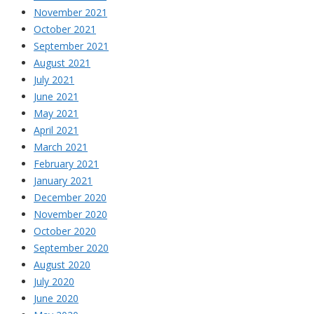
November 2021
October 2021
September 2021
August 2021
July 2021
June 2021
May 2021
April 2021
March 2021
February 2021
January 2021
December 2020
November 2020
October 2020
September 2020
August 2020
July 2020
June 2020