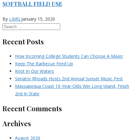
SOFTBALL FIELD USE
By
LIMG
January 15, 2020
Recent Posts
How Incoming College Students Can Choose A Major
Keep The Barbecue Fired Up
Knot In Our Waters
Senator Rhoads Hosts 2nd Annual Sunset Music-Fest
Massapequa Coast 10-Year-Olds Win Long Island, Finish
2nd In State
Recent Comments
Archives
August 2026