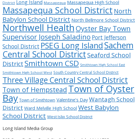
Long Island
Massapequa High School
District
Massapequa
Massapequa School District
North
Babylon School District
North Bellmore School District
Northwell Health
Oyster Bay Town
Supervisor Joseph Saladino
Port Jefferson
Sachem
PSEG Long Island
School District
Central School District
Seaford School
Smithtown CSD
District
Smithtown High School East
South Country Central School District
Smithtown High School West
Three Village Central School District
Town of Oyster
Town of Hempstead
Bay
Wantagh School
Valentine’s Day
Town of Smithtown
West Babylon
District
Ward Melville High School
School District
West Islip School District
Long Island Media Group