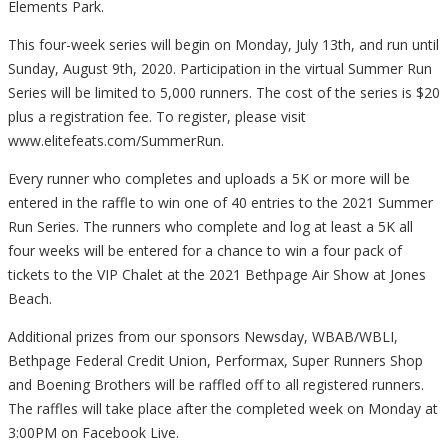
Elements Park.
This four-week series will begin on Monday, July 13th, and run until
Sunday, August 9th, 2020. Participation in the virtual Summer Run
Series will be limited to 5,000 runners. The cost of the series is $20
plus a registration fee. To register, please visit
www.elitefeats.com/SummerRun.
Every runner who completes and uploads a 5K or more will be
entered in the raffle to win one of 40 entries to the 2021 Summer
Run Series. The runners who complete and log at least a 5K all
four weeks will be entered for a chance to win a four pack of
tickets to the VIP Chalet at the 2021 Bethpage Air Show at Jones
Beach.
Additional prizes from our sponsors Newsday, WBAB/WBLI,
Bethpage Federal Credit Union, Performax, Super Runners Shop
and Boening Brothers will be raffled off to all registered runners.
The raffles will take place after the completed week on Monday at
3:00PM on Facebook Live.