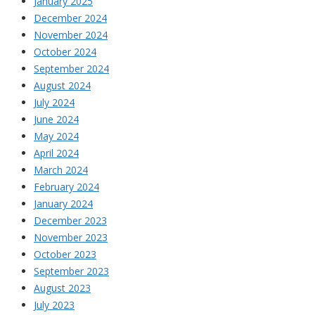
January 2025
December 2024
November 2024
October 2024
September 2024
August 2024
July 2024
June 2024
May 2024
April 2024
March 2024
February 2024
January 2024
December 2023
November 2023
October 2023
September 2023
August 2023
July 2023