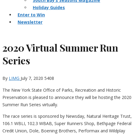
South Bay’s Seasons Magazine
Holiday Guides
Enter to Win
Newsletter
2020 Virtual Summer Run
Series
By
LIMG
July 7, 2020
5408
The New York State Office of Parks, Recreation and Historic
Preservation is pleased to announce they will be hosting the 2020
Summer Run Series virtually.
The race series is sponsored by Newsday, Natural Heritage Trust,
106.1 WBLI, 102.3 WBAB, Super Runners Shop, Bethpage Federal
Credit Union, Dole, Boening Brothers, Performax and Wildplay