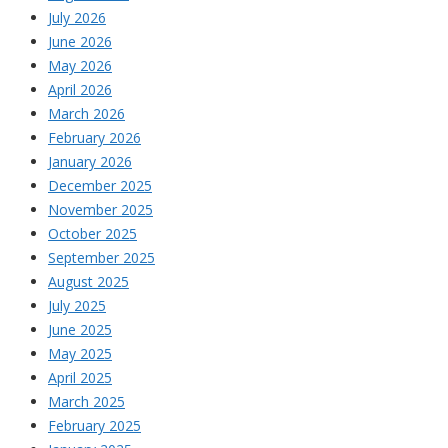
July 2026
June 2026
May 2026
April 2026
March 2026
February 2026
January 2026
December 2025
November 2025
October 2025
September 2025
August 2025
July 2025
June 2025
May 2025
April 2025
March 2025
February 2025