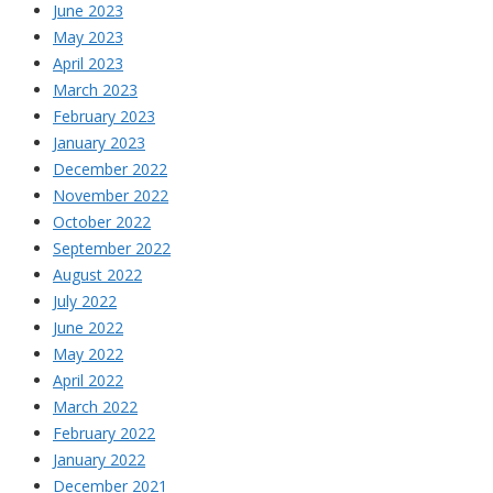
June 2023
May 2023
April 2023
March 2023
February 2023
January 2023
December 2022
November 2022
October 2022
September 2022
August 2022
July 2022
June 2022
May 2022
April 2022
March 2022
February 2022
January 2022
December 2021