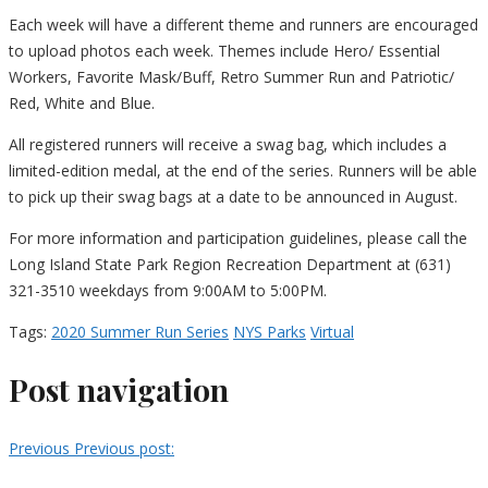
Each week will have a different theme and runners are encouraged
to upload photos each week. Themes include Hero/ Essential
Workers, Favorite Mask/Buff, Retro Summer Run and Patriotic/
Red, White and Blue.
All registered runners will receive a swag bag, which includes a
limited-edition medal, at the end of the series. Runners will be able
to pick up their swag bags at a date to be announced in August.
For more information and participation guidelines, please call the
Long Island State Park Region Recreation Department at (631)
321-3510 weekdays from 9:00AM to 5:00PM.
Tags:
2020 Summer Run Series
NYS Parks
Virtual
Post navigation
Previous
Previous post: