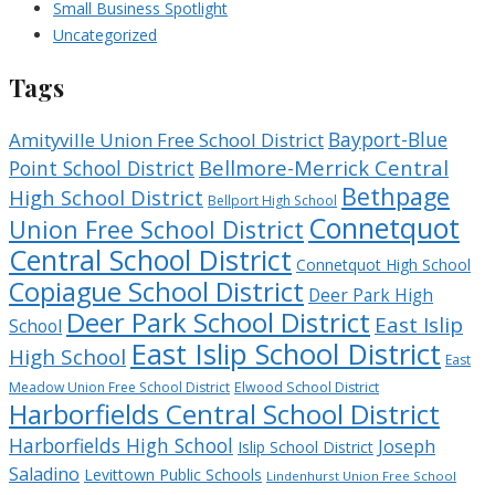
Small Business Spotlight
Uncategorized
Tags
Bayport-Blue
Amityville Union Free School District
Bellmore-Merrick Central
Point School District
Bethpage
High School District
Bellport High School
Connetquot
Union Free School District
Central School District
Connetquot High School
Copiague School District
Deer Park High
Deer Park School District
East Islip
School
East Islip School District
High School
East
Meadow Union Free School District
Elwood School District
Harborfields Central School District
Harborfields High School
Joseph
Islip School District
Saladino
Levittown Public Schools
Lindenhurst Union Free School