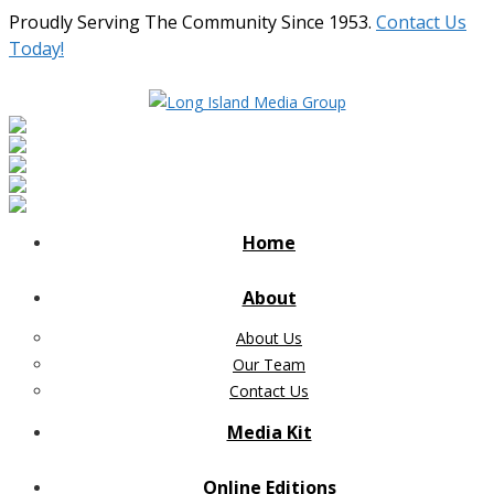
Proudly Serving The Community Since 1953.
Contact Us
Today!
Home
About
About Us
Our Team
Contact Us
Media Kit
Online Editions