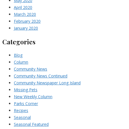
May 2020
April 2020
March 2020
February 2020
January 2020
Categories
Blog
Column
Community News
Community News Continued
Community Newspaper Long Island
Missing Pets
New Weekly Column
Parks Corner
Recipes
Seasonal
Seasonal Featured