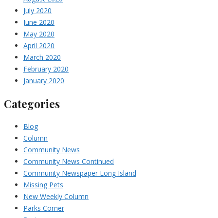
July 2020
June 2020
May 2020
April 2020
March 2020
February 2020
January 2020
Categories
Blog
Column
Community News
Community News Continued
Community Newspaper Long Island
Missing Pets
New Weekly Column
Parks Corner