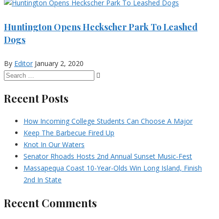
Huntington Opens Heckscher Park To Leashed
Dogs
By
Editor
January 2, 2020
Recent Posts
How Incoming College Students Can Choose A Major
Keep The Barbecue Fired Up
Knot In Our Waters
Senator Rhoads Hosts 2nd Annual Sunset Music-Fest
Massapequa Coast 10-Year-Olds Win Long Island, Finish
2nd In State
Recent Comments