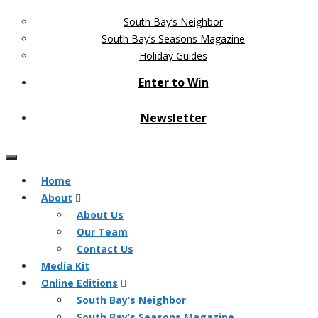
South Bay’s Neighbor
South Bay’s Seasons Magazine
Holiday Guides
Enter to Win
Newsletter
Home
About
About Us
Our Team
Contact Us
Media Kit
Online Editions
South Bay’s Neighbor
South Bay’s Seasons Magazine