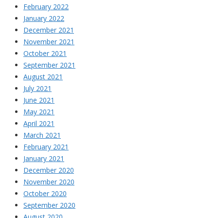
February 2022
January 2022
December 2021
November 2021
October 2021
September 2021
August 2021
July 2021
June 2021
May 2021
April 2021
March 2021
February 2021
January 2021
December 2020
November 2020
October 2020
September 2020
August 2020