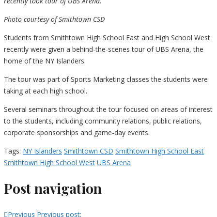
recently took tour of UBS Arena.
Photo courtesy of Smithtown CSD
Students from Smithtown High School East and High School West
recently were given a behind-the-scenes tour of UBS Arena, the
home of the NY Islanders.
The tour was part of Sports Marketing classes the students were
taking at each high school.
Several seminars throughout the tour focused on areas of interest
to the students, including community relations, public relations,
corporate sponsorships and game-day events.
Tags:
NY Islanders
Smithtown CSD
Smithtown High School East
Smithtown High School West
UBS Arena
Post navigation
Previous
Previous post: