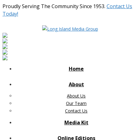
Proudly Serving The Community Since 1953.
Contact Us
Today!
Home
About
About Us
Our Team
Contact Us
Media Kit
Online Editions