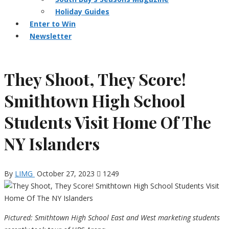
Holiday Guides
Enter to Win
Newsletter
They Shoot, They Score!
Smithtown High School
Students Visit Home Of The
NY Islanders
By
LIMG
October 27, 2023
1249
Pictured: Smithtown High School East and West marketing students