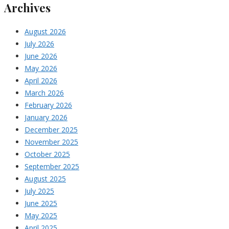
Archives
August 2026
July 2026
June 2026
May 2026
April 2026
March 2026
February 2026
January 2026
December 2025
November 2025
October 2025
September 2025
August 2025
July 2025
June 2025
May 2025
April 2025