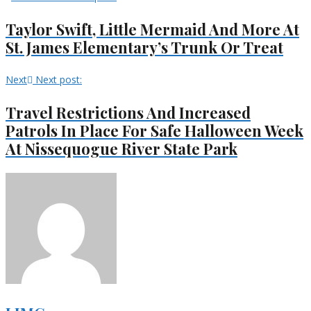
Taylor Swift, Little Mermaid And More At
St. James Elementary’s Trunk Or Treat
Next
Next post:
Travel Restrictions And Increased
Patrols In Place For Safe Halloween Week
At Nissequogue River State Park