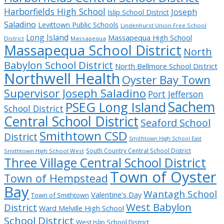
Harborfields High School
Joseph
Islip School District
Saladino
Levittown Public Schools
Lindenhurst Union Free School
Long Island
Massapequa High School
District
Massapequa
Massapequa School District
North
Babylon School District
North Bellmore School District
Northwell Health
Oyster Bay Town
Supervisor Joseph Saladino
Port Jefferson
Sachem
PSEG Long Island
School District
Central School District
Seaford School
Smithtown CSD
District
Smithtown High School East
South Country Central School District
Smithtown High School West
Three Village Central School District
Town of Oyster
Town of Hempstead
Bay
Wantagh School
Valentine’s Day
Town of Smithtown
West Babylon
District
Ward Melville High School
School District
West Islip School District