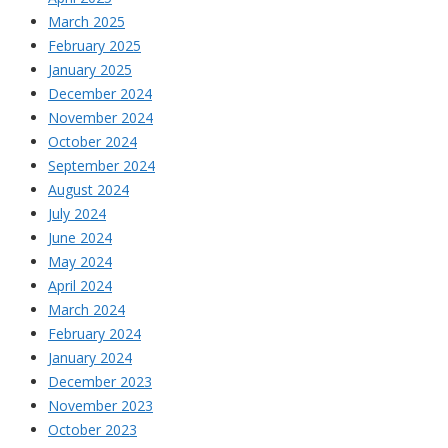
March 2025
February 2025
January 2025
December 2024
November 2024
October 2024
September 2024
August 2024
July 2024
June 2024
May 2024
April 2024
March 2024
February 2024
January 2024
December 2023
November 2023
October 2023