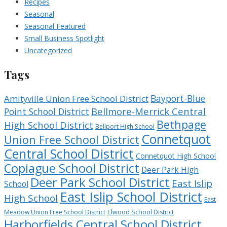
Recipes
Seasonal
Seasonal Featured
Small Business Spotlight
Uncategorized
Tags
Bayport-Blue
Amityville Union Free School District
Bellmore-Merrick Central
Point School District
Bethpage
High School District
Bellport High School
Connetquot
Union Free School District
Central School District
Connetquot High School
Copiague School District
Deer Park High
Deer Park School District
East Islip
School
East Islip School District
High School
East
Meadow Union Free School District
Elwood School District
Harborfields Central School District