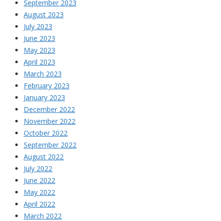
September 2023
August 2023
July 2023
June 2023
May 2023
April 2023
March 2023
February 2023
January 2023
December 2022
November 2022
October 2022
September 2022
August 2022
July 2022
June 2022
May 2022
April 2022
March 2022