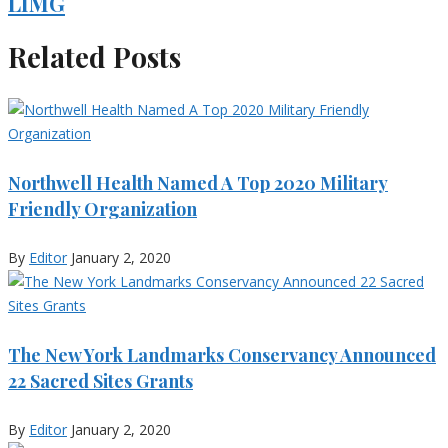
LIMG
Related Posts
Northwell Health Named A Top 2020 Military
Friendly Organization
By
Editor
January 2, 2020
The New York Landmarks Conservancy Announced
22 Sacred Sites Grants
By
Editor
January 2, 2020