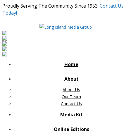
Proudly Serving The Community Since 1953.
Contact Us
Today!
Home
About
About Us
Our Team
Contact Us
Media Kit
Online Editions