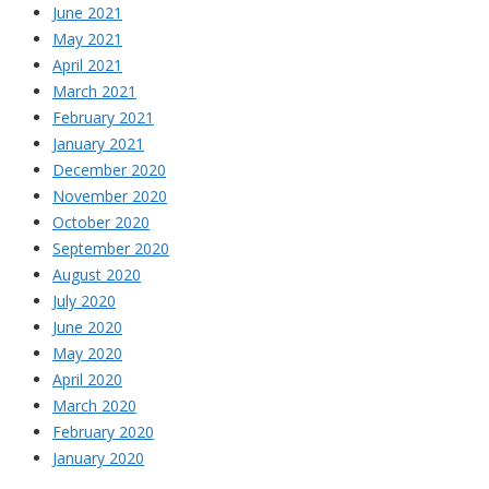
June 2021
May 2021
April 2021
March 2021
February 2021
January 2021
December 2020
November 2020
October 2020
September 2020
August 2020
July 2020
June 2020
May 2020
April 2020
March 2020
February 2020
January 2020