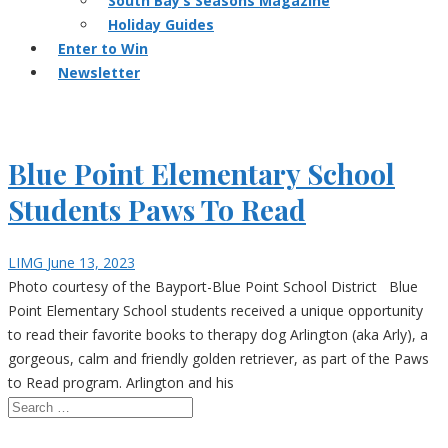
South Bay’s Seasons Magazine
Holiday Guides
Enter to Win
Newsletter
Blue Point Elementary School
Students Paws To Read
LIMG
June 13, 2023
Photo courtesy of the Bayport-Blue Point School District Blue
Point Elementary School students received a unique opportunity
to read their favorite books to therapy dog Arlington (aka Arly), a
gorgeous, calm and friendly golden retriever, as part of the Paws
to Read program. Arlington and his