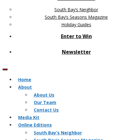
South Bay’s Neighbor
South Bay’s Seasons Magazine
Holiday Guides
Enter to Win
Newsletter
Home
About
About Us
Our Team
Contact Us
Media Kit
Online Editions
South Bay’s Neighbor