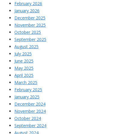
February 2026
January 2026
December 2025
November 2025
October 2025
September 2025
August 2025
July 2025
June 2025
May 2025
April 2025
March 2025
February 2025
January 2025
December 2024
November 2024
October 2024
September 2024
August 2024