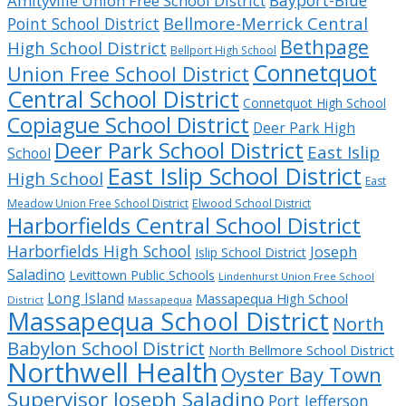
Bayport-Blue
Amityville Union Free School District
Bellmore-Merrick Central
Point School District
Bethpage
High School District
Bellport High School
Connetquot
Union Free School District
Central School District
Connetquot High School
Copiague School District
Deer Park High
Deer Park School District
East Islip
School
East Islip School District
High School
East
Meadow Union Free School District
Elwood School District
Harborfields Central School District
Harborfields High School
Joseph
Islip School District
Saladino
Levittown Public Schools
Lindenhurst Union Free School
Long Island
Massapequa High School
District
Massapequa
Massapequa School District
North
Babylon School District
North Bellmore School District
Northwell Health
Oyster Bay Town
Supervisor Joseph Saladino
Port Jefferson