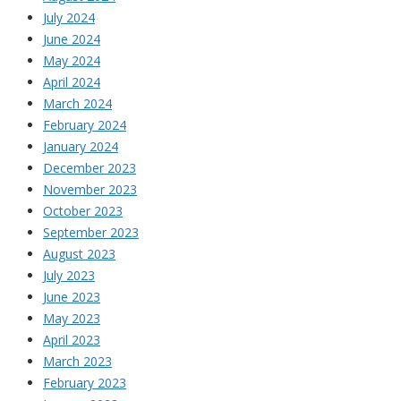
July 2024
June 2024
May 2024
April 2024
March 2024
February 2024
January 2024
December 2023
November 2023
October 2023
September 2023
August 2023
July 2023
June 2023
May 2023
April 2023
March 2023
February 2023