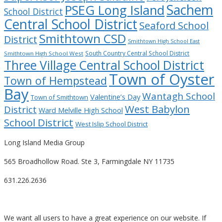
Sachem
PSEG Long Island
School District
Central School District
Seaford School
Smithtown CSD
District
Smithtown High School East
South Country Central School District
Smithtown High School West
Three Village Central School District
Town of Oyster
Town of Hempstead
Bay
Wantagh School
Valentine’s Day
Town of Smithtown
West Babylon
District
Ward Melville High School
School District
West Islip School District
Long Island Media Group
565 Broadhollow Road. Ste 3, Farmingdale NY 11735
631.226.2636
We want all users to have a great experience on our website. If