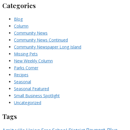
Categories
Blog
Column
Community News
Community News Continued
Community Newspaper Long Island
Missing Pets
New Weekly Column
Parks Corner
Recipes
Seasonal
Seasonal Featured
Small Business Spotlight
Uncategorized
Tags