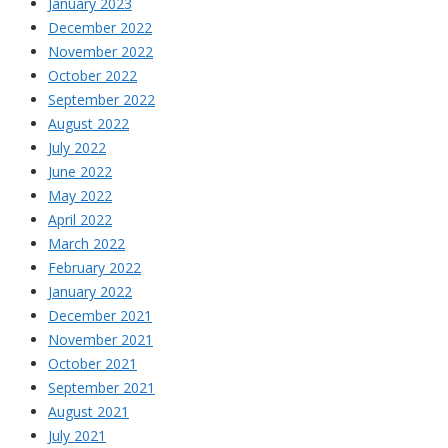
January 2023
December 2022
November 2022
October 2022
September 2022
August 2022
July 2022
June 2022
May 2022
April 2022
March 2022
February 2022
January 2022
December 2021
November 2021
October 2021
September 2021
August 2021
July 2021