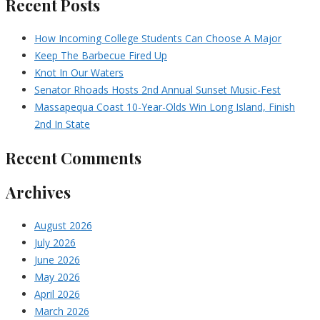
Recent Posts
How Incoming College Students Can Choose A Major
Keep The Barbecue Fired Up
Knot In Our Waters
Senator Rhoads Hosts 2nd Annual Sunset Music-Fest
Massapequa Coast 10-Year-Olds Win Long Island, Finish
2nd In State
Recent Comments
Archives
August 2026
July 2026
June 2026
May 2026
April 2026
March 2026