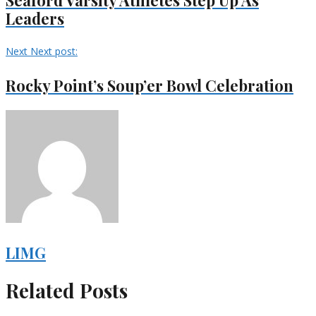
Leaders
Next
Next post:
Rocky Point’s Soup’er Bowl Celebration
LIMG
Related Posts