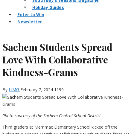
South Bay’s Seasons Magazine
Holiday Guides
Enter to Win
Newsletter
Sachem Students Spread
Love With Collaborative
Kindness-Grams
By
LIMG
February 7, 2024
1199
Photo courtesy of the Sachem Central School District
Third graders at Merrimac Elementary School kicked off the