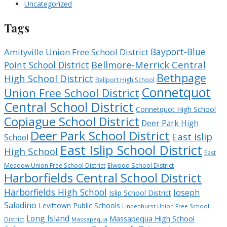
Uncategorized
Tags
Bayport-Blue
Amityville Union Free School District
Bellmore-Merrick Central
Point School District
Bethpage
High School District
Bellport High School
Connetquot
Union Free School District
Central School District
Connetquot High School
Copiague School District
Deer Park High
Deer Park School District
East Islip
School
East Islip School District
High School
East
Meadow Union Free School District
Elwood School District
Harborfields Central School District
Harborfields High School
Joseph
Islip School District
Saladino
Levittown Public Schools
Lindenhurst Union Free School
Long Island
Massapequa High School
District
Massapequa