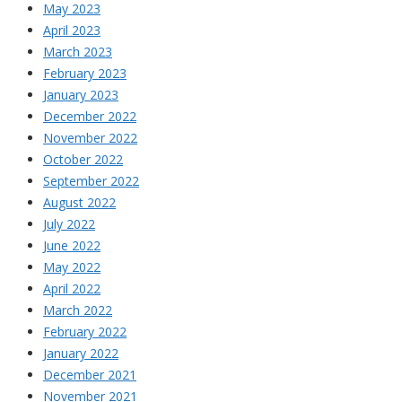
May 2023
April 2023
March 2023
February 2023
January 2023
December 2022
November 2022
October 2022
September 2022
August 2022
July 2022
June 2022
May 2022
April 2022
March 2022
February 2022
January 2022
December 2021
November 2021