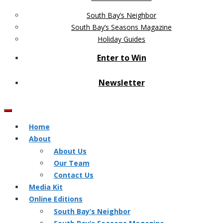
South Bay’s Neighbor
South Bay’s Seasons Magazine
Holiday Guides
Enter to Win
Newsletter
Home
About
About Us
Our Team
Contact Us
Media Kit
Online Editions
South Bay’s Neighbor