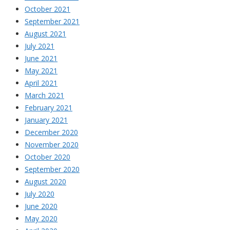
October 2021
September 2021
August 2021
July 2021
June 2021
May 2021
April 2021
March 2021
February 2021
January 2021
December 2020
November 2020
October 2020
September 2020
August 2020
July 2020
June 2020
May 2020