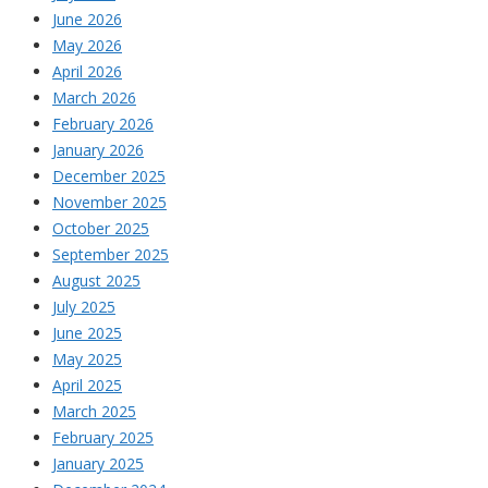
June 2026
May 2026
April 2026
March 2026
February 2026
January 2026
December 2025
November 2025
October 2025
September 2025
August 2025
July 2025
June 2025
May 2025
April 2025
March 2025
February 2025
January 2025