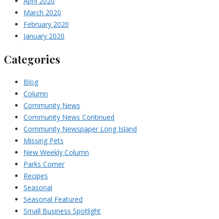
April 2020
March 2020
February 2020
January 2020
Categories
Blog
Column
Community News
Community News Continued
Community Newspaper Long Island
Missing Pets
New Weekly Column
Parks Corner
Recipes
Seasonal
Seasonal Featured
Small Business Spotlight