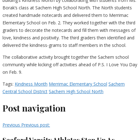
building’s Kindness Month by collaborating with students from Ms.
Borak’s class at Sachem High School North. The North students
created handmade notecards and delivered them to Merrimac
Elementary School on Feb. 2. They worked together with the third
graders to decorate the notecards and fill them with messages of
love, kindness and positivity. The third graders then identified and
delivered the kindness-grams to staff members in the school.
The collaborative activity brought together the Sachem school
community while kicking off activities ahead of P.S. I Love You Day
on Feb. 9.
Tags:
Kindness Month
Merrimac Elementary School
Sachem
Central School District
Sachem High School North
Post navigation
Previous
Previous post:
Seaford Varsity Athletes Step Up As