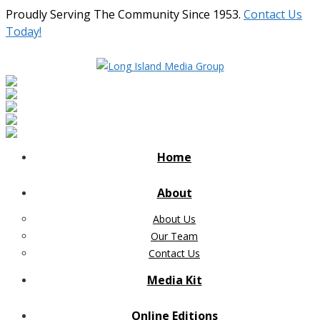
Proudly Serving The Community Since 1953.
Contact Us
Today!
Home
About
About Us
Our Team
Contact Us
Media Kit
Online Editions