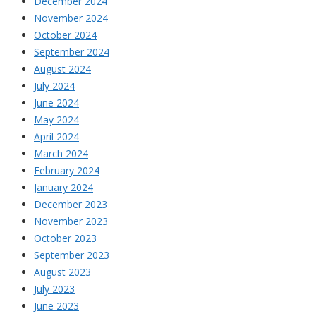
December 2024
November 2024
October 2024
September 2024
August 2024
July 2024
June 2024
May 2024
April 2024
March 2024
February 2024
January 2024
December 2023
November 2023
October 2023
September 2023
August 2023
July 2023
June 2023