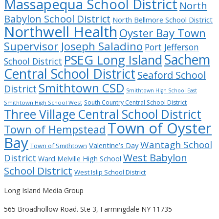
Massapequa School District
North
Babylon School District
North Bellmore School District
Northwell Health
Oyster Bay Town
Supervisor Joseph Saladino
Port Jefferson
Sachem
PSEG Long Island
School District
Central School District
Seaford School
Smithtown CSD
District
Smithtown High School East
South Country Central School District
Smithtown High School West
Three Village Central School District
Town of Oyster
Town of Hempstead
Bay
Wantagh School
Valentine’s Day
Town of Smithtown
West Babylon
District
Ward Melville High School
School District
West Islip School District
Long Island Media Group
565 Broadhollow Road. Ste 3, Farmingdale NY 11735