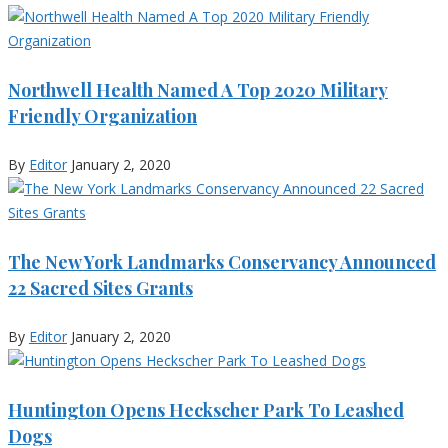
Northwell Health Named A Top 2020 Military
Friendly Organization
By
Editor
January 2, 2020
The New York Landmarks Conservancy Announced
22 Sacred Sites Grants
By
Editor
January 2, 2020
Huntington Opens Heckscher Park To Leashed
Dogs