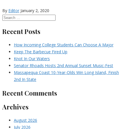
By
Editor
January 2, 2020
Recent Posts
How Incoming College Students Can Choose A Major
Keep The Barbecue Fired Up
Knot In Our Waters
Senator Rhoads Hosts 2nd Annual Sunset Music-Fest
Massapequa Coast 10-Year-Olds Win Long Island, Finish
2nd In State
Recent Comments
Archives
August 2026
July 2026