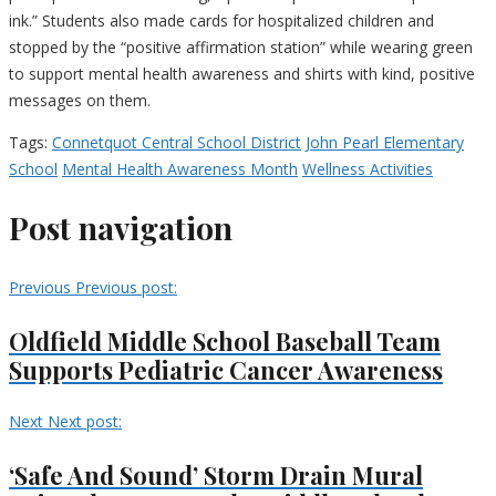
ink.” Students also made cards for hospitalized children and
stopped by the “positive affirmation station” while wearing green
to support mental health awareness and shirts with kind, positive
messages on them.
Tags:
Connetquot Central School District
John Pearl Elementary
School
Mental Health Awareness Month
Wellness Activities
Post navigation
Previous
Previous post:
Oldfield Middle School Baseball Team
Supports Pediatric Cancer Awareness
Next
Next post:
‘Safe And Sound’ Storm Drain Mural