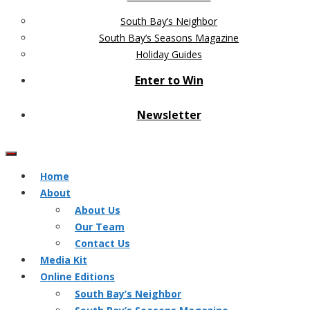
South Bay’s Neighbor
South Bay’s Seasons Magazine
Holiday Guides
Enter to Win
Newsletter
Home
About
About Us
Our Team
Contact Us
Media Kit
Online Editions
South Bay’s Neighbor