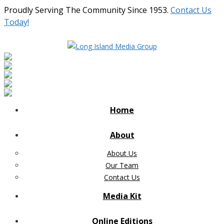
Proudly Serving The Community Since 1953.
Contact Us
Today!
Home
About
About Us
Our Team
Contact Us
Media Kit
Online Editions