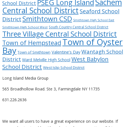
Sachem
PSEG Long Island
School District
Central School District
Seaford School
Smithtown CSD
District
Smithtown High School East
South Country Central School District
Smithtown High School West
Three Village Central School District
Town of Oyster
Town of Hempstead
Bay
Wantagh School
Valentine’s Day
Town of Smithtown
West Babylon
District
Ward Melville High School
School District
West Islip School District
Long Island Media Group
565 Broadhollow Road. Ste 3, Farmingdale NY 11735
631.226.2636
We want all users to have a great experience on our website. If