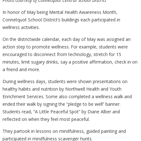
Photo courtesy of Connetquot Central School District
In honor of May being Mental Health Awareness Month,
Connetquot School District’s buildings each participated in
wellness activities.
On the districtwide calendar, each day of May was assigned an
action step to promote wellness. For example, students were
encouraged to disconnect from technology, stretch for 15
minutes, limit sugary drinks, say a positive affirmation, check in on
a friend and more.
During wellness days, students were shown presentations on
healthy habits and nutrition by Northwell Health and Youth
Enrichment Services. Some also completed a wellness walk and
ended their walk by signing the “pledge to be well” banner.
Students read, “A Little Peaceful Spot” by Diane Alber and
reflected on when they feel most peaceful.
They partook in lessons on mindfulness, guided painting and
participated in mindfulness scavenger hunts.