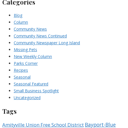
Categories
Blog
Column
Community News
Community News Continued
Community Newspaper Long Island
Missing Pets
New Weekly Column
Parks Corner
Recipes
Seasonal
Seasonal Featured
Small Business Spotlight
Uncategorized
Tags
Bayport-Blue
Amityville Union Free School District