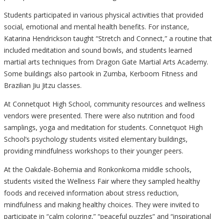
Students participated in various physical activities that provided
social, emotional and mental health benefits. For instance,
Katarina Hendrickson taught “Stretch and Connect,” a routine that
included meditation and sound bowls, and students learned
martial arts techniques from Dragon Gate Martial Arts Academy.
Some buildings also partook in Zumba, Kerboom Fitness and
Brazilian Jiu Jitzu classes.
At Connetquot High School, community resources and wellness
vendors were presented. There were also nutrition and food
samplings, yoga and meditation for students. Connetquot High
School’s psychology students visited elementary buildings,
providing mindfulness workshops to their younger peers.
At the Oakdale-Bohemia and Ronkonkoma middle schools,
students visited the Wellness Fair where they sampled healthy
foods and received information about stress reduction,
mindfulness and making healthy choices. They were invited to
participate in “calm coloring,” “peaceful puzzles” and “inspirational