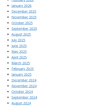
January 2026
December 2025
November 2025
October 2025
September 2025
August 2025
July 2025
June 2025
May 2025
April 2025
March 2025
February 2025
January 2025
December 2024
November 2024
October 2024
September 2024
August 2024