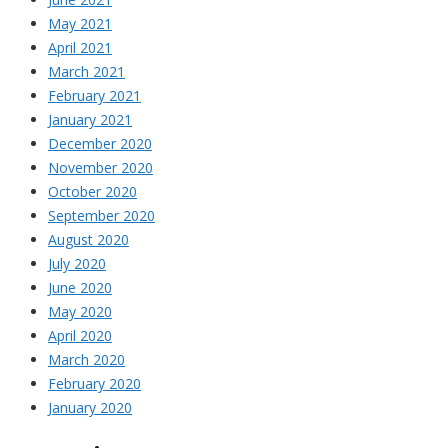
May 2021
April 2021
March 2021
February 2021
January 2021
December 2020
November 2020
October 2020
September 2020
August 2020
July 2020
June 2020
May 2020
April 2020
March 2020
February 2020
January 2020