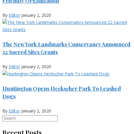
Friendly Organization
By
Editor
January 2, 2020
The New York Landmarks Conservancy Announced
22 Sacred Sites Grants
By
Editor
January 2, 2020
Huntington Opens Heckscher Park To Leashed
Dogs
By
Editor
January 2, 2020
Recent Posts