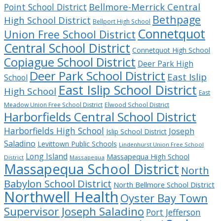
Bellmore-Merrick Central
Point School District
Bethpage
High School District
Bellport High School
Connetquot
Union Free School District
Central School District
Connetquot High School
Copiague School District
Deer Park High
Deer Park School District
East Islip
School
East Islip School District
High School
East
Meadow Union Free School District
Elwood School District
Harborfields Central School District
Harborfields High School
Joseph
Islip School District
Saladino
Levittown Public Schools
Lindenhurst Union Free School
Long Island
Massapequa High School
District
Massapequa
Massapequa School District
North
Babylon School District
North Bellmore School District
Northwell Health
Oyster Bay Town
Supervisor Joseph Saladino
Port Jefferson