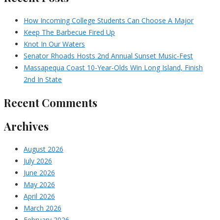
How Incoming College Students Can Choose A Major
Keep The Barbecue Fired Up
Knot In Our Waters
Senator Rhoads Hosts 2nd Annual Sunset Music-Fest
Massapequa Coast 10-Year-Olds Win Long Island, Finish
2nd In State
Recent Comments
Archives
August 2026
July 2026
June 2026
May 2026
April 2026
March 2026
February 2026