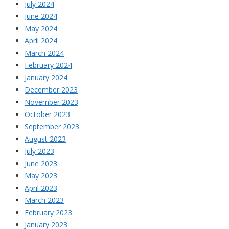
July 2024
June 2024
May 2024
April 2024
March 2024
February 2024
January 2024
December 2023
November 2023
October 2023
September 2023
August 2023
July 2023
June 2023
May 2023
April 2023
March 2023
February 2023
January 2023