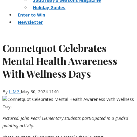
South Bay’s Seasons Magazine
Holiday Guides
Enter to Win
Newsletter
Connetquot Celebrates
Mental Health Awareness
With Wellness Days
By
LIMG
May 30, 2024
1140
Pictured: John Pearl Elementary students participated in a guided
painting activity.