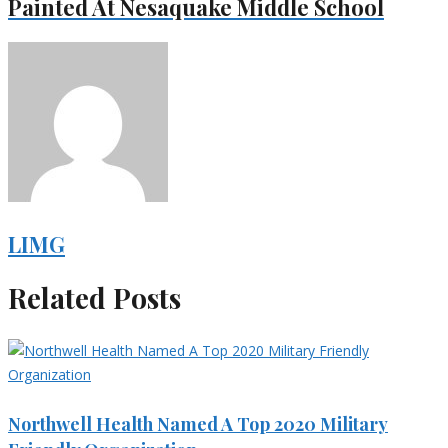
Painted At Nesaquake Middle School
LIMG
Related Posts
Northwell Health Named A Top 2020 Military