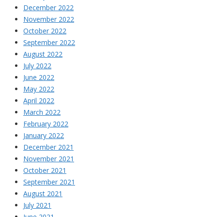
December 2022
November 2022
October 2022
September 2022
August 2022
July 2022
June 2022
May 2022
April 2022
March 2022
February 2022
January 2022
December 2021
November 2021
October 2021
September 2021
August 2021
July 2021
June 2021