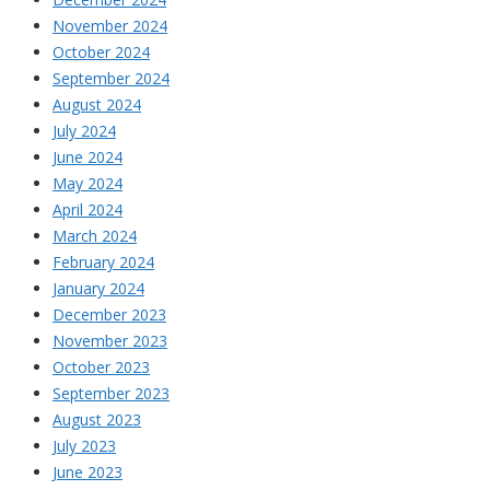
November 2024
October 2024
September 2024
August 2024
July 2024
June 2024
May 2024
April 2024
March 2024
February 2024
January 2024
December 2023
November 2023
October 2023
September 2023
August 2023
July 2023
June 2023