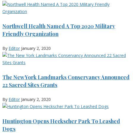
Northwell Health Named A Top 2020 Military
Friendly Organization
By
Editor
January 2, 2020
The New York Landmarks Conservancy Announced
22 Sacred Sites Grants
By
Editor
January 2, 2020
Huntington Opens Heckscher Park To Leashed
Dogs