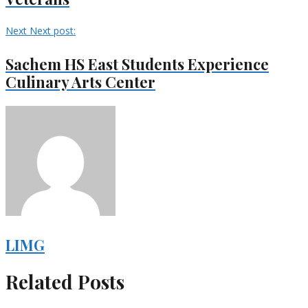
Next
Next post:
Sachem HS East Students Experience
Culinary Arts Center
LIMG
Related Posts