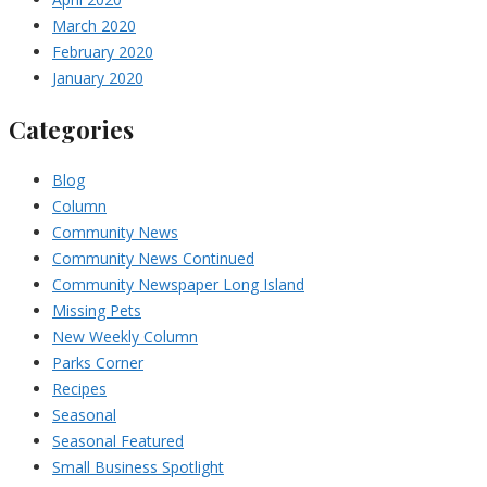
March 2020
February 2020
January 2020
Categories
Blog
Column
Community News
Community News Continued
Community Newspaper Long Island
Missing Pets
New Weekly Column
Parks Corner
Recipes
Seasonal
Seasonal Featured
Small Business Spotlight