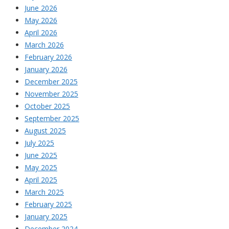
June 2026
May 2026
April 2026
March 2026
February 2026
January 2026
December 2025
November 2025
October 2025
September 2025
August 2025
July 2025
June 2025
May 2025
April 2025
March 2025
February 2025
January 2025
December 2024