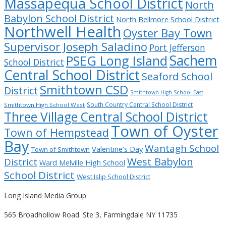
Massapequa School District
North
Babylon School District
North Bellmore School District
Northwell Health
Oyster Bay Town
Supervisor Joseph Saladino
Port Jefferson
Sachem
PSEG Long Island
School District
Central School District
Seaford School
Smithtown CSD
District
Smithtown High School East
South Country Central School District
Smithtown High School West
Three Village Central School District
Town of Oyster
Town of Hempstead
Bay
Wantagh School
Valentine’s Day
Town of Smithtown
West Babylon
District
Ward Melville High School
School District
West Islip School District
Long Island Media Group
565 Broadhollow Road. Ste 3, Farmingdale NY 11735