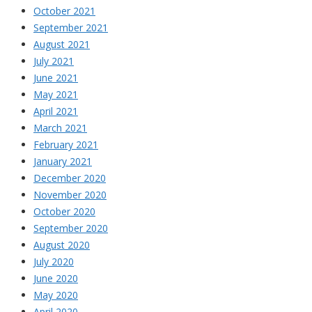
October 2021
September 2021
August 2021
July 2021
June 2021
May 2021
April 2021
March 2021
February 2021
January 2021
December 2020
November 2020
October 2020
September 2020
August 2020
July 2020
June 2020
May 2020
April 2020