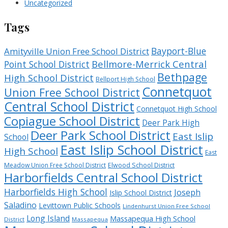
Uncategorized
Tags
Bayport-Blue
Amityville Union Free School District
Bellmore-Merrick Central
Point School District
Bethpage
High School District
Bellport High School
Connetquot
Union Free School District
Central School District
Connetquot High School
Copiague School District
Deer Park High
Deer Park School District
East Islip
School
East Islip School District
High School
East
Meadow Union Free School District
Elwood School District
Harborfields Central School District
Harborfields High School
Joseph
Islip School District
Saladino
Levittown Public Schools
Lindenhurst Union Free School
Long Island
Massapequa High School
District
Massapequa