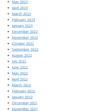
May 2023
April 2023
March 2023
February 2023
January 2023
December 2022
November 2022
October 2022
September 2022
August 2022
July 2022
June 2022
May 2022
April 2022
March 2022
February 2022
January 2022
December 2021
November 2021