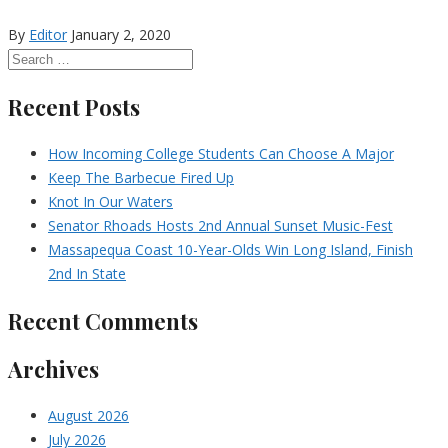
By
Editor
January 2, 2020
Recent Posts
How Incoming College Students Can Choose A Major
Keep The Barbecue Fired Up
Knot In Our Waters
Senator Rhoads Hosts 2nd Annual Sunset Music-Fest
Massapequa Coast 10-Year-Olds Win Long Island, Finish
2nd In State
Recent Comments
Archives
August 2026
July 2026