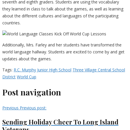
seventh and eighth graders. Students are using the vocabulary
they learned in class to talk about the games, as well as learning
about the different cultures and languages of the participating
countries.
Additionally, Mrs. Farley and her students have transformed the
world language hallway. Students are excited to come by and get
updates about the games.
Tags:
R.C. Murphy Junior High School
Three Village Central School
District
World Cup
Post navigation
Previous
Previous post:
Sending Holiday Cheer To Long Island
Veterans