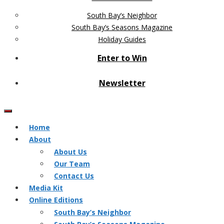
South Bay’s Neighbor
South Bay’s Seasons Magazine
Holiday Guides
Enter to Win
Newsletter
Home
About
About Us
Our Team
Contact Us
Media Kit
Online Editions
South Bay’s Neighbor