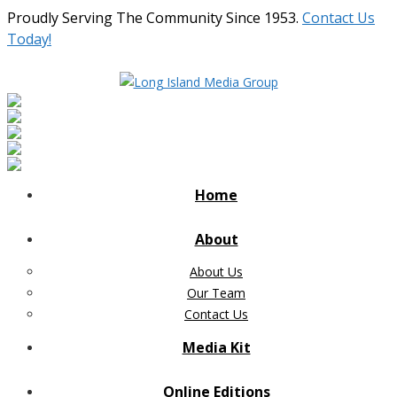
Proudly Serving The Community Since 1953.
Contact Us
Today!
Home
About
About Us
Our Team
Contact Us
Media Kit
Online Editions