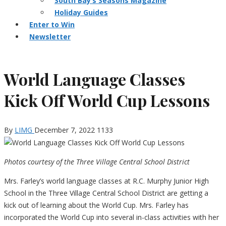
South Bay’s Seasons Magazine
Holiday Guides
Enter to Win
Newsletter
World Language Classes
Kick Off World Cup Lessons
By
LIMG
December 7, 2022
1133
Photos courtesy of the Three Village Central School District
Mrs. Farley’s world language classes at R.C. Murphy Junior High
School in the Three Village Central School District are getting a
kick out of learning about the World Cup. Mrs. Farley has
incorporated the World Cup into several in-class activities with her