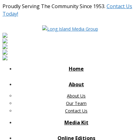
Proudly Serving The Community Since 1953.
Contact Us
Today!
Home
About
About Us
Our Team
Contact Us
Media Kit
Online Editions