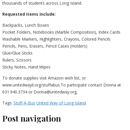
thousands of students across Long Island.
Requested items include:
Backpacks, Lunch Boxes
Pocket Folders, Notebooks (Marble Composition), Index Cards
Washable Markers, Highlighters, Crayons, Colored Pencils
Pencils, Pens, Erasers, Pencil Cases (Holders)
Glue/Glue Sticks
Rulers, Scissors
Sticky Notes, Hand Wipes
To donate supplies visit Amazon wish list, or
www.unitedwayli.org/stuffabus.To participate contact Donna at
631.940.3734 or Donna@unitedway.org.
Tags:
Stuff-A-Bus
United Way of Long Island
Post navigation