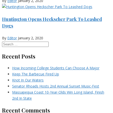
By
Editor
January 2, 2020
Huntington Opens Heckscher Park To Leashed
Dogs
By
Editor
January 2, 2020
Recent Posts
How Incoming College Students Can Choose A Major
Keep The Barbecue Fired Up
Knot In Our Waters
Senator Rhoads Hosts 2nd Annual Sunset Music-Fest
Massapequa Coast 10-Year-Olds Win Long Island, Finish
2nd In State
Recent Comments