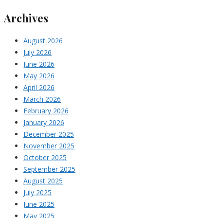
Archives
August 2026
July 2026
June 2026
May 2026
April 2026
March 2026
February 2026
January 2026
December 2025
November 2025
October 2025
September 2025
August 2025
July 2025
June 2025
May 2025