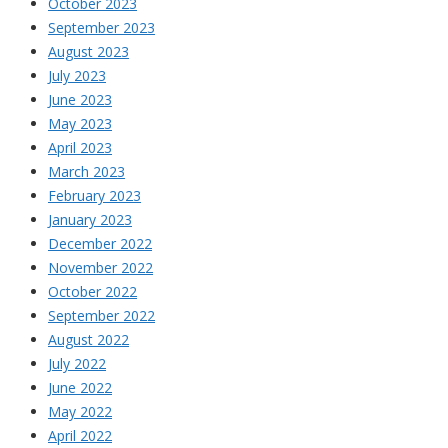
October 2023
September 2023
August 2023
July 2023
June 2023
May 2023
April 2023
March 2023
February 2023
January 2023
December 2022
November 2022
October 2022
September 2022
August 2022
July 2022
June 2022
May 2022
April 2022