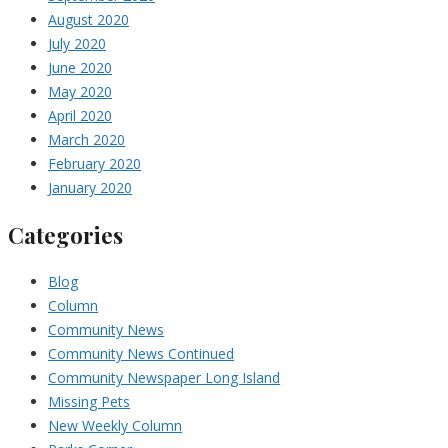
August 2020
July 2020
June 2020
May 2020
April 2020
March 2020
February 2020
January 2020
Categories
Blog
Column
Community News
Community News Continued
Community Newspaper Long Island
Missing Pets
New Weekly Column