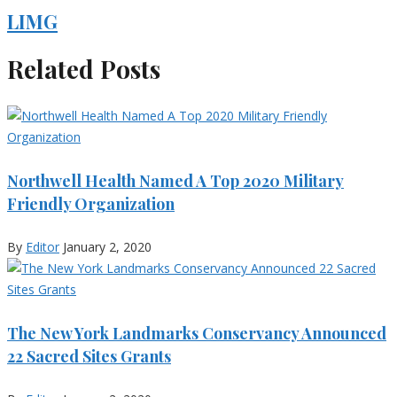
LIMG
Related Posts
Northwell Health Named A Top 2020 Military
Friendly Organization
By
Editor
January 2, 2020
The New York Landmarks Conservancy Announced
22 Sacred Sites Grants