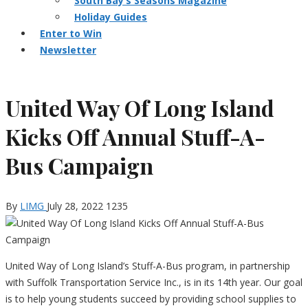
South Bay’s Seasons Magazine
Holiday Guides
Enter to Win
Newsletter
United Way Of Long Island
Kicks Off Annual Stuff-A-
Bus Campaign
By
LIMG
July 28, 2022
1235
United Way of Long Island’s Stuff-A-Bus program, in partnership
with Suffolk Transportation Service Inc., is in its 14th year. Our goal
is to help young students succeed by providing school supplies to