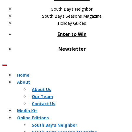
South Bay’s Neighbor
South Bay’s Seasons Magazine
Holiday Guides
Enter to Win
Newsletter
Home
About
About Us
Our Team
Contact Us
Media Kit
Online Editions
South Bay’s Neighbor