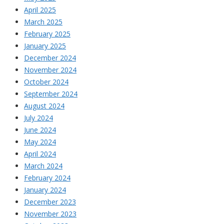
April 2025
March 2025
February 2025
January 2025
December 2024
November 2024
October 2024
September 2024
August 2024
July 2024
June 2024
May 2024
April 2024
March 2024
February 2024
January 2024
December 2023
November 2023