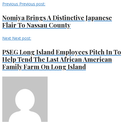
Previous
Previous post:
Nomiya Brings A Distinctive Japanese
Flair To Nassau County
Next
Next post:
PSEG Long Island Employees Pitch In To
Help Tend The Last African American
Family Farm On Long Island