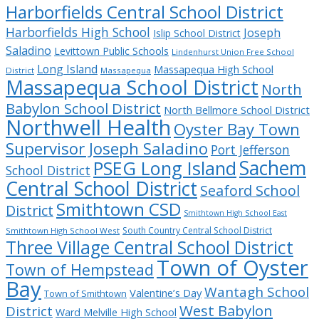
Harborfields Central School District
Harborfields High School
Joseph
Islip School District
Saladino
Levittown Public Schools
Lindenhurst Union Free School
Long Island
Massapequa High School
District
Massapequa
Massapequa School District
North
Babylon School District
North Bellmore School District
Northwell Health
Oyster Bay Town
Supervisor Joseph Saladino
Port Jefferson
Sachem
PSEG Long Island
School District
Central School District
Seaford School
Smithtown CSD
District
Smithtown High School East
South Country Central School District
Smithtown High School West
Three Village Central School District
Town of Oyster
Town of Hempstead
Bay
Wantagh School
Valentine’s Day
Town of Smithtown
West Babylon
District
Ward Melville High School