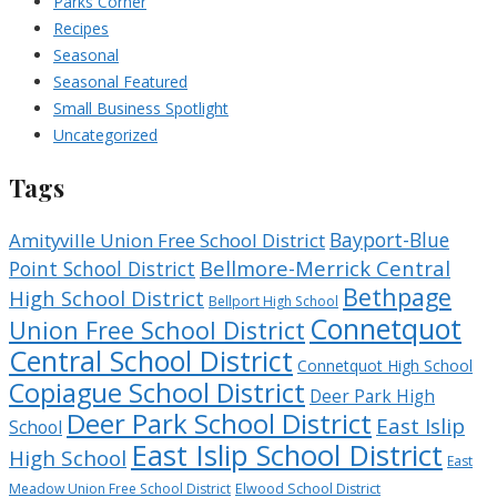
Parks Corner
Recipes
Seasonal
Seasonal Featured
Small Business Spotlight
Uncategorized
Tags
Bayport-Blue
Amityville Union Free School District
Bellmore-Merrick Central
Point School District
Bethpage
High School District
Bellport High School
Connetquot
Union Free School District
Central School District
Connetquot High School
Copiague School District
Deer Park High
Deer Park School District
East Islip
School
East Islip School District
High School
East
Meadow Union Free School District
Elwood School District