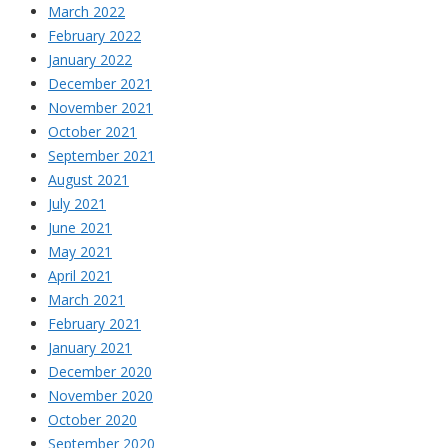
March 2022
February 2022
January 2022
December 2021
November 2021
October 2021
September 2021
August 2021
July 2021
June 2021
May 2021
April 2021
March 2021
February 2021
January 2021
December 2020
November 2020
October 2020
September 2020