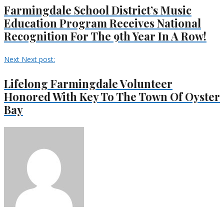
Farmingdale School District’s Music
Education Program Receives National
Recognition For The 9th Year In A Row!
Next
Next post:
Lifelong Farmingdale Volunteer
Honored With Key To The Town Of Oyster
Bay