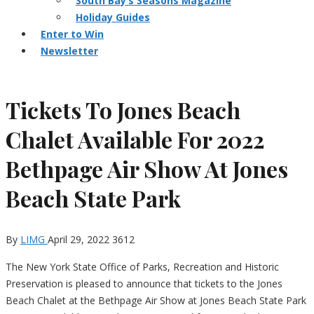
South Bay’s Seasons Magazine
Holiday Guides
Enter to Win
Newsletter
Tickets To Jones Beach
Chalet Available For 2022
Bethpage Air Show At Jones
Beach State Park
By
LIMG
April 29, 2022
3612
The New York State Office of Parks, Recreation and Historic
Preservation is pleased to announce that tickets to the Jones
Beach Chalet at the Bethpage Air Show at Jones Beach State Park