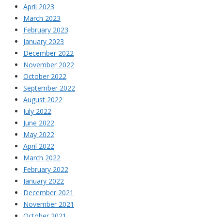
April 2023
March 2023
February 2023
January 2023
December 2022
November 2022
October 2022
September 2022
August 2022
July 2022
June 2022
May 2022
April 2022
March 2022
February 2022
January 2022
December 2021
November 2021
October 2021