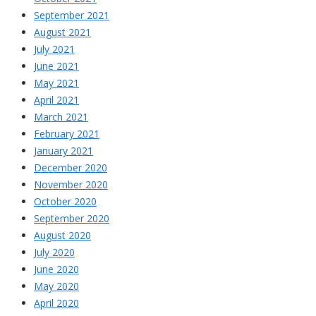
September 2021
August 2021
July 2021
June 2021
May 2021
April 2021
March 2021
February 2021
January 2021
December 2020
November 2020
October 2020
September 2020
August 2020
July 2020
June 2020
May 2020
April 2020