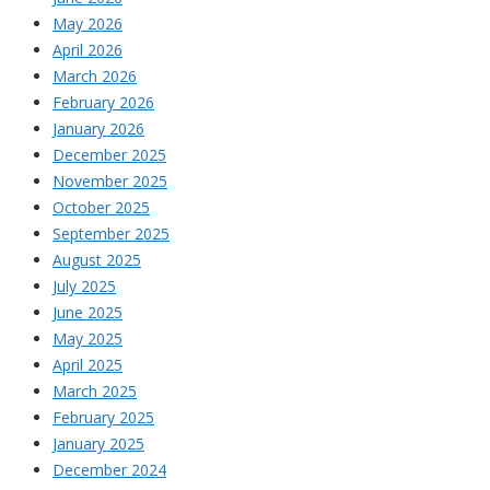
May 2026
April 2026
March 2026
February 2026
January 2026
December 2025
November 2025
October 2025
September 2025
August 2025
July 2025
June 2025
May 2025
April 2025
March 2025
February 2025
January 2025
December 2024