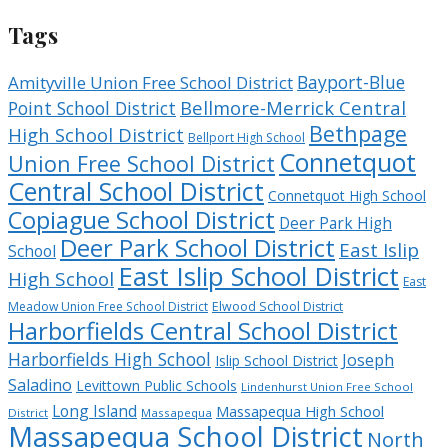
Tags
Bayport-Blue
Amityville Union Free School District
Bellmore-Merrick Central
Point School District
Bethpage
High School District
Bellport High School
Connetquot
Union Free School District
Central School District
Connetquot High School
Copiague School District
Deer Park High
Deer Park School District
East Islip
School
East Islip School District
High School
East
Meadow Union Free School District
Elwood School District
Harborfields Central School District
Harborfields High School
Joseph
Islip School District
Saladino
Levittown Public Schools
Lindenhurst Union Free School
Long Island
Massapequa High School
District
Massapequa
Massapequa School District
North