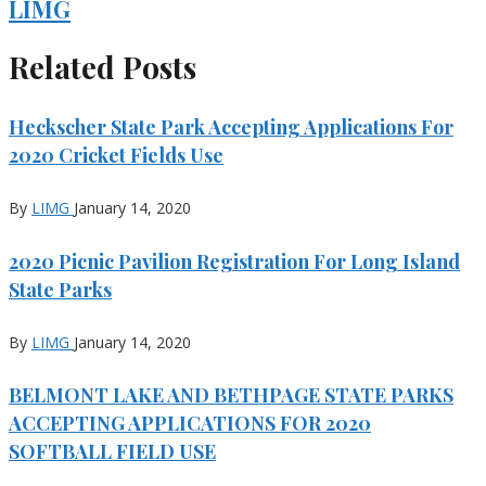
LIMG
Related Posts
Heckscher State Park Accepting Applications For
2020 Cricket Fields Use
By
LIMG
January 14, 2020
2020 Picnic Pavilion Registration For Long Island
State Parks
By
LIMG
January 14, 2020
BELMONT LAKE AND BETHPAGE STATE PARKS
ACCEPTING APPLICATIONS FOR 2020
SOFTBALL FIELD USE