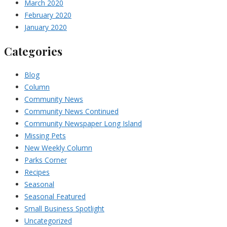
March 2020
February 2020
January 2020
Categories
Blog
Column
Community News
Community News Continued
Community Newspaper Long Island
Missing Pets
New Weekly Column
Parks Corner
Recipes
Seasonal
Seasonal Featured
Small Business Spotlight
Uncategorized