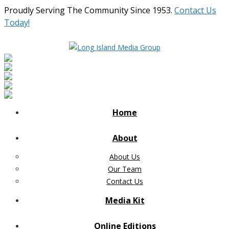
Proudly Serving The Community Since 1953.
Contact Us
Today!
Home
About
About Us
Our Team
Contact Us
Media Kit
Online Editions