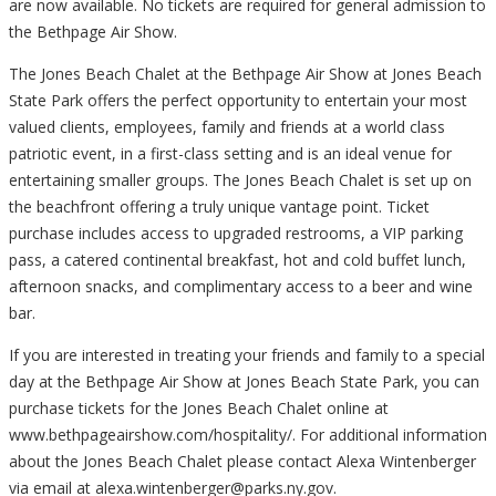
are now available. No tickets are required for general admission to
the Bethpage Air Show.
The Jones Beach Chalet at the Bethpage Air Show at Jones Beach
State Park offers the perfect opportunity to entertain your most
valued clients, employees, family and friends at a world class
patriotic event, in a first-class setting and is an ideal venue for
entertaining smaller groups. The Jones Beach Chalet is set up on
the beachfront offering a truly unique vantage point. Ticket
purchase includes access to upgraded restrooms, a VIP parking
pass, a catered continental breakfast, hot and cold buffet lunch,
afternoon snacks, and complimentary access to a beer and wine
bar.
If you are interested in treating your friends and family to a special
day at the Bethpage Air Show at Jones Beach State Park, you can
purchase tickets for the Jones Beach Chalet online at
www.bethpageairshow.com/hospitality/. For additional information
about the Jones Beach Chalet please contact Alexa Wintenberger
via email at alexa.wintenberger@parks.ny.gov.