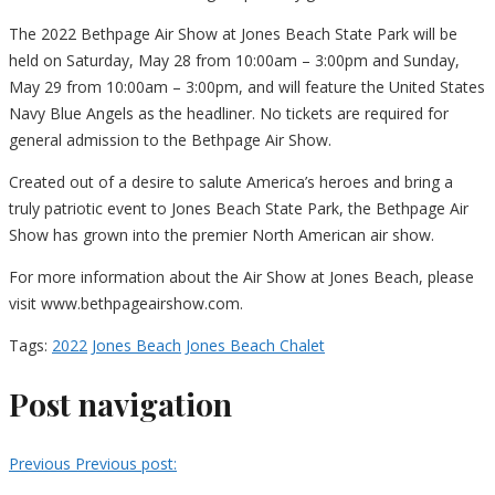
The 2022 Bethpage Air Show at Jones Beach State Park will be
held on Saturday, May 28 from 10:00am – 3:00pm and Sunday,
May 29 from 10:00am – 3:00pm, and will feature the United States
Navy Blue Angels as the headliner. No tickets are required for
general admission to the Bethpage Air Show.
Created out of a desire to salute America’s heroes and bring a
truly patriotic event to Jones Beach State Park, the Bethpage Air
Show has grown into the premier North American air show.
For more information about the Air Show at Jones Beach, please
visit www.bethpageairshow.com.
Tags:
2022
Jones Beach
Jones Beach Chalet
Post navigation
Previous
Previous post: