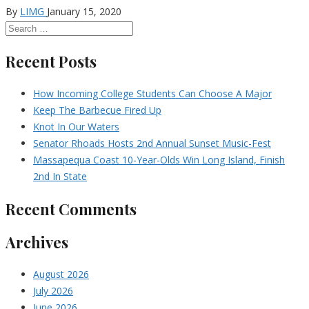
By
LIMG
January 15, 2020
Recent Posts
How Incoming College Students Can Choose A Major
Keep The Barbecue Fired Up
Knot In Our Waters
Senator Rhoads Hosts 2nd Annual Sunset Music-Fest
Massapequa Coast 10-Year-Olds Win Long Island, Finish
2nd In State
Recent Comments
Archives
August 2026
July 2026
June 2026