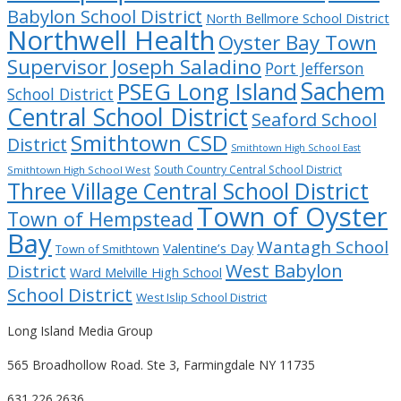
Babylon School District
North Bellmore School District
Northwell Health
Oyster Bay Town
Supervisor Joseph Saladino
Port Jefferson
Sachem
PSEG Long Island
School District
Central School District
Seaford School
Smithtown CSD
District
Smithtown High School East
South Country Central School District
Smithtown High School West
Three Village Central School District
Town of Oyster
Town of Hempstead
Bay
Wantagh School
Valentine’s Day
Town of Smithtown
West Babylon
District
Ward Melville High School
School District
West Islip School District
Long Island Media Group
565 Broadhollow Road. Ste 3, Farmingdale NY 11735
631.226.2636