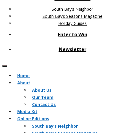
South Bay’s Neighbor
South Bay’s Seasons Magazine
Holiday Guides
Enter to Win
Newsletter
Home
About
About Us
Our Team
Contact Us
Media Kit
Online Editions
South Bay’s Neighbor