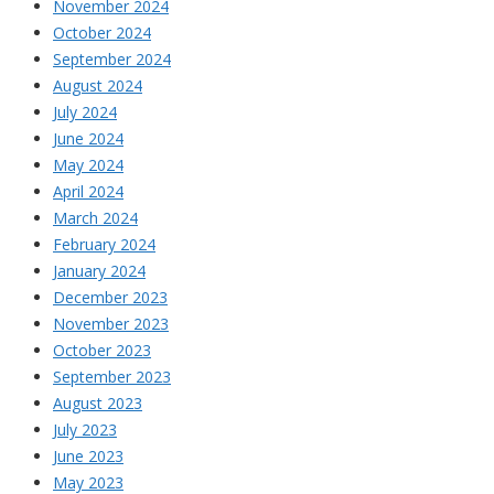
November 2024
October 2024
September 2024
August 2024
July 2024
June 2024
May 2024
April 2024
March 2024
February 2024
January 2024
December 2023
November 2023
October 2023
September 2023
August 2023
July 2023
June 2023
May 2023