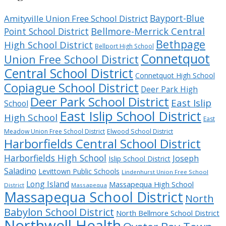
Bayport-Blue
Amityville Union Free School District
Bellmore-Merrick Central
Point School District
Bethpage
High School District
Bellport High School
Connetquot
Union Free School District
Central School District
Connetquot High School
Copiague School District
Deer Park High
Deer Park School District
East Islip
School
East Islip School District
High School
East
Meadow Union Free School District
Elwood School District
Harborfields Central School District
Harborfields High School
Joseph
Islip School District
Saladino
Levittown Public Schools
Lindenhurst Union Free School
Long Island
Massapequa High School
District
Massapequa
Massapequa School District
North
Babylon School District
North Bellmore School District
Northwell Health