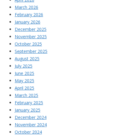
March 2026
February 2026
January 2026
December 2025
November 2025
October 2025
September 2025
August 2025
July 2025
June 2025
May 2025
April 2025
March 2025
February 2025
January 2025
December 2024
November 2024
October 2024