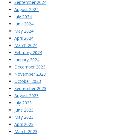
September 2024
August 2024
July 2024
June 2024
May 2024
April 2024
March 2024
February 2024
January 2024
December 2023
November 2023
October 2023
September 2023
August 2023
July 2023
June 2023
May 2023
April 2023
March 2023