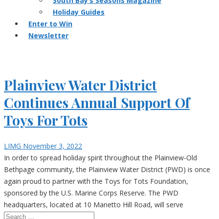
South Bay’s Seasons Magazine
Holiday Guides
Enter to Win
Newsletter
Plainview Water District
Continues Annual Support Of
Toys For Tots
LIMG
November 3, 2022
In order to spread holiday spirit throughout the Plainview-Old
Bethpage community, the Plainview Water District (PWD) is once
again proud to partner with the Toys for Tots Foundation,
sponsored by the U.S. Marine Corps Reserve. The PWD
headquarters, located at 10 Manetto Hill Road, will serve