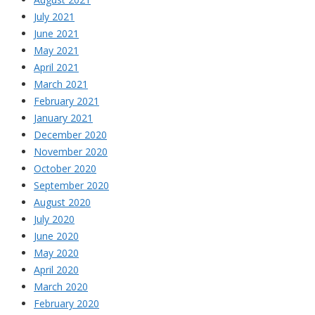
July 2021
June 2021
May 2021
April 2021
March 2021
February 2021
January 2021
December 2020
November 2020
October 2020
September 2020
August 2020
July 2020
June 2020
May 2020
April 2020
March 2020
February 2020