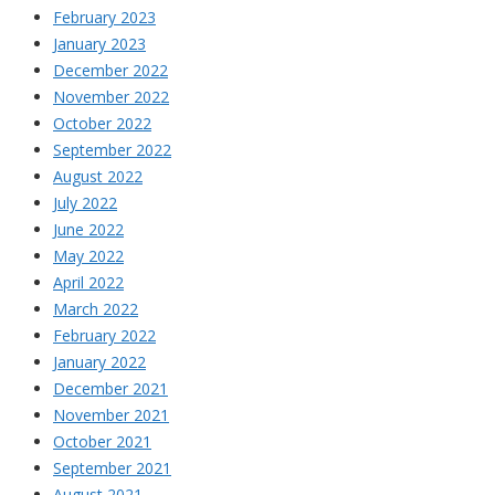
February 2023
January 2023
December 2022
November 2022
October 2022
September 2022
August 2022
July 2022
June 2022
May 2022
April 2022
March 2022
February 2022
January 2022
December 2021
November 2021
October 2021
September 2021
August 2021