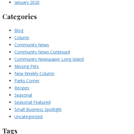
January 2020
Categories
Blog
Column
Community News
Community News Continued
Community Newspaper Long Island
Missing Pets
New Weekly Column
Parks Corner
Recipes
Seasonal
Seasonal Featured
Small Business Spotlight
Uncategorized
Tags