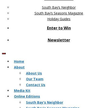
South Bay’s Neighbor
South Bay’s Seasons Magazine
Holiday Guides
Enter to Win
Newsletter
Home
About
About Us
Our Team
Contact Us
Media Kit
Online Editions
South Bay’s Neighbor