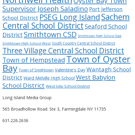
Oyster Bay Town
Supervisor Joseph Saladino
Port Jefferson
Sachem
PSEG Long Island
School District
Central School District
Seaford School
Smithtown CSD
District
Smithtown High School East
South Country Central School District
Smithtown High School West
Three Village Central School District
Town of Oyster
Town of Hempstead
Bay
Wantagh School
Valentine’s Day
Town of Smithtown
West Babylon
District
Ward Melville High School
School District
West Islip School District
Long Island Media Group
565 Broadhollow Road. Ste 3, Farmingdale NY 11735
631.226.2636