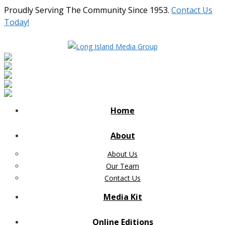
Proudly Serving The Community Since 1953.
Contact Us
Today!
Home
About
About Us
Our Team
Contact Us
Media Kit
Online Editions