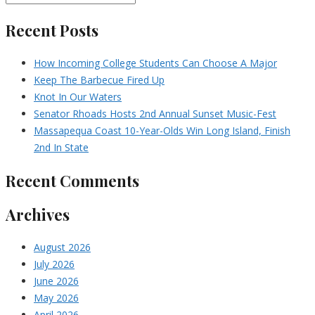
Recent Posts
How Incoming College Students Can Choose A Major
Keep The Barbecue Fired Up
Knot In Our Waters
Senator Rhoads Hosts 2nd Annual Sunset Music-Fest
Massapequa Coast 10-Year-Olds Win Long Island, Finish
2nd In State
Recent Comments
Archives
August 2026
July 2026
June 2026
May 2026
April 2026