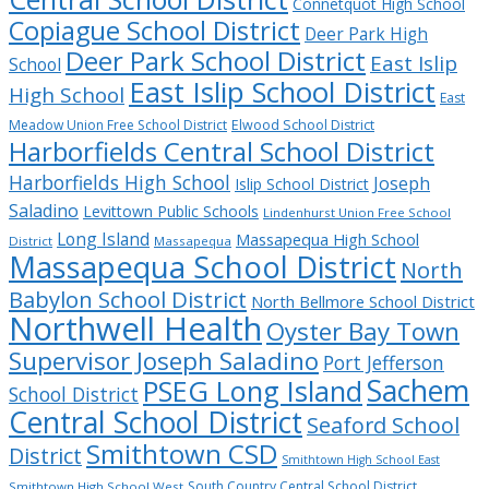
Connetquot High School
Copiague School District
Deer Park High
Deer Park School District
East Islip
School
East Islip School District
High School
East
Meadow Union Free School District
Elwood School District
Harborfields Central School District
Harborfields High School
Joseph
Islip School District
Saladino
Levittown Public Schools
Lindenhurst Union Free School
Long Island
Massapequa High School
District
Massapequa
Massapequa School District
North
Babylon School District
North Bellmore School District
Northwell Health
Oyster Bay Town
Supervisor Joseph Saladino
Port Jefferson
Sachem
PSEG Long Island
School District
Central School District
Seaford School
Smithtown CSD
District
Smithtown High School East
South Country Central School District
Smithtown High School West