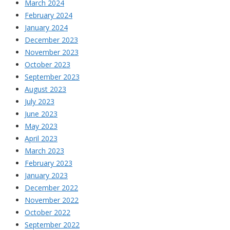
March 2024
February 2024
January 2024
December 2023
November 2023
October 2023
September 2023
August 2023
July 2023
June 2023
May 2023
April 2023
March 2023
February 2023
January 2023
December 2022
November 2022
October 2022
September 2022