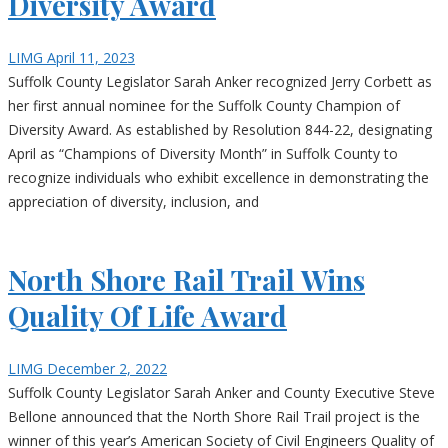
Diversity Award
LIMG
April 11, 2023
Suffolk County Legislator Sarah Anker recognized Jerry Corbett as
her first annual nominee for the Suffolk County Champion of
Diversity Award. As established by Resolution 844-22, designating
April as “Champions of Diversity Month” in Suffolk County to
recognize individuals who exhibit excellence in demonstrating the
appreciation of diversity, inclusion, and
North Shore Rail Trail Wins
Quality Of Life Award
LIMG
December 2, 2022
Suffolk County Legislator Sarah Anker and County Executive Steve
Bellone announced that the North Shore Rail Trail project is the
winner of this year’s American Society of Civil Engineers Quality of