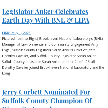
Legislator Anker Celebrates
Earth Day With BNL & LIPA
LIMG
May 1, 2023
Pictured: (Left to Right) Brookhaven National Laboratory’s (BNL)
Manager of Environmental and Community Engagement Amy
Engel, Suffolk County Legislator Sarah Anker’s Chief of Staff
Dorothy Cavalier, and Suffolk County Legislator Sarah Anker.
Suffolk County Legislator Sarah Anker and her Chief of Staff
Dorothy Cavalier joined Brookhaven National Laboratory and the
Long
Jerry Corbett Nominated For
Suffolk County Champion Of