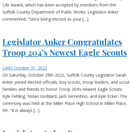
Life Award, which has been accepted by members from the
Suffolk County Department of Public Works. Legislator Anker
commented, “Since being elected as your […]
Legislator Anker Congratulates
Troop 204’s Newest Eagle Scouts
LIMG
October 31, 2022
On Saturday, October 29th 2022, Suffolk County Legislator Sarah
Anker joined elected officials, boy scouts, troop leaders, and scout
families and friends to honor Troop 204’s newest Eagle Scouts:
Kyle Fehling, Nolan Goddard, Jack Serrentino, and Kyle Ecker. The
ceremony was held at the Miller Place High School in Miller Place,
NY. “It is always […]