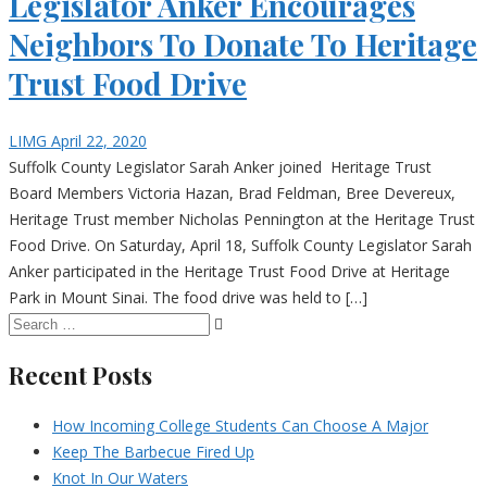
Legislator Anker Encourages
Neighbors To Donate To Heritage
Trust Food Drive
LIMG
April 22, 2020
Suffolk County Legislator Sarah Anker joined Heritage Trust
Board Members Victoria Hazan, Brad Feldman, Bree Devereux,
Heritage Trust member Nicholas Pennington at the Heritage Trust
Food Drive. On Saturday, April 18, Suffolk County Legislator Sarah
Anker participated in the Heritage Trust Food Drive at Heritage
Park in Mount Sinai. The food drive was held to […]
Recent Posts
How Incoming College Students Can Choose A Major
Keep The Barbecue Fired Up
Knot In Our Waters