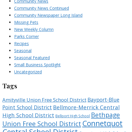
Community News
Community News Continued
Community Newspaper Long Island
Missing Pets
New Weekly Column
Parks Corner
Recipes
Seasonal
Seasonal Featured
Small Business Spotlight
Uncategorized
Tags
Bayport-Blue
Amityville Union Free School District
Bellmore-Merrick Central
Point School District
Bethpage
High School District
Bellport High School
Connetquot
Union Free School District
Central School District