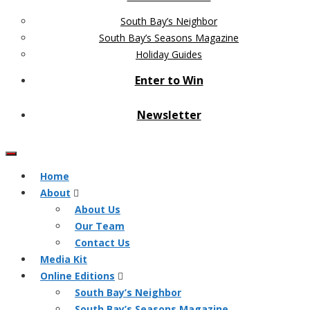
South Bay’s Neighbor
South Bay’s Seasons Magazine
Holiday Guides
Enter to Win
Newsletter
Home
About
About Us
Our Team
Contact Us
Media Kit
Online Editions
South Bay’s Neighbor
South Bay’s Seasons Magazine