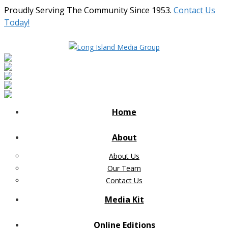
Proudly Serving The Community Since 1953.
Contact Us
Today!
Home
About
About Us
Our Team
Contact Us
Media Kit
Online Editions