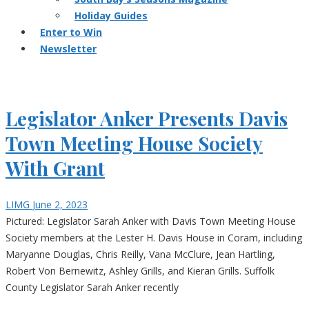
Holiday Guides
Enter to Win
Newsletter
Legislator Anker Presents Davis
Town Meeting House Society
With Grant
LIMG
June 2, 2023
Pictured: Legislator Sarah Anker with Davis Town Meeting House
Society members at the Lester H. Davis House in Coram, including
Maryanne Douglas, Chris Reilly, Vana McClure, Jean Hartling,
Robert Von Bernewitz, Ashley Grills, and Kieran Grills. Suffolk
County Legislator Sarah Anker recently