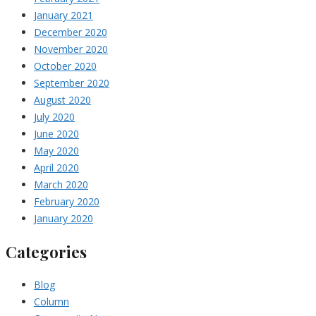
January 2021
December 2020
November 2020
October 2020
September 2020
August 2020
July 2020
June 2020
May 2020
April 2020
March 2020
February 2020
January 2020
Categories
Blog
Column