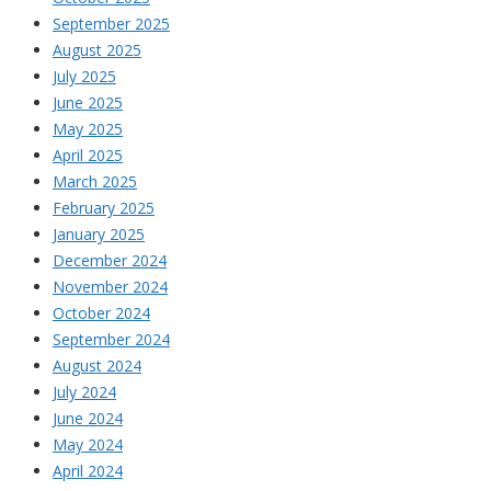
September 2025
August 2025
July 2025
June 2025
May 2025
April 2025
March 2025
February 2025
January 2025
December 2024
November 2024
October 2024
September 2024
August 2024
July 2024
June 2024
May 2024
April 2024