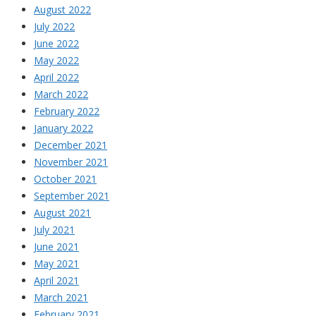
August 2022
July 2022
June 2022
May 2022
April 2022
March 2022
February 2022
January 2022
December 2021
November 2021
October 2021
September 2021
August 2021
July 2021
June 2021
May 2021
April 2021
March 2021
February 2021