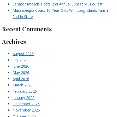
Senator Rhoads Hosts 2nd Annual Sunset Music-Fest
Massapequa Coast 10-Year-Olds Win Long Island, Finish
2nd In State
Recent Comments
Archives
August 2026
July 2026
June 2026
May 2026
April 2026
March 2026
February 2026
January 2026
December 2025
November 2025
October 2025