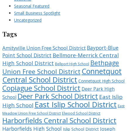
Seasonal Featured
Small Business Spotlight
Uncategorized
Tags
Bayport-Blue
Amityville Union Free School District
Bellmore-Merrick Central
Point School District
Bethpage
High School District
Bellport High School
Connetquot
Union Free School District
Central School District
Connetquot High School
Copiague School District
Deer Park High
Deer Park School District
East Islip
School
East Islip School District
High School
East
Meadow Union Free School District
Elwood School District
Harborfields Central School District
Harborfields High School
Joseph
Islip School District