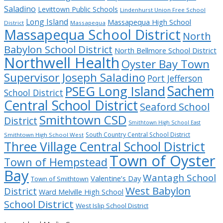
Saladino
Levittown Public Schools
Lindenhurst Union Free School
Long Island
Massapequa High School
District
Massapequa
Massapequa School District
North
Babylon School District
North Bellmore School District
Northwell Health
Oyster Bay Town
Supervisor Joseph Saladino
Port Jefferson
Sachem
PSEG Long Island
School District
Central School District
Seaford School
Smithtown CSD
District
Smithtown High School East
South Country Central School District
Smithtown High School West
Three Village Central School District
Town of Oyster
Town of Hempstead
Bay
Wantagh School
Valentine’s Day
Town of Smithtown
West Babylon
District
Ward Melville High School
School District
West Islip School District