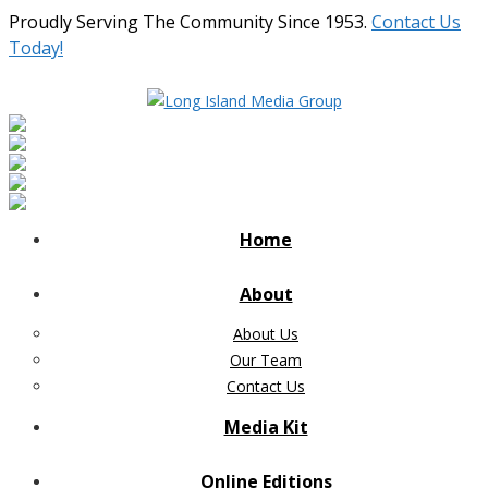
Proudly Serving The Community Since 1953.
Contact Us
Today!
Home
About
About Us
Our Team
Contact Us
Media Kit
Online Editions