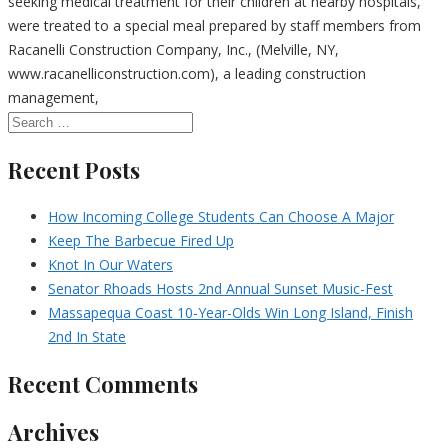
seeking medical treatment for their children at nearby hospitals,
were treated to a special meal prepared by staff members from
Racanelli Construction Company, Inc., (Melville, NY,
www.racanelliconstruction.com), a leading construction
management,
Recent Posts
How Incoming College Students Can Choose A Major
Keep The Barbecue Fired Up
Knot In Our Waters
Senator Rhoads Hosts 2nd Annual Sunset Music-Fest
Massapequa Coast 10-Year-Olds Win Long Island, Finish
2nd In State
Recent Comments
Archives