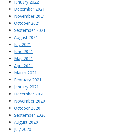
January 2022
December 2021
November 2021
October 2021
September 2021
August 2021
July 2021
June 2021
May 2021
April 2021
March 2021
February 2021
January 2021
December 2020
November 2020
October 2020
September 2020
August 2020
July 2020