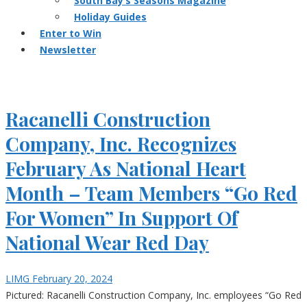
South Bay’s Seasons Magazine
Holiday Guides
Enter to Win
Newsletter
Racanelli Construction
Company, Inc. Recognizes
February As National Heart
Month – Team Members “Go Red
For Women” In Support Of
National Wear Red Day
LIMG
February 20, 2024
Pictured: Racanelli Construction Company, Inc. employees “Go Red