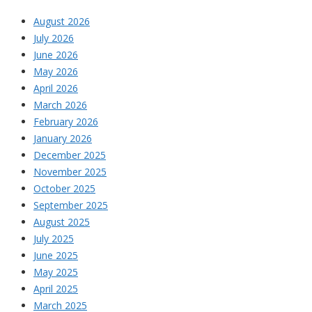
August 2026
July 2026
June 2026
May 2026
April 2026
March 2026
February 2026
January 2026
December 2025
November 2025
October 2025
September 2025
August 2025
July 2025
June 2025
May 2025
April 2025
March 2025