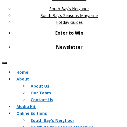
South Bay’s Neighbor
South Bay’s Seasons Magazine
Holiday Guides
Enter to Win
Newsletter
Home
About
About Us
Our Team
Contact Us
Media Kit
Online Editions
South Bay’s Neighbor