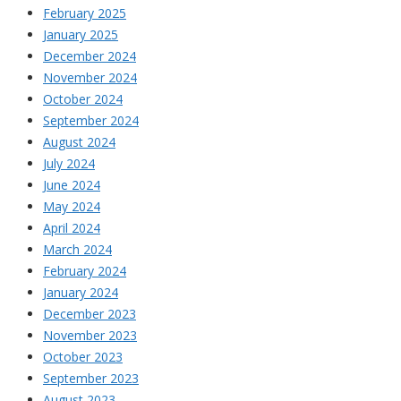
February 2025
January 2025
December 2024
November 2024
October 2024
September 2024
August 2024
July 2024
June 2024
May 2024
April 2024
March 2024
February 2024
January 2024
December 2023
November 2023
October 2023
September 2023
August 2023