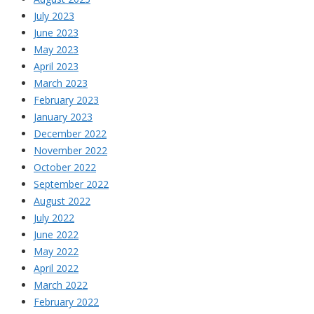
July 2023
June 2023
May 2023
April 2023
March 2023
February 2023
January 2023
December 2022
November 2022
October 2022
September 2022
August 2022
July 2022
June 2022
May 2022
April 2022
March 2022
February 2022