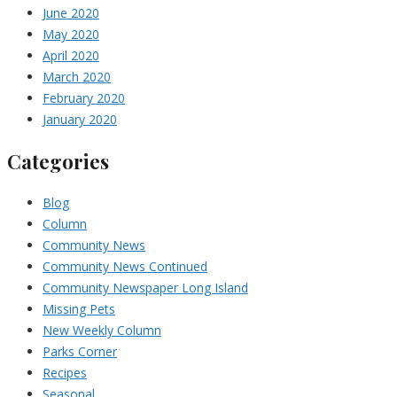
June 2020
May 2020
April 2020
March 2020
February 2020
January 2020
Categories
Blog
Column
Community News
Community News Continued
Community Newspaper Long Island
Missing Pets
New Weekly Column
Parks Corner
Recipes
Seasonal