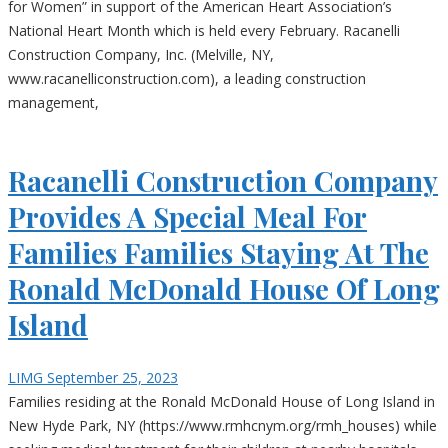
for Women” in support of the American Heart Association’s
National Heart Month which is held every February. Racanelli
Construction Company, Inc. (Melville, NY,
www.racanelliconstruction.com), a leading construction
management,
Racanelli Construction Company
Provides A Special Meal For
Families Families Staying At The
Ronald McDonald House Of Long
Island
LIMG
September 25, 2023
Families residing at the Ronald McDonald House of Long Island in
New Hyde Park, NY (https://www.rmhcnym.org/rmh_houses) while