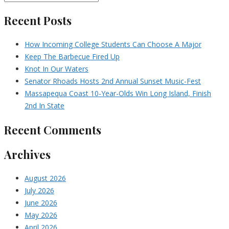
Recent Posts
How Incoming College Students Can Choose A Major
Keep The Barbecue Fired Up
Knot In Our Waters
Senator Rhoads Hosts 2nd Annual Sunset Music-Fest
Massapequa Coast 10-Year-Olds Win Long Island, Finish
2nd In State
Recent Comments
Archives
August 2026
July 2026
June 2026
May 2026
April 2026