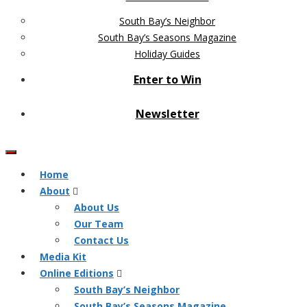
South Bay’s Neighbor
South Bay’s Seasons Magazine
Holiday Guides
Enter to Win
Newsletter
Home
About
About Us
Our Team
Contact Us
Media Kit
Online Editions
South Bay’s Neighbor
South Bay’s Seasons Magazine