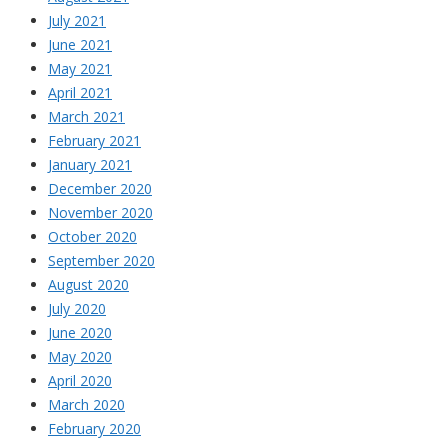
July 2021
June 2021
May 2021
April 2021
March 2021
February 2021
January 2021
December 2020
November 2020
October 2020
September 2020
August 2020
July 2020
June 2020
May 2020
April 2020
March 2020
February 2020