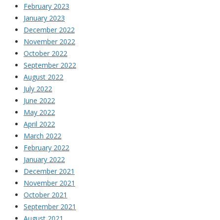
February 2023
January 2023
December 2022
November 2022
October 2022
September 2022
August 2022
July 2022
June 2022
May 2022
April 2022
March 2022
February 2022
January 2022
December 2021
November 2021
October 2021
September 2021
August 2021