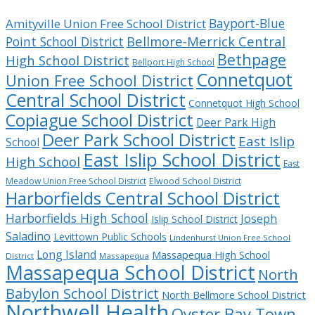
Bayport-Blue
Amityville Union Free School District
Bellmore-Merrick Central
Point School District
Bethpage
High School District
Bellport High School
Connetquot
Union Free School District
Central School District
Connetquot High School
Copiague School District
Deer Park High
Deer Park School District
East Islip
School
East Islip School District
High School
East
Meadow Union Free School District
Elwood School District
Harborfields Central School District
Harborfields High School
Joseph
Islip School District
Saladino
Levittown Public Schools
Lindenhurst Union Free School
Long Island
Massapequa High School
District
Massapequa
Massapequa School District
North
Babylon School District
North Bellmore School District
Northwell Health
Oyster Bay Town