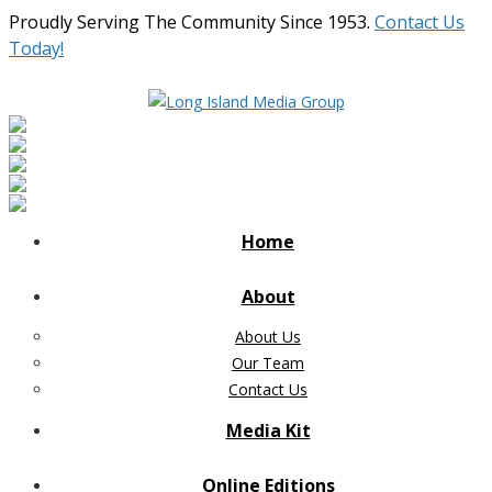
Proudly Serving The Community Since 1953.
Contact Us
Today!
Home
About
About Us
Our Team
Contact Us
Media Kit
Online Editions