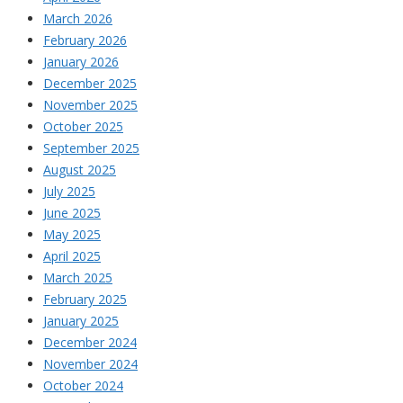
March 2026
February 2026
January 2026
December 2025
November 2025
October 2025
September 2025
August 2025
July 2025
June 2025
May 2025
April 2025
March 2025
February 2025
January 2025
December 2024
November 2024
October 2024