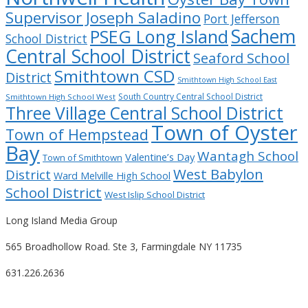
Supervisor Joseph Saladino
Port Jefferson
Sachem
PSEG Long Island
School District
Central School District
Seaford School
Smithtown CSD
District
Smithtown High School East
South Country Central School District
Smithtown High School West
Three Village Central School District
Town of Oyster
Town of Hempstead
Bay
Wantagh School
Valentine’s Day
Town of Smithtown
West Babylon
District
Ward Melville High School
School District
West Islip School District
Long Island Media Group
565 Broadhollow Road. Ste 3, Farmingdale NY 11735
631.226.2636