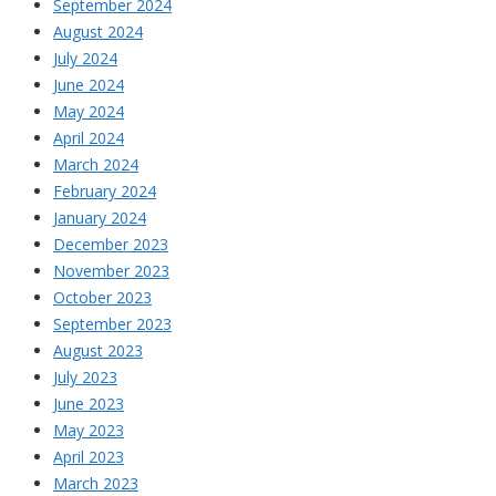
September 2024
August 2024
July 2024
June 2024
May 2024
April 2024
March 2024
February 2024
January 2024
December 2023
November 2023
October 2023
September 2023
August 2023
July 2023
June 2023
May 2023
April 2023
March 2023