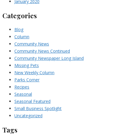
January 2020
Categories
Blog
Column
Community News
Community News Continued
Community Newspaper Long Island
Missing Pets
New Weekly Column
Parks Corner
Recipes
Seasonal
Seasonal Featured
Small Business Spotlight
Uncategorized
Tags