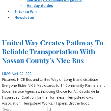
Holiday Guides
Enter to Win
Newsletter
United Way Creates Pathway To
Reliable Transportation With
Nassau County’s Nice Bus
LIMG
April 26, 2024
Pictured: NICE Bus and United Way of Long Island distribute
Everyone Rides NICE Metrocards to 14 Community Partners and
Social Service Agencies, including Choice for All, Circulo de la
Hispanidad, Coalition for the Homeless, Hempstead Civic
Association, Hempstead Works, Hispanic Brotherhood,