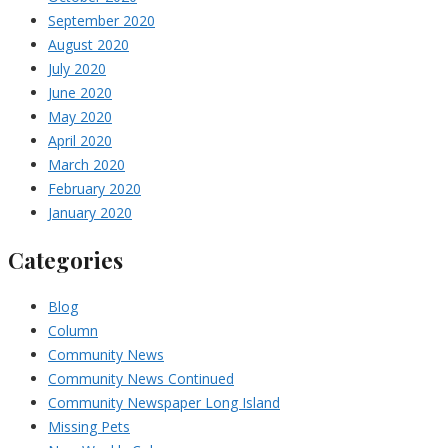
September 2020
August 2020
July 2020
June 2020
May 2020
April 2020
March 2020
February 2020
January 2020
Categories
Blog
Column
Community News
Community News Continued
Community Newspaper Long Island
Missing Pets