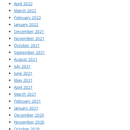
April 2022
March 2022
February 2022
January 2022
December 2021
November 2021
October 2021
September 2021
August 2021
July 2021
June 2021
May 2021
April 2021
March 2021
February 2021
January 2021
December 2020
November 2020
October 2020