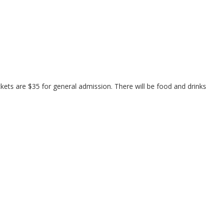
ets are $35 for general admission. There will be food and drinks