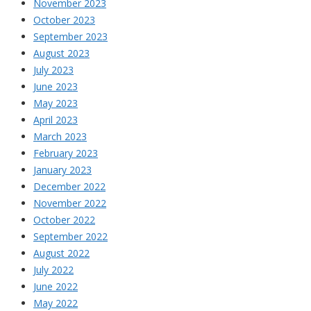
November 2023
October 2023
September 2023
August 2023
July 2023
June 2023
May 2023
April 2023
March 2023
February 2023
January 2023
December 2022
November 2022
October 2022
September 2022
August 2022
July 2022
June 2022
May 2022