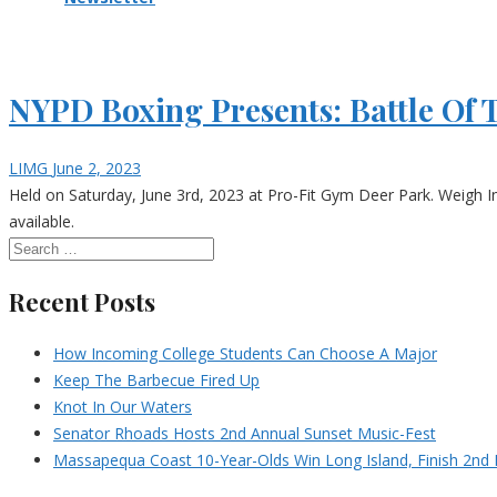
NYPD Boxing Presents: Battle Of 
LIMG
June 2, 2023
Held on Saturday, June 3rd, 2023 at Pro-Fit Gym Deer Park. Weigh I
available.
Recent Posts
How Incoming College Students Can Choose A Major
Keep The Barbecue Fired Up
Knot In Our Waters
Senator Rhoads Hosts 2nd Annual Sunset Music-Fest
Massapequa Coast 10-Year-Olds Win Long Island, Finish 2nd I