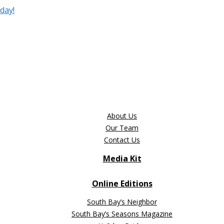
day!
About Us
Our Team
Contact Us
Media Kit
Online Editions
South Bay’s Neighbor
South Bay’s Seasons Magazine