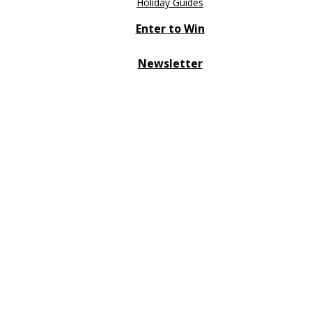
Holiday Guides
Enter to Win
Newsletter