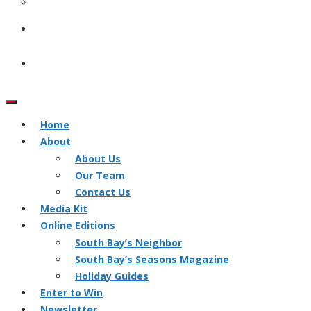
Home
About
About Us
Our Team
Contact Us
Media Kit
Online Editions
South Bay’s Neighbor
South Bay’s Seasons Magazine
Holiday Guides
Enter to Win
Newsletter