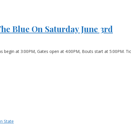
The Blue On Saturday June 3rd
ns begin at 3:00PM, Gates open at 4:00PM, Bouts start at 5:00PM. Tick
n State