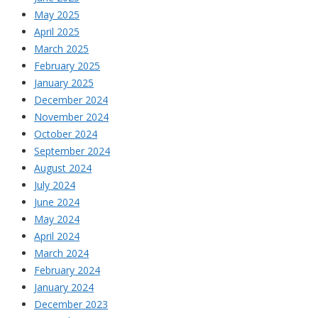
May 2025
April 2025
March 2025
February 2025
January 2025
December 2024
November 2024
October 2024
September 2024
August 2024
July 2024
June 2024
May 2024
April 2024
March 2024
February 2024
January 2024
December 2023