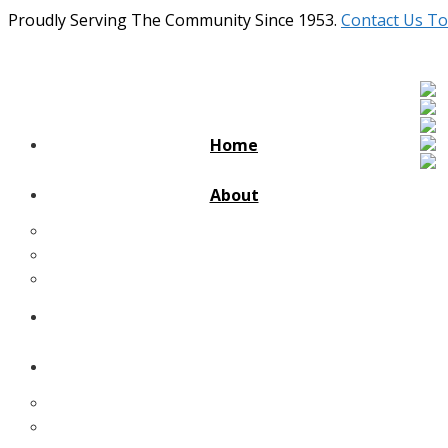
Proudly Serving The Community Since 1953.
Contact Us To
Home
About