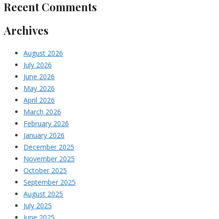
Recent Comments
Archives
August 2026
July 2026
June 2026
May 2026
April 2026
March 2026
February 2026
January 2026
December 2025
November 2025
October 2025
September 2025
August 2025
July 2025
June 2025