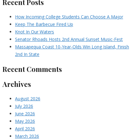
Recent Posts
How Incoming College Students Can Choose A Major
Keep The Barbecue Fired Up
Knot In Our Waters
Senator Rhoads Hosts 2nd Annual Sunset Music-Fest
Massapequa Coast 10-Year-Olds Win Long Island, Finish
2nd In State
Recent Comments
Archives
August 2026
July 2026
June 2026
May 2026
April 2026
March 2026