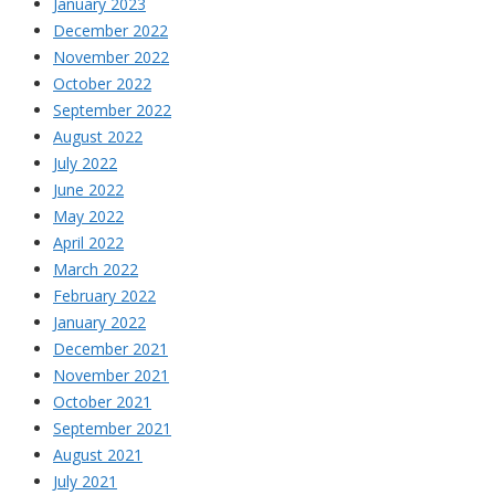
January 2023
December 2022
November 2022
October 2022
September 2022
August 2022
July 2022
June 2022
May 2022
April 2022
March 2022
February 2022
January 2022
December 2021
November 2021
October 2021
September 2021
August 2021
July 2021