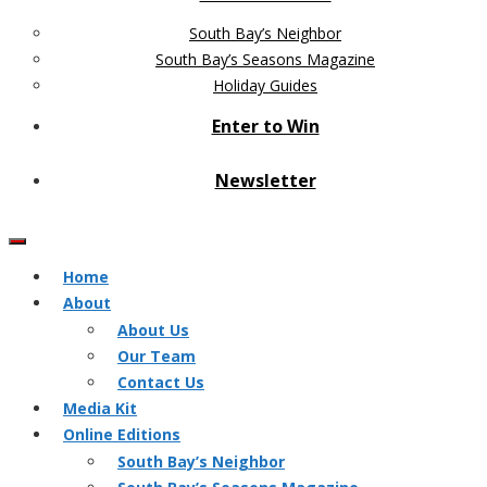
South Bay’s Neighbor
South Bay’s Seasons Magazine
Holiday Guides
Enter to Win
Newsletter
Home
About
About Us
Our Team
Contact Us
Media Kit
Online Editions
South Bay’s Neighbor