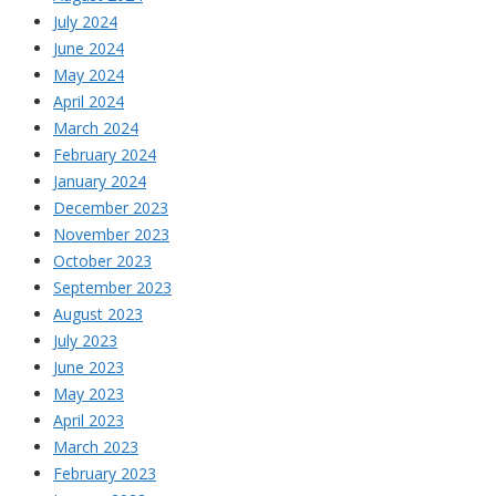
July 2024
June 2024
May 2024
April 2024
March 2024
February 2024
January 2024
December 2023
November 2023
October 2023
September 2023
August 2023
July 2023
June 2023
May 2023
April 2023
March 2023
February 2023