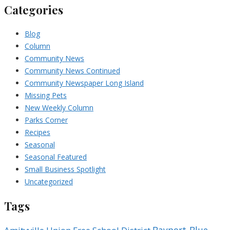
Categories
Blog
Column
Community News
Community News Continued
Community Newspaper Long Island
Missing Pets
New Weekly Column
Parks Corner
Recipes
Seasonal
Seasonal Featured
Small Business Spotlight
Uncategorized
Tags