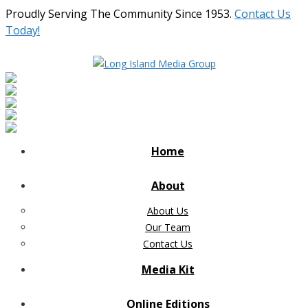
Proudly Serving The Community Since 1953.
Contact Us
Today!
Home
About
About Us
Our Team
Contact Us
Media Kit
Online Editions