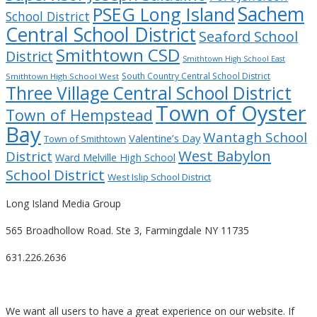
Sachem
PSEG Long Island
School District
Central School District
Seaford School
Smithtown CSD
District
Smithtown High School East
South Country Central School District
Smithtown High School West
Three Village Central School District
Town of Oyster
Town of Hempstead
Bay
Wantagh School
Valentine’s Day
Town of Smithtown
West Babylon
District
Ward Melville High School
School District
West Islip School District
Long Island Media Group
565 Broadhollow Road. Ste 3, Farmingdale NY 11735
631.226.2636
We want all users to have a great experience on our website. If