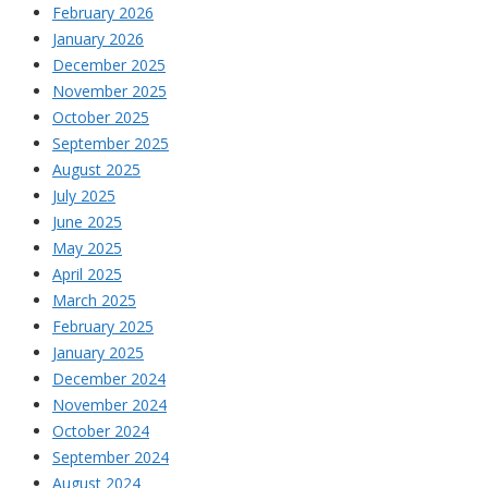
February 2026
January 2026
December 2025
November 2025
October 2025
September 2025
August 2025
July 2025
June 2025
May 2025
April 2025
March 2025
February 2025
January 2025
December 2024
November 2024
October 2024
September 2024
August 2024