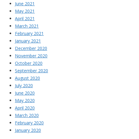
June 2021
May 2021
April 2021
March 2021
February 2021
January 2021
December 2020
November 2020
October 2020
September 2020
August 2020
July 2020
June 2020
May 2020
April 2020
March 2020
February 2020
January 2020