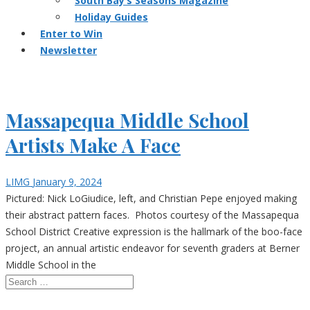
South Bay’s Seasons Magazine
Holiday Guides
Enter to Win
Newsletter
Massapequa Middle School
Artists Make A Face
LIMG
January 9, 2024
Pictured: Nick LoGiudice, left, and Christian Pepe enjoyed making
their abstract pattern faces. Photos courtesy of the Massapequa
School District Creative expression is the hallmark of the boo-face
project, an annual artistic endeavor for seventh graders at Berner
Middle School in the