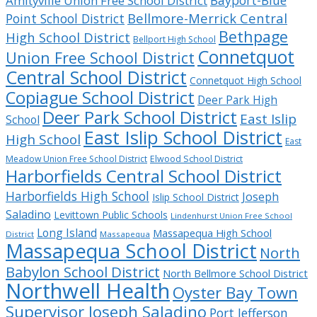
Bayport-Blue
Amityville Union Free School District
Bellmore-Merrick Central
Point School District
Bethpage
High School District
Bellport High School
Connetquot
Union Free School District
Central School District
Connetquot High School
Copiague School District
Deer Park High
Deer Park School District
East Islip
School
East Islip School District
High School
East
Meadow Union Free School District
Elwood School District
Harborfields Central School District
Harborfields High School
Joseph
Islip School District
Saladino
Levittown Public Schools
Lindenhurst Union Free School
Long Island
Massapequa High School
District
Massapequa
Massapequa School District
North
Babylon School District
North Bellmore School District
Northwell Health
Oyster Bay Town
Supervisor Joseph Saladino
Port Jefferson