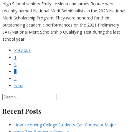
High School seniors Emily LeMena and James Rourke were
recently named National Merit Semifinalists in the 2023 National
Merit Scholarship Program. They were honored for their
outstanding academic performances on the 2021 Preliminary
SAT/National Merit Scholarship Qualifying Test during the last
school year.
Previous
1
2
3
4
Next
Recent Posts
How Incoming College Students Can Choose A Major
Keep The Barbecue Fired Up