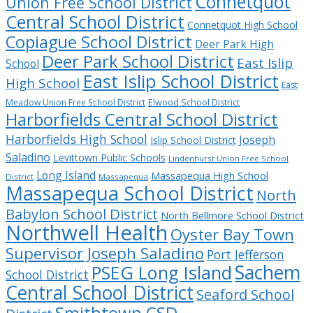
Connetquot
Union Free School District
Central School District
Connetquot High School
Copiague School District
Deer Park High
Deer Park School District
East Islip
School
East Islip School District
High School
East
Meadow Union Free School District
Elwood School District
Harborfields Central School District
Harborfields High School
Joseph
Islip School District
Saladino
Levittown Public Schools
Lindenhurst Union Free School
Long Island
Massapequa High School
District
Massapequa
Massapequa School District
North
Babylon School District
North Bellmore School District
Northwell Health
Oyster Bay Town
Supervisor Joseph Saladino
Port Jefferson
Sachem
PSEG Long Island
School District
Central School District
Seaford School
Smithtown CSD