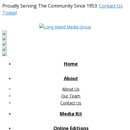
Proudly Serving The Community Since 1953.
Contact Us
Today!
Home
About
About Us
Our Team
Contact Us
Media Kit
Online Editions