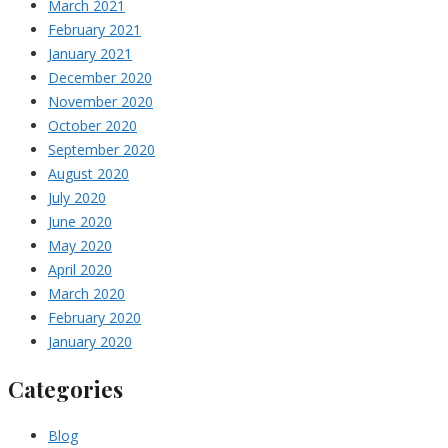
March 2021
February 2021
January 2021
December 2020
November 2020
October 2020
September 2020
August 2020
July 2020
June 2020
May 2020
April 2020
March 2020
February 2020
January 2020
Categories
Blog