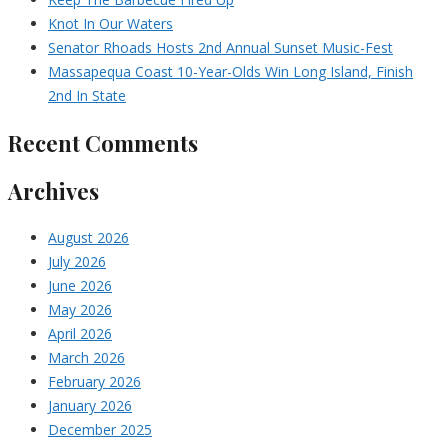
Knot In Our Waters
Senator Rhoads Hosts 2nd Annual Sunset Music-Fest
Massapequa Coast 10-Year-Olds Win Long Island, Finish
2nd In State
Recent Comments
Archives
August 2026
July 2026
June 2026
May 2026
April 2026
March 2026
February 2026
January 2026
December 2025