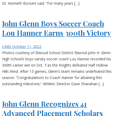
Dr. Kenneth Bossert said. “For many years […]
John Glenn Boys Soccer Coach
Lou Hanner Earns 300th Victory
LIMG
October 11, 2022
Photos courtesy of Elwood School District Elwood-John H. Glenn
High School’s boys varsity soccer coach Lou Hanner recorded his
300th career win on Oct. 7 as the Knights defeated Half Hollow
Hills West. After 13 games, Glenn’s team remains undefeated this
season. “Congratulations to Coach Hanner for attaining this
outstanding milestone,” Athletic Director Dave Shanahan […]
John Glenn Recognizes 41
Advanced Placement Scholars