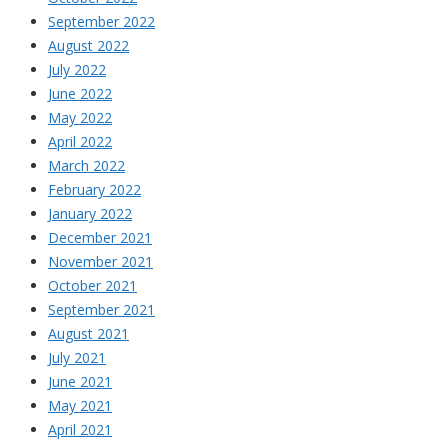
September 2022
August 2022
July 2022
June 2022
May 2022
April 2022
March 2022
February 2022
January 2022
December 2021
November 2021
October 2021
September 2021
August 2021
July 2021
June 2021
May 2021
April 2021