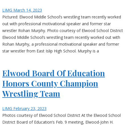
LIMG
March 14, 2023
Pictured: Elwood Middle School’s wrestling team recently worked
out with professional motivational speaker and former star
wrestler Rohan Murphy. Photo courtesy of Elwood School District
Elwood Middle School’s wrestling team recently worked out with
Rohan Murphy, a professional motivational speaker and former
star wrestler from East Islip High School. Murphy is a
Elwood Board Of Education
Honors County Champion
Wrestling Team
LIMG
February 23, 2023
Photos courtesy of Elwood School District At the Elwood School
District Board of Education’s Feb. 9 meeting, Elwood-John H.