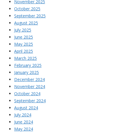
November 2025
October 2025
September 2025
August 2025
July 2025
June 2025
May 2025
April 2025
March 2025
February 2025
January 2025
December 2024
November 2024
October 2024
September 2024
August 2024
July 2024
June 2024
May 2024