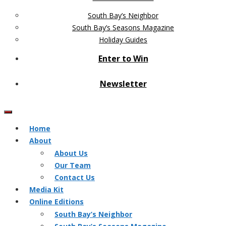
South Bay’s Neighbor
South Bay’s Seasons Magazine
Holiday Guides
Enter to Win
Newsletter
Home
About
About Us
Our Team
Contact Us
Media Kit
Online Editions
South Bay’s Neighbor