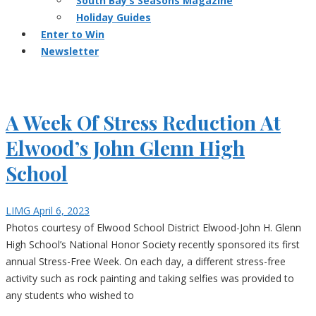
South Bay’s Seasons Magazine
Holiday Guides
Enter to Win
Newsletter
A Week Of Stress Reduction At
Elwood’s John Glenn High
School
LIMG
April 6, 2023
Photos courtesy of Elwood School District Elwood-John H. Glenn
High School’s National Honor Society recently sponsored its first
annual Stress-Free Week. On each day, a different stress-free
activity such as rock painting and taking selfies was provided to
any students who wished to