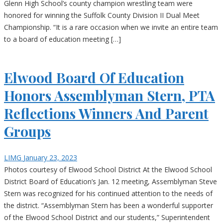
Glenn High School’s county champion wrestling team were
honored for winning the Suffolk County Division II Dual Meet
Championship. “It is a rare occasion when we invite an entire team
to a board of education meeting […]
Elwood Board Of Education
Honors Assemblyman Stern, PTA
Reflections Winners And Parent
Groups
LIMG
January 23, 2023
Photos courtesy of Elwood School District At the Elwood School
District Board of Education’s Jan. 12 meeting, Assemblyman Steve
Stern was recognized for his continued attention to the needs of
the district. “Assemblyman Stern has been a wonderful supporter
of the Elwood School District and our students,” Superintendent