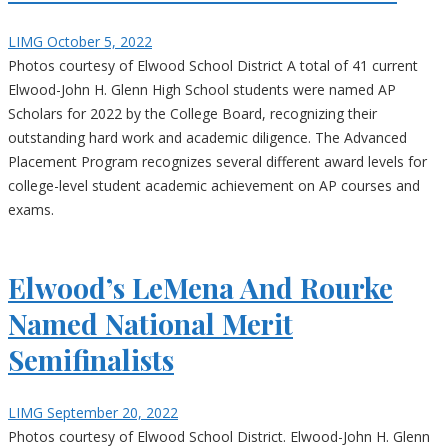
LIMG
October 5, 2022
Photos courtesy of Elwood School District A total of 41 current
Elwood-John H. Glenn High School students were named AP
Scholars for 2022 by the College Board, recognizing their
outstanding hard work and academic diligence. The Advanced
Placement Program recognizes several different award levels for
college-level student academic achievement on AP courses and
exams.
Elwood’s LeMena And Rourke
Named National Merit
Semifinalists
LIMG
September 20, 2022
Photos courtesy of Elwood School District. Elwood-John H. Glenn