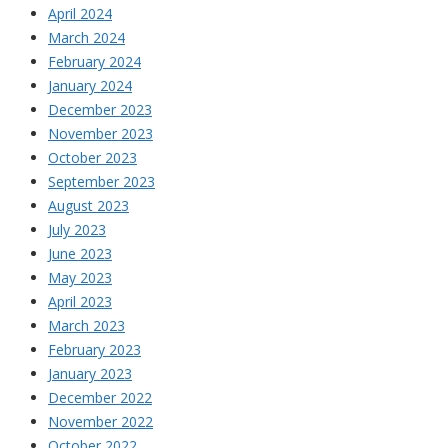
April 2024
March 2024
February 2024
January 2024
December 2023
November 2023
October 2023
September 2023
August 2023
July 2023
June 2023
May 2023
April 2023
March 2023
February 2023
January 2023
December 2022
November 2022
October 2022