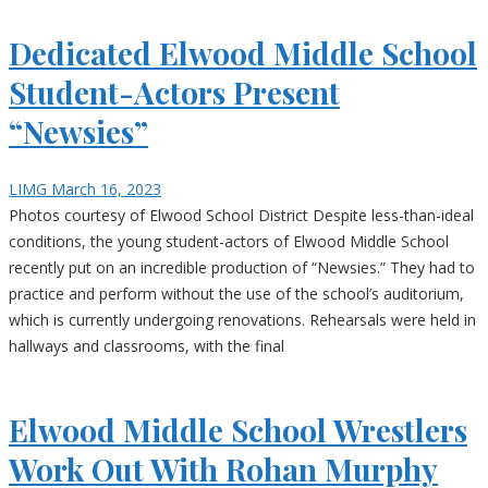
Dedicated Elwood Middle School
Student-Actors Present
“Newsies”
LIMG
March 16, 2023
Photos courtesy of Elwood School District Despite less-than-ideal
conditions, the young student-actors of Elwood Middle School
recently put on an incredible production of “Newsies.” They had to
practice and perform without the use of the school’s auditorium,
which is currently undergoing renovations. Rehearsals were held in
hallways and classrooms, with the final
Elwood Middle School Wrestlers
Work Out With Rohan Murphy