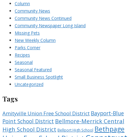
Column
Community News
Community News Continued
Community Newspaper Long Island
Missing Pets
New Weekly Column
Parks Corner
Recipes
Seasonal
Seasonal Featured
Small Business Spotlight
Uncategorized
Tags
Bayport-Blue
Amityville Union Free School District
Bellmore-Merrick Central
Point School District
Bethpage
High School District
Bellport High School