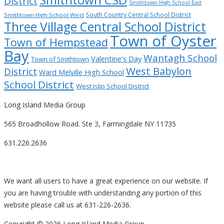
District
Smithtown High School East
South Country Central School District
Smithtown High School West
Three Village Central School District
Town of Oyster
Town of Hempstead
Bay
Wantagh School
Valentine’s Day
Town of Smithtown
West Babylon
District
Ward Melville High School
School District
West Islip School District
Long Island Media Group
565 Broadhollow Road. Ste 3, Farmingdale NY 11735
631.226.2636
We want all users to have a great experience on our website. If
you are having trouble with understanding any portion of this
website please call us at 631-226-2636.
Copyright ©
2026 Long Island Media Group