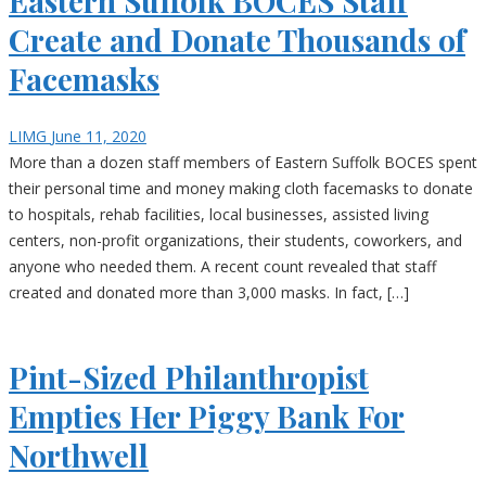
Eastern Suffolk BOCES Staff
Create and Donate Thousands of
Facemasks
LIMG
June 11, 2020
More than a dozen staff members of Eastern Suffolk BOCES spent
their personal time and money making cloth facemasks to donate
to hospitals, rehab facilities, local businesses, assisted living
centers, non-profit organizations, their students, coworkers, and
anyone who needed them. A recent count revealed that staff
created and donated more than 3,000 masks. In fact, […]
Pint-Sized Philanthropist
Empties Her Piggy Bank For
Northwell