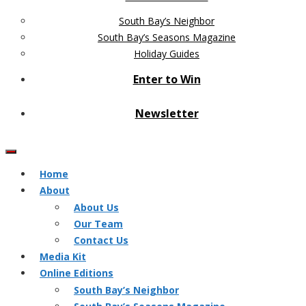
South Bay’s Neighbor
South Bay’s Seasons Magazine
Holiday Guides
Enter to Win
Newsletter
Home
About
About Us
Our Team
Contact Us
Media Kit
Online Editions
South Bay’s Neighbor