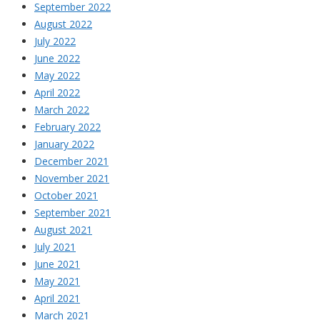
September 2022
August 2022
July 2022
June 2022
May 2022
April 2022
March 2022
February 2022
January 2022
December 2021
November 2021
October 2021
September 2021
August 2021
July 2021
June 2021
May 2021
April 2021
March 2021