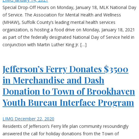
Special Drop-Off Hours on Monday, January 18, MLK National Day
of Service. The Association for Mental Health and Wellness
(MHAW), Suffolk County’s leading mental health services
organization, is hosting a food drive on Monday, January 18, 2021
as part of the federally designated National Day of Service held in
conjunction with Martin Luther King Jr. […]
Jefferson’s Ferry Donates $3500
in Merchandise and Dash
Donation to Town of Brookhaven
Youth Bureau Interface Program
LIMG
December 22, 2020
Residents of Jefferson’s Ferry life plan community resoundingly
answered the call for holiday donations from the Town of