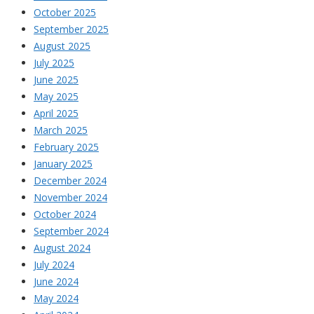
October 2025
September 2025
August 2025
July 2025
June 2025
May 2025
April 2025
March 2025
February 2025
January 2025
December 2024
November 2024
October 2024
September 2024
August 2024
July 2024
June 2024
May 2024