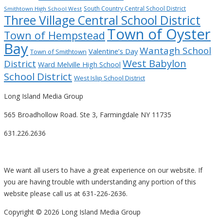
South Country Central School District
Smithtown High School West
Three Village Central School District
Town of Oyster
Town of Hempstead
Bay
Wantagh School
Valentine’s Day
Town of Smithtown
West Babylon
District
Ward Melville High School
School District
West Islip School District
Long Island Media Group
565 Broadhollow Road. Ste 3, Farmingdale NY 11735
631.226.2636
We want all users to have a great experience on our website. If
you are having trouble with understanding any portion of this
website please call us at 631-226-2636.
Copyright ©
2026 Long Island Media Group