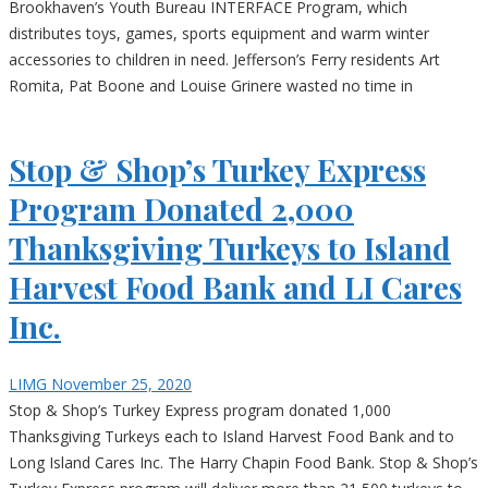
Brookhaven’s Youth Bureau INTERFACE Program, which
distributes toys, games, sports equipment and warm winter
accessories to children in need. Jefferson’s Ferry residents Art
Romita, Pat Boone and Louise Grinere wasted no time in
Stop & Shop’s Turkey Express
Program Donated 2,000
Thanksgiving Turkeys to Island
Harvest Food Bank and LI Cares
Inc.
LIMG
November 25, 2020
Stop & Shop’s Turkey Express program donated 1,000
Thanksgiving Turkeys each to Island Harvest Food Bank and to
Long Island Cares Inc. The Harry Chapin Food Bank. Stop & Shop’s