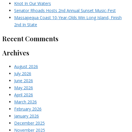
Knot In Our Waters
Senator Rhoads Hosts 2nd Annual Sunset Music-Fest
Massapequa Coast 10-Year-Olds Win Long Island, Finish
2nd In State
Recent Comments
Archives
August 2026
July 2026
June 2026
May 2026
April 2026
March 2026
February 2026
January 2026
December 2025
November 2025