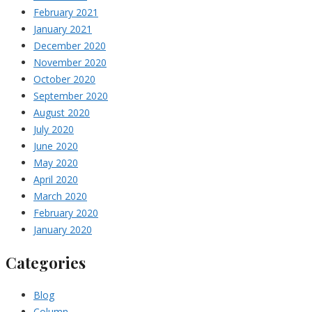
February 2021
January 2021
December 2020
November 2020
October 2020
September 2020
August 2020
July 2020
June 2020
May 2020
April 2020
March 2020
February 2020
January 2020
Categories
Blog
Column