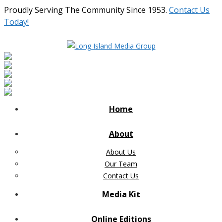
Proudly Serving The Community Since 1953.
Contact Us
Today!
Home
About
About Us
Our Team
Contact Us
Media Kit
Online Editions