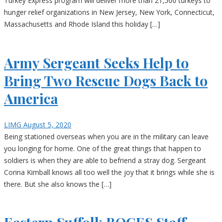
Turkey Express program will deliver more than 21,500 turkeys to
hunger relief organizations in New Jersey, New York, Connecticut,
Massachusetts and Rhode Island this holiday […]
Army Sergeant Seeks Help to
Bring Two Rescue Dogs Back to
America
LIMG
August 5, 2020
Being stationed overseas when you are in the military can leave
you longing for home. One of the great things that happen to
soldiers is when they are able to befriend a stray dog. Sergeant
Corina Kimball knows all too well the joy that it brings while she is
there. But she also knows the […]