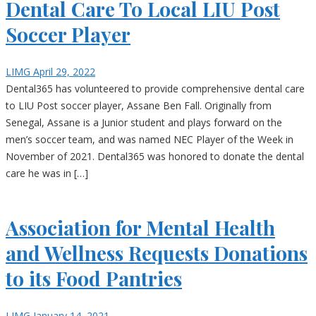
Dental Care To Local LIU Post
Soccer Player
LIMG
April 29, 2022
Dental365 has volunteered to provide comprehensive dental care
to LIU Post soccer player, Assane Ben Fall. Originally from
Senegal, Assane is a Junior student and plays forward on the
men’s soccer team, and was named NEC Player of the Week in
November of 2021. Dental365 was honored to donate the dental
care he was in […]
Association for Mental Health
and Wellness Requests Donations
to its Food Pantries
LIMG
January 14, 2021