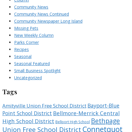
Community News
Community News Continued
Community Newspaper Long Island
Missing Pets
New Weekly Column
Parks Corner
Recipes
Seasonal
Seasonal Featured
Small Business Spotlight
Uncategorized
Tags
Bayport-Blue
Amityville Union Free School District
Bellmore-Merrick Central
Point School District
Bethpage
High School District
Bellport High School
Connetquot
Union Free School District