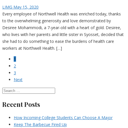
LIMG
May 15, 2020
Every employee of Northwell Health was enriched today, thanks
to the overwhelming generosity and love demonstrated by
Desiree Mohammodi, a 7-year-old with a heart of gold. Desiree,
who lives with her parents and little sister in Syosset, decided that
she had to do something to ease the burdens of health care
workers at Northwell Health. […]
1
2
3
Next
Recent Posts
How Incoming College Students Can Choose A Major
Keep The Barbecue Fired Up