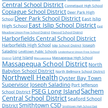
Central School District
Connetquot High School
Copiague School District
Deer Park High
Deer Park School District
East Islip
School
East Islip School District
High School
East
Meadow Union Free School District
Elwood School District
Harborfields Central School District
Harborfields High School
Joseph
Islip School District
Saladino
Levittown Public Schools
Lindenhurst Union Free School
Long Island
Massapequa High School
District
Massapequa
Massapequa School District
North
Babylon School District
North Bellmore School District
Northwell Health
Oyster Bay Town
Supervisor Joseph Saladino
Port Jefferson
Sachem
PSEG Long Island
School District
Central School District
Seaford School
Smithtown CSD
District
Smithtown High School East