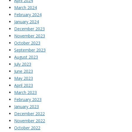
April 2024
March 2024
February 2024
January 2024
December 2023
November 2023
October 2023
September 2023
August 2023
July 2023
June 2023
May 2023
April 2023
March 2023
February 2023
January 2023
December 2022
November 2022
October 2022