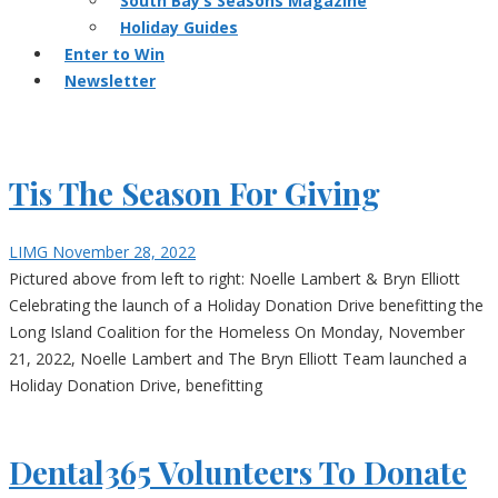
South Bay’s Seasons Magazine
Holiday Guides
Enter to Win
Newsletter
Tis The Season For Giving
LIMG
November 28, 2022
Pictured above from left to right: Noelle Lambert & Bryn Elliott
Celebrating the launch of a Holiday Donation Drive benefitting the
Long Island Coalition for the Homeless On Monday, November
21, 2022, Noelle Lambert and The Bryn Elliott Team launched a
Holiday Donation Drive, benefitting
Dental365 Volunteers To Donate