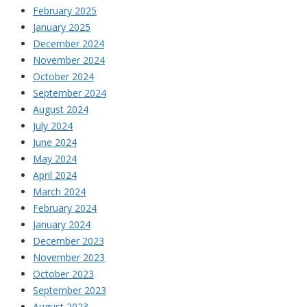
February 2025
January 2025
December 2024
November 2024
October 2024
September 2024
August 2024
July 2024
June 2024
May 2024
April 2024
March 2024
February 2024
January 2024
December 2023
November 2023
October 2023
September 2023
August 2023