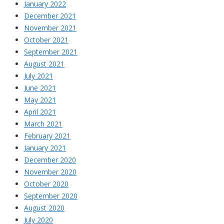
January 2022
December 2021
November 2021
October 2021
September 2021
August 2021
July 2021
June 2021
May 2021
April 2021
March 2021
February 2021
January 2021
December 2020
November 2020
October 2020
September 2020
August 2020
July 2020