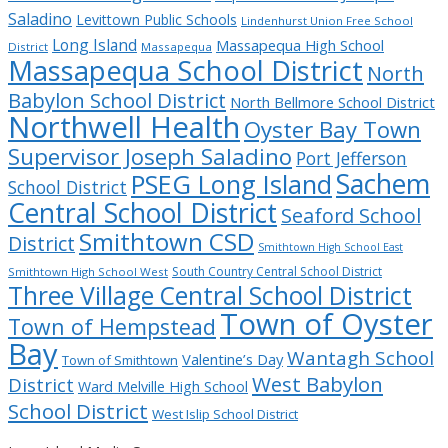
Saladino
Levittown Public Schools
Lindenhurst Union Free School
Long Island
Massapequa High School
District
Massapequa
Massapequa School District
North
Babylon School District
North Bellmore School District
Northwell Health
Oyster Bay Town
Supervisor Joseph Saladino
Port Jefferson
Sachem
PSEG Long Island
School District
Central School District
Seaford School
Smithtown CSD
District
Smithtown High School East
South Country Central School District
Smithtown High School West
Three Village Central School District
Town of Oyster
Town of Hempstead
Bay
Wantagh School
Valentine’s Day
Town of Smithtown
West Babylon
District
Ward Melville High School
School District
West Islip School District