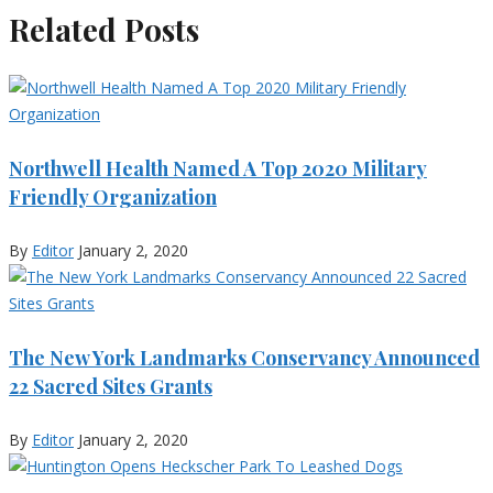
Related Posts
Northwell Health Named A Top 2020 Military
Friendly Organization
By
Editor
January 2, 2020
The New York Landmarks Conservancy Announced
22 Sacred Sites Grants
By
Editor
January 2, 2020