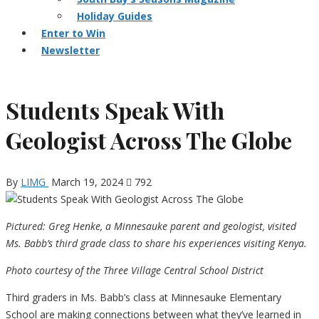
Holiday Guides
Enter to Win
Newsletter
Students Speak With
Geologist Across The Globe
By
LIMG
March 19, 2024
792
Pictured: Greg Henke, a Minnesauke parent and geologist, visited
Ms. Babb’s third grade class to share his experiences visiting Kenya.
Photo courtesy of the Three Village Central School District
Third graders in Ms. Babb’s class at Minnesauke Elementary
School are making connections between what they’ve learned in