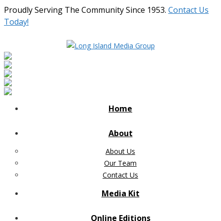
Proudly Serving The Community Since 1953.
Contact Us
Today!
Home
About
About Us
Our Team
Contact Us
Media Kit
Online Editions