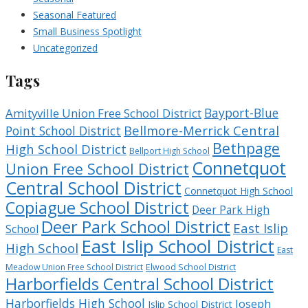
Seasonal Featured
Small Business Spotlight
Uncategorized
Tags
Bayport-Blue
Amityville Union Free School District
Bellmore-Merrick Central
Point School District
Bethpage
High School District
Bellport High School
Connetquot
Union Free School District
Central School District
Connetquot High School
Copiague School District
Deer Park High
Deer Park School District
East Islip
School
East Islip School District
High School
East
Meadow Union Free School District
Elwood School District
Harborfields Central School District
Harborfields High School
Joseph
Islip School District