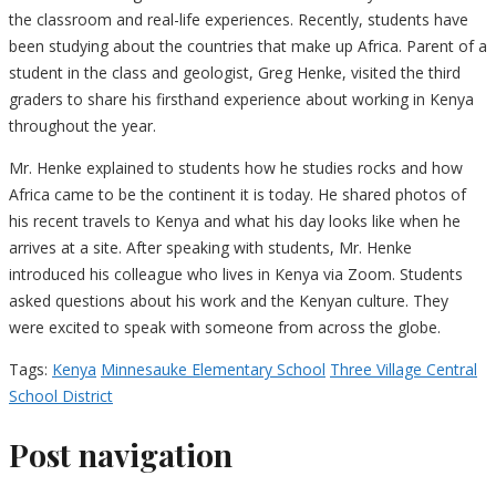
the classroom and real-life experiences. Recently, students have
been studying about the countries that make up Africa. Parent of a
student in the class and geologist, Greg Henke, visited the third
graders to share his firsthand experience about working in Kenya
throughout the year.
Mr. Henke explained to students how he studies rocks and how
Africa came to be the continent it is today. He shared photos of
his recent travels to Kenya and what his day looks like when he
arrives at a site. After speaking with students, Mr. Henke
introduced his colleague who lives in Kenya via Zoom. Students
asked questions about his work and the Kenyan culture. They
were excited to speak with someone from across the globe.
Tags:
Kenya
Minnesauke Elementary School
Three Village Central
School District
Post navigation