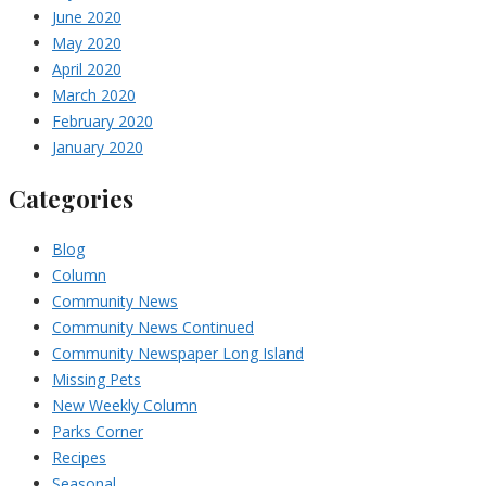
June 2020
May 2020
April 2020
March 2020
February 2020
January 2020
Categories
Blog
Column
Community News
Community News Continued
Community Newspaper Long Island
Missing Pets
New Weekly Column
Parks Corner
Recipes
Seasonal