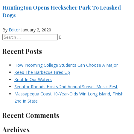
Huntington Opens Heckscher Park To Leashed
Dogs
By
Editor
January 2, 2020
Recent Posts
How Incoming College Students Can Choose A Major
Keep The Barbecue Fired Up
Knot In Our Waters
Senator Rhoads Hosts 2nd Annual Sunset Music-Fest
Massapequa Coast 10-Year-Olds Win Long Island, Finish
2nd In State
Recent Comments
Archives