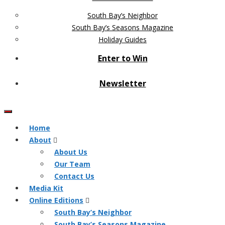
South Bay’s Neighbor
South Bay’s Seasons Magazine
Holiday Guides
Enter to Win
Newsletter
Home
About
About Us
Our Team
Contact Us
Media Kit
Online Editions
South Bay’s Neighbor
South Bay’s Seasons Magazine