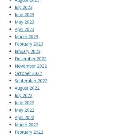
July 2023
June 2023
May 2023
April 2023
March 2023
February 2023
January 2023
December 2022
November 2022
October 2022
September 2022
August 2022
July 2022
June 2022
May 2022
April 2022
March 2022
February 2022