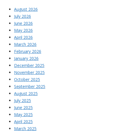
August 2026
July 2026
June 2026
May 2026
April 2026
March 2026
February 2026
January 2026
December 2025
November 2025
October 2025
September 2025
August 2025
July 2025
June 2025
May 2025
April 2025
March 2025