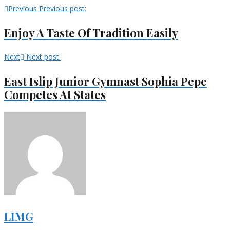
Previous
Previous post:
Enjoy A Taste Of Tradition Easily
Next
Next post:
East Islip Junior Gymnast Sophia Pepe
Competes At States
LIMG