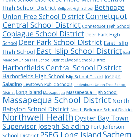
Bethpage
High School District
Bellport High School
Connetquot
Union Free School District
Central School District
Connetquot High School
Copiague School District
Deer Park High
Deer Park School District
East Islip
School
East Islip School District
High School
East
Meadow Union Free School District
Elwood School District
Harborfields Central School District
Harborfields High School
Joseph
Islip School District
Saladino
Levittown Public Schools
Lindenhurst Union Free School
Long Island
Massapequa High School
District
Massapequa
Massapequa School District
North
Babylon School District
North Bellmore School District
Northwell Health
Oyster Bay Town
Supervisor Joseph Saladino
Port Jefferson
Sachem
PSEG Long Island
School District