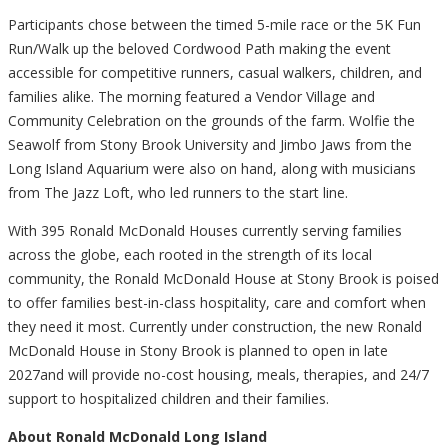
Participants chose between the timed 5-mile race or the 5K Fun
Run/Walk up the beloved Cordwood Path making the event
accessible for competitive runners, casual walkers, children, and
families alike. The morning featured a Vendor Village and
Community Celebration on the grounds of the farm. Wolfie the
Seawolf from Stony Brook University and Jimbo Jaws from the
Long Island Aquarium were also on hand, along with musicians
from The Jazz Loft, who led runners to the start line.
With 395 Ronald McDonald Houses currently serving families
across the globe, each rooted in the strength of its local
community, the Ronald McDonald House at Stony Brook is poised
to offer families best-in-class hospitality, care and comfort when
they need it most. Currently under construction, the new Ronald
McDonald House in Stony Brook is planned to open in late
2027and will provide no-cost housing, meals, therapies, and 24/7
support to hospitalized children and their families.
About Ronald McDonald Long Island