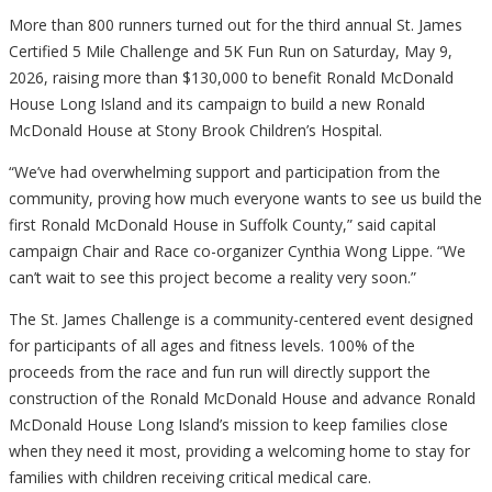
More than 800 runners turned out for the third annual St. James
Certified 5 Mile Challenge and 5K Fun Run on Saturday, May 9,
2026, raising more than $130,000 to benefit Ronald McDonald
House Long Island and its campaign to build a new Ronald
McDonald House at Stony Brook Children’s Hospital.
“We’ve had overwhelming support and participation from the
community, proving how much everyone wants to see us build the
first Ronald McDonald House in Suffolk County,” said capital
campaign Chair and Race co-organizer Cynthia Wong Lippe. “We
can’t wait to see this project become a reality very soon.”
The St. James Challenge is a community-centered event designed
for participants of all ages and fitness levels. 100% of the
proceeds from the race and fun run will directly support the
construction of the Ronald McDonald House and advance Ronald
McDonald House Long Island’s mission to keep families close
when they need it most, providing a welcoming home to stay for
families with children receiving critical medical care.