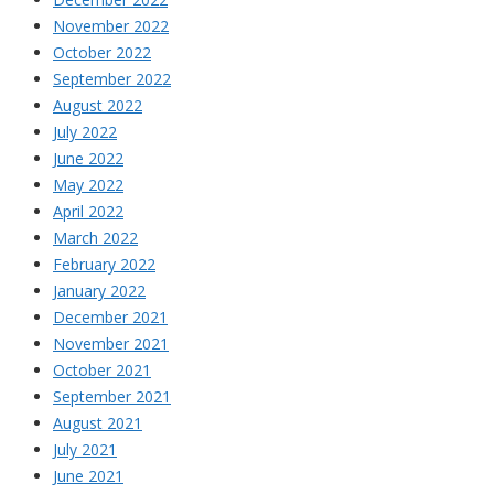
November 2022
October 2022
September 2022
August 2022
July 2022
June 2022
May 2022
April 2022
March 2022
February 2022
January 2022
December 2021
November 2021
October 2021
September 2021
August 2021
July 2021
June 2021