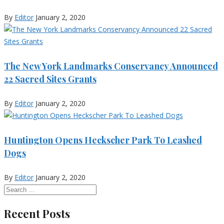
By
Editor
January 2, 2020
The New York Landmarks Conservancy Announced
22 Sacred Sites Grants
By
Editor
January 2, 2020
Huntington Opens Heckscher Park To Leashed
Dogs
By
Editor
January 2, 2020
Recent Posts