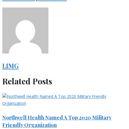
LIMG
Related Posts
Northwell Health Named A Top 2020 Military
Friendly Organization