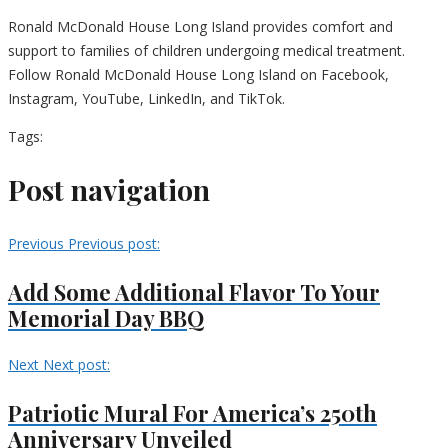
Ronald McDonald House Long Island provides comfort and
support to families of children undergoing medical treatment.
Follow Ronald McDonald House Long Island on Facebook,
Instagram, YouTube, LinkedIn, and TikTok.
Tags:
Post navigation
Previous
Previous post:
Add Some Additional Flavor To Your
Memorial Day BBQ
Next
Next post:
Patriotic Mural For America’s 250th
Anniversary Unveiled