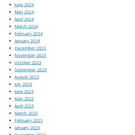
June 2024
May 2024
April 2024
March 2024
February 2024
January 2024
December 2023
November 2023
October 2023
September 2023
August 2023
July 2023
June 2023
May 2023
April 2023
March 2023
February 2023
January 2023
December 2022