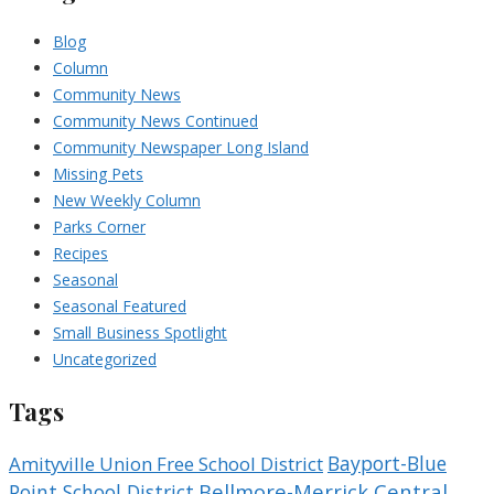
Blog
Column
Community News
Community News Continued
Community Newspaper Long Island
Missing Pets
New Weekly Column
Parks Corner
Recipes
Seasonal
Seasonal Featured
Small Business Spotlight
Uncategorized
Tags
Bayport-Blue
Amityville Union Free School District
Bellmore-Merrick Central
Point School District