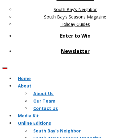
South Bay’s Neighbor
South Bay’s Seasons Magazine
Holiday Guides
Enter to Win
Newsletter
Home
About
About Us
Our Team
Contact Us
Media Kit
Online Editions
South Bay’s Neighbor