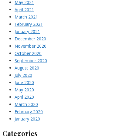
May 2021
April 2021
March 2021
February 2021
January 2021
December 2020
November 2020
October 2020
September 2020
August 2020
July 2020
June 2020
May 2020
April 2020
March 2020
February 2020
January 2020
Categories