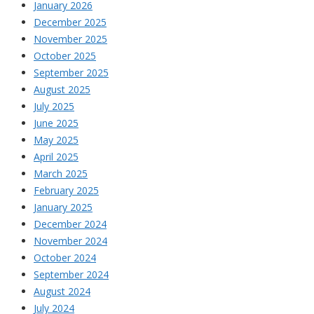
January 2026
December 2025
November 2025
October 2025
September 2025
August 2025
July 2025
June 2025
May 2025
April 2025
March 2025
February 2025
January 2025
December 2024
November 2024
October 2024
September 2024
August 2024
July 2024