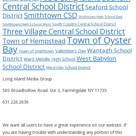
Central School District
Seaford School
Smithtown CSD
District
Smithtown High School East
South Country Central School District
Smithtown High School West
Three Village Central School District
Town of Oyster
Town of Hempstead
Bay
Wantagh School
Valentine’s Day
Town of Smithtown
West Babylon
District
Ward Melville High School
School District
West Islip School District
Long Island Media Group
565 Broadhollow Road. Ste 3, Farmingdale NY 11735
631.226.2636
We want all users to have a great experience on our website. If
you are having trouble with understanding any portion of this