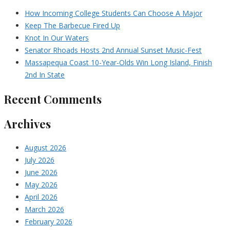
How Incoming College Students Can Choose A Major
Keep The Barbecue Fired Up
Knot In Our Waters
Senator Rhoads Hosts 2nd Annual Sunset Music-Fest
Massapequa Coast 10-Year-Olds Win Long Island, Finish
2nd In State
Recent Comments
Archives
August 2026
July 2026
June 2026
May 2026
April 2026
March 2026
February 2026