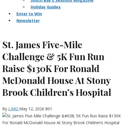
South Bay’s Seasons Magazine
Holiday Guides
Enter to Win
Newsletter
St. James Five-Mile
Challenge & 5K Fun Run
Raise $130K For Ronald
McDonald House At Stony
Brook Children’s Hospital
By
LIMG
May 12, 2026
801