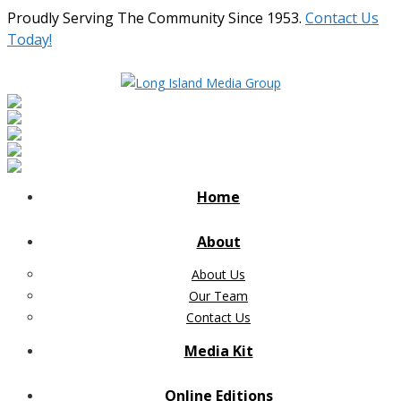
Proudly Serving The Community Since 1953.
Contact Us
Today!
Home
About
About Us
Our Team
Contact Us
Media Kit
Online Editions