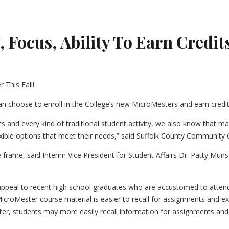
 Focus, Ability To Earn Credits
can choose to enroll in the College’s new MicroMesters and earn credi
etics and every kind of traditional student activity, we also know that
lexible options that meet their needs,” said Suffolk County Communit
frame, said Interim Vice President for Student Affairs Dr. Patty Mun
peal to recent high school graduates who are accustomed to attendi
MicroMester course material is easier to recall for assignments and
ter, students may more easily recall information for assignments an