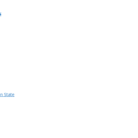
s
n State