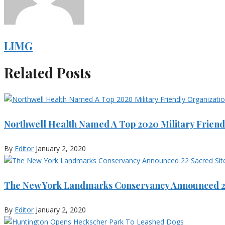
LIMG
Related Posts
Northwell Health Named A Top 2020 Military Friend
By
Editor
January 2, 2020
The New York Landmarks Conservancy Announced 22
By
Editor
January 2, 2020