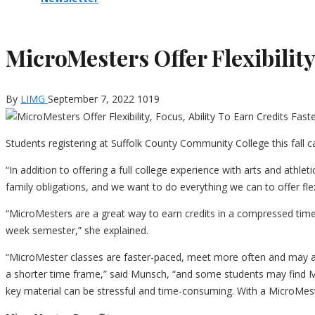
MicroMesters Offer Flexibility,
By
LIMG
September 7, 2022
1019
Students registering at Suffolk County Community College this fall 
“In addition to offering a full college experience with arts and athl
family obligations, and we want to do everything we can to offer f
“MicroMesters are a great way to earn credits in a compressed time 
week semester,” she explained.
“MicroMester classes are faster-paced, meet more often and may ap
a shorter time frame,” said Munsch, “and some students may find 
key material can be stressful and time-consuming. With a MicroMes