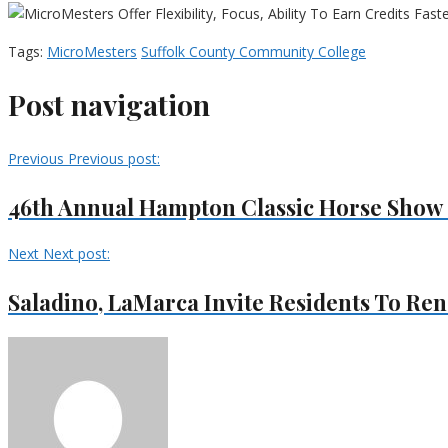
Tags:
MicroMesters
Suffolk County Community College
Post navigation
Previous
Previous post:
46th Annual Hampton Classic Horse Show 
Next
Next post:
Saladino, LaMarca Invite Residents To Ren