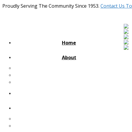
Proudly Serving The Community Since 1953.
Contact Us To
Home
About