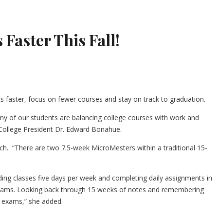
 Faster This Fall!
ts faster, focus on fewer courses and stay on track to graduation.
 many of our students are balancing college courses with work and
y College President Dr. Edward Bonahue.
sch. “There are two 7.5-week MicroMesters within a traditional 15-
ng classes five days per week and completing daily assignments in
 exams. Looking back through 15 weeks of notes and remembering
d exams,” she added.