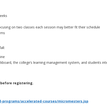
weeks
focusing on two classes each session may better fit their schedule
xams
all:
line
lackboard, the college’s learning management system, and students in
before registering.
d-programs/accelerated-courses/micromesters.jsp