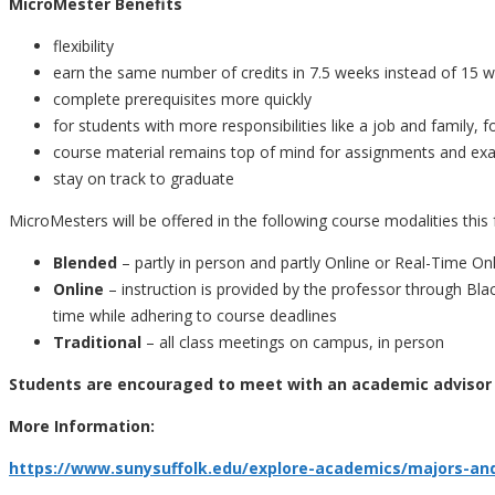
MicroMester Benefits
flexibility
earn the same number of credits in 7.5 weeks instead of 15 
complete prerequisites more quickly
for students with more responsibilities like a job and family, 
course material remains top of mind for assignments and e
stay on track to graduate
MicroMesters will be offered in the following course modalities this f
Blended
– partly in person and partly Online or Real-Time On
Online
– instruction is provided by the professor through B
time while adhering to course deadlines
Traditional
– all class meetings on campus, in person
Students are encouraged to meet with an academic advisor 
More Information:
https://www.sunysuffolk.edu/explore-academics/majors-an