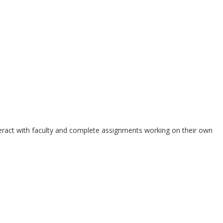
teract with faculty and complete assignments working on their own