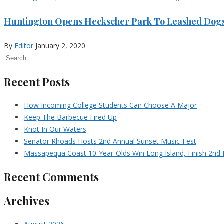
Huntington Opens Heckscher Park To Leashed Dog
By
Editor
January 2, 2020
Recent Posts
How Incoming College Students Can Choose A Major
Keep The Barbecue Fired Up
Knot In Our Waters
Senator Rhoads Hosts 2nd Annual Sunset Music-Fest
Massapequa Coast 10-Year-Olds Win Long Island, Finish 2nd I
Recent Comments
Archives