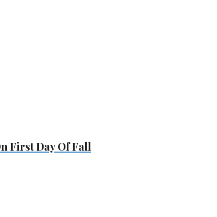
 First Day Of Fall