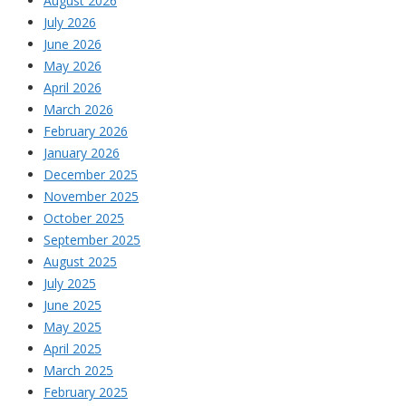
August 2026
July 2026
June 2026
May 2026
April 2026
March 2026
February 2026
January 2026
December 2025
November 2025
October 2025
September 2025
August 2025
July 2025
June 2025
May 2025
April 2025
March 2025
February 2025