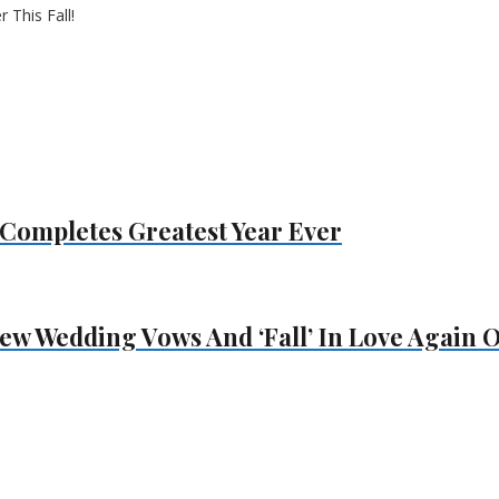
Completes Greatest Year Ever
ew Wedding Vows And ‘Fall’ In Love Again On