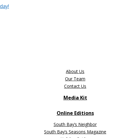
day!
About Us
Our Team
Contact Us
Media Kit
Online Editions
South Bay’s Neighbor
South Bay’s Seasons Magazine