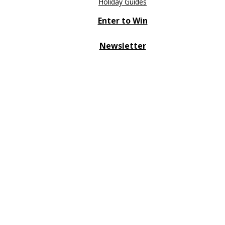
Holiday Guides
Enter to Win
Newsletter