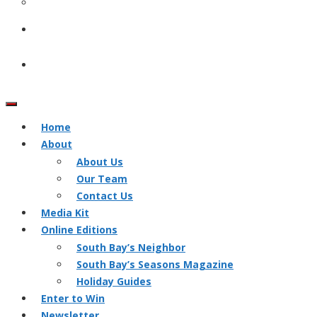
Home
About
About Us
Our Team
Contact Us
Media Kit
Online Editions
South Bay’s Neighbor
South Bay’s Seasons Magazine
Holiday Guides
Enter to Win
Newsletter