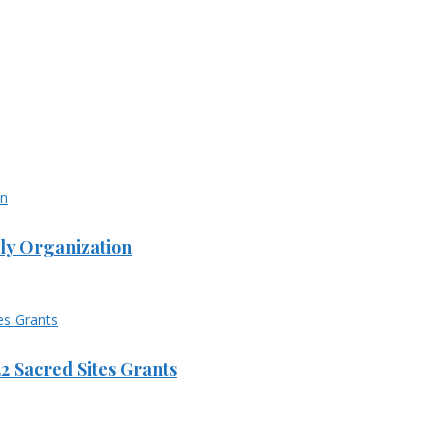
ly Organization
 Sacred Sites Grants