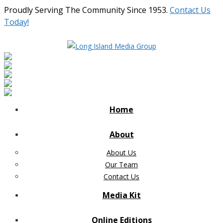
Proudly Serving The Community Since 1953.
Contact Us
Today!
Home
About
About Us
Our Team
Contact Us
Media Kit
Online Editions