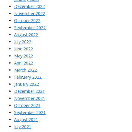
December 2022
November 2022
October 2022
September 2022
August 2022
July 2022
June 2022
May 2022
April 2022
March 2022
February 2022
January 2022
December 2021
November 2021
October 2021
September 2021
August 2021
July 2021