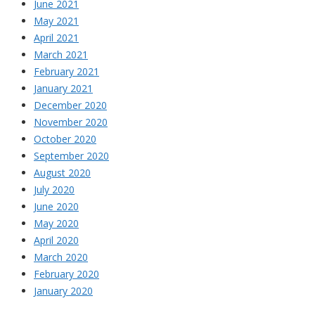
June 2021
May 2021
April 2021
March 2021
February 2021
January 2021
December 2020
November 2020
October 2020
September 2020
August 2020
July 2020
June 2020
May 2020
April 2020
March 2020
February 2020
January 2020