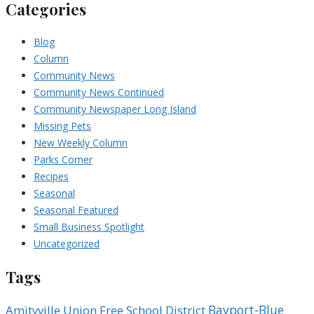
Categories
Blog
Column
Community News
Community News Continued
Community Newspaper Long Island
Missing Pets
New Weekly Column
Parks Corner
Recipes
Seasonal
Seasonal Featured
Small Business Spotlight
Uncategorized
Tags
Bayport-Blue
Amityville Union Free School District