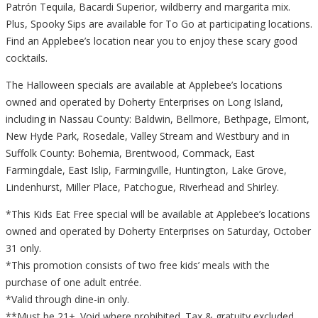
Patrón Tequila, Bacardi Superior, wildberry and margarita mix.
Plus, Spooky Sips are available for To Go at participating locations.
Find an Applebee’s location near you to enjoy these scary good
cocktails.
The Halloween specials are available at Applebee’s locations
owned and operated by Doherty Enterprises on Long Island,
including in Nassau County: Baldwin, Bellmore, Bethpage, Elmont,
New Hyde Park, Rosedale, Valley Stream and Westbury and in
Suffolk County: Bohemia, Brentwood, Commack, East
Farmingdale, East Islip, Farmingville, Huntington, Lake Grove,
Lindenhurst, Miller Place, Patchogue, Riverhead and Shirley.
*This Kids Eat Free special will be available at Applebee’s locations
owned and operated by Doherty Enterprises on Saturday, October
31 only.
*This promotion consists of two free kids’ meals with the
purchase of one adult entrée.
*Valid through dine-in only.
**Must be 21+. Void where prohibited. Tax & gratuity excluded.