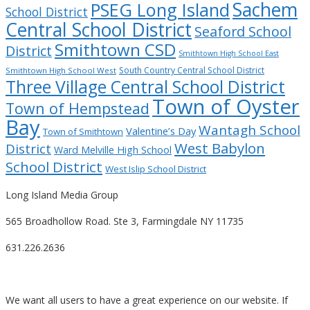
Sachem
PSEG Long Island
School District
Central School District
Seaford School
Smithtown CSD
District
Smithtown High School East
South Country Central School District
Smithtown High School West
Three Village Central School District
Town of Oyster
Town of Hempstead
Bay
Wantagh School
Valentine’s Day
Town of Smithtown
West Babylon
District
Ward Melville High School
School District
West Islip School District
Long Island Media Group
565 Broadhollow Road. Ste 3, Farmingdale NY 11735
631.226.2636
We want all users to have a great experience on our website. If