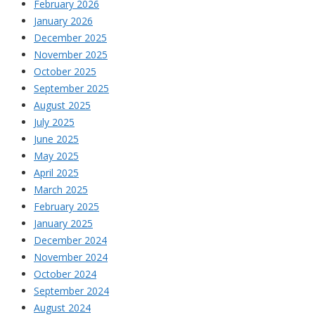
February 2026
January 2026
December 2025
November 2025
October 2025
September 2025
August 2025
July 2025
June 2025
May 2025
April 2025
March 2025
February 2025
January 2025
December 2024
November 2024
October 2024
September 2024
August 2024