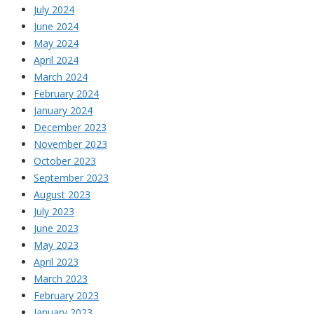
July 2024
June 2024
May 2024
April 2024
March 2024
February 2024
January 2024
December 2023
November 2023
October 2023
September 2023
August 2023
July 2023
June 2023
May 2023
April 2023
March 2023
February 2023
January 2023