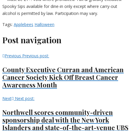
Spooky Sips available for dine-in only except where carry-out
alcohol is permitted by law. Participation may vary.
Tags:
Applebees
Halloween
Post navigation
Previous
Previous post:
County Executive Curran and American
Cancer Society Kick Off Breast Cancer
Awareness Month
Next
Next post:
Northwell scores community-driven
sponsorship deal with the New York
Islanders and state-of-the-art-venue UBS