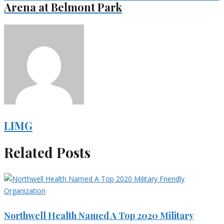
Arena at Belmont Park
LIMG
Related Posts
Northwell Health Named A Top 2020 Military