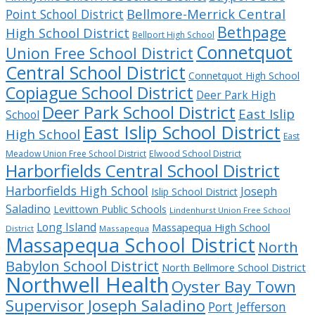
Bellmore-Merrick Central
Point School District
Bethpage
High School District
Bellport High School
Connetquot
Union Free School District
Central School District
Connetquot High School
Copiague School District
Deer Park High
Deer Park School District
East Islip
School
East Islip School District
High School
East
Meadow Union Free School District
Elwood School District
Harborfields Central School District
Harborfields High School
Joseph
Islip School District
Saladino
Levittown Public Schools
Lindenhurst Union Free School
Long Island
Massapequa High School
District
Massapequa
Massapequa School District
North
Babylon School District
North Bellmore School District
Northwell Health
Oyster Bay Town
Supervisor Joseph Saladino
Port Jefferson