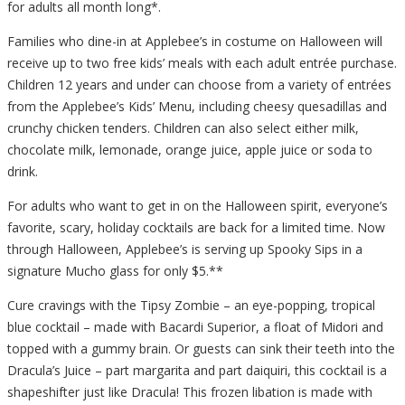
for adults all month long*.
Families who dine-in at Applebee’s in costume on Halloween will
receive up to two free kids’ meals with each adult entrée purchase.
Children 12 years and under can choose from a variety of entrées
from the Applebee’s Kids’ Menu, including cheesy quesadillas and
crunchy chicken tenders. Children can also select either milk,
chocolate milk, lemonade, orange juice, apple juice or soda to
drink.
For adults who want to get in on the Halloween spirit, everyone’s
favorite, scary, holiday cocktails are back for a limited time. Now
through Halloween, Applebee’s is serving up Spooky Sips in a
signature Mucho glass for only $5.**
Cure cravings with the Tipsy Zombie – an eye-popping, tropical
blue cocktail – made with Bacardi Superior, a float of Midori and
topped with a gummy brain. Or guests can sink their teeth into the
Dracula’s Juice – part margarita and part daiquiri, this cocktail is a
shapeshifter just like Dracula! This frozen libation is made with