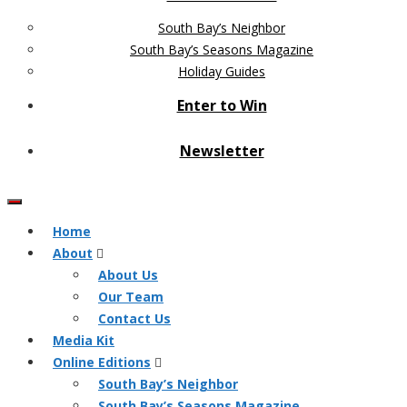
South Bay’s Neighbor
South Bay’s Seasons Magazine
Holiday Guides
Enter to Win
Newsletter
Home
About
About Us
Our Team
Contact Us
Media Kit
Online Editions
South Bay’s Neighbor
South Bay’s Seasons Magazine