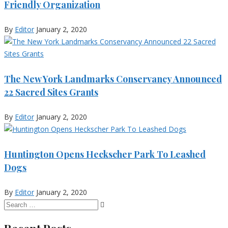
Friendly Organization
By
Editor
January 2, 2020
The New York Landmarks Conservancy Announced
22 Sacred Sites Grants
By
Editor
January 2, 2020
Huntington Opens Heckscher Park To Leashed
Dogs
By
Editor
January 2, 2020