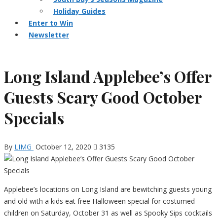
Holiday Guides
Enter to Win
Newsletter
Long Island Applebee’s Offer
Guests Scary Good October
Specials
By
LIMG
October 12, 2020
3135
Applebee’s locations on Long Island are bewitching guests young
and old with a kids eat free Halloween special for costumed
children on Saturday, October 31 as well as Spooky Sips cocktails