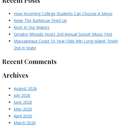
Recent Posts
How Incoming College Students Can Choose A Major
Keep The Barbecue Fired Up
Knot In Our Waters
Senator Rhoads Hosts 2nd Annual Sunset Music-Fest
Massapequa Coast 10-Year-Olds Win Long Island, Finish
2nd In State
Recent Comments
Archives
August 2026
July 2026
June 2026
May 2026
April 2026
March 2026