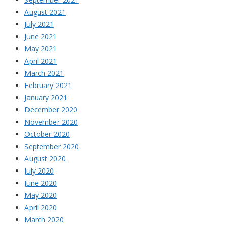
August 2021
July 2021
June 2021
May 2021
April 2021
March 2021
February 2021
January 2021
December 2020
November 2020
October 2020
September 2020
August 2020
July 2020
June 2020
May 2020
April 2020
March 2020