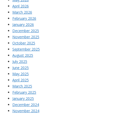
April 2026
March 2026
February 2026
January 2026
December 2025
November 2025
October 2025
September 2025
August 2025
July 2025
June 2025
May 2025
April 2025
March 2025
February 2025
January 2025
December 2024
November 2024