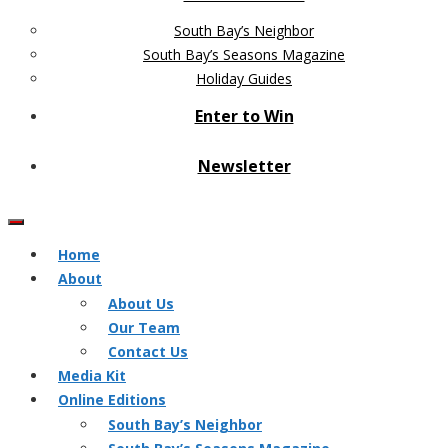
South Bay’s Neighbor
South Bay’s Seasons Magazine
Holiday Guides
Enter to Win
Newsletter
Home
About
About Us
Our Team
Contact Us
Media Kit
Online Editions
South Bay’s Neighbor