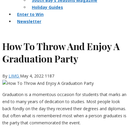
South Bay’s Seasons Magazine
Holiday Guides
Enter to Win
Newsletter
How To Throw And Enjoy A
Graduation Party
By
LIMG
May 4, 2022
1187
Graduation is a momentous occasion for students that marks an
end to many years of dedication to studies. Most people look
back fondly on the day they received their degrees and diplomas.
But often what is remembered most when a person graduates is
the party that commemorated the event.