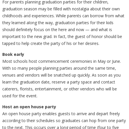
For parents planning graduation parties for their children,
graduation season may be filled with nostalgia about their own
childhoods and experiences. While parents can borrow from what
they learned along the way, graduation parties for their kids
should definitely focus on the here and now — and what is
important to the new grad. In fact, the guest of honor should be
tapped to help create the party of his or her desires.
Book early
Most schools host commencement ceremonies in May or June.
With so many people planning parties around the same time,
venues and vendors will be snatched up quickly. As soon as you
learn the graduation date, reserve a party space and contact
caterers, florists, entertainment, or other vendors who will be
used for the event.
Host an open house party
An open house party enables guests to arrive and depart freely
according to their schedules so graduates can hop from one party
to the next. This occurs over a long period of time (four to five