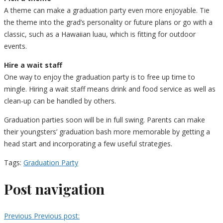
A theme can make a graduation party even more enjoyable. Tie
the theme into the grad’s personality or future plans or go with a
classic, such as a Hawaiian luau, which is fitting for outdoor
events.
Hire a wait staff
One way to enjoy the graduation party is to free up time to
mingle. Hiring a wait staff means drink and food service as well as
clean-up can be handled by others.
Graduation parties soon will be in full swing. Parents can make
their youngsters’ graduation bash more memorable by getting a
head start and incorporating a few useful strategies.
Tags:
Graduation Party
Post navigation
Previous
Previous post: