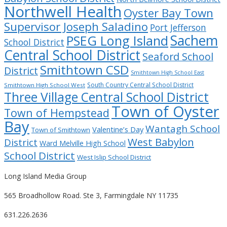
Northwell Health
Oyster Bay Town
Supervisor Joseph Saladino
Port Jefferson
Sachem
PSEG Long Island
School District
Central School District
Seaford School
Smithtown CSD
District
Smithtown High School East
South Country Central School District
Smithtown High School West
Three Village Central School District
Town of Oyster
Town of Hempstead
Bay
Wantagh School
Valentine’s Day
Town of Smithtown
West Babylon
District
Ward Melville High School
School District
West Islip School District
Long Island Media Group
565 Broadhollow Road. Ste 3, Farmingdale NY 11735
631.226.2636