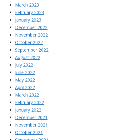
March 2023
February 2023
January 2023
December 2022
November 2022
October 2022
September 2022
August 2022
July 2022
June 2022
May 2022
April 2022
March 2022
February 2022
January 2022
December 2021
November 2021
October 2021
September 2021