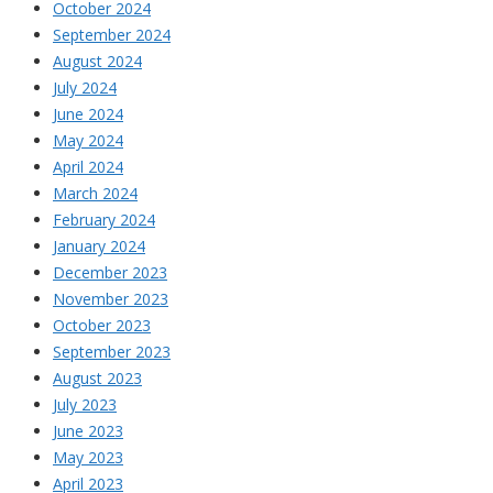
October 2024
September 2024
August 2024
July 2024
June 2024
May 2024
April 2024
March 2024
February 2024
January 2024
December 2023
November 2023
October 2023
September 2023
August 2023
July 2023
June 2023
May 2023
April 2023