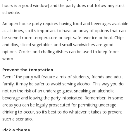
hours is a good window) and the party does not follow any strict
schedule.
An open house party requires having food and beverages available
at all times, so it’s important to have an array of options that can
be served room temperature or kept safe over ice or heat. Chips
and dips, sliced vegetables and small sandwiches are good
options. Crocks and chafing dishes can be used to keep foods
warm.
Prevent the temptation
Even if the party will feature a mix of students, friends and adult
family, it may be safer to avoid serving alcohol. This way you do
not run the risk of an underage guest sneaking an alcoholic
beverage and leaving the party intoxicated. Remember, in some
areas you can be legally prosecuted for permitting underage
drinking to occur, so it’s best to do whatever it takes to prevent
such a scenario.
Pick a theme