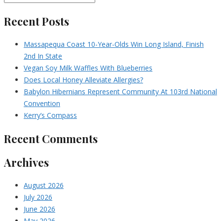
Recent Posts
Massapequa Coast 10-Year-Olds Win Long Island, Finish
2nd In State
Vegan Soy Milk Waffles With Blueberries
Does Local Honey Alleviate Allergies?
Babylon Hibernians Represent Community At 103rd National
Convention
Kerry’s Compass
Recent Comments
Archives
August 2026
July 2026
June 2026
May 2026