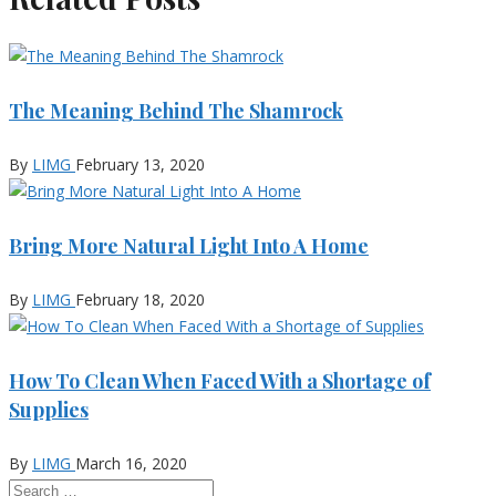
The Meaning Behind The Shamrock
By
LIMG
February 13, 2020
Bring More Natural Light Into A Home
By
LIMG
February 18, 2020
How To Clean When Faced With a Shortage of
Supplies
By
LIMG
March 16, 2020