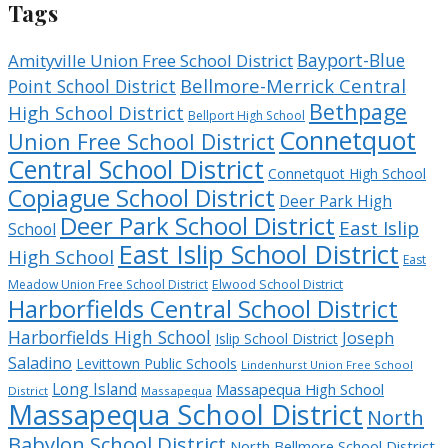
Tags
Bayport-Blue
Amityville Union Free School District
Bellmore-Merrick Central
Point School District
Bethpage
High School District
Bellport High School
Connetquot
Union Free School District
Central School District
Connetquot High School
Copiague School District
Deer Park High
Deer Park School District
East Islip
School
East Islip School District
High School
East
Meadow Union Free School District
Elwood School District
Harborfields Central School District
Harborfields High School
Joseph
Islip School District
Saladino
Levittown Public Schools
Lindenhurst Union Free School
Long Island
Massapequa High School
District
Massapequa
Massapequa School District
North
Babylon School District
North Bellmore School District