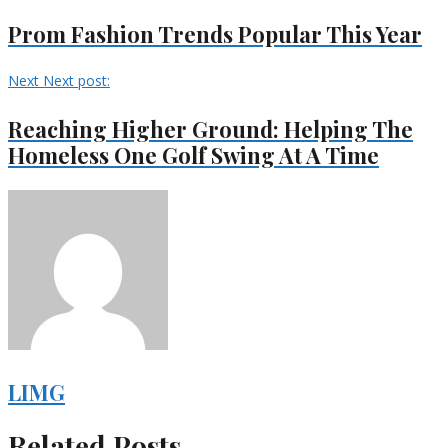
Prom Fashion Trends Popular This Year
Next
Next post:
Reaching Higher Ground: Helping The
Homeless One Golf Swing At A Time
LIMG
Related Posts