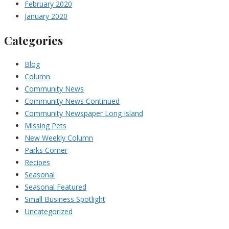
February 2020
January 2020
Categories
Blog
Column
Community News
Community News Continued
Community Newspaper Long Island
Missing Pets
New Weekly Column
Parks Corner
Recipes
Seasonal
Seasonal Featured
Small Business Spotlight
Uncategorized