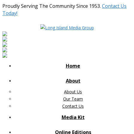
Proudly Serving The Community Since 1953.
Contact Us
Today!
Home
About
About Us
Our Team
Contact Us
Media Kit
Online Editions