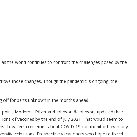
 as the world continues to confront the challenges posed by the
y drove those changes. Though the pandemic is ongoing, the
ing off for parts unknown in the months ahead.
at point, Moderna, Pfizer and Johnson & Johnson, updated their
llions of vaccines by the end of July 2021. That would seem to
ctions. Travelers concerned about COVID-19 can monitor how many
acker/#vaccinations. Prospective vacationers who hope to travel