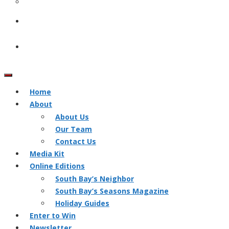
Home
About
About Us
Our Team
Contact Us
Media Kit
Online Editions
South Bay’s Neighbor
South Bay’s Seasons Magazine
Holiday Guides
Enter to Win
Newsletter