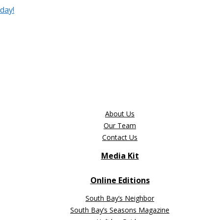
day!
About Us
Our Team
Contact Us
Media Kit
Online Editions
South Bay’s Neighbor
South Bay’s Seasons Magazine