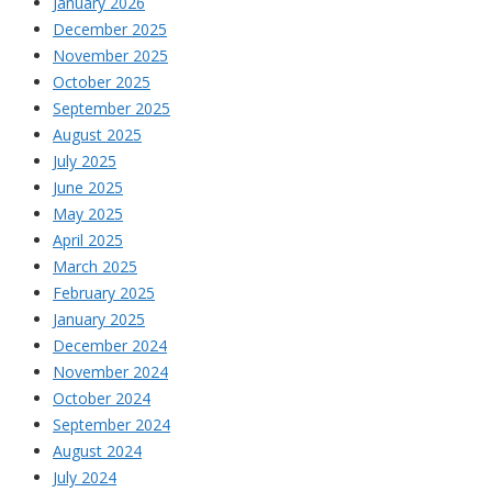
January 2026
December 2025
November 2025
October 2025
September 2025
August 2025
July 2025
June 2025
May 2025
April 2025
March 2025
February 2025
January 2025
December 2024
November 2024
October 2024
September 2024
August 2024
July 2024