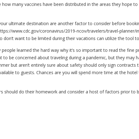
ne how many vaccines have been distributed in the areas they hope to
t your ultimate destination are another factor to consider before book
t https://www.cdc.gov/coronavirus/2019-ncov/travelers/travel-planner/i
o don’t want to be limited during their vacations can utilize the tool to
y people learned the hard way why it’s so important to read the fine pr
ght to be concerned about traveling during a pandemic, but they may hav
mer but aren’t entirely sure about safety should only sign contracts t
vailable to guests. Chances are you will spend more time at the hotel
s should do their homework and consider a host of factors prior to b