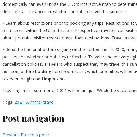
domestically can even utilize the CDC’s interactive map to determi
decisions as they ponder whether or not to travel this summer.
• Learn about restrictions prior to booking any trips. Restrictions a
restrictions within the United States. Prospective travelers can visi
about potential visitor restrictions in their destinations. Travelers wh
• Read the fine print before signing on the dotted line. In 2020, man
policies and whether or not they’re flexible. Travelers have every ri
cancellation policies. Travelers who suspect they may travel this sum
addition, before booking hotel rooms, ask which amenities will be a
takes on heightened importance.
Traveling in the summer of 2021 will be unique. Would-be vacationer
Tags:
2021
Summer
travel
Post navigation
Previous
Previous post: