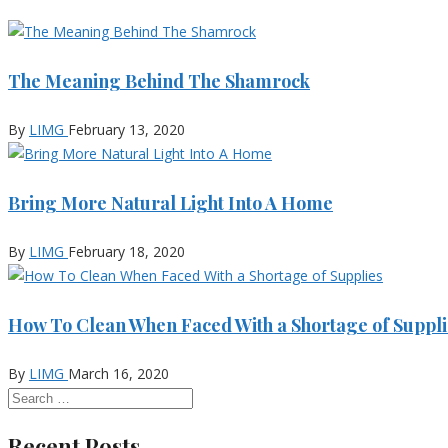
The Meaning Behind The Shamrock
By
LIMG
February 13, 2020
Bring More Natural Light Into A Home
By
LIMG
February 18, 2020
How To Clean When Faced With a Shortage of Suppli
By
LIMG
March 16, 2020
Recent Posts