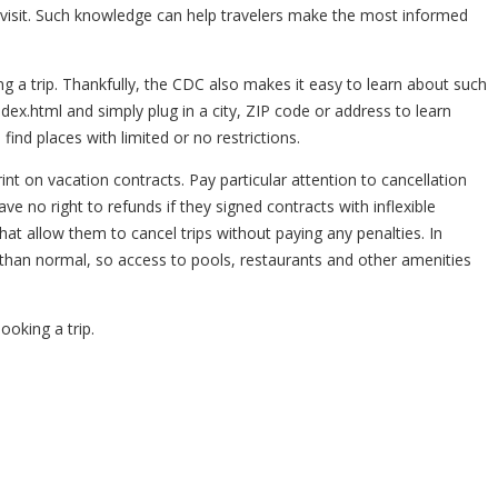
 visit. Such knowledge can help travelers make the most informed
ing a trip. Thankfully, the CDC also makes it easy to learn about such
ndex.html and simply plug in a city, ZIP code or address to learn
 find places with limited or no restrictions.
int on vacation contracts. Pay particular attention to cancellation
e no right to refunds if they signed contracts with inflexible
hat allow them to cancel trips without paying any penalties. In
 than normal, so access to pools, restaurants and other amenities
ooking a trip.