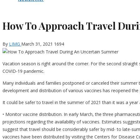
How To Approach Travel Dur
By
LIMG
March 31, 2021
1694
Vacation season is right around the corner. For the second straigh
COVID-19 pandemic.
Many individuals and families postponed or canceled their summer t
development and distribution of various vaccines has reopened the po
It could be safer to travel in the summer of 2021 than it was a year
• Monitor vaccine distribution. In early March, the three pharmace
projections regarding the availability of vaccines. Estimates sugge
suggest that travel should be considerably safer by mid- to late-
vaccines have been distributed by visiting the Centers for Disease 