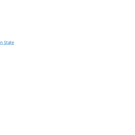
n State