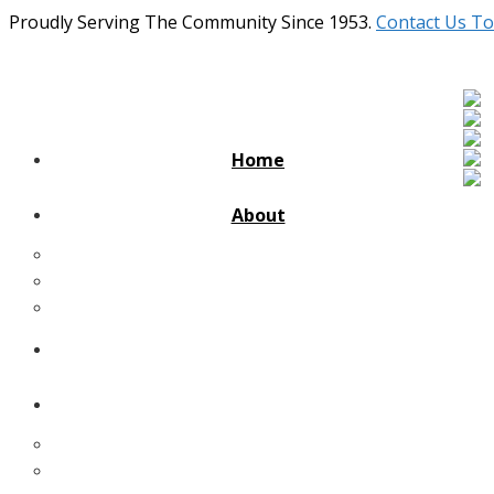
Proudly Serving The Community Since 1953.
Contact Us To
Home
About