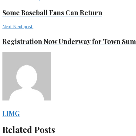
Some Baseball Fans Can Return
Next
Next post:
Registration Now Underway for Town Su
LIMG
Related Posts