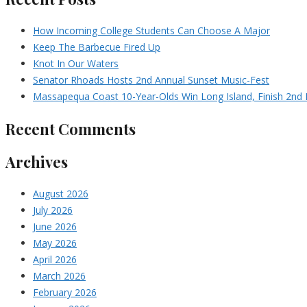
How Incoming College Students Can Choose A Major
Keep The Barbecue Fired Up
Knot In Our Waters
Senator Rhoads Hosts 2nd Annual Sunset Music-Fest
Massapequa Coast 10-Year-Olds Win Long Island, Finish 2nd I
Recent Comments
Archives
August 2026
July 2026
June 2026
May 2026
April 2026
March 2026
February 2026