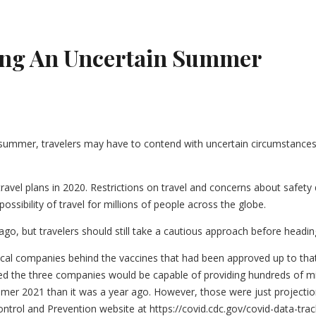
ing An Uncertain Summer
t summer, travelers may have to contend with uncertain circumstances
ravel plans in 2020. Restrictions on travel and concerns about safet
ssibility of travel for millions of people across the globe.
 ago, but travelers should still take a cautious approach before head
utical companies behind the vaccines that had been approved up to th
sted the three companies would be capable of providing hundreds of mi
summer 2021 than it was a year ago. However, those were just proje
Control and Prevention website at https://covid.cdc.gov/covid-data-tr