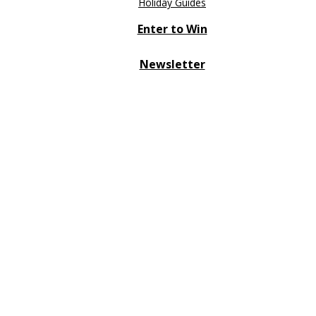
Holiday Guides
Enter to Win
Newsletter