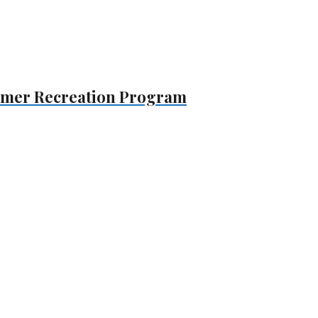
mmer Recreation Program