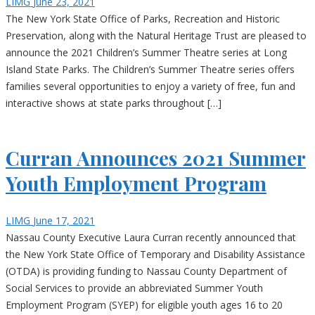
LIMG
June 23, 2021
The New York State Office of Parks, Recreation and Historic
Preservation, along with the Natural Heritage Trust are pleased to
announce the 2021 Children’s Summer Theatre series at Long
Island State Parks. The Children’s Summer Theatre series offers
families several opportunities to enjoy a variety of free, fun and
interactive shows at state parks throughout […]
Curran Announces 2021 Summer
Youth Employment Program
LIMG
June 17, 2021
Nassau County Executive Laura Curran recently announced that
the New York State Office of Temporary and Disability Assistance
(OTDA) is providing funding to Nassau County Department of
Social Services to provide an abbreviated Summer Youth
Employment Program (SYEP) for eligible youth ages 16 to 20