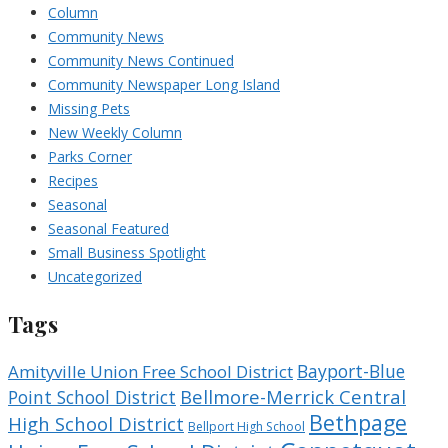
Column
Community News
Community News Continued
Community Newspaper Long Island
Missing Pets
New Weekly Column
Parks Corner
Recipes
Seasonal
Seasonal Featured
Small Business Spotlight
Uncategorized
Tags
Bayport-Blue
Amityville Union Free School District
Bellmore-Merrick Central
Point School District
Bethpage
High School District
Bellport High School