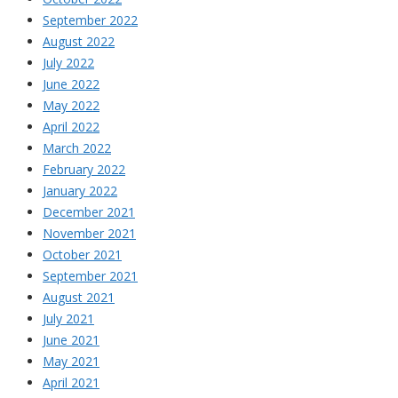
September 2022
August 2022
July 2022
June 2022
May 2022
April 2022
March 2022
February 2022
January 2022
December 2021
November 2021
October 2021
September 2021
August 2021
July 2021
June 2021
May 2021
April 2021