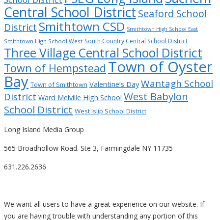
Central School District
Seaford School
Smithtown CSD
District
Smithtown High School East
South Country Central School District
Smithtown High School West
Three Village Central School District
Town of Oyster
Town of Hempstead
Bay
Wantagh School
Valentine’s Day
Town of Smithtown
West Babylon
District
Ward Melville High School
School District
West Islip School District
Long Island Media Group
565 Broadhollow Road. Ste 3, Farmingdale NY 11735
631.226.2636
We want all users to have a great experience on our website. If
you are having trouble with understanding any portion of this