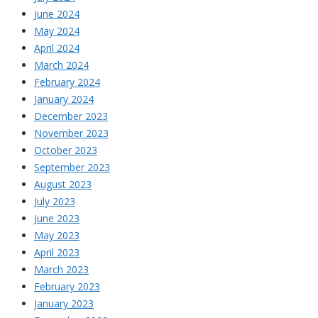
June 2024
May 2024
April 2024
March 2024
February 2024
January 2024
December 2023
November 2023
October 2023
September 2023
August 2023
July 2023
June 2023
May 2023
April 2023
March 2023
February 2023
January 2023