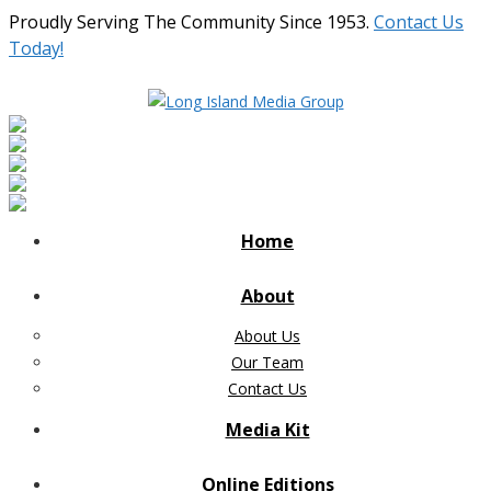
Proudly Serving The Community Since 1953.
Contact Us
Today!
Home
About
About Us
Our Team
Contact Us
Media Kit
Online Editions