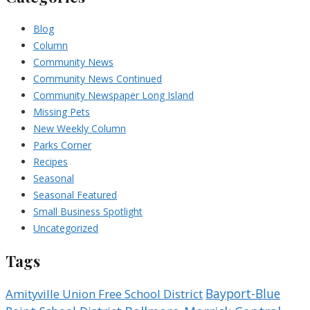
Blog
Column
Community News
Community News Continued
Community Newspaper Long Island
Missing Pets
New Weekly Column
Parks Corner
Recipes
Seasonal
Seasonal Featured
Small Business Spotlight
Uncategorized
Tags
Bayport-Blue
Amityville Union Free School District