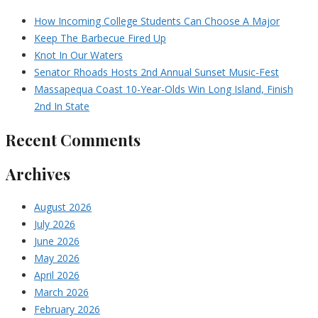
How Incoming College Students Can Choose A Major
Keep The Barbecue Fired Up
Knot In Our Waters
Senator Rhoads Hosts 2nd Annual Sunset Music-Fest
Massapequa Coast 10-Year-Olds Win Long Island, Finish
2nd In State
Recent Comments
Archives
August 2026
July 2026
June 2026
May 2026
April 2026
March 2026
February 2026