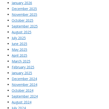
January 2026
December 2025
November 2025
October 2025
September 2025
August 2025
July 2025
June 2025
May 2025
April 2025
March 2025
February 2025
January 2025
December 2024
November 2024
October 2024
September 2024
August 2024
July 2024