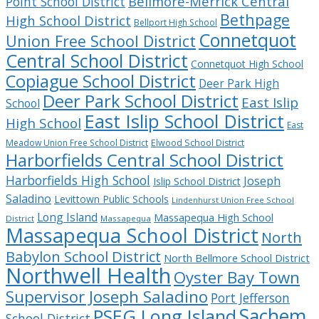
Bellmore-Merrick Central
Point School District
Bethpage
High School District
Bellport High School
Connetquot
Union Free School District
Central School District
Connetquot High School
Copiague School District
Deer Park High
Deer Park School District
East Islip
School
East Islip School District
High School
East
Meadow Union Free School District
Elwood School District
Harborfields Central School District
Harborfields High School
Joseph
Islip School District
Saladino
Levittown Public Schools
Lindenhurst Union Free School
Long Island
Massapequa High School
District
Massapequa
Massapequa School District
North
Babylon School District
North Bellmore School District
Northwell Health
Oyster Bay Town
Supervisor Joseph Saladino
Port Jefferson
Sachem
PSEG Long Island
School District