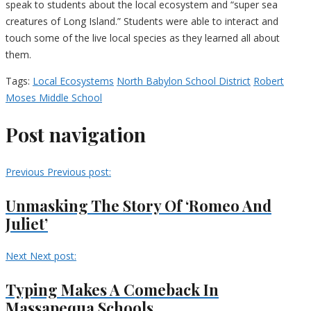
speak to students about the local ecosystem and “super sea
creatures of Long Island.” Students were able to interact and
touch some of the live local species as they learned all about
them.
Tags:
Local Ecosystems
North Babylon School District
Robert
Moses Middle School
Post navigation
Previous
Previous post:
Unmasking The Story Of ‘Romeo And
Juliet’
Next
Next post:
Typing Makes A Comeback In
Massapequa Schools