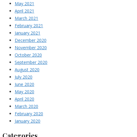
May 2021
April 2021
March 2021
February 2021
January 2021
December 2020
November 2020
October 2020
September 2020
August 2020
July 2020
June 2020
May 2020
April 2020
March 2020
February 2020
January 2020
Categories