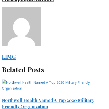
LIMG
Related Posts
Northwell Health Named A Top 2020 Military
Friendly Organization