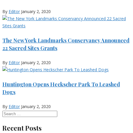
By
Editor
January 2, 2020
The New York Landmarks Conservancy Announced
22 Sacred Sites Grants
By
Editor
January 2, 2020
Huntington Opens Heckscher Park To Leashed
Dogs
By
Editor
January 2, 2020
Recent Posts