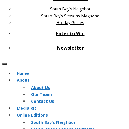
South Bay’s Neighbor
South Bay’s Seasons Magazine
Holiday Guides
Enter to Win
Newsletter
Home
About
About Us
Our Team
Contact Us
Media Kit
Online Editions
South Bay’s Neighbor