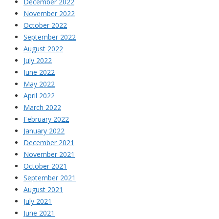
December 2022
November 2022
October 2022
September 2022
August 2022
July 2022
June 2022
May 2022
April 2022
March 2022
February 2022
January 2022
December 2021
November 2021
October 2021
September 2021
August 2021
July 2021
June 2021