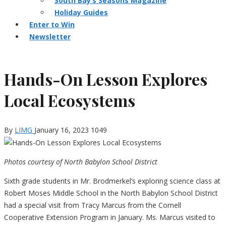
South Bay’s Seasons Magazine
Holiday Guides
Enter to Win
Newsletter
Hands-On Lesson Explores
Local Ecosystems
By
LIMG
January 16, 2023
1049
Photos courtesy of North Babylon School District
Sixth grade students in Mr. Brodmerkel’s exploring science class at
Robert Moses Middle School in the North Babylon School District
had a special visit from Tracy Marcus from the Cornell
Cooperative Extension Program in January. Ms. Marcus visited to