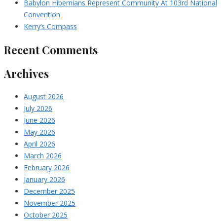
Babylon Hibernians Represent Community At 103rd National
Convention
Kerry’s Compass
Recent Comments
Archives
August 2026
July 2026
June 2026
May 2026
April 2026
March 2026
February 2026
January 2026
December 2025
November 2025
October 2025