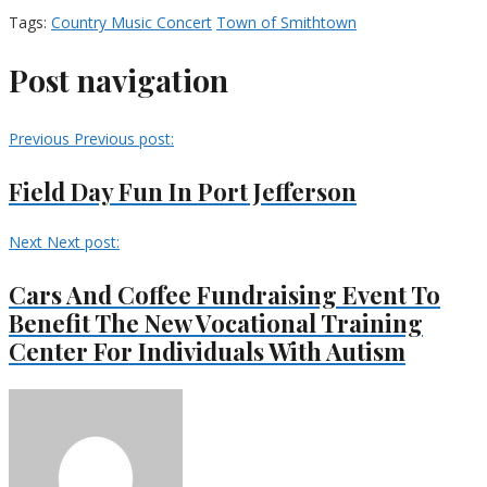
Tags:
Country Music Concert
Town of Smithtown
Post navigation
Previous
Previous post:
Field Day Fun In Port Jefferson
Next
Next post:
Cars And Coffee Fundraising Event To
Benefit The New Vocational Training
Center For Individuals With Autism