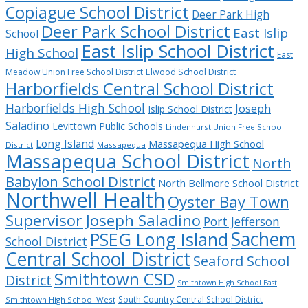
Copiague School District
Deer Park High
Deer Park School District
East Islip
School
East Islip School District
High School
East
Meadow Union Free School District
Elwood School District
Harborfields Central School District
Harborfields High School
Joseph
Islip School District
Saladino
Levittown Public Schools
Lindenhurst Union Free School
Long Island
Massapequa High School
District
Massapequa
Massapequa School District
North
Babylon School District
North Bellmore School District
Northwell Health
Oyster Bay Town
Supervisor Joseph Saladino
Port Jefferson
Sachem
PSEG Long Island
School District
Central School District
Seaford School
Smithtown CSD
District
Smithtown High School East
South Country Central School District
Smithtown High School West