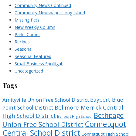
Community News Continued
Community Newspaper Long Island
Missing Pets
New Weekly Column
Parks Corner
Recipes
Seasonal
Seasonal Featured
Small Business Spotlight
Uncategorized
Tags
Bayport-Blue
Amityville Union Free School District
Bellmore-Merrick Central
Point School District
Bethpage
High School District
Bellport High School
Connetquot
Union Free School District
Central School District
Connetquot High School