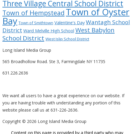
Three Village Central School District
Town of Oyster
Town of Hempstead
Bay
Wantagh School
Valentine’s Day
Town of Smithtown
West Babylon
District
Ward Melville High School
School District
West Islip School District
Long Island Media Group
565 Broadhollow Road. Ste 3, Farmingdale NY 11735
631.226.2636
We want all users to have a great experience on our website. If
you are having trouble with understanding any portion of this
website please call us at 631-226-2636.
Copyright ©
2026 Long Island Media Group
Content on this page is provided by a third party who may