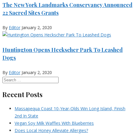
The New York Landmarks Conservancy Announced
22 Sacred Sites Grants
By
Editor
January 2, 2020
Huntington Opens Heckscher Park To Leashed
Dogs
By
Editor
January 2, 2020
Recent Posts
Massapequa Coast 10-Year-Olds Win Long Island, Finish
2nd In State
Vegan Soy Milk Waffles With Blueberries
Does Local Honey Alleviate Allergies?