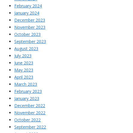
February 2024
January 2024
December 2023
November 2023
October 2023
September 2023
August 2023
July 2023
June 2023
May 2023
April 2023
March 2023
February 2023
January 2023
December 2022
November 2022
October 2022
September 2022