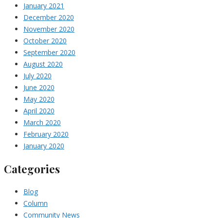
January 2021
December 2020
November 2020
October 2020
September 2020
August 2020
July 2020
June 2020
May 2020
April 2020
March 2020
February 2020
January 2020
Categories
Blog
Column
Community News