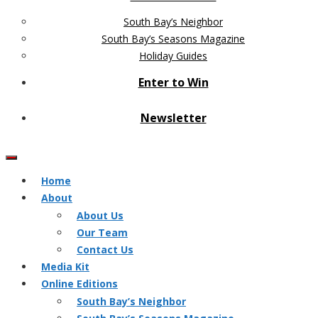
South Bay’s Neighbor
South Bay’s Seasons Magazine
Holiday Guides
Enter to Win
Newsletter
Home
About
About Us
Our Team
Contact Us
Media Kit
Online Editions
South Bay’s Neighbor