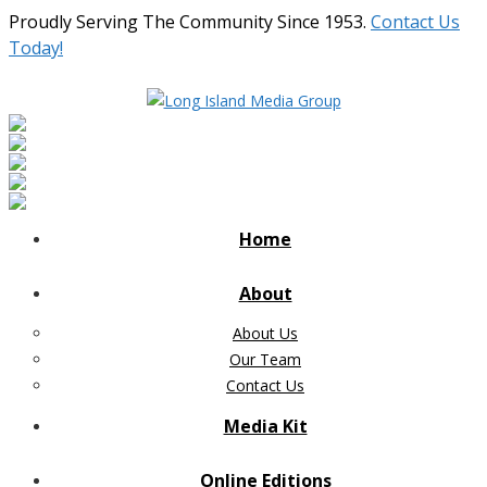
Proudly Serving The Community Since 1953.
Contact Us
Today!
Home
About
About Us
Our Team
Contact Us
Media Kit
Online Editions