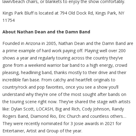
lawn/beach chairs, or blankets to enjoy the show comfortably.
Kings Park Bluff is located at 794 Old Dock Rd, Kings Park, NY
11754
About Nathan Dean and the Damn Band
Founded in Arizona in 2005, Nathan Dean and the Damn Band are
a prime example of hard work paying off. Playing well over 200
shows a year and regularly touring across the country they’ve
gone from a weekend warrior bar band to a high energy, crowd
pleasing, headlining band, thanks mostly to their drive and their
incredible fan base. From catchy and heartfelt originals to
country/rock and pop favorites, once you see a show you’ll
understand why they’re one of the most sought after bands on
the touring scene right now. They’ve shared the stage with artists
like: Dylan Scott, LOCASH, Big and Rich, Cody Johnson, Randy
Rogers Band, Diamond Rio, Eric Church and countless others…
They were recently nominated for 3 Josie awards in 2021 for
Entertainer, Artist and Group of the year.