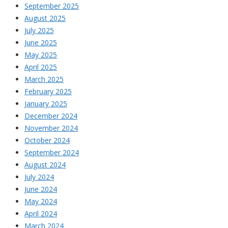
September 2025
August 2025
July 2025
June 2025
May 2025
April 2025
March 2025
February 2025
January 2025
December 2024
November 2024
October 2024
September 2024
August 2024
July 2024
June 2024
May 2024
April 2024
March 2024