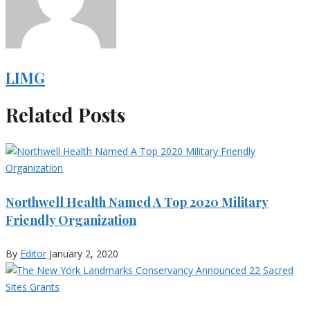
LIMG
Related Posts
Northwell Health Named A Top 2020 Military
Friendly Organization
By
Editor
January 2, 2020