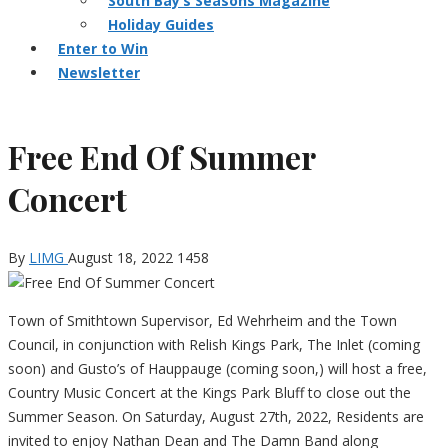
South Bay’s Seasons Magazine
Holiday Guides
Enter to Win
Newsletter
Free End Of Summer
Concert
By
LIMG
August 18, 2022
1458
Town of Smithtown Supervisor, Ed Wehrheim and the Town
Council, in conjunction with Relish Kings Park, The Inlet (coming
soon) and Gusto’s of Hauppauge (coming soon,) will host a free,
Country Music Concert at the Kings Park Bluff to close out the
Summer Season. On Saturday, August 27th, 2022, Residents are
invited to enjoy Nathan Dean and The Damn Band along