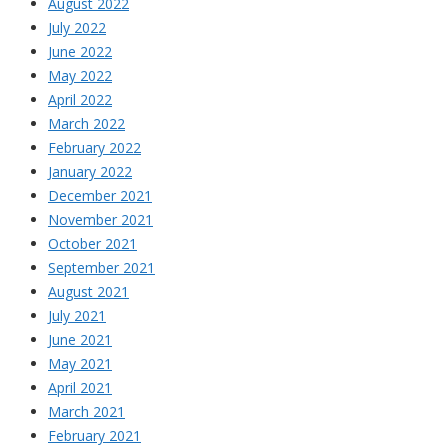
August 2022
July 2022
June 2022
May 2022
April 2022
March 2022
February 2022
January 2022
December 2021
November 2021
October 2021
September 2021
August 2021
July 2021
June 2021
May 2021
April 2021
March 2021
February 2021