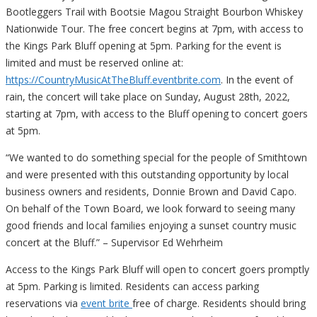
Bootleggers Trail with Bootsie Magou Straight Bourbon Whiskey
Nationwide Tour. The free concert begins at 7pm, with access to
the Kings Park Bluff opening at 5pm. Parking for the event is
limited and must be reserved online at:
https://CountryMusicAtTheBluff.eventbrite.com
. In the event of
rain, the concert will take place on Sunday, August 28th, 2022,
starting at 7pm, with access to the Bluff opening to concert goers
at 5pm.
“We wanted to do something special for the people of Smithtown
and were presented with this outstanding opportunity by local
business owners and residents, Donnie Brown and David Capo.
On behalf of the Town Board, we look forward to seeing many
good friends and local families enjoying a sunset country music
concert at the Bluff.” – Supervisor Ed Wehrheim
Access to the Kings Park Bluff will open to concert goers promptly
at 5pm. Parking is limited. Residents can access parking
reservations via
event brite
free of charge. Residents should bring