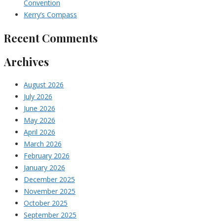
Convention
Kerry’s Compass
Recent Comments
Archives
August 2026
July 2026
June 2026
May 2026
April 2026
March 2026
February 2026
January 2026
December 2025
November 2025
October 2025
September 2025