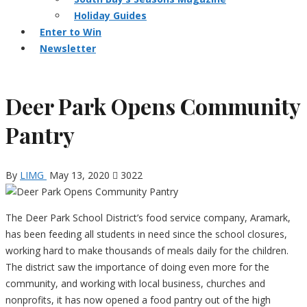
Holiday Guides
Enter to Win
Newsletter
Deer Park Opens Community
Pantry
By
LIMG
May 13, 2020
3022
The Deer Park School District’s food service company, Aramark,
has been feeding all students in need since the school closures,
working hard to make thousands of meals daily for the children.
The district saw the importance of doing even more for the
community, and working with local business, churches and
nonprofits, it has now opened a food pantry out of the high