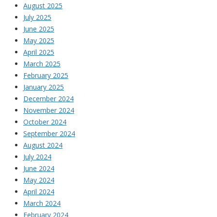
August 2025
July 2025
June 2025
May 2025
April 2025
March 2025
February 2025
January 2025
December 2024
November 2024
October 2024
September 2024
August 2024
July 2024
June 2024
May 2024
April 2024
March 2024
February 2024