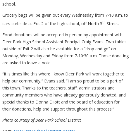
school.
Grocery bags will be given out every Wednesday from 7-10 a.m. to
th
cars curbside at Exit 2 of the high school, off North 5
Street.
Food donations will be accepted in person by appointment with
Deer Park High School Assistant Principal Craig Evans. Two tables
outside of Exit 2 will also be available for a “drop and go” on
Monday, Wednesday and Friday from 7-10:30 a.m. Those donating
are asked to leave a note.
“It is times like this where I know Deer Park will work together to
help our community,” Evans said. “I am so proud to be a part of
this town. Thanks to the teachers, staff, administrators and
community members who have already generously donated, and
special thanks to Donna Elliott and the board of education for
their donations, help and support throughout this process.”
Photo courtesy of Deer Park School District