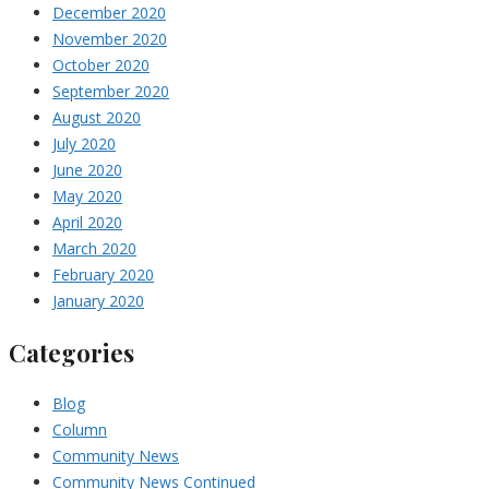
December 2020
November 2020
October 2020
September 2020
August 2020
July 2020
June 2020
May 2020
April 2020
March 2020
February 2020
January 2020
Categories
Blog
Column
Community News
Community News Continued