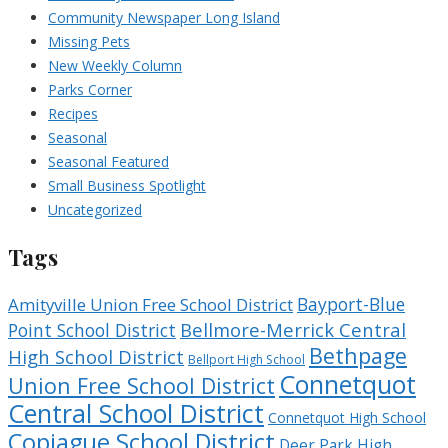
Community Newspaper Long Island
Missing Pets
New Weekly Column
Parks Corner
Recipes
Seasonal
Seasonal Featured
Small Business Spotlight
Uncategorized
Tags
Bayport-Blue
Amityville Union Free School District
Bellmore-Merrick Central
Point School District
Bethpage
High School District
Bellport High School
Connetquot
Union Free School District
Central School District
Connetquot High School
Copiague School District
Deer Park High