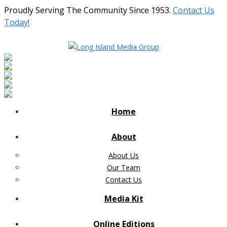
Proudly Serving The Community Since 1953.
Contact Us
Today!
Home
About
About Us
Our Team
Contact Us
Media Kit
Online Editions