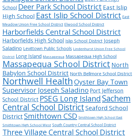
Deer Park School District
East Islip
School
East Islip School District
High School
East
Meadow Union Free School District
Elwood School District
Harborfields Central School District
Harborfields High School
Joseph
Islip School District
Saladino
Levittown Public Schools
Lindenhurst Union Free School
Long Island
Massapequa High School
District
Massapequa
Massapequa School District
North
Babylon School District
North Bellmore School District
Northwell Health
Oyster Bay Town
Supervisor Joseph Saladino
Port Jefferson
Sachem
PSEG Long Island
School District
Central School District
Seaford School
Smithtown CSD
District
Smithtown High School East
South Country Central School District
Smithtown High School West
Three Village Central School District