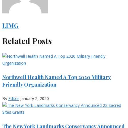
LIMG
Related Posts
Northwell Health Named A Top 2020 Military
Friendly Organization
By
Editor
January 2, 2020
The New York Landmarks Conservancy Announced