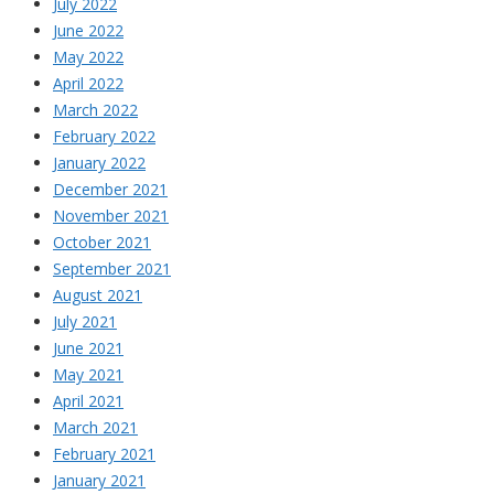
July 2022
June 2022
May 2022
April 2022
March 2022
February 2022
January 2022
December 2021
November 2021
October 2021
September 2021
August 2021
July 2021
June 2021
May 2021
April 2021
March 2021
February 2021
January 2021