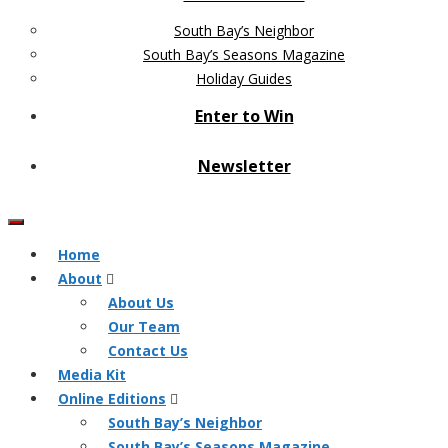
South Bay’s Neighbor
South Bay’s Seasons Magazine
Holiday Guides
Enter to Win
Newsletter
Home
About
About Us
Our Team
Contact Us
Media Kit
Online Editions
South Bay’s Neighbor
South Bay’s Seasons Magazine