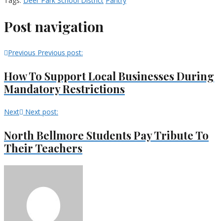
Tags:
Deer Park School District
Pantry
Post navigation
Previous
Previous post:
How To Support Local Businesses During
Mandatory Restrictions
Next
Next post:
North Bellmore Students Pay Tribute To
Their Teachers