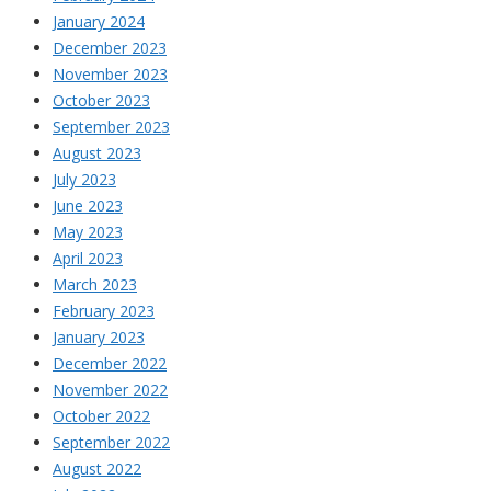
January 2024
December 2023
November 2023
October 2023
September 2023
August 2023
July 2023
June 2023
May 2023
April 2023
March 2023
February 2023
January 2023
December 2022
November 2022
October 2022
September 2022
August 2022