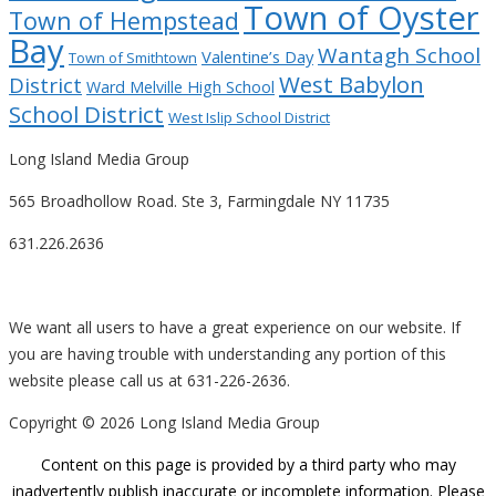
Town of Oyster
Town of Hempstead
Bay
Wantagh School
Valentine’s Day
Town of Smithtown
West Babylon
District
Ward Melville High School
School District
West Islip School District
Long Island Media Group
565 Broadhollow Road. Ste 3, Farmingdale NY 11735
631.226.2636
We want all users to have a great experience on our website. If
you are having trouble with understanding any portion of this
website please call us at 631-226-2636.
Copyright ©
2026 Long Island Media Group
Content on this page is provided by a third party who may
inadvertently publish inaccurate or incomplete information. Please