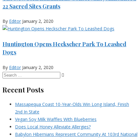
22 Sacred Sites Grants
By
Editor
January 2, 2020
Huntington Opens Heckscher Park To Leashed
Dogs
By
Editor
January 2, 2020
Recent Posts
Massapequa Coast 10-Year-Olds Win Long Island, Finish
2nd In State
Vegan Soy Milk Waffles With Blueberries
Does Local Honey Alleviate Allergies?
Babylon Hibernians Represent Community At 103rd National