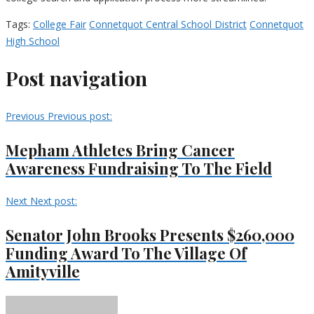
Tags:
College Fair
Connetquot Central School District
Connetquot
High School
Post navigation
Previous
Previous post:
Mepham Athletes Bring Cancer
Awareness Fundraising To The Field
Next
Next post:
Senator John Brooks Presents $260,000
Funding Award To The Village Of
Amityville