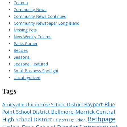
Column
Community News
Community News Continued
Community Newspaper Long Island
Missing Pets
New Weekly Column
Parks Corner
Recipes
Seasonal
Seasonal Featured
Small Business Spotlight
Uncategorized
Tags
Bayport-Blue
Amityville Union Free School District
Bellmore-Merrick Central
Point School District
Bethpage
High School District
Bellport High School
Connetquot