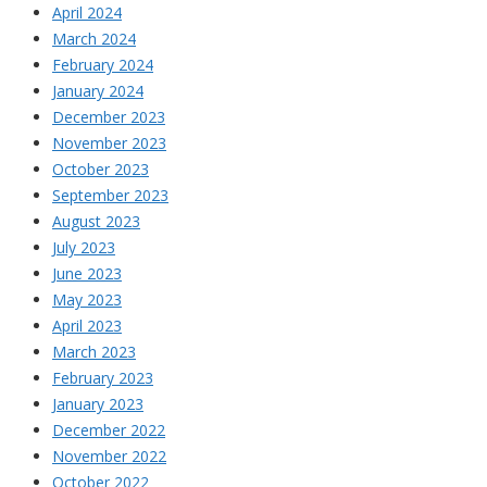
April 2024
March 2024
February 2024
January 2024
December 2023
November 2023
October 2023
September 2023
August 2023
July 2023
June 2023
May 2023
April 2023
March 2023
February 2023
January 2023
December 2022
November 2022
October 2022