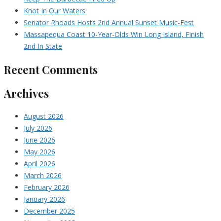
Knot In Our Waters
Senator Rhoads Hosts 2nd Annual Sunset Music-Fest
Massapequa Coast 10-Year-Olds Win Long Island, Finish
2nd In State
Recent Comments
Archives
August 2026
July 2026
June 2026
May 2026
April 2026
March 2026
February 2026
January 2026
December 2025