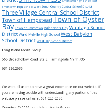
Smithtown High School East
South Country Central School District
Smithtown High School West
Three Village Central School District
Town of Oyster
Town of Hempstead
Bay
Wantagh School
Valentine’s Day
Town of Smithtown
West Babylon
District
Ward Melville High School
School District
West Islip School District
Long Island Media Group
565 Broadhollow Road. Ste 3, Farmingdale NY 11735
631.226.2636
We want all users to have a great experience on our website. If
you are having trouble with understanding any portion of this
website please call us at 631-226-2636.
Copyright ©
2026 Long Island Media Group