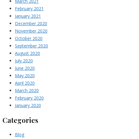
March 2021
February 2021
January 2021
December 2020
November 2020
October 2020
September 2020
August 2020
July 2020
June 2020
May 2020
April 2020
March 2020
February 2020
January 2020
Categories
Blog