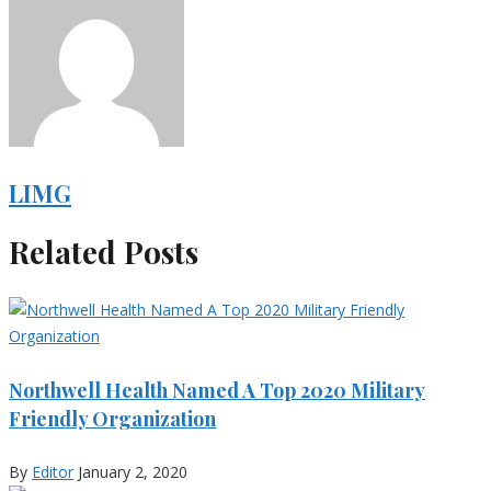
LIMG
Related Posts
Northwell Health Named A Top 2020 Military
Friendly Organization
By
Editor
January 2, 2020