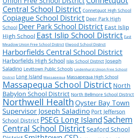
Union Free School District
Central School District
Connetquot High School
Copiague School District
Deer Park High
Deer Park School District
East Islip
School
East Islip School District
High School
East
Meadow Union Free School District
Elwood School District
Harborfields Central School District
Harborfields High School
Joseph
Islip School District
Saladino
Levittown Public Schools
Lindenhurst Union Free School
Long Island
Massapequa High School
District
Massapequa
Massapequa School District
North
Babylon School District
North Bellmore School District
Northwell Health
Oyster Bay Town
Supervisor Joseph Saladino
Port Jefferson
Sachem
PSEG Long Island
School District
Central School District
Seaford School
Smithtown CSD
District