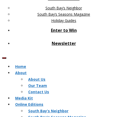
South Bay’s Neighbor
South Bay’s Seasons Magazine
Holiday Guides
Enter to Win
Newsletter
Home
About
About Us
Our Team
Contact Us
Media Kit
Online Editions
South Bay’s Neighbor