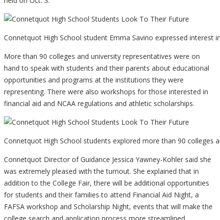
held on Oct. 3.
Connetquot High School student Emma Savino expressed interest in
More than 90 colleges and university representatives were on
hand to speak with students and their parents about educational
opportunities and programs at the institutions they were
representing. There were also workshops for those interested in
financial aid and NCAA regulations and athletic scholarships.
Connetquot High School students explored more than 90 colleges and
Connetquot Director of Guidance Jessica Yawney-Kohler said she
was extremely pleased with the turnout. She explained that in
addition to the College Fair, there will be additional opportunities
for students and their families to attend Financial Aid Night, a
FAFSA workshop and Scholarship Night, events that will make the
college search and application process more streamlined.