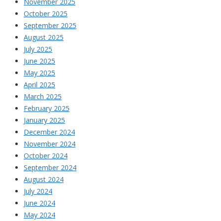
November 2025
October 2025
September 2025
August 2025
July 2025
June 2025
May 2025
April 2025
March 2025
February 2025
January 2025
December 2024
November 2024
October 2024
September 2024
August 2024
July 2024
June 2024
May 2024