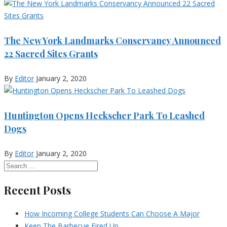
The New York Landmarks Conservancy Announced
22 Sacred Sites Grants
By
Editor
January 2, 2020
Huntington Opens Heckscher Park To Leashed
Dogs
By
Editor
January 2, 2020
Recent Posts
How Incoming College Students Can Choose A Major
Keep The Barbecue Fired Up