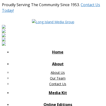
Proudly Serving The Community Since 1953.
Contact Us
Today!
Home
About
About Us
Our Team
Contact Us
Media Kit
Online Editions