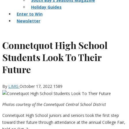
South Bay’s Seasons Magazine
Holiday Guides
Enter to Win
Newsletter
Connetquot High School
Students Look To Their
Future
By
LIMG
October 17, 2022
1589
Photos courtesy of the Connetquot Central School District
Connetquot High School juniors and seniors took the first step
toward their future through attendance at the annual College Fair,