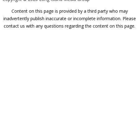
Content on this page is provided by a third party who may
inadvertently publish inaccurate or incomplete information. Please
contact us with any questions regarding the content on this page.