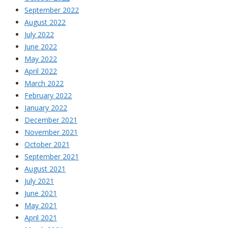
September 2022
August 2022
July 2022
June 2022
May 2022
April 2022
March 2022
February 2022
January 2022
December 2021
November 2021
October 2021
September 2021
August 2021
July 2021
June 2021
May 2021
April 2021