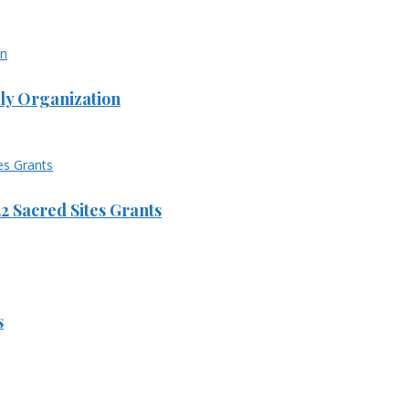
ly Organization
 Sacred Sites Grants
s