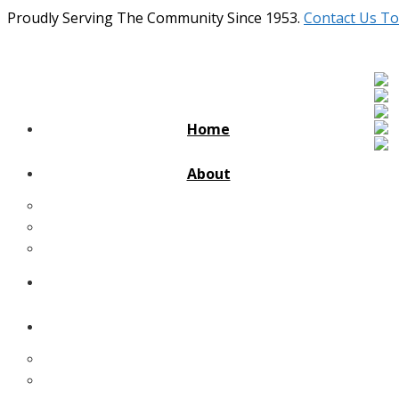
Proudly Serving The Community Since 1953.
Contact Us To
Home
About