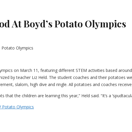
od At Boyd’s Potato Olympics
mpics on March 11, featuring different STEM activities based around
anized by teacher Liz Held. The student coaches and their potatoes we
urement, slalom, high dive and ringle. All potatoes and coaches receiv
hat the children are learning this year,” Held said. “It’s a ‘spudtacula
V Potato Olympics