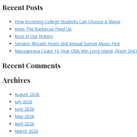
Recent Posts
How Incoming College Students Can Choose A Major
Keep The Barbecue Fired Up
Knot In Our Waters
Senator Rhoads Hosts 2nd Annual Sunset Music-Fest
Massapequa Coast 10-Year-Olds Win Long Island, Finish 2nd I
Recent Comments
Archives
August 2026
July 2026
June 2026
May 2026
April 2026
March 2026