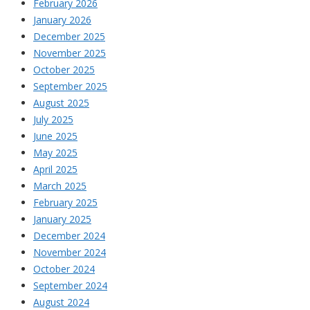
February 2026
January 2026
December 2025
November 2025
October 2025
September 2025
August 2025
July 2025
June 2025
May 2025
April 2025
March 2025
February 2025
January 2025
December 2024
November 2024
October 2024
September 2024
August 2024