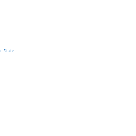
n State