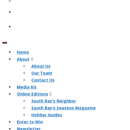
Home
About
About Us
Our Team
Contact Us
Media Kit
Online Editions
South Bay’s Neighbor
South Bay’s Seasons Magazine
Holiday Guides
Enter to Win
Newsletter