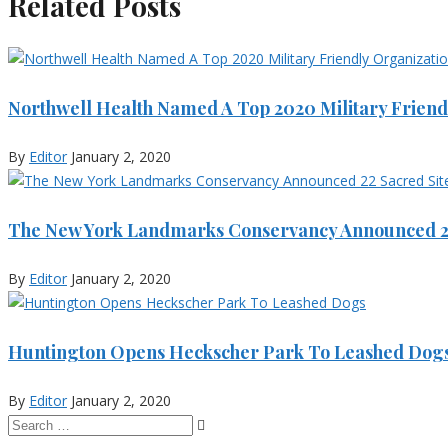
Related Posts
Northwell Health Named A Top 2020 Military Friend
By
Editor
January 2, 2020
The New York Landmarks Conservancy Announced 22
By
Editor
January 2, 2020
Huntington Opens Heckscher Park To Leashed Dog
By
Editor
January 2, 2020