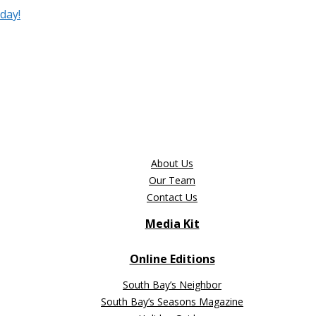
day!
About Us
Our Team
Contact Us
Media Kit
Online Editions
South Bay’s Neighbor
South Bay’s Seasons Magazine