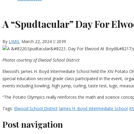
A “Spudtacular” Day For Elwo
By
LIMG
March 22, 2024
2039
Photos courtesy of Elwood School District
Elwood’s James H. Boyd Intermediate School held the XIV Potato Oly
special education second grade class participated in the event, org
events including bowling, high jump, curling, taste test, luge, meas
“The Potato Olympics really reinforces the math and science concepts t
Tags:
Elwood School District
James H. Boyd Intermediate School
XI
Post navigation