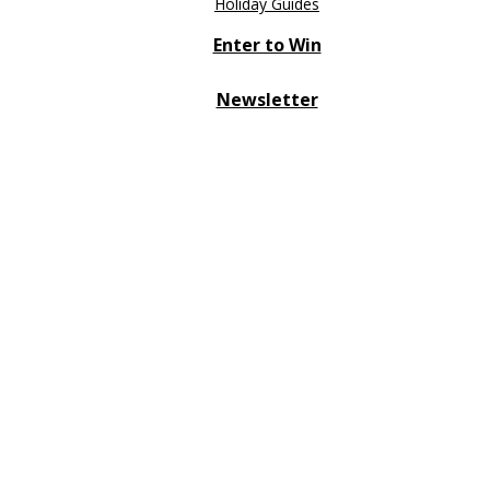
Holiday Guides
Enter to Win
Newsletter