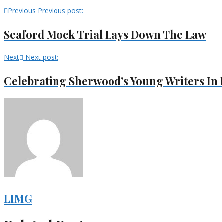
Previous
Previous post:
Seaford Mock Trial Lays Down The Law
Next
Next post:
Celebrating Sherwood’s Young Writers In I
LIMG