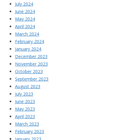
July 2024
June 2024
May 2024
April 2024
March 2024
February 2024
January 2024
December 2023
November 2023
October 2023
September 2023
August 2023
July 2023
June 2023
May 2023
April 2023
March 2023
February 2023
January 2023