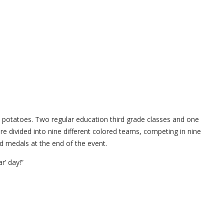
 potatoes. Two regular education third grade classes and one
re divided into nine different colored teams, competing in nine
ed medals at the end of the event.
r’ day!”