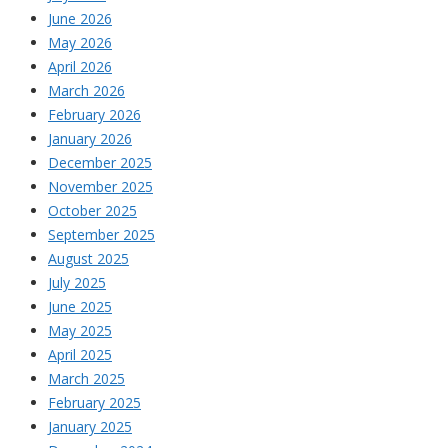
June 2026
May 2026
April 2026
March 2026
February 2026
January 2026
December 2025
November 2025
October 2025
September 2025
August 2025
July 2025
June 2025
May 2025
April 2025
March 2025
February 2025
January 2025