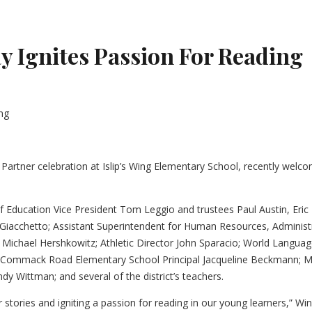
 Ignites Passion For Reading
Partner celebration at Islip’s Wing Elementary School, recently wel
of Education Vice President Tom Leggio and trustees Paul Austin, Eric
l Giacchetto; Assistant Superintendent for Human Resources, Adminis
 Michael Hershkowitz; Athletic Director John Sparacio; World Language
t; Commack Road Elementary School Principal Jacqueline Beckmann; M
y Wittman; and several of the district’s teachers.
r stories and igniting a passion for reading in our young learners,” Win