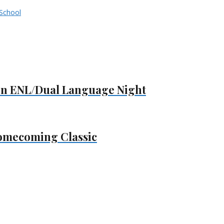
School
on ENL/Dual Language Night
omecoming Classic