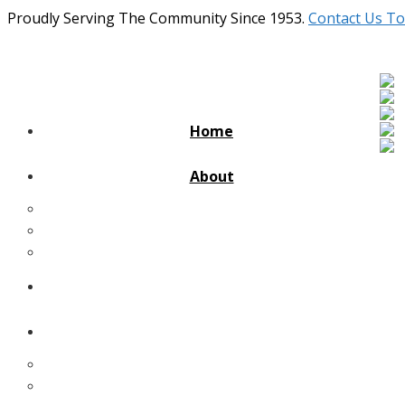
Proudly Serving The Community Since 1953.
Contact Us To
Home
About