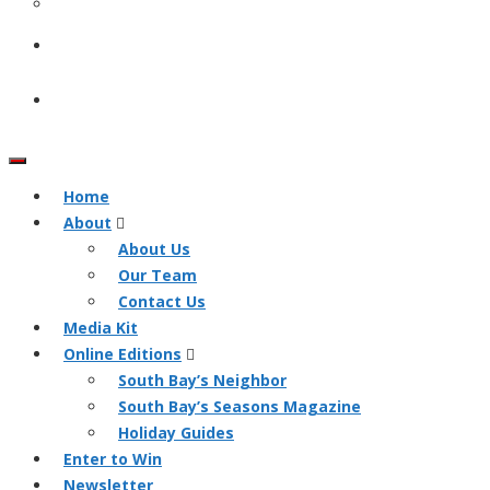
Home
About
About Us
Our Team
Contact Us
Media Kit
Online Editions
South Bay’s Neighbor
South Bay’s Seasons Magazine
Holiday Guides
Enter to Win
Newsletter