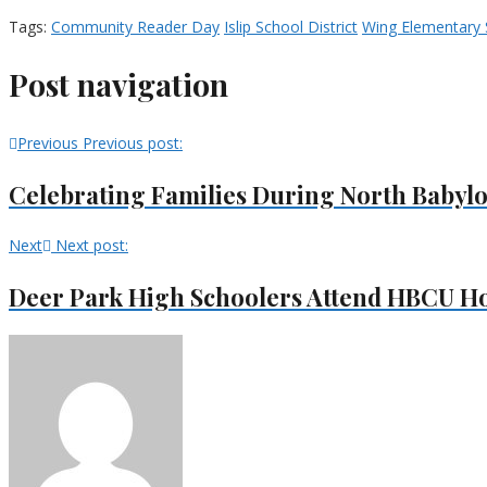
Tags:
Community Reader Day
Islip School District
Wing Elementary 
Post navigation
Previous
Previous post:
Celebrating Families During North Babyl
Next
Next post:
Deer Park High Schoolers Attend HBCU H