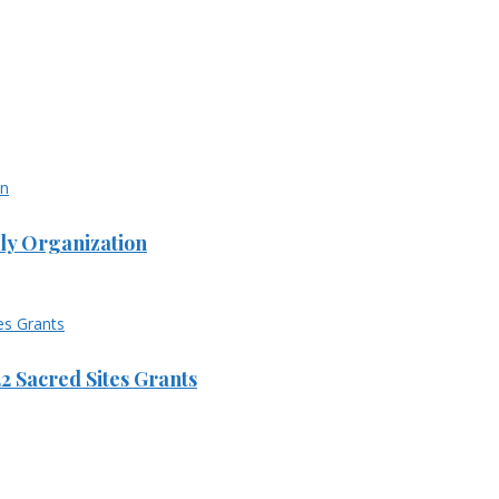
ly Organization
 Sacred Sites Grants