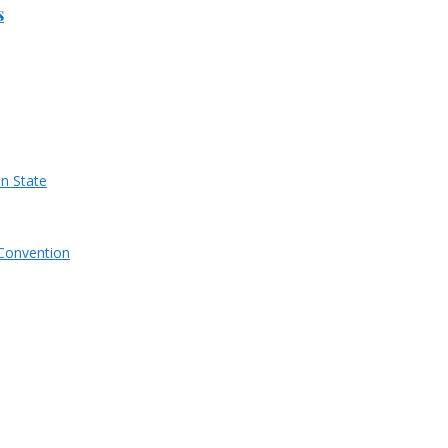
s
n State
Convention