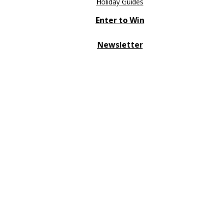
Holiday Guides
Enter to Win
Newsletter