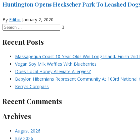
Huntington Opens Heckscher Park To Leashed Dog
By
Editor
January 2, 2020
Recent Posts
Massapequa Coast 10-Year-Olds Win Long Island, Finish 2nd I
Vegan Soy Milk Waffles With Blueberries
Does Local Honey Alleviate Allergies?
Babylon Hibernians Represent Community At 103rd National 
Kerry’s Compass
Recent Comments
Archives
August 2026
July 2026