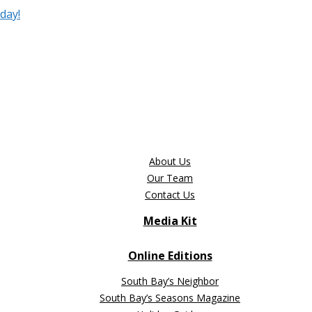
day!
About Us
Our Team
Contact Us
Media Kit
Online Editions
South Bay’s Neighbor
South Bay’s Seasons Magazine