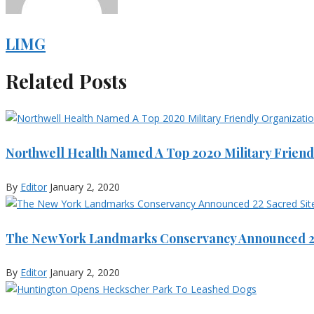
LIMG
Related Posts
Northwell Health Named A Top 2020 Military Friend
By
Editor
January 2, 2020
The New York Landmarks Conservancy Announced 22
By
Editor
January 2, 2020