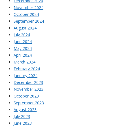
December 2024
November 2024
October 2024
September 2024
August 2024
July 2024
June 2024
May 2024
April 2024
March 2024
February 2024
January 2024
December 2023
November 2023
October 2023
September 2023
August 2023
July 2023
June 2023