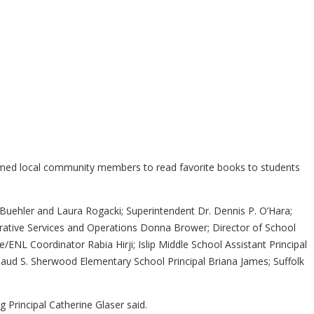
comed local community members to read favorite books to students
 Buehler and Laura Rogacki; Superintendent Dr. Dennis P. O’Hara;
trative Services and Operations Donna Brower; Director of School
/ENL Coordinator Rabia Hirji; Islip Middle School Assistant Principal
aud S. Sherwood Elementary School Principal Briana James; Suffolk
g Principal Catherine Glaser said.