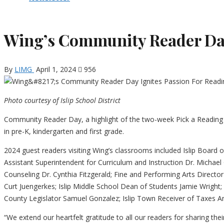
Wing’s Community Reader Day
By
LIMG
April 1, 2024
956
Photo courtesy of Islip School District
Community Reader Day, a highlight of the two-week Pick a Reading 
in pre-K, kindergarten and first grade.
2024 guest readers visiting Wing’s classrooms included Islip Board 
Assistant Superintendent for Curriculum and Instruction Dr. Michae
Counseling Dr. Cynthia Fitzgerald; Fine and Performing Arts Director
Curt Juengerkes; Islip Middle School Dean of Students Jamie Wrigh
County Legislator Samuel Gonzalez; Islip Town Receiver of Taxes And
“We extend our heartfelt gratitude to all our readers for sharing thei