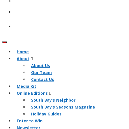
Home
About
About Us
Our Team
Contact Us
Media Kit
Online Editions
South Bay’s Neighbor
South Bay’s Seasons Magazine
Holiday Guides
Enter to Win
Newsletter