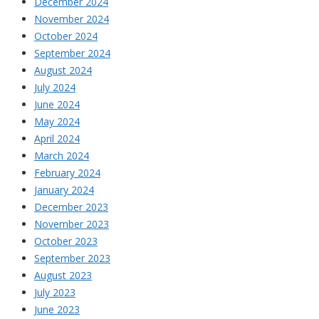
December 2024
November 2024
October 2024
September 2024
August 2024
July 2024
June 2024
May 2024
April 2024
March 2024
February 2024
January 2024
December 2023
November 2023
October 2023
September 2023
August 2023
July 2023
June 2023