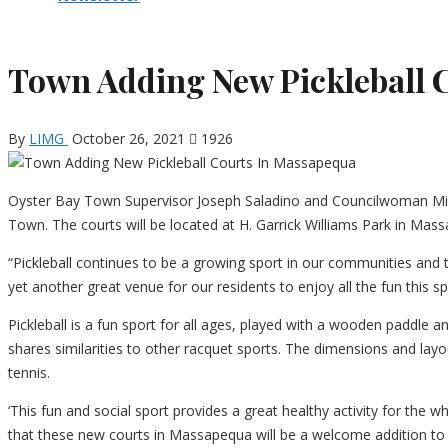
Town Adding New Pickleball 
By
LIMG
October 26, 2021
1926
Oyster Bay Town Supervisor Joseph Saladino and Councilwoman Miche
Town. The courts will be located at H. Garrick Williams Park in Ma
“Pickleball continues to be a growing sport in our communities and t
yet another great venue for our residents to enjoy all the fun this sp
Pickleball is a fun sport for all ages, played with a wooden paddle a
shares similarities to other racquet sports. The dimensions and lay
tennis.
‘This fun and social sport provides a great healthy activity for the
that these new courts in Massapequa will be a welcome addition to