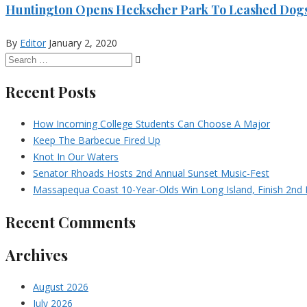
Huntington Opens Heckscher Park To Leashed Dog
By
Editor
January 2, 2020
Recent Posts
How Incoming College Students Can Choose A Major
Keep The Barbecue Fired Up
Knot In Our Waters
Senator Rhoads Hosts 2nd Annual Sunset Music-Fest
Massapequa Coast 10-Year-Olds Win Long Island, Finish 2nd I
Recent Comments
Archives
August 2026
July 2026