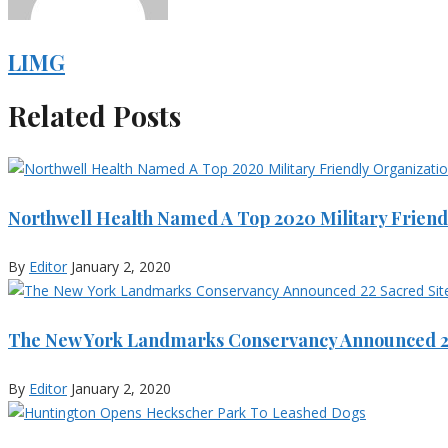
LIMG
Related Posts
Northwell Health Named A Top 2020 Military Friend
By
Editor
January 2, 2020
The New York Landmarks Conservancy Announced 22
By
Editor
January 2, 2020