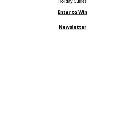
Holiday Guides
Enter to Win
Newsletter