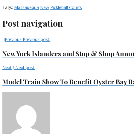
Tags:
Massapequa
New
Pickleball Courts
Post navigation
Previous
Previous post:
New York Islanders and Stop & Shop Anno
Next
Next post:
Model Train Show To Benefit Oyster Bay 