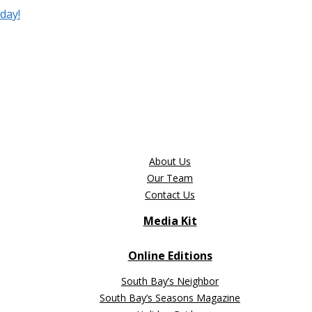
day!
About Us
Our Team
Contact Us
Media Kit
Online Editions
South Bay’s Neighbor
South Bay’s Seasons Magazine