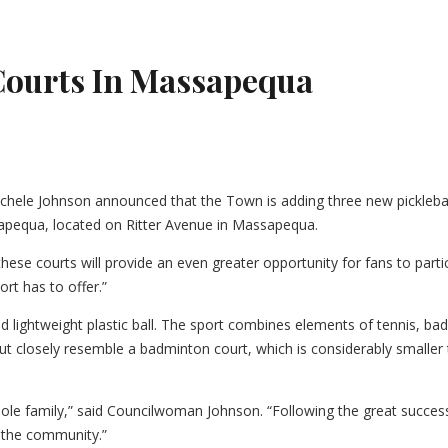
Courts In Massapequa
le Johnson announced that the Town is adding three new pickleball 
ssapequa, located on Ritter Avenue in Massapequa.
hese courts will provide an even greater opportunity for fans to parti
ort has to offer.”
nd lightweight plastic ball. The sport combines elements of tennis, ba
out closely resemble a badminton court, which is considerably smaller
 whole family,” said Councilwoman Johnson. “Following the great succes
 the community.”