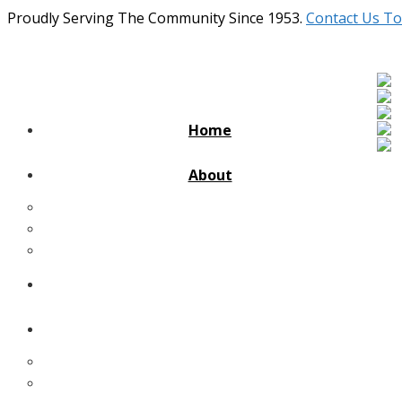
Proudly Serving The Community Since 1953.
Contact Us To
Home
About