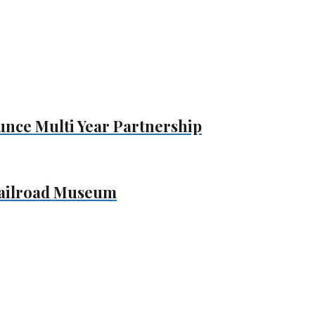
unce Multi Year Partnership
Railroad Museum