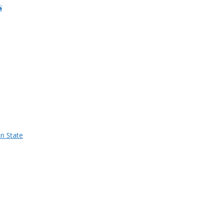
s
n State