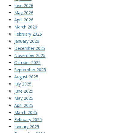
June 2026
May 2026
April 2026
March 2026
February 2026
January 2026
December 2025
November 2025
October 2025
September 2025
August 2025
July 2025
June 2025
May 2025
April 2025
March 2025
February 2025
January 2025