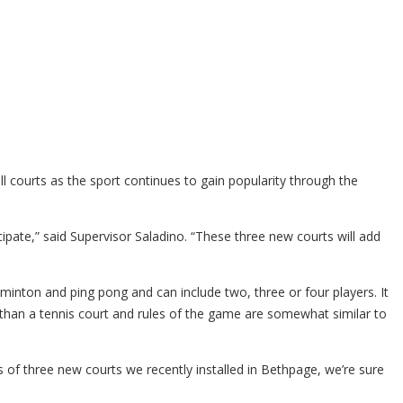
courts as the sport continues to gain popularity through the
cipate,” said Supervisor Saladino. “These three new courts will add
dminton and ping pong and can include two, three or four players. It
 than a tennis court and rules of the game are somewhat similar to
s of three new courts we recently installed in Bethpage, we’re sure