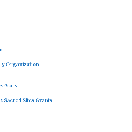
ly Organization
 Sacred Sites Grants