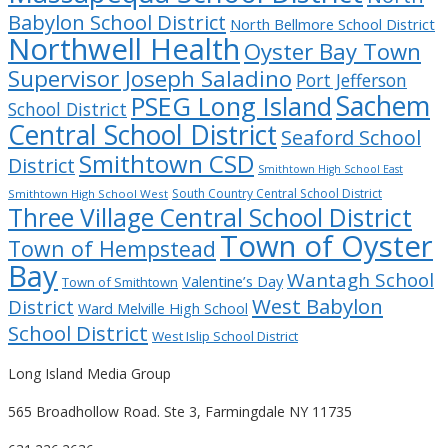
Babylon School District
North Bellmore School District
Northwell Health
Oyster Bay Town
Supervisor Joseph Saladino
Port Jefferson
Sachem
PSEG Long Island
School District
Central School District
Seaford School
Smithtown CSD
District
Smithtown High School East
South Country Central School District
Smithtown High School West
Three Village Central School District
Town of Oyster
Town of Hempstead
Bay
Wantagh School
Valentine’s Day
Town of Smithtown
West Babylon
District
Ward Melville High School
School District
West Islip School District
Long Island Media Group
565 Broadhollow Road. Ste 3, Farmingdale NY 11735