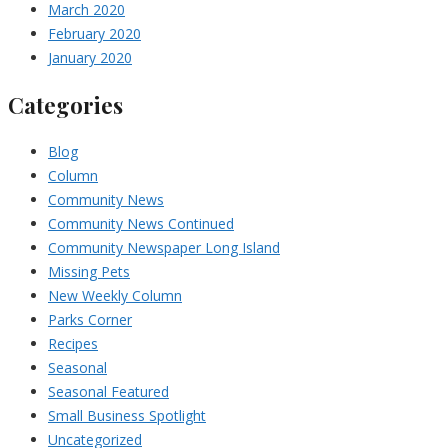
March 2020
February 2020
January 2020
Categories
Blog
Column
Community News
Community News Continued
Community Newspaper Long Island
Missing Pets
New Weekly Column
Parks Corner
Recipes
Seasonal
Seasonal Featured
Small Business Spotlight
Uncategorized