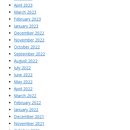
April 2023
March 2023
February 2023
January 2023
December 2022
November 2022
October 2022
September 2022
August 2022
July 2022
June 2022
May 2022
April 2022
March 2022
February 2022
January 2022
December 2021
November 2021