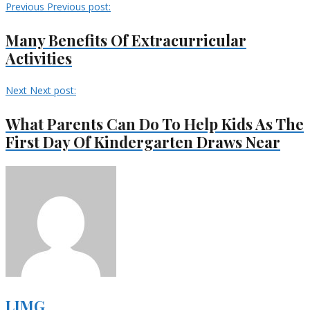
Previous
Previous post:
Many Benefits Of Extracurricular
Activities
Next
Next post:
What Parents Can Do To Help Kids As The
First Day Of Kindergarten Draws Near
LIMG