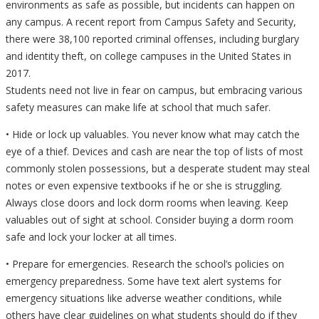
environments as safe as possible, but incidents can happen on
any campus. A recent report from Campus Safety and Security,
there were 38,100 reported criminal offenses, including burglary
and identity theft, on college campuses in the United States in
2017.
Students need not live in fear on campus, but embracing various
safety measures can make life at school that much safer.
• Hide or lock up valuables. You never know what may catch the
eye of a thief. Devices and cash are near the top of lists of most
commonly stolen possessions, but a desperate student may steal
notes or even expensive textbooks if he or she is struggling.
Always close doors and lock dorm rooms when leaving. Keep
valuables out of sight at school. Consider buying a dorm room
safe and lock your locker at all times.
• Prepare for emergencies. Research the school’s policies on
emergency preparedness. Some have text alert systems for
emergency situations like adverse weather conditions, while
others have clear guidelines on what students should do if they