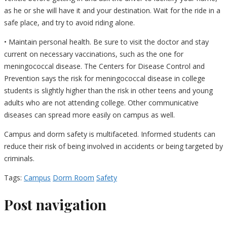
as he or she will have it and your destination. Wait for the ride in a
safe place, and try to avoid riding alone.
• Maintain personal health. Be sure to visit the doctor and stay
current on necessary vaccinations, such as the one for
meningococcal disease. The Centers for Disease Control and
Prevention says the risk for meningococcal disease in college
students is slightly higher than the risk in other teens and young
adults who are not attending college. Other communicative
diseases can spread more easily on campus as well.
Campus and dorm safety is multifaceted. Informed students can
reduce their risk of being involved in accidents or being targeted by
criminals.
Tags:
Campus
Dorm Room
Safety
Post navigation