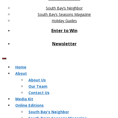
South Bay’s Neighbor
South Bay’s Seasons Magazine
Holiday Guides
Enter to Win
Newsletter
Home
About
About Us
Our Team
Contact Us
Media Kit
Online Editions
South Bay’s Neighbor