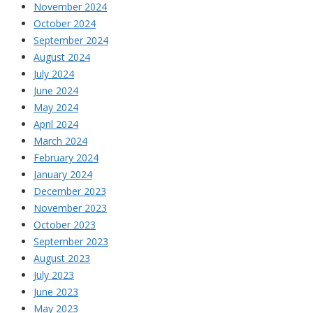
November 2024
October 2024
September 2024
August 2024
July 2024
June 2024
May 2024
April 2024
March 2024
February 2024
January 2024
December 2023
November 2023
October 2023
September 2023
August 2023
July 2023
June 2023
May 2023