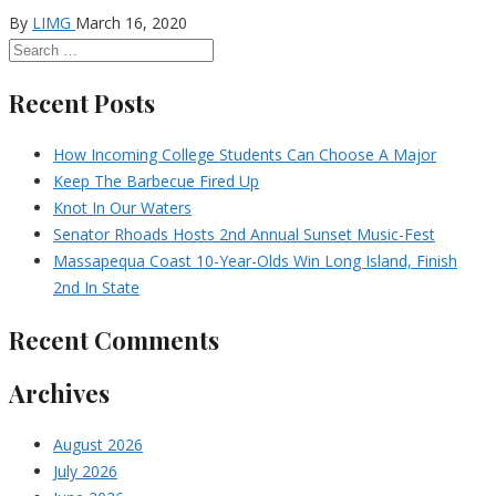
By
LIMG
March 16, 2020
Recent Posts
How Incoming College Students Can Choose A Major
Keep The Barbecue Fired Up
Knot In Our Waters
Senator Rhoads Hosts 2nd Annual Sunset Music-Fest
Massapequa Coast 10-Year-Olds Win Long Island, Finish
2nd In State
Recent Comments
Archives
August 2026
July 2026