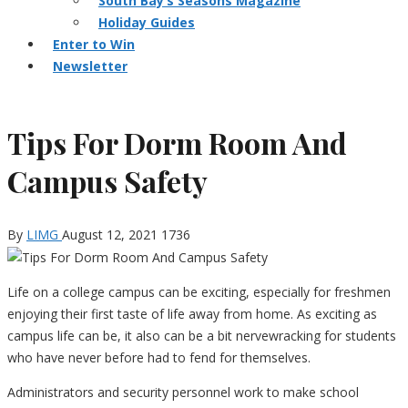
South Bay’s Seasons Magazine
Holiday Guides
Enter to Win
Newsletter
Tips For Dorm Room And
Campus Safety
By
LIMG
August 12, 2021
1736
Life on a college campus can be exciting, especially for freshmen
enjoying their first taste of life away from home. As exciting as
campus life can be, it also can be a bit nervewracking for students
who have never before had to fend for themselves.
Administrators and security personnel work to make school