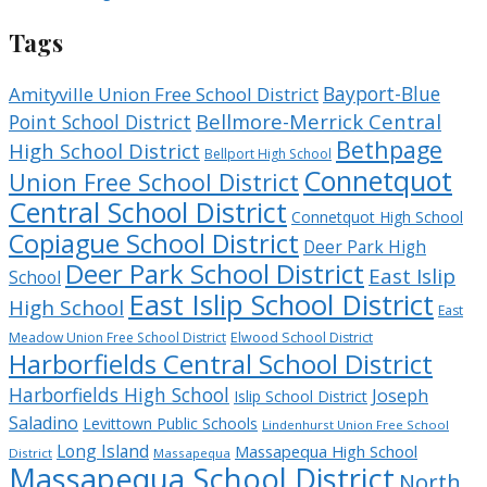
Tags
Bayport-Blue
Amityville Union Free School District
Bellmore-Merrick Central
Point School District
Bethpage
High School District
Bellport High School
Connetquot
Union Free School District
Central School District
Connetquot High School
Copiague School District
Deer Park High
Deer Park School District
East Islip
School
East Islip School District
High School
East
Meadow Union Free School District
Elwood School District
Harborfields Central School District
Harborfields High School
Joseph
Islip School District
Saladino
Levittown Public Schools
Lindenhurst Union Free School
Long Island
Massapequa High School
District
Massapequa
Massapequa School District
North