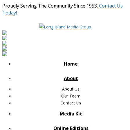
Proudly Serving The Community Since 1953.
Contact Us
Today!
Home
About
About Us
Our Team
Contact Us
Media Kit
Online Editions