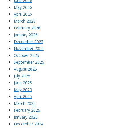
June 2026
May 2026
April 2026
March 2026
February 2026
January 2026
December 2025
November 2025
October 2025
September 2025
August 2025
July 2025
June 2025
May 2025
April 2025
March 2025
February 2025
January 2025
December 2024