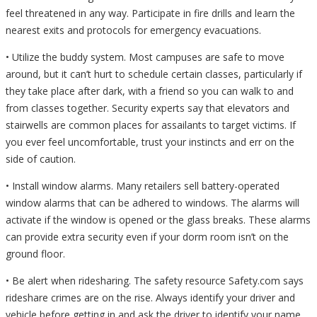
feel threatened in any way. Participate in fire drills and learn the
nearest exits and protocols for emergency evacuations.
• Utilize the buddy system. Most campuses are safe to move
around, but it can’t hurt to schedule certain classes, particularly if
they take place after dark, with a friend so you can walk to and
from classes together. Security experts say that elevators and
stairwells are common places for assailants to target victims. If
you ever feel uncomfortable, trust your instincts and err on the
side of caution.
• Install window alarms. Many retailers sell battery-operated
window alarms that can be adhered to windows. The alarms will
activate if the window is opened or the glass breaks. These alarms
can provide extra security even if your dorm room isn’t on the
ground floor.
• Be alert when ridesharing. The safety resource Safety.com says
rideshare crimes are on the rise. Always identify your driver and
vehicle before getting in and ask the driver to identify your name,