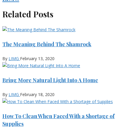
Related Posts
The Meaning Behind The Shamrock
By
LIMG
February 13, 2020
Bring More Natural Light Into A Home
By
LIMG
February 18, 2020
How To Clean When Faced With a Shortage of
Supplies