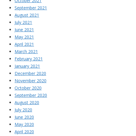
October 2021
September 2021
August 2021
July 2021
June 2021
May 2021
April 2021
March 2021
February 2021
January 2021
December 2020
November 2020
October 2020
September 2020
August 2020
July 2020
June 2020
May 2020
April 2020