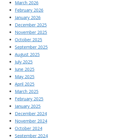
March 2026
February 2026
January 2026
December 2025
November 2025
October 2025
September 2025
August 2025
July 2025
June 2025
May 2025
April 2025
March 2025
February 2025
January 2025
December 2024
November 2024
October 2024
September 2024