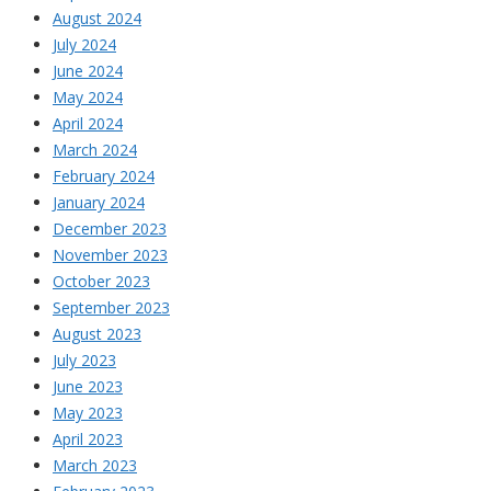
August 2024
July 2024
June 2024
May 2024
April 2024
March 2024
February 2024
January 2024
December 2023
November 2023
October 2023
September 2023
August 2023
July 2023
June 2023
May 2023
April 2023
March 2023