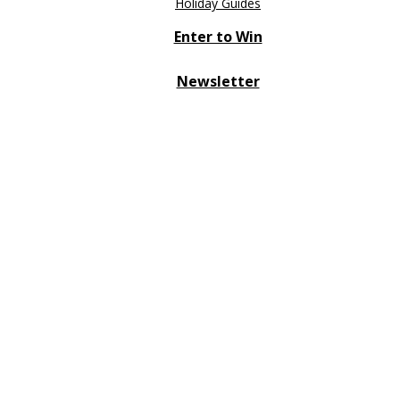
Holiday Guides
Enter to Win
Newsletter