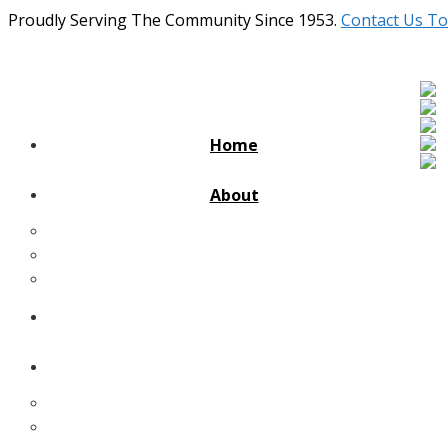
Proudly Serving The Community Since 1953.
Contact Us To
Home
About