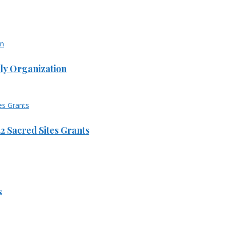
ly Organization
 Sacred Sites Grants
s