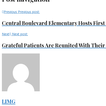
Previous
Previous post:
Central Boulevard Elementary Hosts Firs
Next
Next post:
Grateful Patients Are Reunited With Their
LIMG