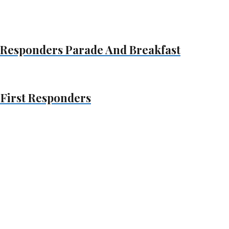
t Responders Parade And Breakfast
 First Responders