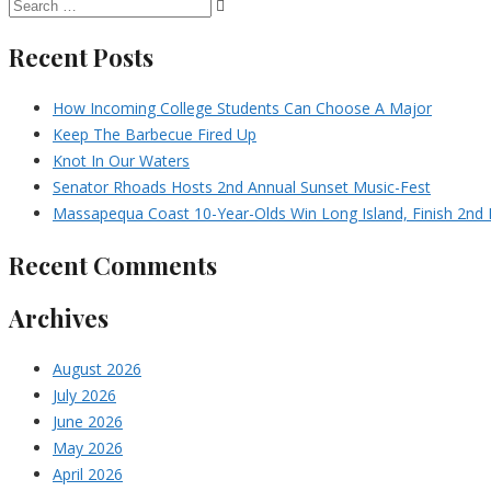
Recent Posts
How Incoming College Students Can Choose A Major
Keep The Barbecue Fired Up
Knot In Our Waters
Senator Rhoads Hosts 2nd Annual Sunset Music-Fest
Massapequa Coast 10-Year-Olds Win Long Island, Finish 2nd I
Recent Comments
Archives
August 2026
July 2026
June 2026
May 2026
April 2026