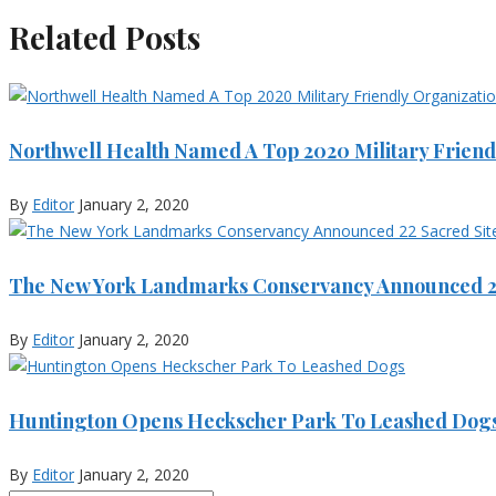
Related Posts
Northwell Health Named A Top 2020 Military Friend
By
Editor
January 2, 2020
The New York Landmarks Conservancy Announced 22
By
Editor
January 2, 2020
Huntington Opens Heckscher Park To Leashed Dog
By
Editor
January 2, 2020