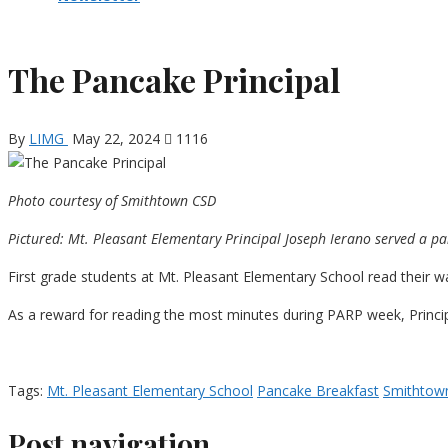
The Pancake Principal
By
LIMG
May 22, 2024
1116
Photo courtesy of Smithtown CSD
Pictured: Mt. Pleasant Elementary Principal Joseph Ierano served a p
First grade students at Mt. Pleasant Elementary School read their w
As a reward for reading the most minutes during PARP week, Princip
Tags:
Mt. Pleasant Elementary School
Pancake Breakfast
Smithtow
Post navigation