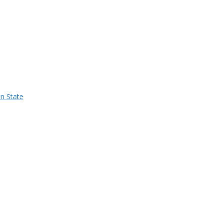
n State