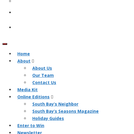
Home
About
About Us
Our Team
Contact Us
Media Kit
Online Editions
South Bay’s Neighbor
South Bay’s Seasons Magazine
Holiday Guides
Enter to Win
Newsletter