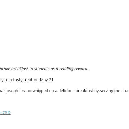
ancake breakfast to students as a reading reward.
ay to a tasty treat on May 21.
al Joseph Ierano whipped up a delicious breakfast by serving the stu
n CSD