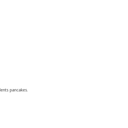
dents pancakes.