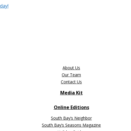
day!
About Us
Our Team
Contact Us
Media Kit
Online Editions
South Bay’s Neighbor
South Bay’s Seasons Magazine