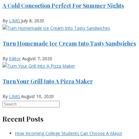
A Cold Concoction Perfect For Summer Nights
By
LIMG
July 8, 2020
Turn Homemade Ice Cream Into Tasty Sandwiches
By
Editor
August 7, 2020
Turn Your Grill Into A Pizza Maker
By
LIMG
August 10, 2020
Recent Posts
How Incoming College Students Can Choose A Major