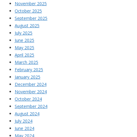
November 2025
October 2025
September 2025
August 2025
July 2025
June 2025
May 2025
April 2025
March 2025
February 2025
January 2025
December 2024
November 2024
October 2024
September 2024
August 2024
July 2024
June 2024
May 2024