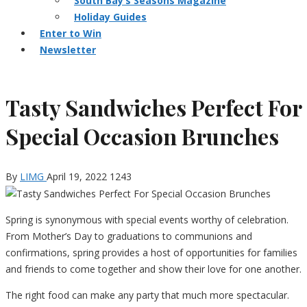
South Bay’s Seasons Magazine
Holiday Guides
Enter to Win
Newsletter
Tasty Sandwiches Perfect For
Special Occasion Brunches
By
LIMG
April 19, 2022
1243
Spring is synonymous with special events worthy of celebration.
From Mother’s Day to graduations to communions and
confirmations, spring provides a host of opportunities for families
and friends to come together and show their love for one another.
The right food can make any party that much more spectacular.