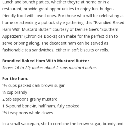
Lunch and brunch parties, whether they’re at home or in a
restaurant, provide great opportunities to enjoy fun, budget-
friendly food with loved ones. For those who will be celebrating at
home or attending a potluck-style gathering, this “Brandied Baked
Ham With Mustard Butter” courtesy of Denise Gee’s “Southern
Appetizers” (Chronicle Books) can make for the perfect dish to
serve or bring along. The decadent ham can be served as
fashionable tea sandwiches, either in soft biscuits or rolls.
Brandied Baked Ham With Mustard Butter
Serves 16 to 20; makes about 2 cups mustard butter.
For the ham:
11⁄2 cups packed dark brown sugar
1⁄4 cup brandy
2 tablespoons grainy mustard
1 5-pound bone-in, half ham, fully cooked
11⁄2 teaspoons whole cloves
In a small saucepan, stir to combine the brown sugar, brandy and