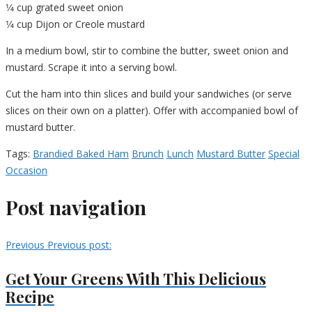
1⁄4 cup grated sweet onion
1⁄4 cup Dijon or Creole mustard
In a medium bowl, stir to combine the butter, sweet onion and
mustard. Scrape it into a serving bowl.
Cut the ham into thin slices and build your sandwiches (or serve
slices on their own on a platter). Offer with accompanied bowl of
mustard butter.
Tags:
Brandied Baked Ham
Brunch
Lunch
Mustard Butter
Special
Occasion
Post navigation
Previous
Previous post:
Get Your Greens With This Delicious
Recipe