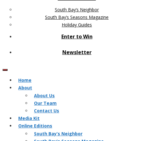
South Bay’s Neighbor
South Bay’s Seasons Magazine
Holiday Guides
Enter to Win
Newsletter
Home
About
About Us
Our Team
Contact Us
Media Kit
Online Editions
South Bay’s Neighbor