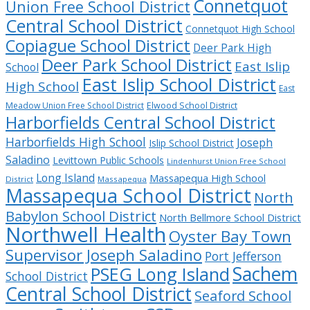
Connetquot
Union Free School District
Central School District
Connetquot High School
Copiague School District
Deer Park High
Deer Park School District
East Islip
School
East Islip School District
High School
East
Meadow Union Free School District
Elwood School District
Harborfields Central School District
Harborfields High School
Joseph
Islip School District
Saladino
Levittown Public Schools
Lindenhurst Union Free School
Long Island
Massapequa High School
District
Massapequa
Massapequa School District
North
Babylon School District
North Bellmore School District
Northwell Health
Oyster Bay Town
Supervisor Joseph Saladino
Port Jefferson
Sachem
PSEG Long Island
School District
Central School District
Seaford School