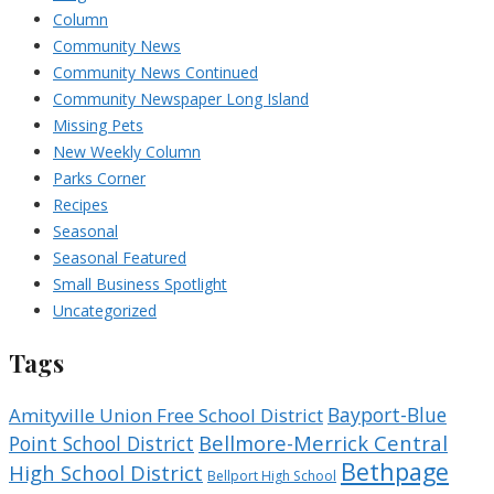
Column
Community News
Community News Continued
Community Newspaper Long Island
Missing Pets
New Weekly Column
Parks Corner
Recipes
Seasonal
Seasonal Featured
Small Business Spotlight
Uncategorized
Tags
Bayport-Blue
Amityville Union Free School District
Bellmore-Merrick Central
Point School District
Bethpage
High School District
Bellport High School