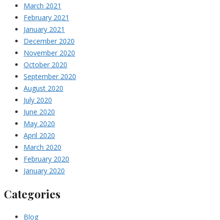
March 2021
February 2021
January 2021
December 2020
November 2020
October 2020
September 2020
August 2020
July 2020
June 2020
May 2020
April 2020
March 2020
February 2020
January 2020
Categories
Blog