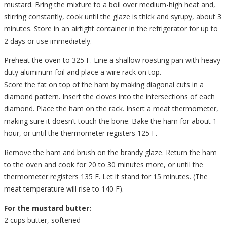
mustard. Bring the mixture to a boil over medium-high heat and,
stirring constantly, cook until the glaze is thick and syrupy, about 3
minutes. Store in an airtight container in the refrigerator for up to
2 days or use immediately.
Preheat the oven to 325 F. Line a shallow roasting pan with heavy-
duty aluminum foil and place a wire rack on top.
Score the fat on top of the ham by making diagonal cuts in a
diamond pattern. Insert the cloves into the intersections of each
diamond. Place the ham on the rack. Insert a meat thermometer,
making sure it doesn’t touch the bone. Bake the ham for about 1
hour, or until the thermometer registers 125 F.
Remove the ham and brush on the brandy glaze. Return the ham
to the oven and cook for 20 to 30 minutes more, or until the
thermometer registers 135 F. Let it stand for 15 minutes. (The
meat temperature will rise to 140 F).
For the mustard butter:
2 cups butter, softened