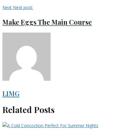
Next
Next post:
Make Eggs The Main Course
LIMG
Related Posts