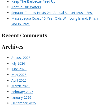
Keep The Barbecue Fired Up
Knot In Our Waters
Senator Rhoads Hosts 2nd Annual Sunset Music-Fest
Massapequa Coast 10-Year-Olds Win Long Island, Finish
2nd In State
Recent Comments
Archives
August 2026
July 2026
June 2026
May 2026
April 2026
March 2026
February 2026
January 2026
December 2025