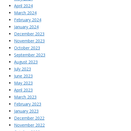
April 2024
March 2024
February 2024
January 2024
December 2023
November 2023
October 2023
September 2023
August 2023
July 2023
June 2023
May 2023
April 2023
March 2023
February 2023
January 2023
December 2022
November 2022