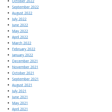
October 2022
September 2022
August 2022
July 2022
June 2022
May 2022
April 2022
March 2022
February 2022
January 2022
December 2021
November 2021
October 2021
September 2021
August 2021
July 2021
June 2021
May 2021
April 2021