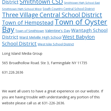
Smithtown CSD
District
Smithtown High School East
South Country Central School District
Smithtown High School West
Three Village Central School District
Town of Oyster
Town of Hempstead
Bay
Wantagh School
Valentine’s Day
Town of Smithtown
West Babylon
District
Ward Melville High School
School District
West Islip School District
Long Island Media Group
565 Broadhollow Road. Ste 3, Farmingdale NY 11735
631.226.2636
We want all users to have a great experience on our website. If
you are having trouble with understanding any portion of this
website please call us at 631-226-2636.