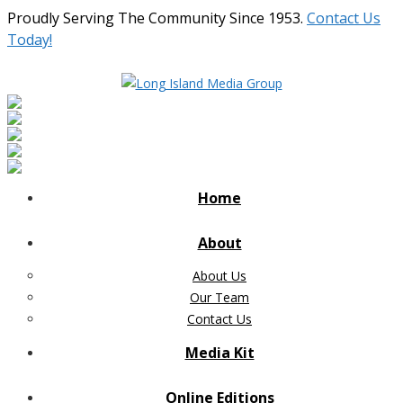
Proudly Serving The Community Since 1953.
Contact Us
Today!
Home
About
About Us
Our Team
Contact Us
Media Kit
Online Editions