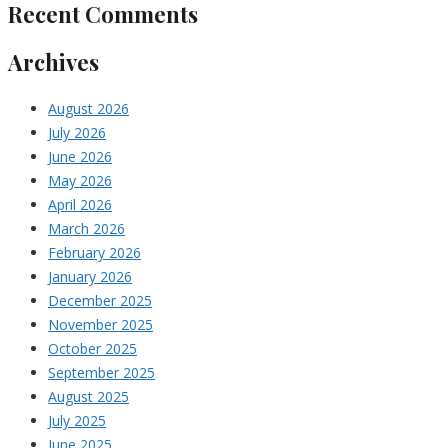
Recent Comments
Archives
August 2026
July 2026
June 2026
May 2026
April 2026
March 2026
February 2026
January 2026
December 2025
November 2025
October 2025
September 2025
August 2025
July 2025
June 2025