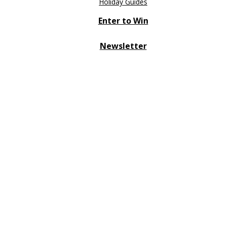
Holiday Guides
Enter to Win
Newsletter