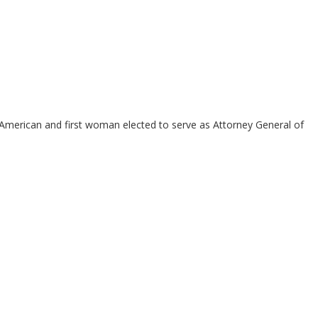
n-American and first woman elected to serve as Attorney General of