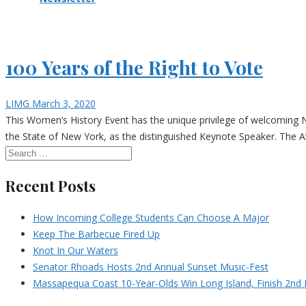
100 Years of the Right to Vote
LIMG
March 3, 2020
This Women’s History Event has the unique privilege of welcoming N
the State of New York, as the distinguished Keynote Speaker. The At
Recent Posts
How Incoming College Students Can Choose A Major
Keep The Barbecue Fired Up
Knot In Our Waters
Senator Rhoads Hosts 2nd Annual Sunset Music-Fest
Massapequa Coast 10-Year-Olds Win Long Island, Finish 2nd I