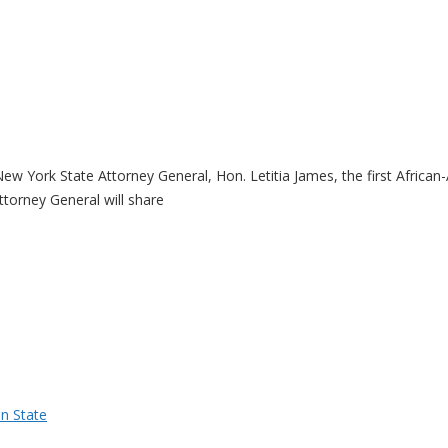
ew York State Attorney General, Hon. Letitia James, the first Africa
torney General will share
n State