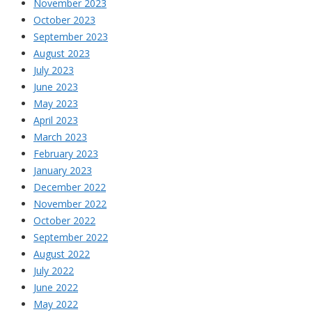
November 2023
October 2023
September 2023
August 2023
July 2023
June 2023
May 2023
April 2023
March 2023
February 2023
January 2023
December 2022
November 2022
October 2022
September 2022
August 2022
July 2022
June 2022
May 2022