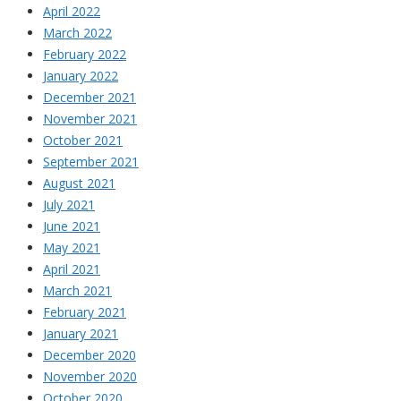
April 2022
March 2022
February 2022
January 2022
December 2021
November 2021
October 2021
September 2021
August 2021
July 2021
June 2021
May 2021
April 2021
March 2021
February 2021
January 2021
December 2020
November 2020
October 2020