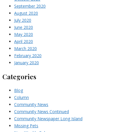
September 2020
August 2020
July 2020
June 2020
May 2020
April 2020
March 2020
February 2020
January 2020
Categories
Blog
Column
Community News
Community News Continued
Community Newspaper Long Island
Missing Pets