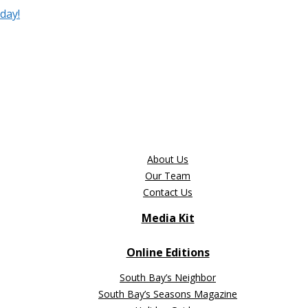
day!
About Us
Our Team
Contact Us
Media Kit
Online Editions
South Bay’s Neighbor
South Bay’s Seasons Magazine