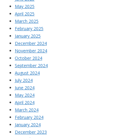
May 2025
April 2025
March 2025
February 2025
January 2025
December 2024
November 2024
October 2024
September 2024
August 2024
July 2024
June 2024
May 2024
April 2024
March 2024
February 2024
January 2024
December 2023