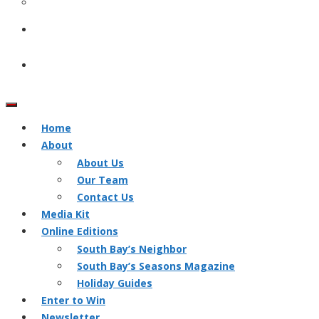
Home
About
About Us
Our Team
Contact Us
Media Kit
Online Editions
South Bay’s Neighbor
South Bay’s Seasons Magazine
Holiday Guides
Enter to Win
Newsletter