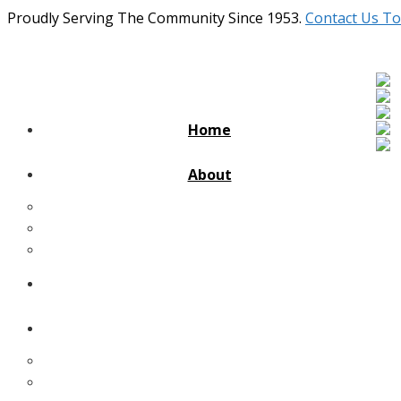
Proudly Serving The Community Since 1953.
Contact Us To
Home
About