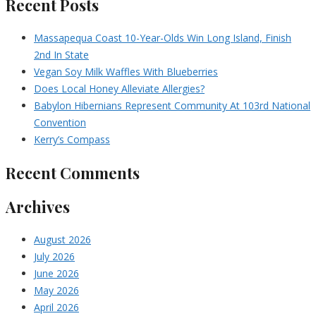
Recent Posts
Massapequa Coast 10-Year-Olds Win Long Island, Finish
2nd In State
Vegan Soy Milk Waffles With Blueberries
Does Local Honey Alleviate Allergies?
Babylon Hibernians Represent Community At 103rd National
Convention
Kerry’s Compass
Recent Comments
Archives
August 2026
July 2026
June 2026
May 2026
April 2026