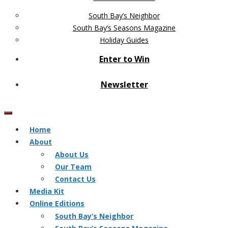
South Bay’s Neighbor
South Bay’s Seasons Magazine
Holiday Guides
Enter to Win
Newsletter
Home
About
About Us
Our Team
Contact Us
Media Kit
Online Editions
South Bay’s Neighbor