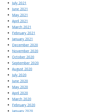
July 2021
June 2021
May 2021
April 2021
March 2021
February 2021
January 2021
December 2020
November 2020
October 2020
September 2020
August 2020
July 2020
June 2020
May 2020
April 2020
March 2020
February 2020
January 2020