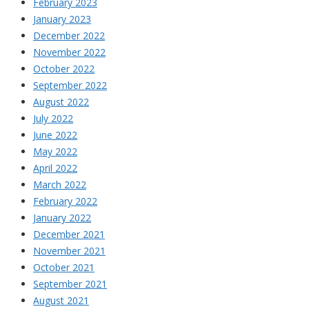
February 2023
January 2023
December 2022
November 2022
October 2022
September 2022
August 2022
July 2022
June 2022
May 2022
April 2022
March 2022
February 2022
January 2022
December 2021
November 2021
October 2021
September 2021
August 2021