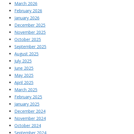
March 2026
February 2026
January 2026
December 2025
November 2025
October 2025
September 2025
August 2025
July 2025
June 2025
May 2025
April 2025
March 2025
February 2025
January 2025
December 2024
November 2024
October 2024
September 2024