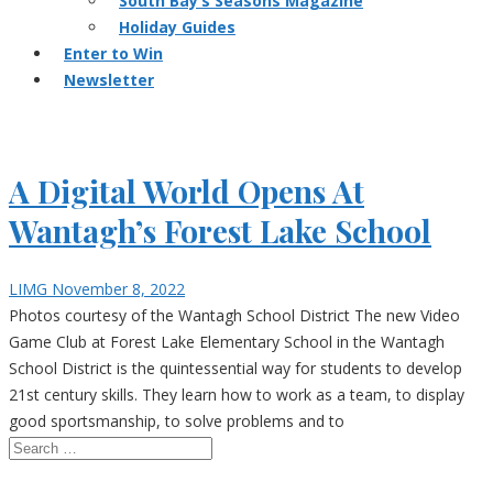
South Bay’s Seasons Magazine
Holiday Guides
Enter to Win
Newsletter
A Digital World Opens At
Wantagh’s Forest Lake School
LIMG
November 8, 2022
Photos courtesy of the Wantagh School District The new Video
Game Club at Forest Lake Elementary School in the Wantagh
School District is the quintessential way for students to develop
21st century skills. They learn how to work as a team, to display
good sportsmanship, to solve problems and to