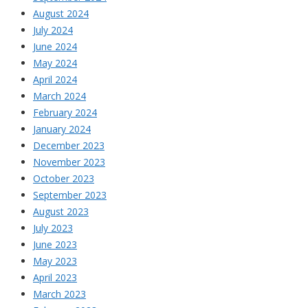
August 2024
July 2024
June 2024
May 2024
April 2024
March 2024
February 2024
January 2024
December 2023
November 2023
October 2023
September 2023
August 2023
July 2023
June 2023
May 2023
April 2023
March 2023