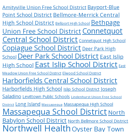
Bayport-Blue
Amityville Union Free School District
Bellmore-Merrick Central
Point School District
Bethpage
High School District
Bellport High School
Connetquot
Union Free School District
Central School District
Connetquot High School
Copiague School District
Deer Park High
Deer Park School District
East Islip
School
East Islip School District
High School
East
Meadow Union Free School District
Elwood School District
Harborfields Central School District
Harborfields High School
Joseph
Islip School District
Saladino
Levittown Public Schools
Lindenhurst Union Free School
Long Island
Massapequa High School
District
Massapequa
Massapequa School District
North
Babylon School District
North Bellmore School District
Northwell Health
Oyster Bay Town