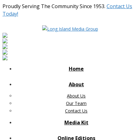
Proudly Serving The Community Since 1953.
Contact Us
Today!
Home
About
About Us
Our Team
Contact Us
Media Kit
Online Editions