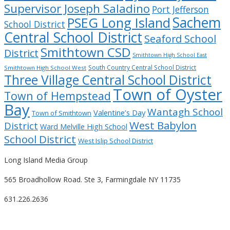
Supervisor Joseph Saladino
Port Jefferson
Sachem
PSEG Long Island
School District
Central School District
Seaford School
Smithtown CSD
District
Smithtown High School East
South Country Central School District
Smithtown High School West
Three Village Central School District
Town of Oyster
Town of Hempstead
Bay
Wantagh School
Valentine’s Day
Town of Smithtown
West Babylon
District
Ward Melville High School
School District
West Islip School District
Long Island Media Group
565 Broadhollow Road. Ste 3, Farmingdale NY 11735
631.226.2636