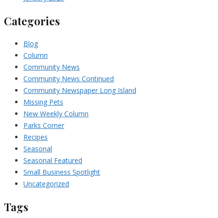
Categories
Blog
Column
Community News
Community News Continued
Community Newspaper Long Island
Missing Pets
New Weekly Column
Parks Corner
Recipes
Seasonal
Seasonal Featured
Small Business Spotlight
Uncategorized
Tags