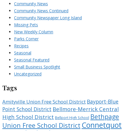
Community News
Community News Continued
Community Newspaper Long Island
Missing Pets
New Weekly Column
Parks Corner
Recipes
Seasonal
Seasonal Featured
Small Business Spotlight
Uncategorized
Tags
Bayport-Blue
Amityville Union Free School District
Bellmore-Merrick Central
Point School District
Bethpage
High School District
Bellport High School
Connetquot
Union Free School District