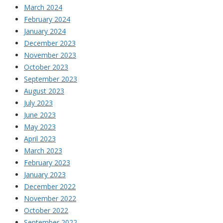
March 2024
February 2024
January 2024
December 2023
November 2023
October 2023
September 2023
August 2023
July 2023
June 2023
May 2023
April 2023
March 2023
February 2023
January 2023
December 2022
November 2022
October 2022
September 2022