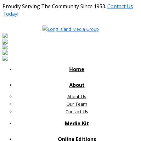
Proudly Serving The Community Since 1953.
Contact Us
Today!
Home
About
About Us
Our Team
Contact Us
Media Kit
Online Editions