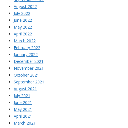
August 2022
July 2022
June 2022
May 2022
April 2022
March 2022
February 2022
January 2022
December 2021
November 2021
October 2021
September 2021
August 2021
July 2021
June 2021
May 2021
April 2021
March 2021