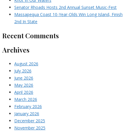
Knot In Our Waters
Senator Rhoads Hosts 2nd Annual Sunset Music-Fest
Massapequa Coast 10-Year-Olds Win Long Island, Finish
2nd In State
Recent Comments
Archives
August 2026
July 2026
June 2026
May 2026
April 2026
March 2026
February 2026
January 2026
December 2025
November 2025