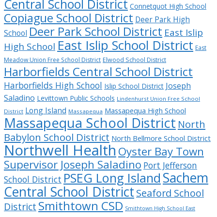
Central School District
Connetquot High School
Copiague School District
Deer Park High
Deer Park School District
East Islip
School
East Islip School District
High School
East
Meadow Union Free School District
Elwood School District
Harborfields Central School District
Harborfields High School
Joseph
Islip School District
Saladino
Levittown Public Schools
Lindenhurst Union Free School
Long Island
Massapequa High School
District
Massapequa
Massapequa School District
North
Babylon School District
North Bellmore School District
Northwell Health
Oyster Bay Town
Supervisor Joseph Saladino
Port Jefferson
Sachem
PSEG Long Island
School District
Central School District
Seaford School
Smithtown CSD
District
Smithtown High School East