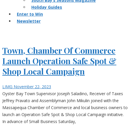
South Bay’s Seasons Magazine
Holiday Guides
Enter to Win
Newsletter
Town, Chamber Of Commerce
Launch Operation Safe Spot &
Shop Local Campaign
LIMG
November 22, 2023
Oyster Bay Town Supervisor Joseph Saladino, Receiver of Taxes
Jeffrey Pravato and Assemblyman John Mikulin joined with the
Massapequa Chamber of Commerce and local business owners to
launch an Operation Safe Spot & Shop Local Campaign initiative.
In advance of Small Business Saturday,