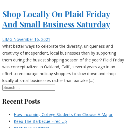
Shop Locally On Plaid Friday
And Small Business Saturday
LIMG
November 16, 2021
What better ways to celebrate the diversity, uniqueness and
creativity of independent, local businesses than by supporting
them during the busiest shopping season of the year? Plaid Friday
was conceptualized in Oakland, Calif., several years ago in an
effort to encourage holiday shoppers to slow down and shop
locally at small businesses rather than partake […]
Recent Posts
How Incoming College Students Can Choose A Major
Keep The Barbecue Fired Up