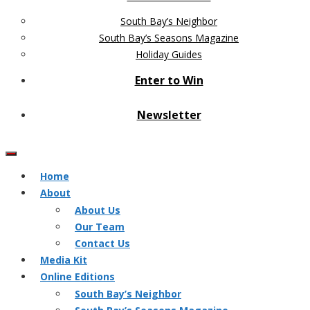
South Bay’s Neighbor
South Bay’s Seasons Magazine
Holiday Guides
Enter to Win
Newsletter
Home
About
About Us
Our Team
Contact Us
Media Kit
Online Editions
South Bay’s Neighbor