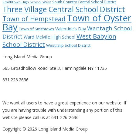
South Country Central School District
Smithtown High School West
Three Village Central School District
Town of Oyster
Town of Hempstead
Bay
Wantagh School
Valentine’s Day
Town of Smithtown
West Babylon
District
Ward Melville High School
School District
West Islip School District
Long Island Media Group
565 Broadhollow Road. Ste 3, Farmingdale NY 11735
631.226.2636
We want all users to have a great experience on our website. If
you are having trouble with understanding any portion of this
website please call us at 631-226-2636.
Copyright ©
2026 Long Island Media Group