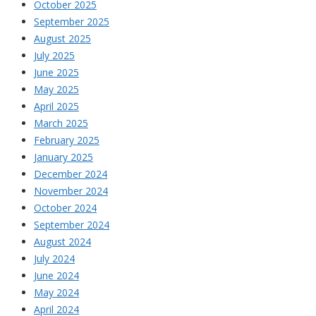
October 2025
September 2025
August 2025
July 2025
June 2025
May 2025
April 2025
March 2025
February 2025
January 2025
December 2024
November 2024
October 2024
September 2024
August 2024
July 2024
June 2024
May 2024
April 2024