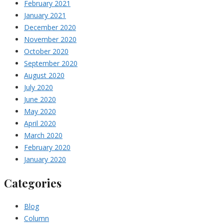
February 2021
January 2021
December 2020
November 2020
October 2020
September 2020
August 2020
July 2020
June 2020
May 2020
April 2020
March 2020
February 2020
January 2020
Categories
Blog
Column