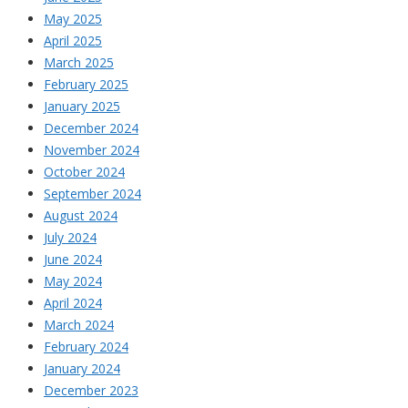
May 2025
April 2025
March 2025
February 2025
January 2025
December 2024
November 2024
October 2024
September 2024
August 2024
July 2024
June 2024
May 2024
April 2024
March 2024
February 2024
January 2024
December 2023