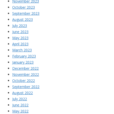
November 2023
October 2023
September 2023
August 2023
July 2023
June 2023
May 2023
April 2023
March 2023
February 2023
January 2023
December 2022
November 2022
October 2022
September 2022
August 2022
July 2022
June 2022
May 2022