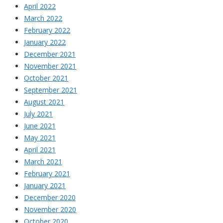
April 2022
March 2022
February 2022
January 2022
December 2021
November 2021
October 2021
September 2021
August 2021
July 2021
June 2021
May 2021
April 2021
March 2021
February 2021
January 2021
December 2020
November 2020
October 2020