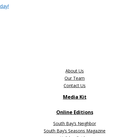
day!
About Us
Our Team
Contact Us
Media Kit
Online Editions
South Bay’s Neighbor
South Bay’s Seasons Magazine