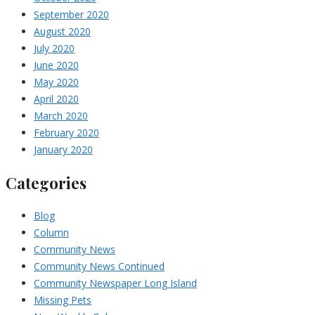
September 2020
August 2020
July 2020
June 2020
May 2020
April 2020
March 2020
February 2020
January 2020
Categories
Blog
Column
Community News
Community News Continued
Community Newspaper Long Island
Missing Pets