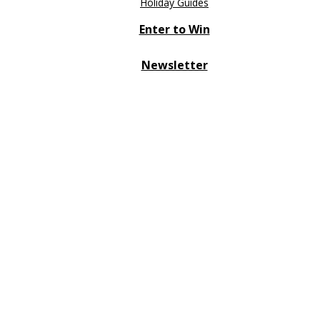
Holiday Guides
Enter to Win
Newsletter