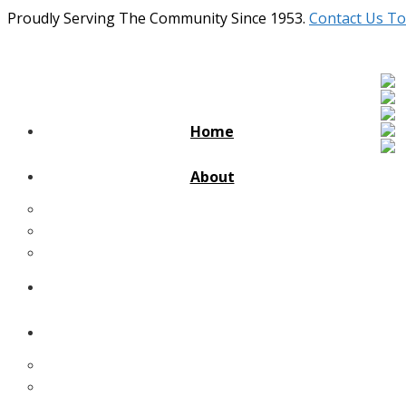
Proudly Serving The Community Since 1953.
Contact Us To
Home
About