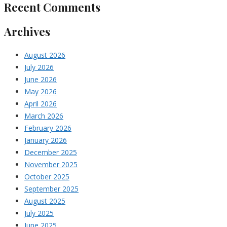
Recent Comments
Archives
August 2026
July 2026
June 2026
May 2026
April 2026
March 2026
February 2026
January 2026
December 2025
November 2025
October 2025
September 2025
August 2025
July 2025
June 2025