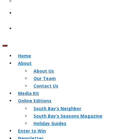
Home
About
About Us
Our Team
Contact Us
Media Kit
Online Editions
South Bay’s Neighbor
South Bay’s Seasons Magazine
Holiday Guides
Enter to Win
Newsletter