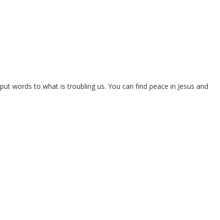
put words to what is troubling us. You can find peace in Jesus and