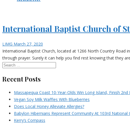
International Baptist Church of S
LIMG
March 27, 2020
International Baptist Church, located at 1266 North Country Road in 
through prayer. Surely it can help you find rest knowing that they ar
Recent Posts
Massapequa Coast 10-Year-Olds Win Long Island, Finish 2nd I
Vegan Soy Milk Waffles With Blueberries
Does Local Honey Alleviate Allergies?
Babylon Hibernians Represent Community At 103rd National 
Kerry’s Compass