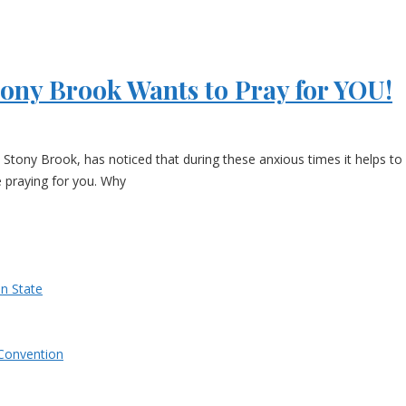
tony Brook Wants to Pray for YOU!
Stony Brook, has noticed that during these anxious times it helps to 
e praying for you. Why
n State
Convention