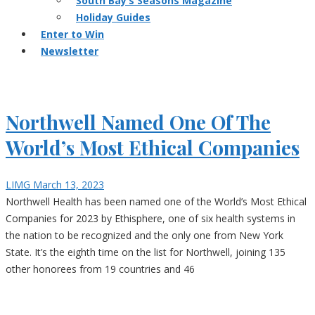
South Bay’s Seasons Magazine
Holiday Guides
Enter to Win
Newsletter
Northwell Named One Of The
World’s Most Ethical Companies
LIMG
March 13, 2023
Northwell Health has been named one of the World’s Most Ethical
Companies for 2023 by Ethisphere, one of six health systems in
the nation to be recognized and the only one from New York
State. It’s the eighth time on the list for Northwell, joining 135
other honorees from 19 countries and 46