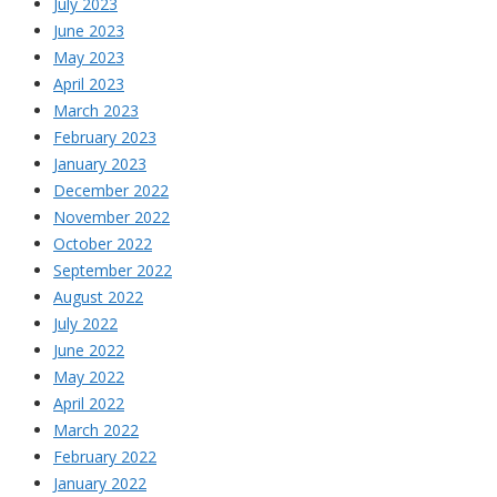
July 2023
June 2023
May 2023
April 2023
March 2023
February 2023
January 2023
December 2022
November 2022
October 2022
September 2022
August 2022
July 2022
June 2022
May 2022
April 2022
March 2022
February 2022
January 2022