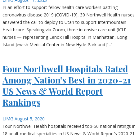
In an effort to support fellow health care workers battling
coronavirus disease 2019 (COVID-19), 30 Northwell Health nurses
answered the call to deploy to Utah to support Intermountain
Healthcare. Speaking via Zoom, three intensive care unit (ICU)
nurses — representing Lenox Hill Hospital in Manhattan, Long
Island Jewish Medical Center in New Hyde Park and […]
Four Northwell Hospitals Rated
Among Nation’s Best in 2020-21
US News & World Report
Rankings
LIMG
August 5, 2020
Four Northwell Health hospitals received top-50 national ratings in
18 adult medical specialties in US News & World Report’s 2020-21