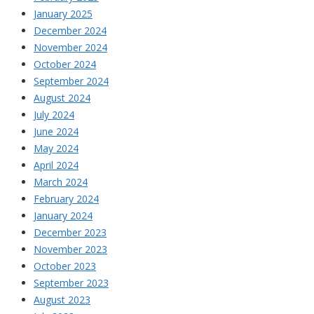
January 2025
December 2024
November 2024
October 2024
September 2024
August 2024
July 2024
June 2024
May 2024
April 2024
March 2024
February 2024
January 2024
December 2023
November 2023
October 2023
September 2023
August 2023