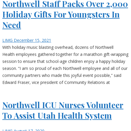
Northwell Staff Packs Over 2,000
Holiday Gifts For Youngsters In
Need
LIMG
December 15, 2021
With holiday music blasting overhead, dozens of Northwell
Health employees gathered together for a marathon gift-wrapping
session to ensure that school-age children enjoy a happy holiday
season. “I am so proud of each Northwell employee and all of our
community partners who made this joyful event possible,” said
Edward Fraser, vice president of Community Relations at
Northwell ICU Nurses Volunteer
To Assist Utah Health System
LIMG
August 17, 2020