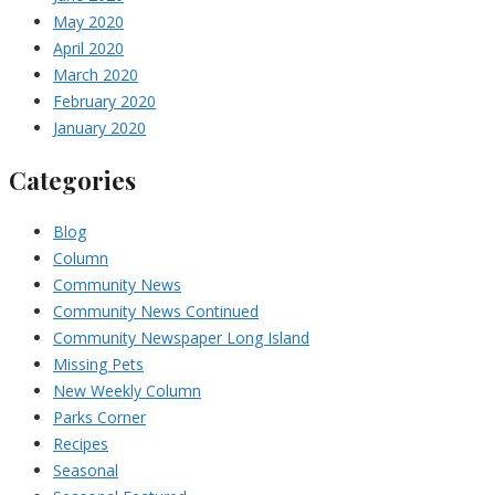
May 2020
April 2020
March 2020
February 2020
January 2020
Categories
Blog
Column
Community News
Community News Continued
Community Newspaper Long Island
Missing Pets
New Weekly Column
Parks Corner
Recipes
Seasonal