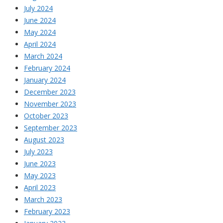
July 2024
June 2024
May 2024
April 2024
March 2024
February 2024
January 2024
December 2023
November 2023
October 2023
September 2023
August 2023
July 2023
June 2023
May 2023
April 2023
March 2023
February 2023