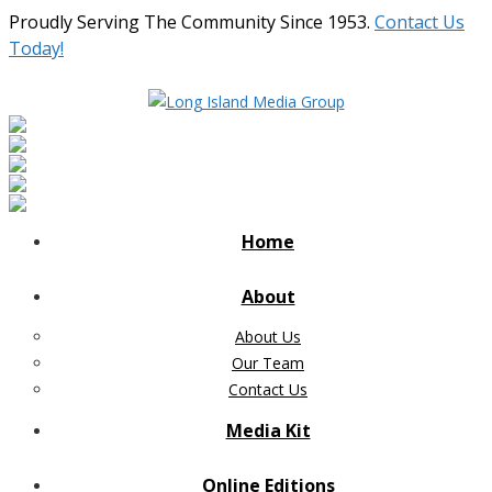
Proudly Serving The Community Since 1953.
Contact Us
Today!
Home
About
About Us
Our Team
Contact Us
Media Kit
Online Editions