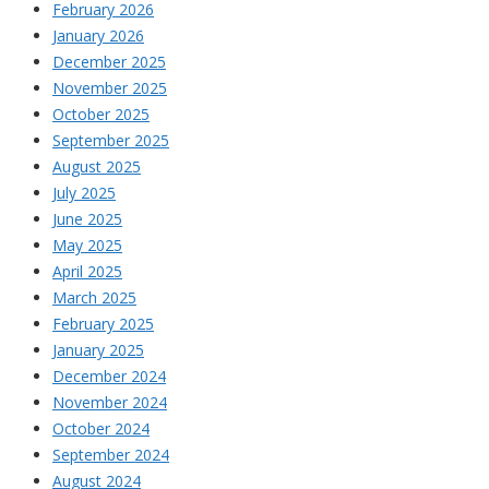
February 2026
January 2026
December 2025
November 2025
October 2025
September 2025
August 2025
July 2025
June 2025
May 2025
April 2025
March 2025
February 2025
January 2025
December 2024
November 2024
October 2024
September 2024
August 2024