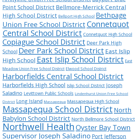
Bellmore-Merrick Central
Point School District
Bethpage
High School District
Bellport High School
Connetquot
Union Free School District
Central School District
Connetquot High School
Copiague School District
Deer Park High
Deer Park School District
East Islip
School
East Islip School District
High School
East
Meadow Union Free School District
Elwood School District
Harborfields Central School District
Harborfields High School
Joseph
Islip School District
Saladino
Levittown Public Schools
Lindenhurst Union Free School
Long Island
Massapequa High School
District
Massapequa
Massapequa School District
North
Babylon School District
North Bellmore School District
Northwell Health
Oyster Bay Town
Supervisor Joseph Saladino
Port Jefferson