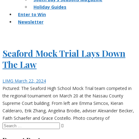
Holiday Guides
Enter to Win
Newsletter
Seaford Mock Trial Lays Down
The Law
LIMG
March 22, 2024
Pictured: The Seaford High School Mock Trial team competed in
the regional tournament on March 20 at the Nassau County
Supreme Court building. From left are Emma Simcox, Kieran
Calderaro, Erik Zhang, Angelina Brodie, adviser Alexander Becker,
Faith Schaefer and Grace Costello. Photo courtesy of