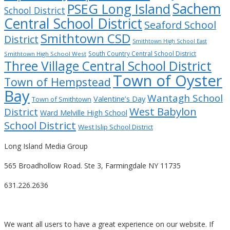
Sachem
PSEG Long Island
School District
Central School District
Seaford School
Smithtown CSD
District
Smithtown High School East
South Country Central School District
Smithtown High School West
Three Village Central School District
Town of Oyster
Town of Hempstead
Bay
Wantagh School
Valentine’s Day
Town of Smithtown
West Babylon
District
Ward Melville High School
School District
West Islip School District
Long Island Media Group
565 Broadhollow Road. Ste 3, Farmingdale NY 11735
631.226.2636
We want all users to have a great experience on our website. If