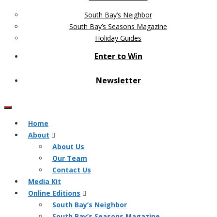
South Bay’s Neighbor
South Bay’s Seasons Magazine
Holiday Guides
Enter to Win
Newsletter
Home
About
About Us
Our Team
Contact Us
Media Kit
Online Editions
South Bay’s Neighbor
South Bay’s Seasons Magazine