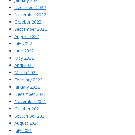
January 2023
December 2022
November 2022
October 2022
September 2022
August 2022
July 2022
June 2022
May 2022
April 2022
March 2022
February 2022
January 2022
December 2021
November 2021
October 2021
September 2021
August 2021
July 2021