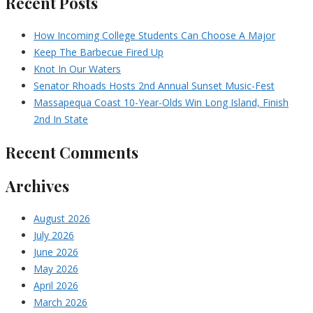
Recent Posts
How Incoming College Students Can Choose A Major
Keep The Barbecue Fired Up
Knot In Our Waters
Senator Rhoads Hosts 2nd Annual Sunset Music-Fest
Massapequa Coast 10-Year-Olds Win Long Island, Finish
2nd In State
Recent Comments
Archives
August 2026
July 2026
June 2026
May 2026
April 2026
March 2026