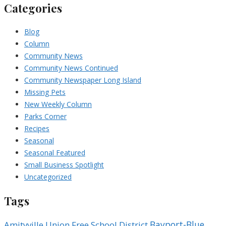
Categories
Blog
Column
Community News
Community News Continued
Community Newspaper Long Island
Missing Pets
New Weekly Column
Parks Corner
Recipes
Seasonal
Seasonal Featured
Small Business Spotlight
Uncategorized
Tags
Bayport-Blue
Amityville Union Free School District