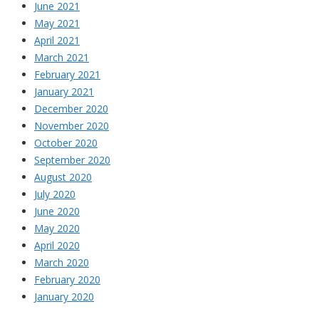
June 2021
May 2021
April 2021
March 2021
February 2021
January 2021
December 2020
November 2020
October 2020
September 2020
August 2020
July 2020
June 2020
May 2020
April 2020
March 2020
February 2020
January 2020