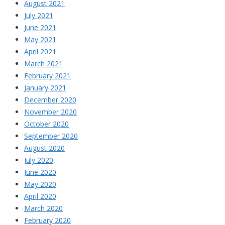
August 2021
July 2021
June 2021
May 2021
April 2021
March 2021
February 2021
January 2021
December 2020
November 2020
October 2020
September 2020
August 2020
July 2020
June 2020
May 2020
April 2020
March 2020
February 2020