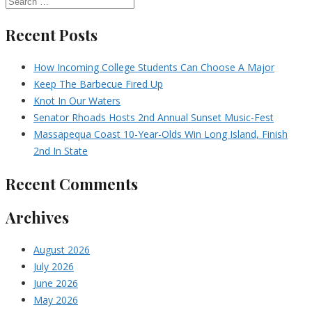
Recent Posts
How Incoming College Students Can Choose A Major
Keep The Barbecue Fired Up
Knot In Our Waters
Senator Rhoads Hosts 2nd Annual Sunset Music-Fest
Massapequa Coast 10-Year-Olds Win Long Island, Finish
2nd In State
Recent Comments
Archives
August 2026
July 2026
June 2026
May 2026