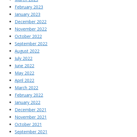
February 2023
January 2023
December 2022
November 2022
October 2022
September 2022
August 2022
July 2022
June 2022
May 2022
April 2022
March 2022
February 2022
January 2022
December 2021
November 2021
October 2021
September 2021