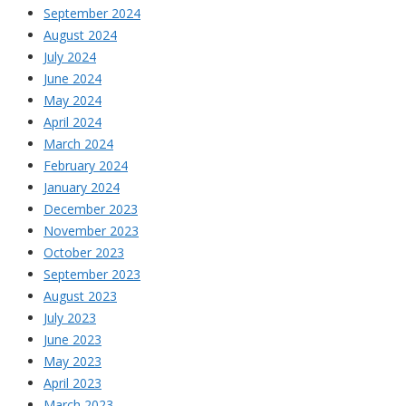
September 2024
August 2024
July 2024
June 2024
May 2024
April 2024
March 2024
February 2024
January 2024
December 2023
November 2023
October 2023
September 2023
August 2023
July 2023
June 2023
May 2023
April 2023
March 2023