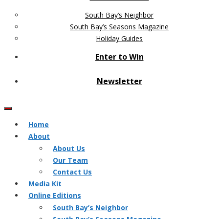
South Bay’s Neighbor
South Bay’s Seasons Magazine
Holiday Guides
Enter to Win
Newsletter
Home
About
About Us
Our Team
Contact Us
Media Kit
Online Editions
South Bay’s Neighbor