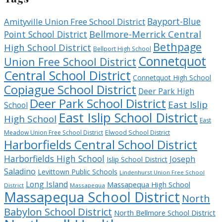
Bayport-Blue
Amityville Union Free School District
Bellmore-Merrick Central
Point School District
Bethpage
High School District
Bellport High School
Connetquot
Union Free School District
Central School District
Connetquot High School
Copiague School District
Deer Park High
Deer Park School District
East Islip
School
East Islip School District
High School
East
Meadow Union Free School District
Elwood School District
Harborfields Central School District
Harborfields High School
Joseph
Islip School District
Saladino
Levittown Public Schools
Lindenhurst Union Free School
Long Island
Massapequa High School
District
Massapequa
Massapequa School District
North
Babylon School District
North Bellmore School District