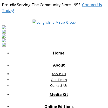
Proudly Serving The Community Since 1953.
Contact Us
Today!
Home
About
About Us
Our Team
Contact Us
Media Kit
Online Editions