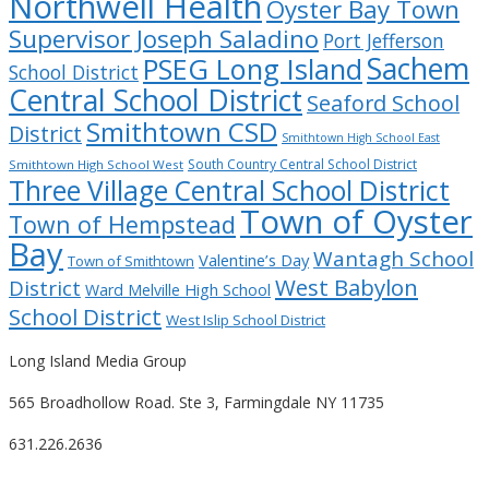
Northwell Health
Oyster Bay Town
Supervisor Joseph Saladino
Port Jefferson
Sachem
PSEG Long Island
School District
Central School District
Seaford School
Smithtown CSD
District
Smithtown High School East
South Country Central School District
Smithtown High School West
Three Village Central School District
Town of Oyster
Town of Hempstead
Bay
Wantagh School
Valentine’s Day
Town of Smithtown
West Babylon
District
Ward Melville High School
School District
West Islip School District
Long Island Media Group
565 Broadhollow Road. Ste 3, Farmingdale NY 11735
631.226.2636