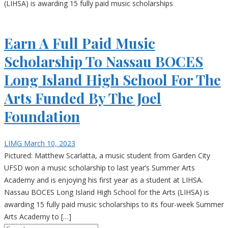
(LIHSA) is awarding 15 fully paid music scholarships
Earn A Full Paid Music
Scholarship To Nassau BOCES
Long Island High School For The
Arts Funded By The Joel
Foundation
LIMG
March 10, 2023
Pictured: Matthew Scarlatta, a music student from Garden City
UFSD won a music scholarship to last year’s Summer Arts
Academy and is enjoying his first year as a student at LIHSA.
Nassau BOCES Long Island High School for the Arts (LIHSA) is
awarding 15 fully paid music scholarships to its four-week Summer
Arts Academy to […]