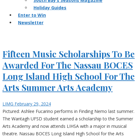
South Bay’s Seasons Magazine
Holiday Guides
Enter to Win
Newsletter
Fifteen Music Scholarships To Be
Awarded For The Nassau BOCES
Long Island High School For The
Arts Summer Arts Academy
LIMG
February 29, 2024
Pictured: Ashlee Fucarino performs in Finding Nemo last summer.
The Wantagh UFSD student earned a scholarship to the Summer
Arts Academy and now attends LIHSA with a major in musical
theatre. Nassau BOCES Long Island High School for the Arts