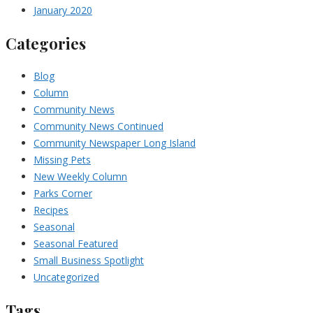
January 2020
Categories
Blog
Column
Community News
Community News Continued
Community Newspaper Long Island
Missing Pets
New Weekly Column
Parks Corner
Recipes
Seasonal
Seasonal Featured
Small Business Spotlight
Uncategorized
Tags