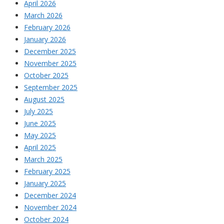
April 2026
March 2026
February 2026
January 2026
December 2025
November 2025
October 2025
September 2025
August 2025
July 2025
June 2025
May 2025
April 2025
March 2025
February 2025
January 2025
December 2024
November 2024
October 2024