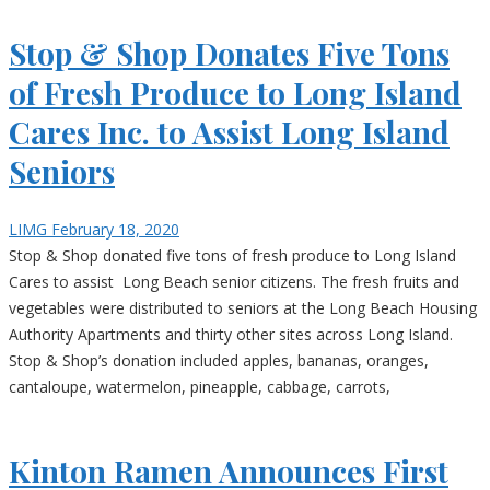
Stop & Shop Donates Five Tons
of Fresh Produce to Long Island
Cares Inc. to Assist Long Island
Seniors
LIMG
February 18, 2020
Stop & Shop donated five tons of fresh produce to Long Island
Cares to assist Long Beach senior citizens. The fresh fruits and
vegetables were distributed to seniors at the Long Beach Housing
Authority Apartments and thirty other sites across Long Island.
Stop & Shop’s donation included apples, bananas, oranges,
cantaloupe, watermelon, pineapple, cabbage, carrots,
Kinton Ramen Announces First