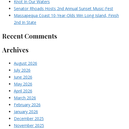
Knot In Our Waters
Senator Rhoads Hosts 2nd Annual Sunset Music-Fest
Massapequa Coast 10-Year-Olds Win Long Island, Finish
2nd In State
Recent Comments
Archives
August 2026
July 2026
June 2026
May 2026
April 2026
March 2026
February 2026
January 2026
December 2025
November 2025