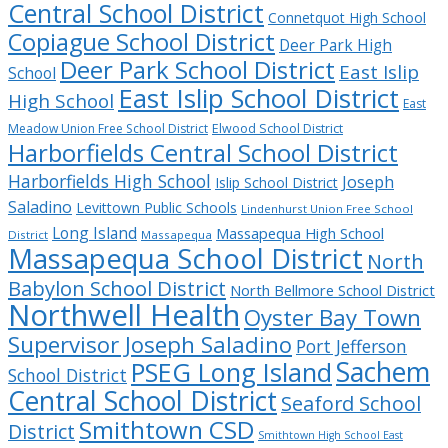
Central School District
Connetquot High School
Copiague School District
Deer Park High
Deer Park School District
East Islip
School
East Islip School District
High School
East
Meadow Union Free School District
Elwood School District
Harborfields Central School District
Harborfields High School
Joseph
Islip School District
Saladino
Levittown Public Schools
Lindenhurst Union Free School
Long Island
Massapequa High School
District
Massapequa
Massapequa School District
North
Babylon School District
North Bellmore School District
Northwell Health
Oyster Bay Town
Supervisor Joseph Saladino
Port Jefferson
Sachem
PSEG Long Island
School District
Central School District
Seaford School
Smithtown CSD
District
Smithtown High School East