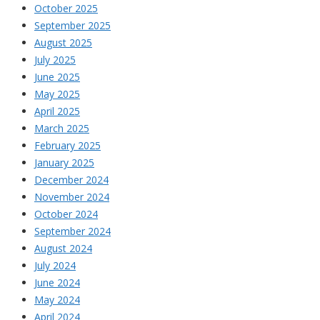
October 2025
September 2025
August 2025
July 2025
June 2025
May 2025
April 2025
March 2025
February 2025
January 2025
December 2024
November 2024
October 2024
September 2024
August 2024
July 2024
June 2024
May 2024
April 2024