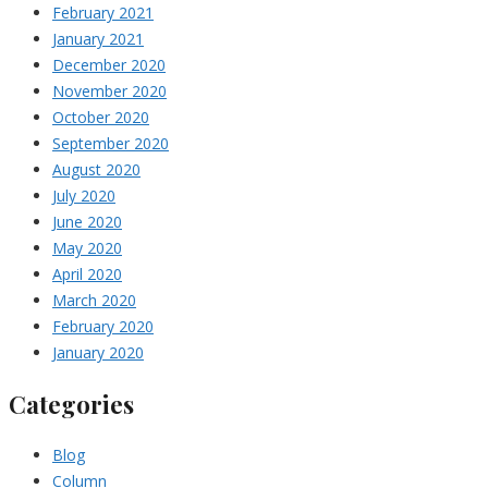
February 2021
January 2021
December 2020
November 2020
October 2020
September 2020
August 2020
July 2020
June 2020
May 2020
April 2020
March 2020
February 2020
January 2020
Categories
Blog
Column