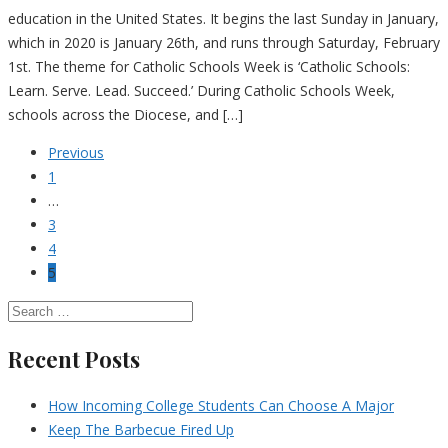
education in the United States. It begins the last Sunday in January,
which in 2020 is January 26th, and runs through Saturday, February
1st. The theme for Catholic Schools Week is ‘Catholic Schools:
Learn. Serve. Lead. Succeed.’ During Catholic Schools Week,
schools across the Diocese, and […]
Previous
1
…
3
4
5
Recent Posts
How Incoming College Students Can Choose A Major
Keep The Barbecue Fired Up