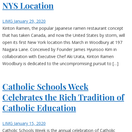
NYS Location
LIMG
January 29, 2020
Kinton Ramen, the popular Japanese ramen restaurant concept
that has taken Canada, and now the United States by storm, will
open its first New York location this March in Woodbury at 197
Niagara Lane. Conceived by Founder James Hyunsoo Kim in
collaboration with Executive Chef Aki Urata, Kinton Ramen
Woodbury is dedicated to the uncompromising pursuit to […]
Catholic Schools Week
Celebrates the Rich Tradition of
Catholic Education
LIMG
January 15, 2020
Catholic Schools Week is the annual celebration of Catholic