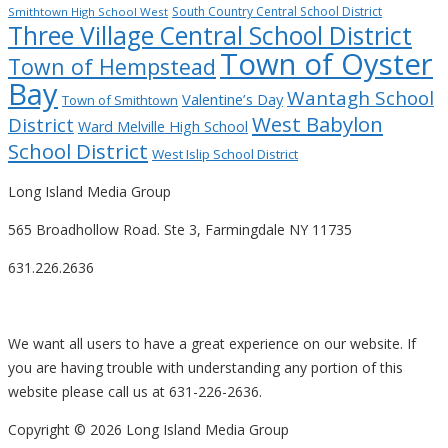
South Country Central School District
Smithtown High School West
Three Village Central School District
Town of Oyster
Town of Hempstead
Bay
Wantagh School
Valentine’s Day
Town of Smithtown
West Babylon
District
Ward Melville High School
School District
West Islip School District
Long Island Media Group
565 Broadhollow Road. Ste 3, Farmingdale NY 11735
631.226.2636
We want all users to have a great experience on our website. If
you are having trouble with understanding any portion of this
website please call us at 631-226-2636.
Copyright ©
2026 Long Island Media Group