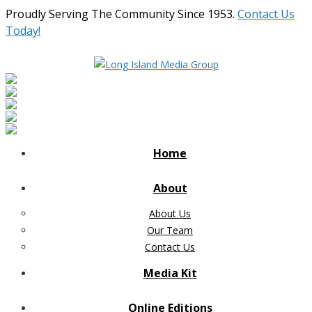
Proudly Serving The Community Since 1953.
Contact Us
Today!
Home
About
About Us
Our Team
Contact Us
Media Kit
Online Editions