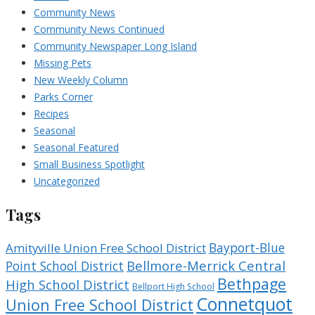
Community News
Community News Continued
Community Newspaper Long Island
Missing Pets
New Weekly Column
Parks Corner
Recipes
Seasonal
Seasonal Featured
Small Business Spotlight
Uncategorized
Tags
Bayport-Blue
Amityville Union Free School District
Bellmore-Merrick Central
Point School District
Bethpage
High School District
Bellport High School
Connetquot
Union Free School District