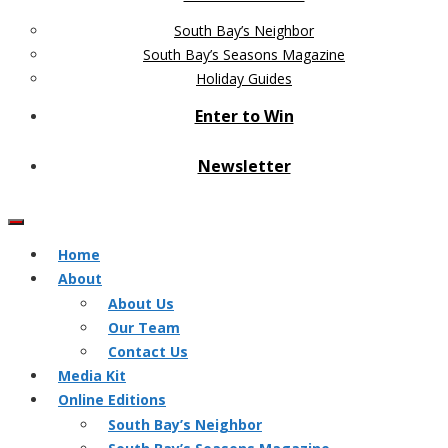
South Bay’s Neighbor
South Bay’s Seasons Magazine
Holiday Guides
Enter to Win
Newsletter
Home
About
About Us
Our Team
Contact Us
Media Kit
Online Editions
South Bay’s Neighbor