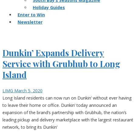
South Bay’s Seasons Magazine
Holiday Guides
Enter to Win
Newsletter
Dunkin’ Expands Delivery
Service with Grubhub to Long
Island
LIMG
March 5, 2020
Long Island residents can now run on Dunkin’ without ever having
to leave their home or office. Dunkin’ today announced an
expansion of the brand’s partnership with Grubhub, the nation’s
leading pickup and delivery marketplace with the largest restaurant
network, to bring its Dunkin’