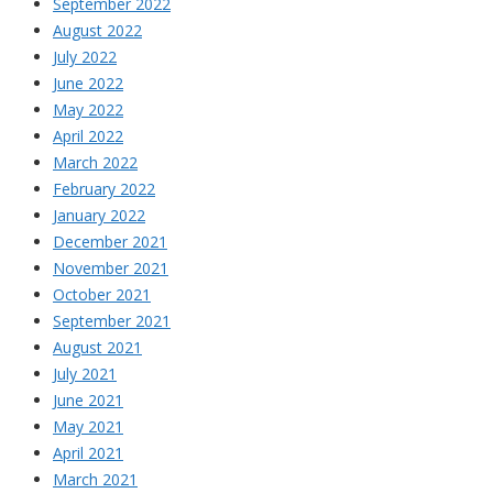
September 2022
August 2022
July 2022
June 2022
May 2022
April 2022
March 2022
February 2022
January 2022
December 2021
November 2021
October 2021
September 2021
August 2021
July 2021
June 2021
May 2021
April 2021
March 2021