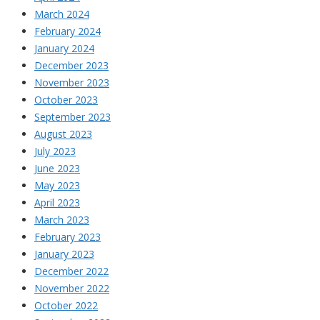
March 2024
February 2024
January 2024
December 2023
November 2023
October 2023
September 2023
August 2023
July 2023
June 2023
May 2023
April 2023
March 2023
February 2023
January 2023
December 2022
November 2022
October 2022