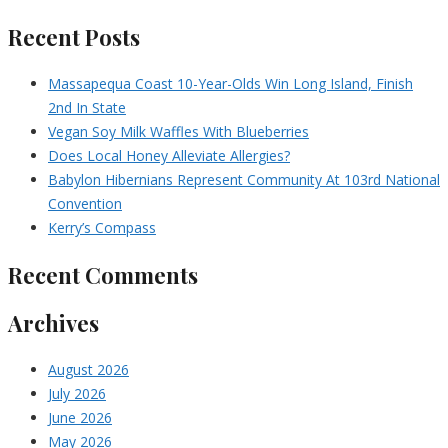
Recent Posts
Massapequa Coast 10-Year-Olds Win Long Island, Finish
2nd In State
Vegan Soy Milk Waffles With Blueberries
Does Local Honey Alleviate Allergies?
Babylon Hibernians Represent Community At 103rd National
Convention
Kerry’s Compass
Recent Comments
Archives
August 2026
July 2026
June 2026
May 2026