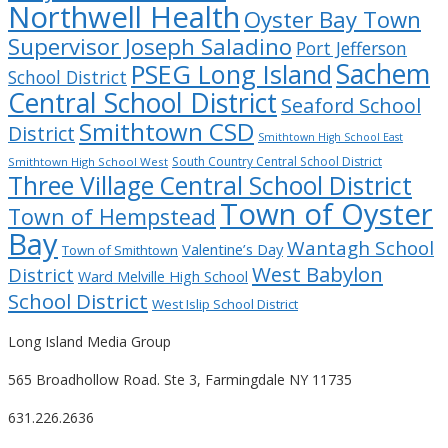
Northwell Health
Oyster Bay Town
Supervisor Joseph Saladino
Port Jefferson
Sachem
PSEG Long Island
School District
Central School District
Seaford School
Smithtown CSD
District
Smithtown High School East
South Country Central School District
Smithtown High School West
Three Village Central School District
Town of Oyster
Town of Hempstead
Bay
Wantagh School
Valentine’s Day
Town of Smithtown
West Babylon
District
Ward Melville High School
School District
West Islip School District
Long Island Media Group
565 Broadhollow Road. Ste 3, Farmingdale NY 11735
631.226.2636