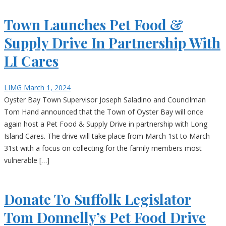
Town Launches Pet Food &
Supply Drive In Partnership With
LI Cares
LIMG
March 1, 2024
Oyster Bay Town Supervisor Joseph Saladino and Councilman
Tom Hand announced that the Town of Oyster Bay will once
again host a Pet Food & Supply Drive in partnership with Long
Island Cares. The drive will take place from March 1st to March
31st with a focus on collecting for the family members most
vulnerable […]
Donate To Suffolk Legislator
Tom Donnelly’s Pet Food Drive