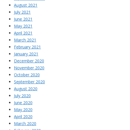
August 2021
July 2021
June 2021
May 2021
April 2021
March 2021
February 2021
January 2021
December 2020
November 2020
October 2020
September 2020
August 2020
July 2020
June 2020
May 2020
April 2020
March 2020