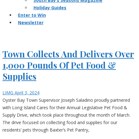
South Bay’s Seasons Magazine
Holiday Guides
Enter to Win
Newsletter
Town Collects And Delivers Over
1,000 Pounds Of Pet Food &
Supplies
LIMG
April 3, 2024
Oyster Bay Town Supervisor Joseph Saladino proudly partnered
with Long Island Cares for their Annual Legislative Pet Food &
Supply Drive, which took place throughout the month of March.
The drive focused on collecting food and supplies for our
residents’ pets through Baxter’s Pet Pantry,