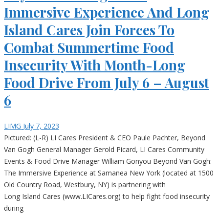
Immersive Experience And Long
Island Cares Join Forces To
Combat Summertime Food
Insecurity With Month-Long
Food Drive From July 6 – August
6
LIMG
July 7, 2023
Pictured: (L-R) LI Cares President & CEO Paule Pachter, Beyond
Van Gogh General Manager Gerold Picard, LI Cares Community
Events & Food Drive Manager William Gonyou Beyond Van Gogh:
The Immersive Experience at Samanea New York (located at 1500
Old Country Road, Westbury, NY) is partnering with
Long Island Cares (www.LICares.org) to help fight food insecurity
during