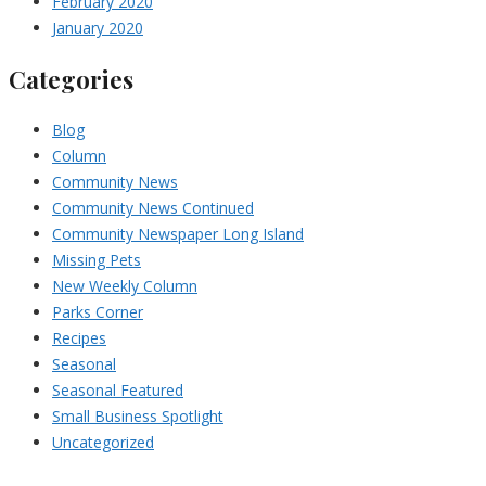
February 2020
January 2020
Categories
Blog
Column
Community News
Community News Continued
Community Newspaper Long Island
Missing Pets
New Weekly Column
Parks Corner
Recipes
Seasonal
Seasonal Featured
Small Business Spotlight
Uncategorized