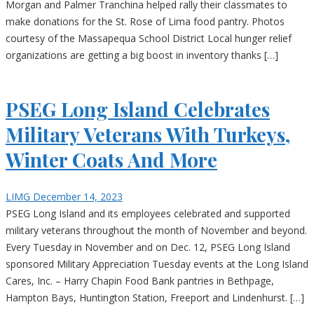
Morgan and Palmer Tranchina helped rally their classmates to
make donations for the St. Rose of Lima food pantry. Photos
courtesy of the Massapequa School District Local hunger relief
organizations are getting a big boost in inventory thanks […]
PSEG Long Island Celebrates
Military Veterans With Turkeys,
Winter Coats And More
LIMG
December 14, 2023
PSEG Long Island and its employees celebrated and supported
military veterans throughout the month of November and beyond.
Every Tuesday in November and on Dec. 12, PSEG Long Island
sponsored Military Appreciation Tuesday events at the Long Island
Cares, Inc. – Harry Chapin Food Bank pantries in Bethpage,
Hampton Bays, Huntington Station, Freeport and Lindenhurst. […]