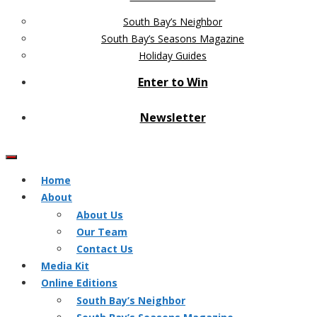
South Bay’s Neighbor
South Bay’s Seasons Magazine
Holiday Guides
Enter to Win
Newsletter
Home
About
About Us
Our Team
Contact Us
Media Kit
Online Editions
South Bay’s Neighbor