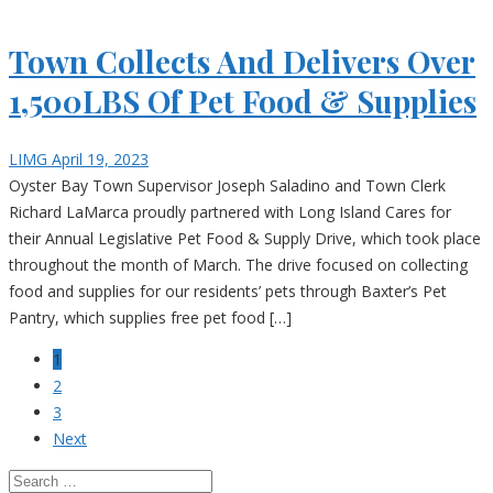
Town Collects And Delivers Over
1,500LBS Of Pet Food & Supplies
LIMG
April 19, 2023
Oyster Bay Town Supervisor Joseph Saladino and Town Clerk
Richard LaMarca proudly partnered with Long Island Cares for
their Annual Legislative Pet Food & Supply Drive, which took place
throughout the month of March. The drive focused on collecting
food and supplies for our residents’ pets through Baxter’s Pet
Pantry, which supplies free pet food […]
1
2
3
Next