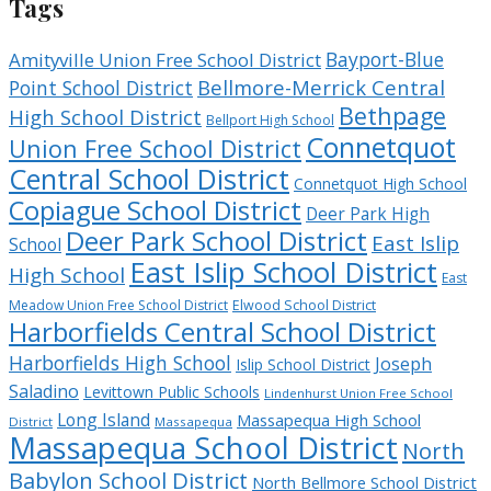
Tags
Bayport-Blue
Amityville Union Free School District
Bellmore-Merrick Central
Point School District
Bethpage
High School District
Bellport High School
Connetquot
Union Free School District
Central School District
Connetquot High School
Copiague School District
Deer Park High
Deer Park School District
East Islip
School
East Islip School District
High School
East
Meadow Union Free School District
Elwood School District
Harborfields Central School District
Harborfields High School
Joseph
Islip School District
Saladino
Levittown Public Schools
Lindenhurst Union Free School
Long Island
Massapequa High School
District
Massapequa
Massapequa School District
North
Babylon School District
North Bellmore School District