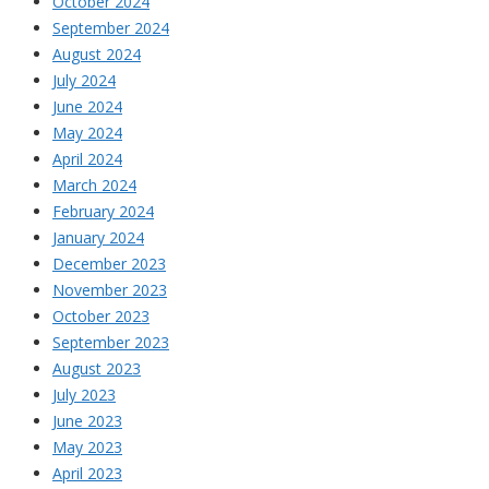
October 2024
September 2024
August 2024
July 2024
June 2024
May 2024
April 2024
March 2024
February 2024
January 2024
December 2023
November 2023
October 2023
September 2023
August 2023
July 2023
June 2023
May 2023
April 2023