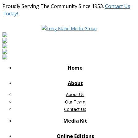
Proudly Serving The Community Since 1953.
Contact Us
Today!
Home
About
About Us
Our Team
Contact Us
Media Kit
Online Editions