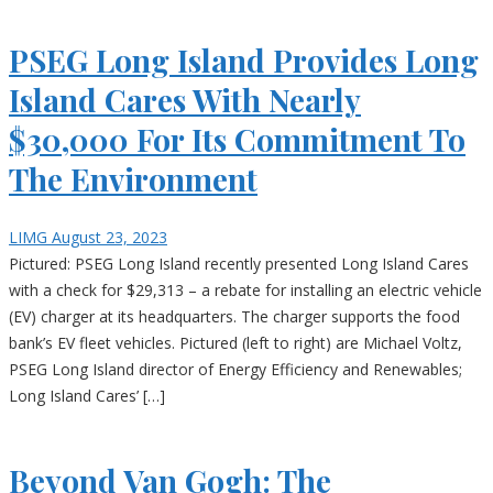
PSEG Long Island Provides Long
Island Cares With Nearly
$30,000 For Its Commitment To
The Environment
LIMG
August 23, 2023
Pictured: PSEG Long Island recently presented Long Island Cares
with a check for $29,313 – a rebate for installing an electric vehicle
(EV) charger at its headquarters. The charger supports the food
bank’s EV fleet vehicles. Pictured (left to right) are Michael Voltz,
PSEG Long Island director of Energy Efficiency and Renewables;
Long Island Cares’ […]
Beyond Van Gogh: The