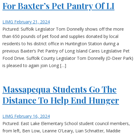
For Baxter’s Pet Pantry Of LI
LIMG
February 21, 2024
Pictured: Suffolk Legislator Tom Donnelly shows off the more
than 650 pounds of pet food and supplies donated by local
residents to his district office in Huntington Station during a
previous Baxter’s Pet Pantry of Long Island Cares Legislative Pet
Food Drive. Suffolk County Legislator Tom Donnelly (D-Deer Park)
is pleased to again join Long […]
Massapequa Students Go The
Distance To Help End Hunger
LIMG
February 16, 2024
Pictured: East Lake Elementary School student council members,
from left, Ben Low, Leanne O’Leary, Lian Schnatter, Maddie